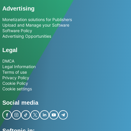
Advertising
Monetization solutions for Publishers
Upload and Manage your Software
Software Policy
Advertising Opportunities
Legal
DMCA
Legal Information
Terms of use
Privacy Policy
Cookie Policy
Cookie settings
Social media
Softonic in: