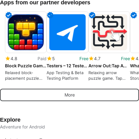
Apps from our partner developers
4.8
Paid
5
Free
4.7
Free
4
Block Puzzle Game : Block Blast
Testers – 12 Testers Community
Arrow Out:Tap Away Puzzle Game
Relaxed block-
App Testing & Beta
Relaxing arrow
What
placement puzzle
Testing Platform
puzzle game. Tap
Stor
rewarding spatial
away, solve logic
Wha
planning and short
puzzles offline
More
sessions
Explore
Adventure for Android