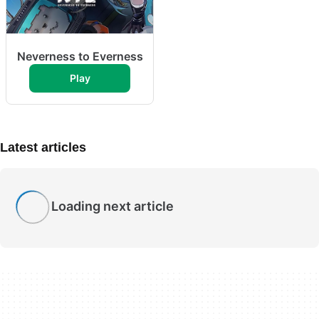
Neverness to Everness
Play
Latest articles
Loading next article