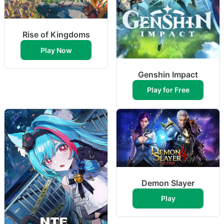
Rise of Kingdoms
Play Now
Genshin Impact
Play for Free
Demon Slayer
Play