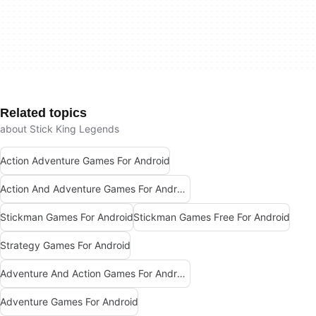
Related topics
about Stick King Legends
Action Adventure Games For Android
Action And Adventure Games For Android
Stickman Games For Android
Stickman Games Free For Android
Strategy Games For Android
Adventure And Action Games For Android
Adventure Games For Android