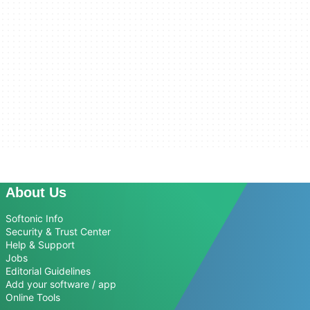
About Us
Softonic Info
Security & Trust Center
Help & Support
Jobs
Editorial Guidelines
Add your software / app
Online Tools