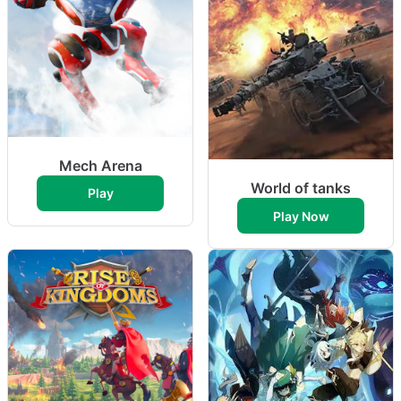
Mech Arena
World of tanks
Play
Play Now