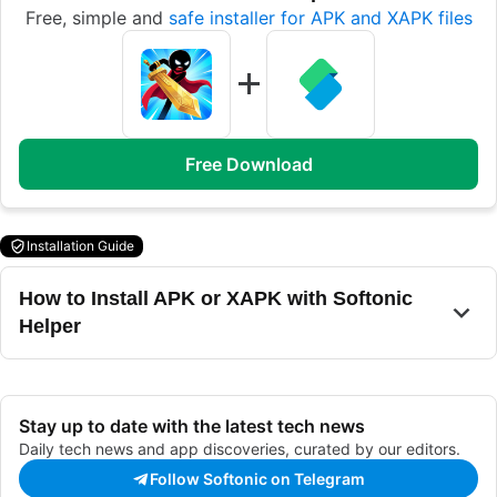
Free, simple and
safe installer for APK and XAPK files
Free Download
Installation Guide
How to Install APK or XAPK with Softonic
Helper
Stay up to date with the latest tech news
Daily tech news and app discoveries, curated by our editors.
Follow Softonic on Telegram