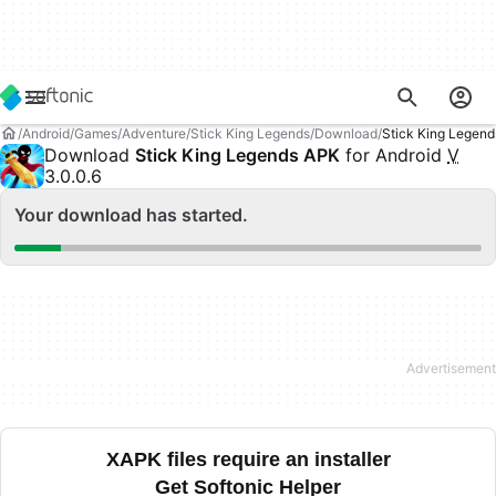
Android
Games
Adventure
Stick King Legends
Download
Stick King Legen
Download
Stick King Legends APK
for Android
V
3.0.0.6
Your download has started.
XAPK files require an installer
Get Softonic Helper