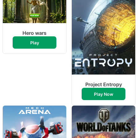
Hero wars
Play
Project Entropy
Play Now