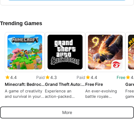
Trending Games
4.4
Paid
4.3
Paid
4.4
Free
4
Minecraft: Bedrock Edition
Grand Theft Auto: San Andreas
Free Fire
A game of creativity
Experience an
An ever-evolving
Free
and survival in your
action-packed
battle royale
gam
pocket
criminal life
dominates
More