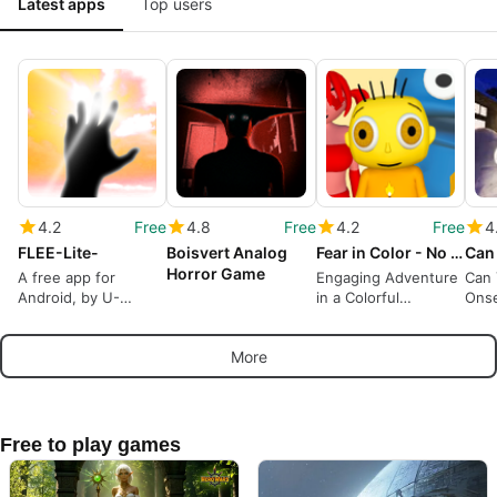
Latest apps
Top users
4.2
Free
4.8
Free
4.2
Free
4
FLEE-Lite-
Boisvert Analog
Fear in Color - No Tomorrow
Horror Game
A free app for
Engaging Adventure
Can
Android, by U-
in a Colorful
Onse
WORKS.
Nightmare
Adv
More
Free to play games