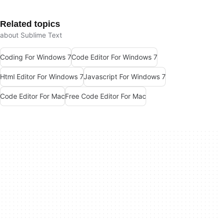
Related topics
about Sublime Text
Coding For Windows 7
Code Editor For Windows 7
Html Editor For Windows 7
Javascript For Windows 7
Code Editor For Mac
Free Code Editor For Mac