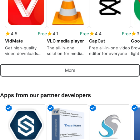
4.5
Free
4.1
Free
4.4
Free
3
VidMate
VLC media player
CapCut
Goo
Get high-quality
The all-in-one
Free all-in-one video
Brow
video downloads
solution for media
editor for everyone
ligh
from many sources
playback
More
Apps from our partner developers