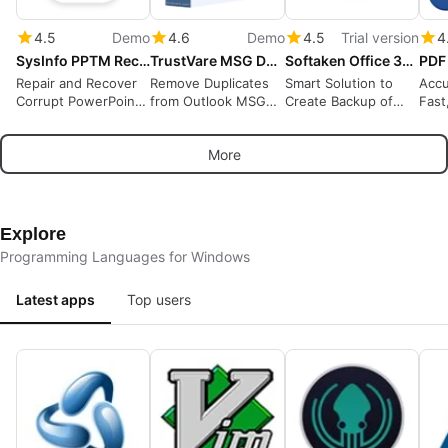
4.5
Demo
4.6
Demo
4.5
Trial version
4
SysInfo PPTM Recovery Tool
TrustVare MSG Duplicate Remover
Softaken Office 365 Backup Tool
Repair and Recover
Remove Duplicates
Smart Solution to
Accu
Corrupt PowerPoint
from Outlook MSG
Create Backup of
Fast
PPTM Files
Files
Office 365 Account
OCR
Locally
More
Explore
Programming Languages for Windows
Latest apps
Top users