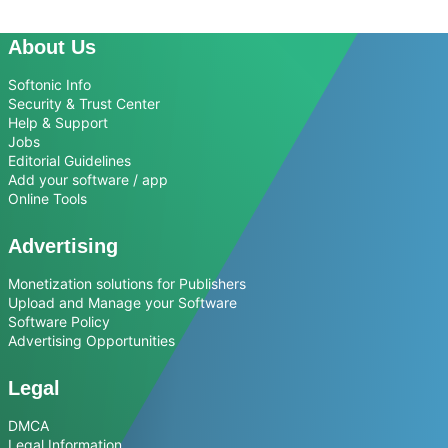
About Us
Softonic Info
Security & Trust Center
Help & Support
Jobs
Editorial Guidelines
Add your software / app
Online Tools
Advertising
Monetization solutions for Publishers
Upload and Manage your Software
Software Policy
Advertising Opportunities
Legal
DMCA
Legal Information