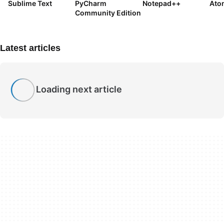
Sublime Text
PyCharm
Notepad++
Ato
Community Edition
Latest articles
Loading next article