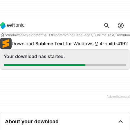
Windows
Development & IT
Programming Languages
Sublime Text
Downloa
Download
Sublime Text
for Windows
V
4-build-4192
Your download has started.
About your download