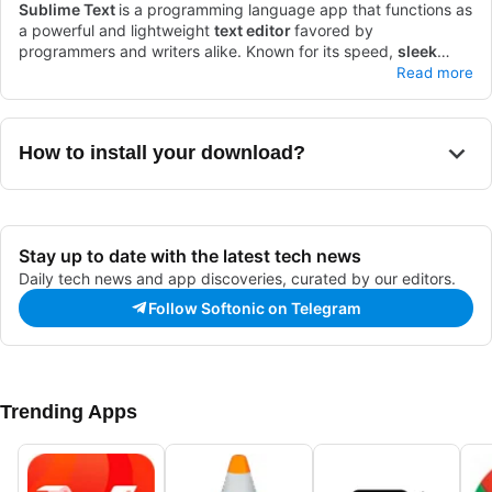
Sublime Text
is a programming language app that functions as
a powerful and lightweight
text editor
favored by
programmers and writers alike. Known for its speed,
sleek
interface
Sublime Text stands out due to its
, and
extensive customization options
lightning-fast performance
, it has
Read more
remained a top choice for developers who need an efficient
and a
wide range of plugins
that enhance functionality. With
and reliable tool.
features like multiple selections, a command palette, and a
distraction-free mode, it caters to both beginners and
How to install your download?
professionals. While it offers a free evaluation period,
purchasing a license unlocks the app’s full potential.
Stay up to date with the latest tech news
Daily tech news and app discoveries, curated by our editors.
Follow Softonic on Telegram
Trending Apps