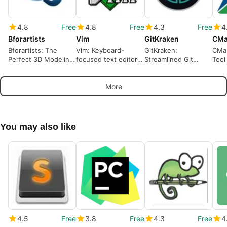
4.8
Free
4.8
Free
4.3
Free
4
Bforartists
Vim
GitKraken
CMa
Bforartists: The
Vim: Keyboard-
GitKraken:
CMak
Perfect 3D Modeling
focused text editor
Streamlined Git
Tool
Tool
for developers and
Management Tool
Dev
administrators
More
You may also like
4.5
Free
3.8
Free
4.3
Free
4