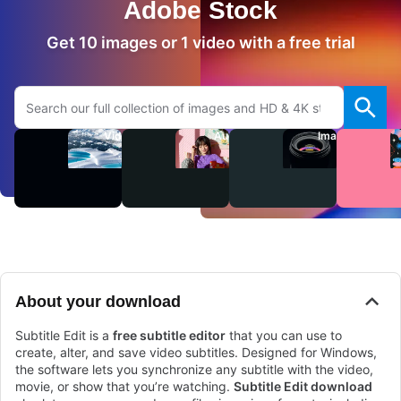
Adobe Stock
Get 10 images or 1 video with a free trial
Search Adobe.com website
Videos
Audio
Images
About your download
Subtitle Edit is a
free subtitle editor
that you can use to
create, alter, and save video subtitles. Designed for Windows,
the software lets you synchronize any subtitle with the video,
movie, or show that you’re watching.
Subtitle Edit download