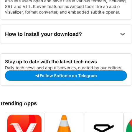
also lets users open and save files in various formats, including
SRT and VTT. It even features advanced tools like an audio
visualizer, format converter, and embedded subtitle opener.
How to install your download?
Stay up to date with the latest tech news
Daily tech news and app discoveries, curated by our editors.
Follow Softonic on Telegram
Trending Apps