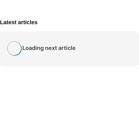
Latest articles
Loading next article