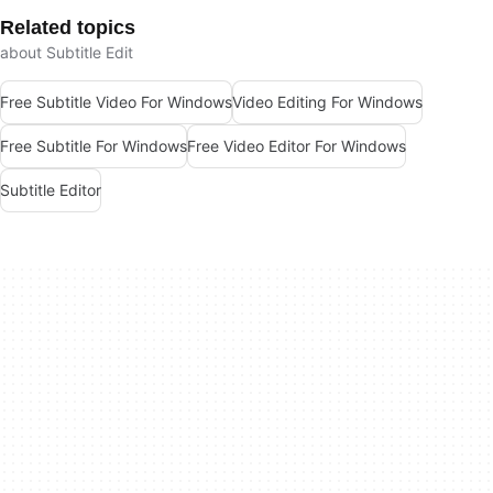
Related topics
about Subtitle Edit
Free Subtitle Video For Windows
Video Editing For Windows
Free Subtitle For Windows
Free Video Editor For Windows
Subtitle Editor