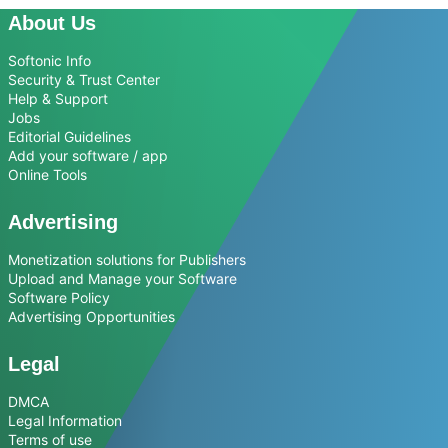
About Us
Softonic Info
Security & Trust Center
Help & Support
Jobs
Editorial Guidelines
Add your software / app
Online Tools
Advertising
Monetization solutions for Publishers
Upload and Manage your Software
Software Policy
Advertising Opportunities
Legal
DMCA
Legal Information
Terms of use