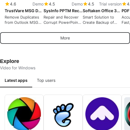
4.6
Demo
4.5
Demo
4.5
Trial version
4
TrustVare MSG Duplicate Remover
SysInfo PPTM Recovery Tool
Softaken Office 365 Backup Tool
Remove Duplicates
Repair and Recover
Smart Solution to
Accu
from Outlook MSG
Corrupt PowerPoint
Create Backup of
Fast
Files
PPTM Files
Office 365 Account
OCR
Locally
More
Explore
Video for Windows
Latest apps
Top users