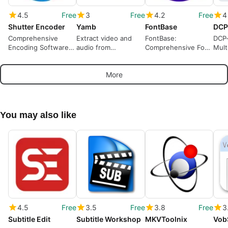
4.5
Free
3
Free
4.2
Free
4
Shutter Encoder
Yamb
FontBase
DCP
Comprehensive
Extract video and
FontBase:
DCP-
Encoding Software
audio from
Comprehensive Font
Mult
for Multimedia
multimedia
Management
Conv
Software
for 
More
You may also like
4.5
Free
3.5
Free
3.8
Free
3
Subtitle Edit
Subtitle Workshop
MKVToolnix
Vob