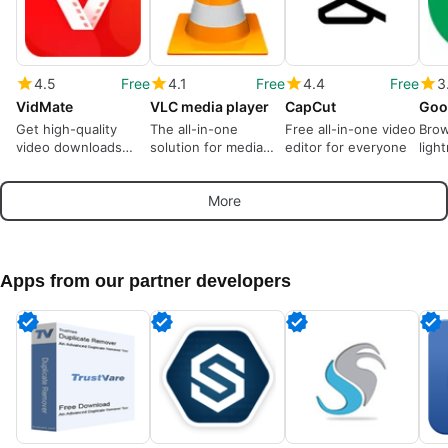
4.5
Free
4.1
Free
4.4
Free
3
VidMate
VLC media player
CapCut
Goo
Get high-quality
The all-in-one
Free all-in-one video
Brow
video downloads
solution for media
editor for everyone
ligh
from many sources
playback
More
Apps from our partner developers