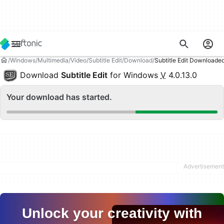
Windows
Multimedia
Video
Subtitle Edit
Download
Subtitle Edit Downloade
Download
Subtitle Edit
for Windows
V
4.0.13.0
Your download has started.
Unlock your creativity with