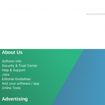
About Us
Softonic Info
Security & Trust Center
Help & Support
Jobs
Editorial Guidelines
Add your software / app
Online Tools
Advertising