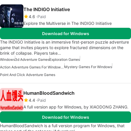
The INDIGO Initiative
4.6
Paid
Explore the Multiverse in The INDIGO Initiative
Download for Windows
The INDIGO Initiative is an immersive first-person puzzle adventure
game that invites players to explore fractured dimensions on the
brink of collapse. Players take…
Windows
3d Adventure Games
Exploration Games
Mystery Games For Windows
Action Adventure Games For Windows 10
Point And Click Adventure Games
HumanBloodSandwich
4.4
Paid
A full version app for Windows, by XIAODONG ZHANG.
Download for Windows
HumanBloodSandwich is a full version program for Windows, that