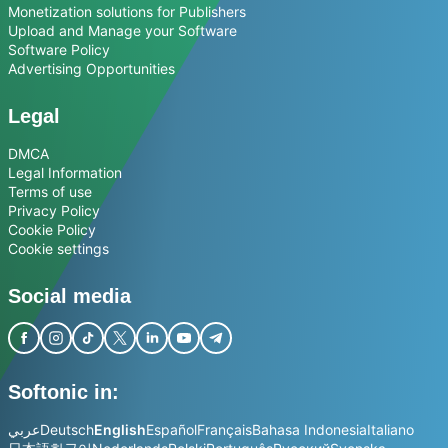
Monetization solutions for Publishers
Upload and Manage your Software
Software Policy
Advertising Opportunities
Legal
DMCA
Legal Information
Terms of use
Privacy Policy
Cookie Policy
Cookie settings
Social media
Softonic in:
عربي
Deutsch
English
Español
Français
Bahasa Indonesia
Italiano