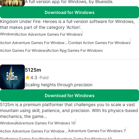
A full version app for Windows, by Blueside.
Download for Windows
Kingdom Under Fire: Heroes is a full version software for Windows,
that makes part of the category 'Action'.
Windows
Action Adventure Games For Windows
Action Adventure Games For Windows 10
Combat Action Games For Windows
Action Games For Windows
Action Rpg Games For Windows
5125m
4.3
Paid
Scaling heights through precision
Download for Windows
5125m is a premium platformer that challenges you to scale a vast
mountain using skill, patience, and precision. With its physics-based
mechanics, the game…
Windows
Adventure Games For Windows 10
Adventure Games For Windows 7
Action Adventure Games For Windows 10
Platformer Games For Windows
Adventure Game For Windows 10