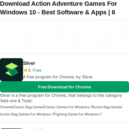
Download Action Adventure Games For
Windows 10 - Best Software & Apps | 6
Silver
5
Free
A free program for Chrome, by Silver.
Free Download for Chrome
Silver is a free program for Chrome, that belongs to the category
'Add-ons & Tools'.
Chrome
Classic Rpg Games
Classic Games For Windows 7
Action Rpg Games
Action Rpg Games For Windows 7
Fighting Game For Windows 7