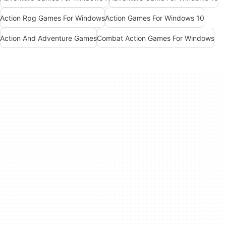
Action Rpg Games For Windows
Action Games For Windows 10
Action And Adventure Games
Combat Action Games For Windows