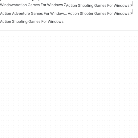
Windows
Action Games For Windows 7
Action Shooting Games For Windows 7
Action Adventure Games For Windows 10
Action Shooter Games For Windows 7
Action Shooting Games For Windows