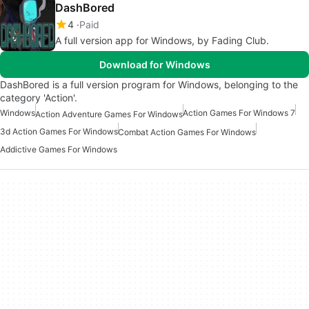
DashBored
4
Paid
A full version app for Windows, by Fading Club.
Download for Windows
DashBored is a full version program for Windows, belonging to the
category 'Action'.
Windows
Action Games For Windows 7
Action Adventure Games For Windows
3d Action Games For Windows
Combat Action Games For Windows
Addictive Games For Windows