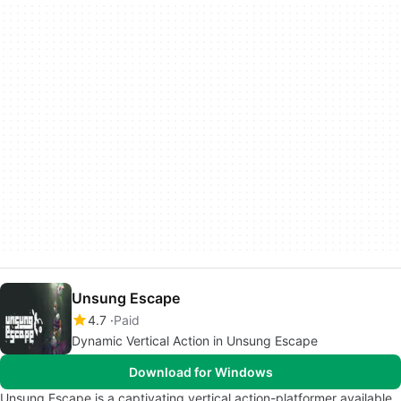
Unsung Escape
4.7
Paid
Dynamic Vertical Action in Unsung Escape
Download for Windows
Unsung Escape is a captivating vertical action-platformer available