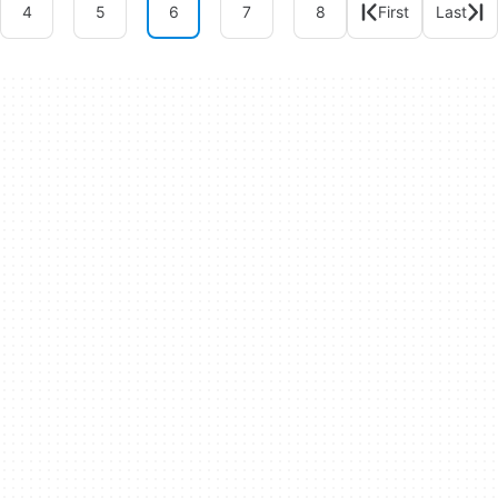
4
5
6
7
8
First
Last