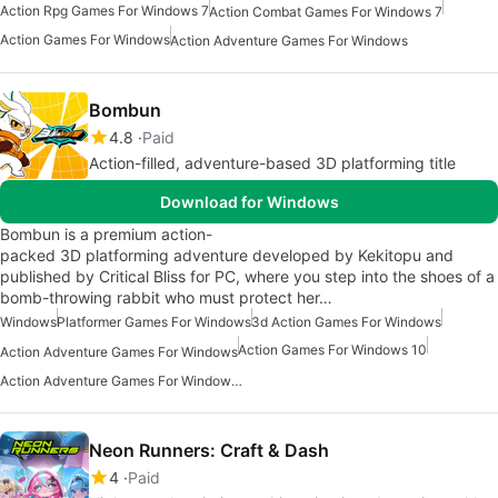
Action Rpg Games For Windows 7
Action Combat Games For Windows 7
Action Games For Windows
Action Adventure Games For Windows
Bombun
4.8
Paid
Action-filled, adventure-based 3D platforming title
Download for Windows
Bombun is a premium action-
packed 3D platforming adventure developed by Kekitopu and
published by Critical Bliss for PC, where you step into the shoes of a
bomb-throwing rabbit who must protect her…
Windows
Platformer Games For Windows
3d Action Games For Windows
Action Games For Windows 10
Action Adventure Games For Windows
Action Adventure Games For Windows 10
Neon Runners: Craft & Dash
4
Paid