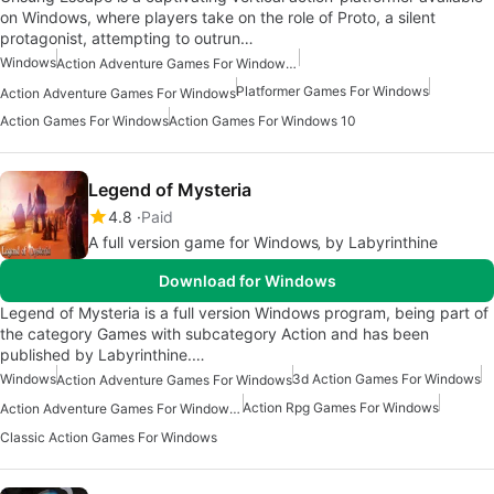
on Windows, where players take on the role of Proto, a silent
protagonist, attempting to outrun…
Windows
Action Adventure Games For Windows 10
Platformer Games For Windows
Action Adventure Games For Windows
Action Games For Windows
Action Games For Windows 10
Legend of Mysteria
4.8
Paid
A full version game for Windows‚ by Labyrinthine
Download for Windows
Legend of Mysteria is a full version Windows program, being part of
the category Games with subcategory Action and has been
published by Labyrinthine.…
Windows
3d Action Games For Windows
Action Adventure Games For Windows
Action Rpg Games For Windows
Action Adventure Games For Windows 10
Classic Action Games For Windows