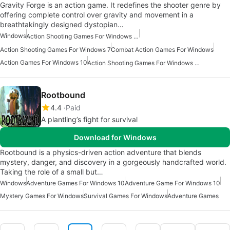
Gravity Forge is an action game. It redefines the shooter genre by
offering complete control over gravity and movement in a
breathtakingly designed dystopian…
Windows
Action Shooting Games For Windows 11
Action Shooting Games For Windows 7
Combat Action Games For Windows
Action Games For Windows 10
Action Shooting Games For Windows 10
Rootbound
4.4
Paid
A plantling’s fight for survival
Download for Windows
Rootbound is a physics-driven action adventure that blends
mystery, danger, and discovery in a gorgeously handcrafted world.
Taking the role of a small but…
Windows
Adventure Games For Windows 10
Adventure Game For Windows 10
Mystery Games For Windows
Survival Games For Windows
Adventure Games