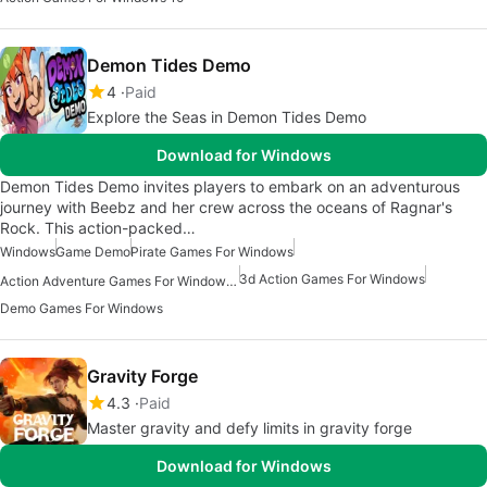
Demon Tides Demo
4
Paid
Explore the Seas in Demon Tides Demo
Download for Windows
Demon Tides Demo invites players to embark on an adventurous
journey with Beebz and her crew across the oceans of Ragnar's
Rock. This action-packed…
Windows
Game Demo
Pirate Games For Windows
3d Action Games For Windows
Action Adventure Games For Windows 10
Demo Games For Windows
Gravity Forge
4.3
Paid
Master gravity and defy limits in gravity forge
Download for Windows