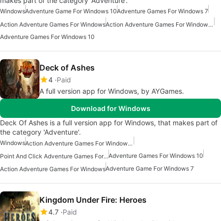
makes part of the category 'Adventure'.
Windows
Adventure Game For Windows 10
Adventure Games For Windows 7
Action Adventure Games For Windows
Action Adventure Games For Windows 10
Adventure Games For Windows 10
Deck of Ashes
4
Paid
A full version app for Windows, by AYGames.
Download for Windows
Deck Of Ashes is a full version app for Windows, that makes part of
the category 'Adventure'.
Windows
Action Adventure Games For Windows 10
Adventure Games For Windows 10
Point And Click Adventure Games For Windows 10
Adventure Game For Windows 7
Action Adventure Games For Windows
Kingdom Under Fire: Heroes
4.7
Paid