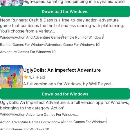
High-speed sprinting and jumping in a dynamic world
Download for Windows
Neon Runners: Craft & Dash is a free-to-play action-adventure
game that combines the thrill of endless running with platforming.
You’ll choose from a variety…
Windows
Action And Adventure Games
Temple Run For Windows
Runner Games For Windows
Adventure Game For Windows 10
Adventure Games For Windows 10
UglyDolls: An Imperfect Adventure
4.7
Paid
A full version app for Windows, by Well Played.
Download for Windows
UglyDolls: An Imperfect Adventure is a full version app for Windows,
belonging to the category 'Action'.
Windows
Action Adventure Games For Windows 10
Action Games For Windows
Action Adventure Games For Windows
Action Games For Windows 10