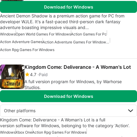
Download for Windows
Ancient Demon Shadow is a premium action game for PC from
developer WJLE. It's a fast-paced third-person dark fantasy
adventure boasting impressive visuals and…
Windows
Open World Games For Windows
Action Games For Pc
Action Adventure Games
Action Adventure Games For Windows 10
Action Rpg Games For Windows
Kingdom Come: Deliverance - A Woman's Lot
4.7
Paid
A full version program for Windows, by Warhorse
Studios.
Download for Windows
Other platforms
Kingdom Come: Deliverance - A Woman's Lot is a full
version software for Windows, belonging to the category 'Action'.
Windows
Xbox One
Action Rpg Games For Windows