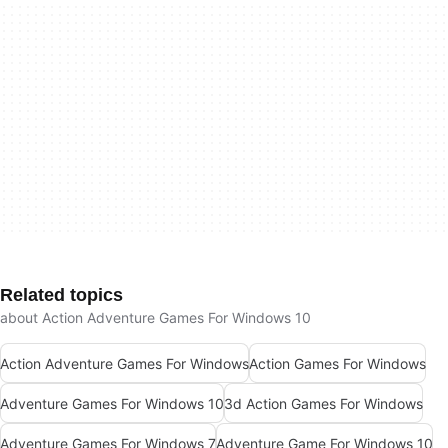
Related topics
about Action Adventure Games For Windows 10
Action Adventure Games For Windows
Action Games For Windows
Adventure Games For Windows 10
3d Action Games For Windows
Adventure Games For Windows 7
Adventure Game For Windows 10