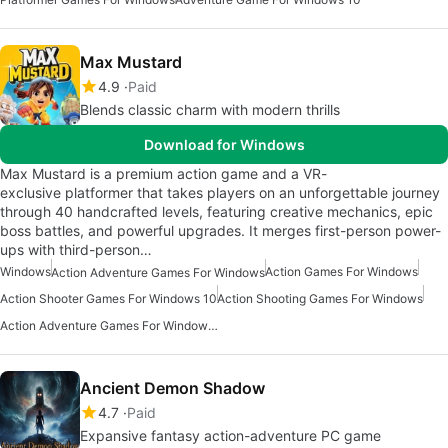
Max Mustard
4.9
Paid
Blends classic charm with modern thrills
Download for Windows
Max Mustard is a premium action game and a VR-
exclusive platformer that takes players on an unforgettable journey
through 40 handcrafted levels, featuring creative mechanics, epic
boss battles, and powerful upgrades. It merges first-person power-
ups with third-person…
Windows
Action Games For Windows
Action Adventure Games For Windows
Action Shooter Games For Windows 10
Action Shooting Games For Windows
Action Adventure Games For Windows 10
Ancient Demon Shadow
4.7
Paid
Expansive fantasy action-adventure PC game