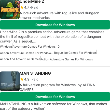
UnderMine 2
4.7
Paid
A lore-rich adventure with roguelike and dungeon
crawler mechanics
Download for Windows
UnderMine 2 is a premium action-adventure game that combines
the thrill of roguelike combat with the exploration of a dungeon
crawler. As a sequel,…
Windows
Adventure Games For Windows 10
Roguelike Games For Windows
Action Adventure Games For Windows 10
Action And Adventure Games
Action Adventure Games For Windows
MAN STANDING
4.9
Paid
A full version program for Windows, by ALFINA
GAMERS.
Download for Windows
MAN STANDING is a full version software for Windows, that makes
part of the category 'Action'.