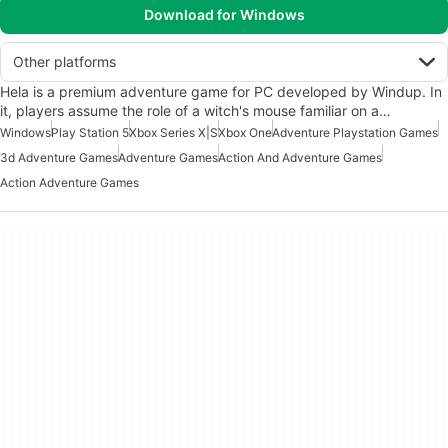
Download for Windows
Other platforms
Hela is a premium adventure game for PC developed by Windup. In
it, players assume the role of a witch's mouse familiar on a…
Windows
Play Station 5
Xbox Series X|S
Xbox One
Adventure Playstation Games
3d Adventure Games
Adventure Games
Action And Adventure Games
Action Adventure Games