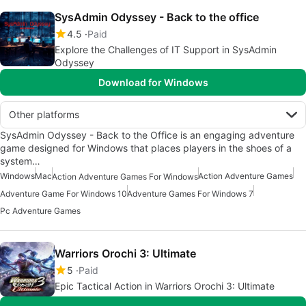
SysAdmin Odyssey - Back to the office
4.5
Paid
Explore the Challenges of IT Support in SysAdmin
Odyssey
Download for Windows
Other platforms
SysAdmin Odyssey - Back to the Office is an engaging adventure
game designed for Windows that places players in the shoes of a
system…
Windows
Mac
Action Adventure Games
Action Adventure Games For Windows
Adventure Game For Windows 10
Adventure Games For Windows 7
Pc Adventure Games
Warriors Orochi 3: Ultimate
5
Paid
Epic Tactical Action in Warriors Orochi 3: Ultimate