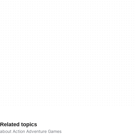
Related topics
about Action Adventure Games