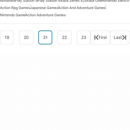
Windows
Play Station 5
Play Station 4
Xbox Series X|S
Xbox One
Nintendo Switch
Action Rpg Games
Japanese Games
Action And Adventure Games
Nintendo Game
Action Adventure Games
19
20
21
22
23
First
Last