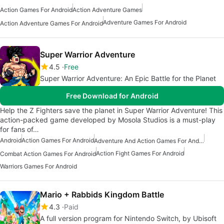
Action Games For Android
Action Adventure Games
Adventure Games For Android
Action Adventure Games For Android
Super Warrior Adventure
4.5
Free
Super Warrior Adventure: An Epic Battle for the Planet
Free Download for Android
Help the Z Fighters save the planet in Super Warrior Adventure! This
action-packed game developed by Mosola Studios is a must-play
for fans of…
Android
Action Games For Android
Adventure And Action Games For Android
Action Fight Games For Android
Combat Action Games For Android
Warriors Games For Android
Mario + Rabbids Kingdom Battle
4.3
Paid
A full version program for Nintendo Switch, by Ubisoft