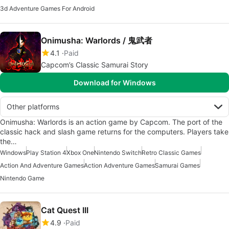
3d Adventure Games For Android
Onimusha: Warlords / 鬼武者
4.1
Paid
Capcom’s Classic Samurai Story
Download for Windows
Other platforms
Onimusha: Warlords is an action game by Capcom. The port of the
classic hack and slash game returns for the computers. Players take
the…
Windows
Play Station 4
Xbox One
Nintendo Switch
Retro Classic Games
Action And Adventure Games
Action Adventure Games
Samurai Games
Nintendo Game
Cat Quest III
4.9
Paid