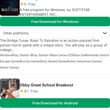
5
Free
A free program for Windows, by SOFTSTAR
ENTERTAINMENT INC..
Free Download for Windows
Other platforms
The Bridge Curse: Road To Salvation is an action-packed first-
person horror game with a unique story. You will play as a group of
college…
Windows
Play Station 5
Play Station 4
Xbox Series X|S
Xbox One
Nintendo Switch
Escape Games
Puzzle Games
Story Based Games
Action Adventure Games
Horror Games
Obby Great School Breakout
4.1
Free
Free Download for Android