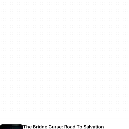
The Bridge Curse: Road To Salvation