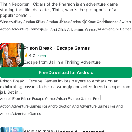
Tintin Reporter – Cigars of the Pharaoh is an adventure game
starring the title character, Tintin, who is the protagonist of a
popular comic…
Windows
Play Station 5
Play Station 4
Xbox Series X|S
Xbox One
Nintendo Switch
Action Adventure Games
3d Adventure Games
Point And Click Adventure Games
Prison Break - Escape Games
4.2
Free
Escape from Jail in a Thrilling Adventure
Free Download for Android
Prison Break - Escape Games invites players to embark on an
exhilarating mission to help a wrongly convicted friend escape from
jail. Set in…
Android
Free Prison Escape Games
Prison Escape Games Free
Action Adventure Games For Android
Action And Adventure Games For Android
Action Adventure Games
AKIBA'S TRIP: Undead & Undressed