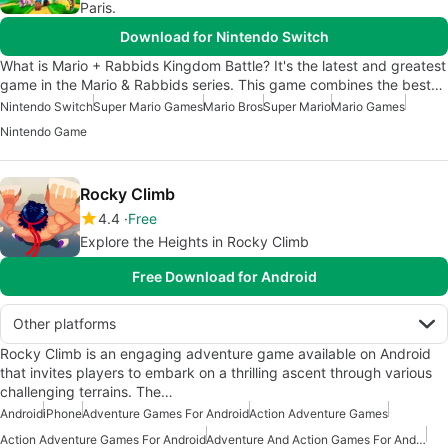
Paris.
Download for Nintendo Switch
What is Mario + Rabbids Kingdom Battle? It's the latest and greatest
game in the Mario & Rabbids series. This game combines the best…
Nintendo Switch
Super Mario Games
Mario Bros
Super Mario
Mario Games
Nintendo Game
Rocky Climb
4.4
Free
Explore the Heights in Rocky Climb
Free Download for Android
Other platforms
Rocky Climb is an engaging adventure game available on Android
that invites players to embark on a thrilling ascent through various
challenging terrains. The…
Android
iPhone
Adventure Games For Android
Action Adventure Games
Action Adventure Games For Android
Adventure And Action Games For Android