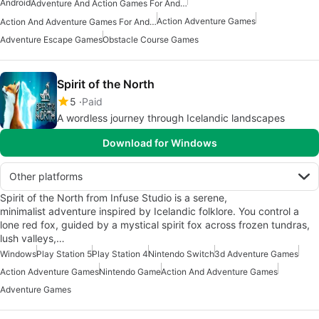
Android
Adventure And Action Games For Android
Action Adventure Games
Action And Adventure Games For Android
Adventure Escape Games
Obstacle Course Games
Spirit of the North
5
Paid
A wordless journey through Icelandic landscapes
Download for Windows
Other platforms
Spirit of the North from Infuse Studio is a serene,
minimalist adventure inspired by Icelandic folklore. You control a
lone red fox, guided by a mystical spirit fox across frozen tundras,
lush valleys,…
Windows
Play Station 5
Play Station 4
Nintendo Switch
3d Adventure Games
Action Adventure Games
Nintendo Game
Action And Adventure Games
Adventure Games