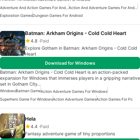
Adventure And Action Games For Android
Action And Adventure Games For Android
Exploration Games
Dungeon Games For Android
Batman: Arkham Origins - Cold Cold Heart
4.8
Paid
Explore Gotham in Batman: Arkham Origins - Cold Cold
Heart
Download for Windows
Batman: Arkham Origins - Cold Cold Heart is an action-packed
expansion for Windows that immerses players in a gripping narrative
set in Gotham City…
Windows
Batman Game
Action Adventure Games For Windows
Superhero Game For Windows
Action Adventure Games
Action Games For Pc
Hela
4.4
Paid
Fantasy adventure game of tiny proportions