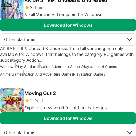
3
Paid
A Full Version Action game for Windows
Download for Windows
Other platforms
AKIBA'S TRIP: Undead & Undressed is a full version game only
available for Windows, that belongs to the category PC games with
subcategory Action.…
Windows
Play Station 4
Action Adventure Games
Playstation 4 Games
Anime Games
Action And Adventure Games
Playstation Games
Moving Out 2
1
Paid
Explore a new world full of fun challenges
Download for Windows
Other platforms