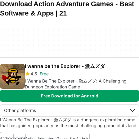
Download Action Adventure Games - Best
Software & Apps | 21
I wanna be the Explorer - 激ムズダ
4.5
Free
I Wanna Be The Explorer - 激ムズダ: A Challenging
Dungeon Exploration Game
Free Download for Android
Other platforms
I Wanna Be The Explorer - 激ムズダ is a dungeon exploration game
that has gained popularity as the most challenging game of its kind.
…
Android
iPhone
Action Adventure Games For Android