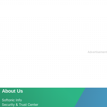
About Us
Softonic Info
Security & Trust Center