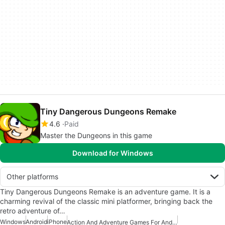
Tiny Dangerous Dungeons Remake
4.6
Paid
Master the Dungeons in this game
Download for Windows
Other platforms
Tiny Dangerous Dungeons Remake is an adventure game. It is a
charming revival of the classic mini platformer, bringing back the
retro adventure of…
Windows
Android
iPhone
Action And Adventure Games For Android