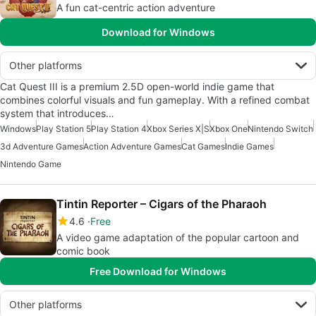
A fun cat-centric action adventure
Download for Windows
Other platforms
Cat Quest III is a premium 2.5D open-world indie game that
combines colorful visuals and fun gameplay. With a refined combat
system that introduces…
Windows
Play Station 5
Play Station 4
Xbox Series X|S
Xbox One
Nintendo Switch
3d Adventure Games
Action Adventure Games
Cat Games
Indie Games
Nintendo Game
Tintin Reporter – Cigars of the Pharaoh
4.6
Free
A video game adaptation of the popular cartoon and
comic book
Free Download for Windows
Other platforms