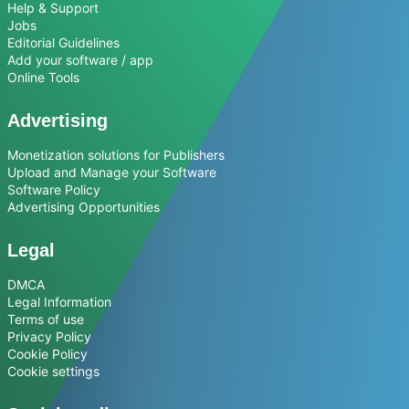
Help & Support
Jobs
Editorial Guidelines
Add your software / app
Online Tools
Advertising
Monetization solutions for Publishers
Upload and Manage your Software
Software Policy
Advertising Opportunities
Legal
DMCA
Legal Information
Terms of use
Privacy Policy
Cookie Policy
Cookie settings