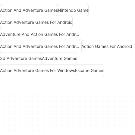
Action And Adventure Games
Nintendo Game
Action Adventure Games For Android
Adventure And Action Games For Android
Action And Adventure Games For Android
Action Games For Android
3d Adventure Games
Adventure Games
Action Adventure Games For Windows
Escape Games