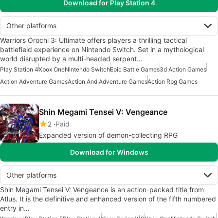
Download for Play Station 4
Other platforms
Warriors Orochi 3: Ultimate offers players a thrilling tactical
battlefield experience on Nintendo Switch. Set in a mythological
world disrupted by a multi-headed serpent…
Play Station 4
Xbox One
Nintendo Switch
Epic Battle Games
3d Action Games
Action Adventure Games
Action And Adventure Games
Action Rpg Games
Shin Megami Tensei V: Vengeance
2
Paid
Expanded version of demon-collecting RPG
Download for Windows
Other platforms
Shin Megami Tensei V: Vengeance is an action-packed title from
Atlus. It is the definitive and enhanced version of the fifth numbered
entry in…