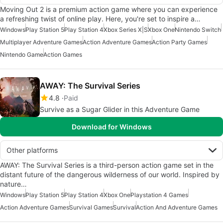
Moving Out 2 is a premium action game where you can experience
a refreshing twist of online play. Here, you're set to inspire a…
Windows
Play Station 5
Play Station 4
Xbox Series X|S
Xbox One
Nintendo Switch
Multiplayer Adventure Games
Action Adventure Games
Action Party Games
Nintendo Game
Action Games
AWAY: The Survival Series
4.8
Paid
Survive as a Sugar Glider in this Adventure Game
Download for Windows
Other platforms
AWAY: The Survival Series is a third-person action game set in the
distant future of the dangerous wilderness of our world. Inspired by
nature…
Windows
Play Station 5
Play Station 4
Xbox One
Playstation 4 Games
Action Adventure Games
Survival Games
Survival
Action And Adventure Games