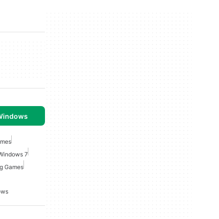
 Windows
ames
 Windows 7
ng Games
ows