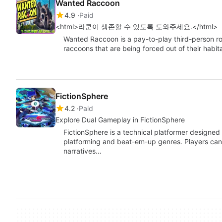
Wanted Raccoon
4.9
Paid
<html>라쿤이 생존할 수 있도록 도와주세요.</html>
Wanted Raccoon is a pay-to-play third-person ro
raccoons that are being forced out of their hab
FictionSphere
4.2
Paid
Explore Dual Gameplay in FictionSphere
FictionSphere is a technical platformer designe
platforming and beat-em-up genres. Players can
narratives…