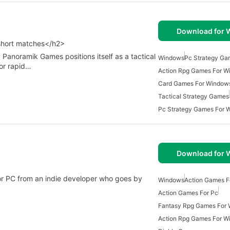
Download for
 short matches</h2>
 Panoramik Games positions itself as a tactical
Windows
Pc Strategy Ga
or rapid…
Action Rpg Games For W
Card Games For Window
Tactical Strategy Games
Pc Strategy Games For 
Download for
r PC from an indie developer who goes by
Windows
Action Games 
Action Games For Pc
Fantasy Rpg Games For
Action Rpg Games For W