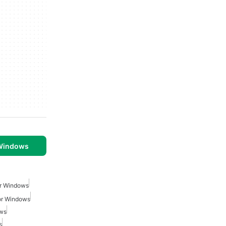
 Windows
or Windows
or Windows
ows
s