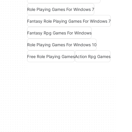
Role Playing Games For Windows 7
Fantasy Role Playing Games For Windows 7
Fantasy Rpg Games For Windows
Role Playing Games For Windows 10
Free Role Playing Games
Action Rpg Games