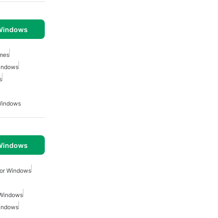
 Windows
mes
indows
s
Windows
 Windows
For Windows
 Windows
indows