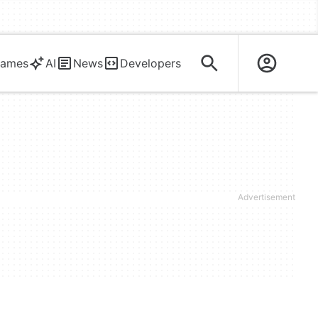
ames
AI
News
Developers