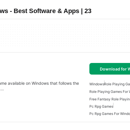
s - Best Software & Apps | 23
Download for
ame available on Windows that follows the
Windows
Role Playing G
s.…
Role Playing Games For
Free Fantasy Role Playi
Pc Rpg Games
Pc Rpg Games For Wind