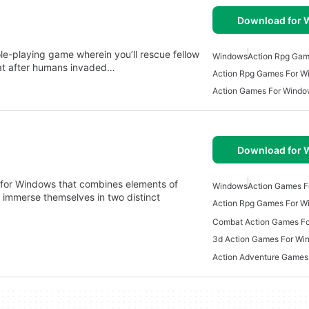
Download for
le-playing game wherein you’ll rescue fellow
Windows
Action Rpg Ga
itat after humans invaded…
Action Rpg Games For W
Action Games For Wind
Download for
d for Windows that combines elements of
Windows
Action Games 
 immerse themselves in two distinct
Action Rpg Games For W
Combat Action Games F
3d Action Games For Wi
Action Adventure Games