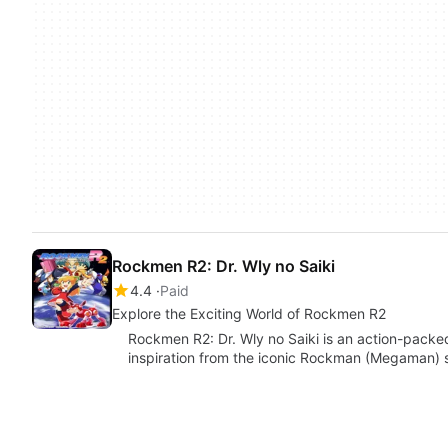
Rockmen R2: Dr. Wly no Saiki
4.4
Paid
Explore the Exciting World of Rockmen R2
Rockmen R2: Dr. Wly no Saiki is an action-pack
inspiration from the iconic Rockman (Megaman) s