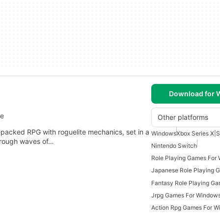
Download for
re
Other platforms
packed RPG with roguelite mechanics, set in a
Windows
Xbox Series X|S
through waves of…
Nintendo Switch
Role Playing Games For
Japanese Role Playing 
Jrpg Games For Window
Action Rpg Games For W