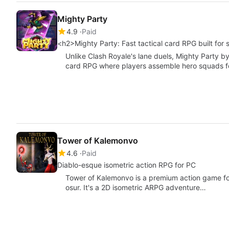
Mighty Party
4.9
Paid
<h2>Mighty Party: Fast tactical card RPG built for
Unlike Clash Royale's lane duels, Mighty Party by
card RPG where players assemble hero squads f
Tower of Kalemonvo
4.6
Paid
Diablo-esque isometric action RPG for PC
Tower of Kalemonvo is a premium action game fo
osur. It's a 2D isometric ARPG adventure…