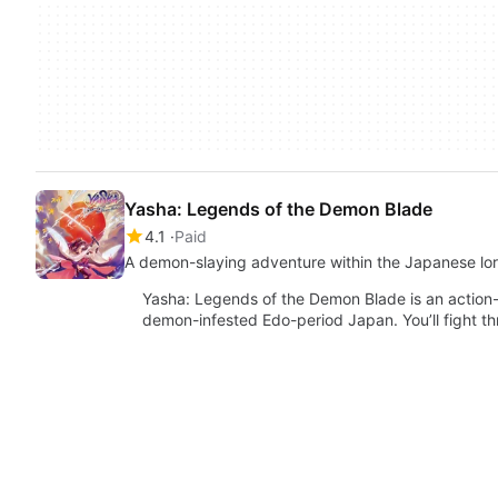
Yasha: Legends of the Demon Blade
4.1
Paid
A demon-slaying adventure within the Japanese lo
Yasha: Legends of the Demon Blade is an action-
demon-infested Edo-period Japan. You’ll fight 