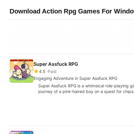
Download Action Rpg Games For Window
Super Assfuck RPG
4.5
Paid
Engaging Adventure in Super Assfuck RPG
Super Assfuck RPG is a whimsical role-playing g
journey of a pink-haired boy on a quest for chip