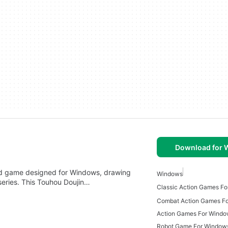
Download for
ed game designed for Windows, drawing
Windows
eries. This Touhou Doujin…
Classic Action Games F
Combat Action Games F
Action Games For Wind
Robot Game For Window