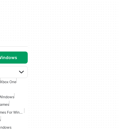
 Windows
Xbox One
 Windows
Games
Fantasy Role Playing Games For Windows
s
indows