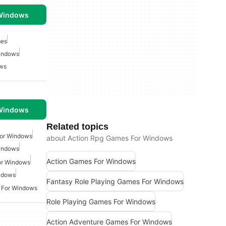
 Windows
mes
indows
ows
 Windows
Related topics
For Windows
about Action Rpg Games For Windows
indows
Action Games For Windows
or Windows
ndows
Fantasy Role Playing Games For Windows
 For Windows
Role Playing Games For Windows
Action Adventure Games For Windows