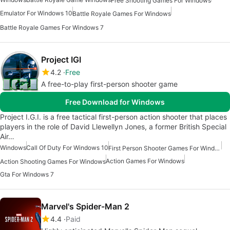
Free Shooting Games For Windows
Emulator For Windows 10
Battle Royale Games For Windows
Battle Royale Games For Windows 7
Project IGI
4.2
Free
A free-to-play first-person shooter game
Free Download for Windows
Project I.G.I. is a free tactical first-person action shooter that places
players in the role of David Llewellyn Jones, a former British Special
Air…
Windows
Call Of Duty For Windows 10
First Person Shooter Games For Windows
Action Games For Windows
Action Shooting Games For Windows
Gta For Windows 7
Marvel's Spider-Man 2
4.4
Paid