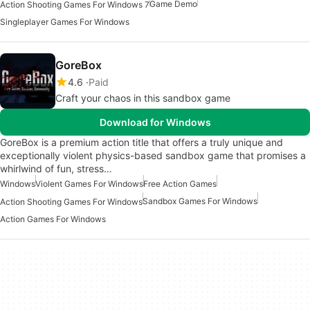
Game Demo
Action Shooting Games For Windows 7
Singleplayer Games For Windows
GoreBox
4.6
Paid
Craft your chaos in this sandbox game
Download for Windows
GoreBox is a premium action title that offers a truly unique and
exceptionally violent physics-based sandbox game that promises a
whirlwind of fun, stress…
Windows
Violent Games For Windows
Free Action Games
Sandbox Games For Windows
Action Shooting Games For Windows
Action Games For Windows