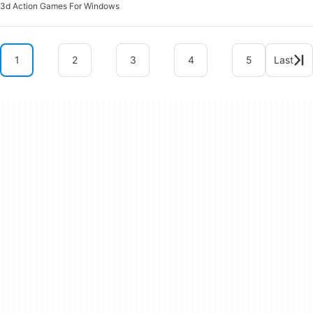
3d Action Games For Windows
1
2
3
4
5
Last