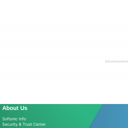
About Us
Softonic Info
Security & Trust Center