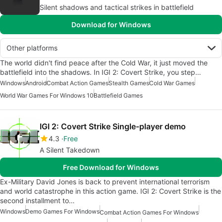
Silent shadows and tactical strikes in battlefield
Download for Windows
Other platforms
The world didn't find peace after the Cold War, it just moved the
battlefield into the shadows. In IGI 2: Covert Strike, you step…
Windows
Android
Combat Action Games
Stealth Games
Cold War Games
World War Games For Windows 10
Battlefield Games
IGI 2: Covert Strike Single-player demo
4.3
Free
A Silent Takedown
Free Download for Windows
Ex-Military David Jones is back to prevent international terrorism
and world catastrophe in this action game. IGI 2: Covert Strike is the
second installment to…
Windows
Demo Games For Windows
Combat Action Games For Windows