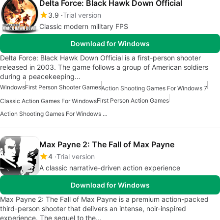
Delta Force: Black Hawk Down Official
3.9
Trial version
Classic modern military FPS
Download for Windows
Delta Force: Black Hawk Down Official is a first-person shooter
released in 2003. The game follows a group of American soldiers
during a peacekeeping…
Windows
First Person Shooter Games
Action Shooting Games For Windows 7
First Person Action Games
Classic Action Games For Windows
Action Shooting Games For Windows 10
Max Payne 2: The Fall of Max Payne
4
Trial version
A classic narrative-driven action experience
Download for Windows
Max Payne 2: The Fall of Max Payne is a premium action-packed
third-person shooter that delivers an intense, noir-inspired
experience. The sequel to the…