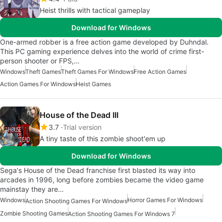
Heist thrills with tactical gameplay
Download for Windows
One-armed robber is a free action game developed by Duhndal.
This PC gaming experience delves into the world of crime first-
person shooter or FPS,…
Windows
Theft Games
Theft Games For Windows
Free Action Games
Action Games For Windows
Heist Games
House of the Dead III
3.7
Trial version
A tiny taste of this zombie shoot'em up
Download for Windows
Sega's House of the Dead franchise first blasted its way into
arcades in 1996, long before zombies became the video game
mainstay they are…
Windows
Horror Games For Windows
Action Shooting Games For Windows
Zombie Shooting Games
Action Shooting Games For Windows 7