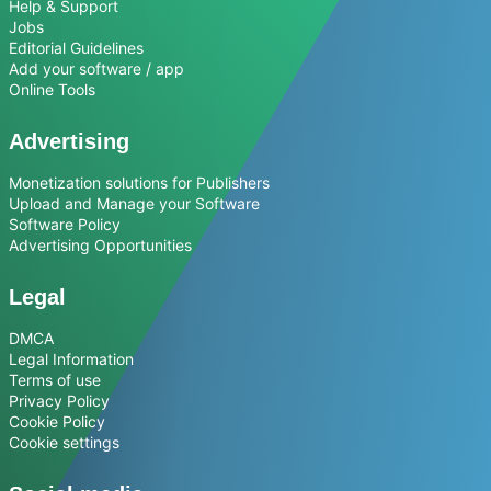
Help & Support
Jobs
Editorial Guidelines
Add your software / app
Online Tools
Advertising
Monetization solutions for Publishers
Upload and Manage your Software
Software Policy
Advertising Opportunities
Legal
DMCA
Legal Information
Terms of use
Privacy Policy
Cookie Policy
Cookie settings