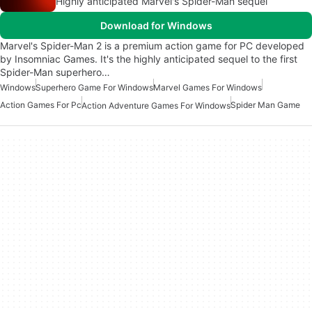
Highly anticipated Marvel's Spider-Man sequel
Download for Windows
Marvel's Spider-Man 2 is a premium action game for PC developed
by Insomniac Games. It's the highly anticipated sequel to the first
Spider-Man superhero…
Windows
Superhero Game For Windows
Marvel Games For Windows
Action Games For Pc
Spider Man Game
Action Adventure Games For Windows