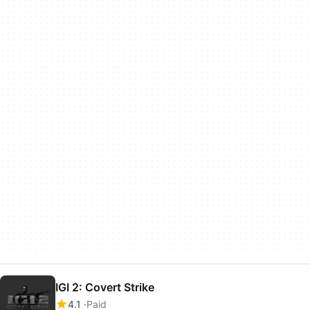
IGI 2: Covert Strike
4.1
Paid