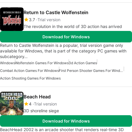
Return to Castle Wolfenstein
3.7
Trial version
The revolution in the world of 3D action has arrived
Download for Windows
Return to Castle Wolfenstein is a popular, trial version game only
available for Windows, that is part of the category PC games with
subcategory…
Windows
Wolfenstein Games For Windows
3d Action Games
Combat Action Games For Windows
First Person Shooter Games For Windows
Action Shooting Games For Windows
Beach Head
4
Trial version
3D shoreline siege
Download for Windows
BeachHead 2002 is an arcade shooter that renders real-time 3D