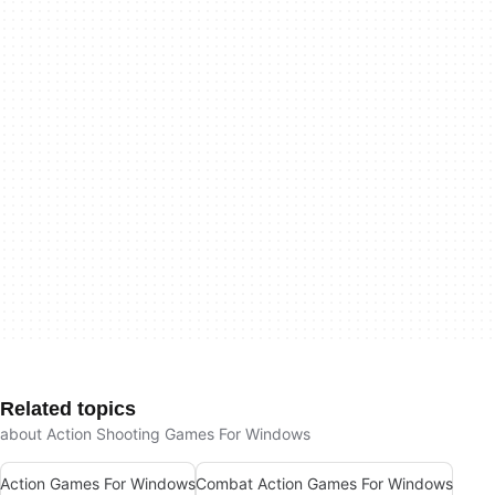
Related topics
about Action Shooting Games For Windows
Action Games For Windows
Combat Action Games For Windows