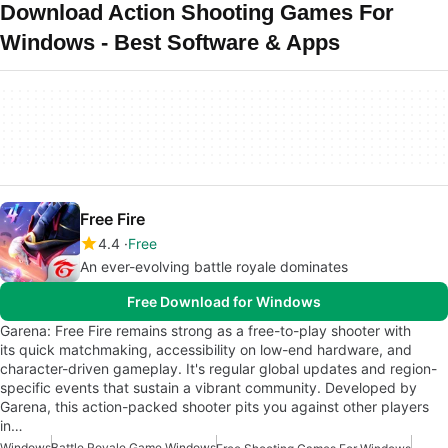
Download Action Shooting Games For
Windows - Best Software & Apps
Free Fire
4.4
Free
An ever-evolving battle royale dominates
Free Download for Windows
Garena: Free Fire remains strong as a free-to-play shooter with
its quick matchmaking, accessibility on low-end hardware, and
character-driven gameplay. It's regular global updates and region-
specific events that sustain a vibrant community. Developed by
Garena, this action-packed shooter pits you against other players
in…
Windows
Battle Royale Game Windows