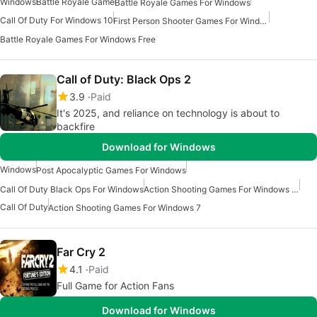
Windows
Battle Royale Game
Battle Royale Games For Windows
Call Of Duty For Windows 10
First Person Shooter Games For Windows
Battle Royale Games For Windows Free
Call of Duty: Black Ops 2
3.9
Paid
It's 2025, and reliance on technology is about to
backfire
Download for Windows
Windows
Post Apocalyptic Games For Windows
Call Of Duty Black Ops For Windows
Action Shooting Games For Windows 10
Call Of Duty
Action Shooting Games For Windows 7
Far Cry 2
4.1
Paid
Full Game for Action Fans
Download for Windows