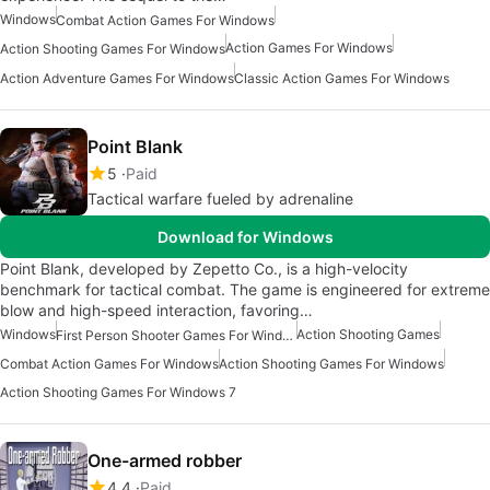
Windows
Combat Action Games For Windows
Action Games For Windows
Action Shooting Games For Windows
Action Adventure Games For Windows
Classic Action Games For Windows
Point Blank
5
Paid
Tactical warfare fueled by adrenaline
Download for Windows
Point Blank, developed by Zepetto Co., is a high-velocity
benchmark for tactical combat. The game is engineered for extreme
blow and high-speed interaction, favoring…
Windows
Action Shooting Games
First Person Shooter Games For Windows
Combat Action Games For Windows
Action Shooting Games For Windows
Action Shooting Games For Windows 7
One-armed robber
4.4
Paid