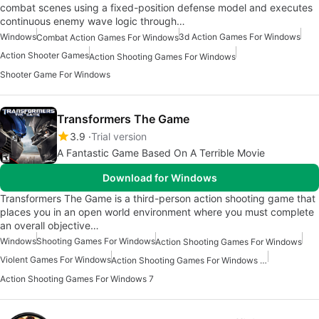
combat scenes using a fixed-position defense model and executes
continuous enemy wave logic through…
Windows
3d Action Games For Windows
Combat Action Games For Windows
Action Shooter Games
Action Shooting Games For Windows
Shooter Game For Windows
Transformers The Game
3.9
Trial version
A Fantastic Game Based On A Terrible Movie
Download for Windows
Transformers The Game is a third-person action shooting game that
places you in an open world environment where you must complete
an overall objective…
Windows
Shooting Games For Windows
Action Shooting Games For Windows
Violent Games For Windows
Action Shooting Games For Windows 11
Action Shooting Games For Windows 7