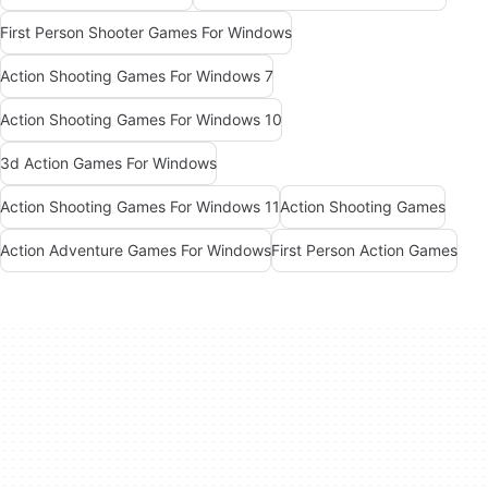
First Person Shooter Games For Windows
Action Shooting Games For Windows 7
Action Shooting Games For Windows 10
3d Action Games For Windows
Action Shooting Games For Windows 11
Action Shooting Games
Action Adventure Games For Windows
First Person Action Games