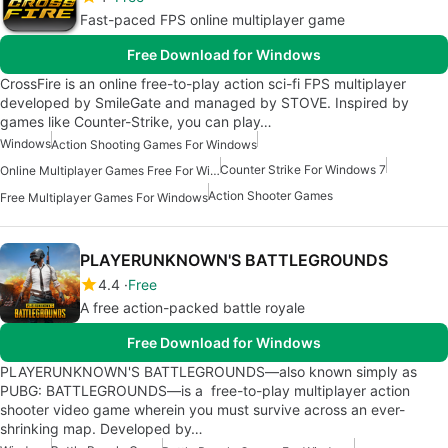
Fast-paced FPS online multiplayer game
Free Download for Windows
CrossFire is an online free-to-play action sci-fi FPS multiplayer
developed by SmileGate and managed by STOVE. Inspired by
games like Counter-Strike, you can play…
Windows
Action Shooting Games For Windows
Counter Strike For Windows 7
Online Multiplayer Games Free For Windows
Action Shooter Games
Free Multiplayer Games For Windows
PLAYERUNKNOWN'S BATTLEGROUNDS
4.4
Free
A free action-packed battle royale
Free Download for Windows
PLAYERUNKNOWN'S BATTLEGROUNDS—also known simply as
PUBG: BATTLEGROUNDS—is a free-to-play multiplayer action
shooter video game wherein you must survive across an ever-
shrinking map. Developed by…