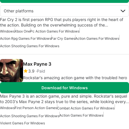
Other platforms
Far Cry 2 is first person RPG that puts players right in the heart of
the action. Building on the overwhelming success of the…
Windows
Xbox One
Pc Action Games For Windows
Action Rpg Games For Windows
Far Cry Games
Action Games For Windows
Action Shooting Games For Windows
Max Payne 3
3.9
Paid
Rockstar's amazing action game with the troubled hero
Download for Windows
Max Payne 3 is an action game, pure and simple. Rockstar's sequel
to 2003's Max Payne 2 stays true to the series, while looking every…
Windows
First Person Action Games
Combat Action Games For Windows
Action Games For Windows
Action Shooting Games For Windows
Violent Games For Windows