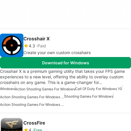
Crosshair X
4.3
Paid
Create your own custom crosshairs
Download for Windows
Crosshair X is a premium gaming utility that takes your FPS game
experiences to a new level, offering the ability to overlay custom
crosshairs on any game. This is a game-changer for…
Windows
Call Of Duty For Windows 10
Action Shooting Games For Windows
Shooting Games For Windows
Action Shooting Games For Windows 11
Action Shooting Games For Windows 10
CrossFire
4
Free