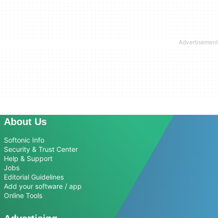
About Us
Softonic Info
Security & Trust Center
Help & Support
Jobs
Editorial Guidelines
Add your software / app
Online Tools