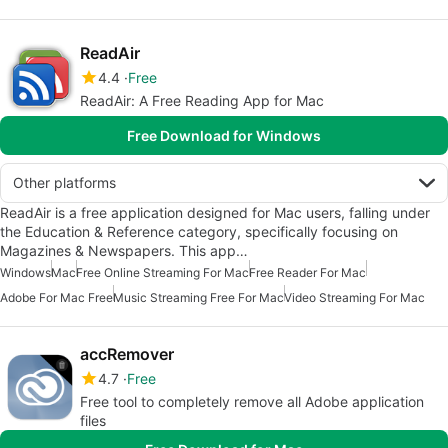
ReadAir
4.4
Free
ReadAir: A Free Reading App for Mac
Free Download for Windows
Other platforms
ReadAir is a free application designed for Mac users, falling under
the Education & Reference category, specifically focusing on
Magazines & Newspapers. This app…
Windows
Mac
Free Online Streaming For Mac
Free Reader For Mac
Adobe For Mac Free
Music Streaming Free For Mac
Video Streaming For Mac
accRemover
4.7
Free
Free tool to completely remove all Adobe application
files