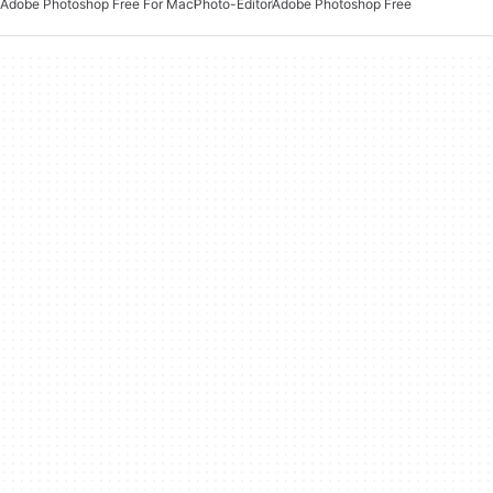
Adobe Photoshop Free For Mac
Photo-Editor
Adobe Photoshop Free