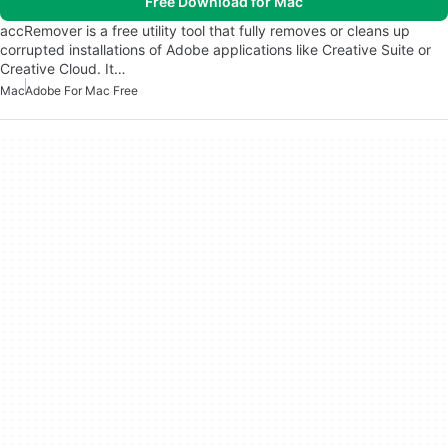
Free Download for Mac
accRemover is a free utility tool that fully removes or cleans up
corrupted installations of Adobe applications like Creative Suite or
Creative Cloud. It…
Mac
Adobe For Mac Free