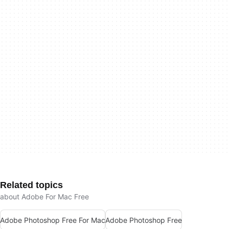
Related topics
about Adobe For Mac Free
Adobe Photoshop Free For Mac
Adobe Photoshop Free