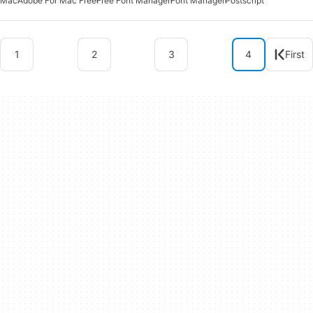
Mac
Adobe For Mac Free
Free Font Manager
Font Manager
Postscript
1
2
3
4
First