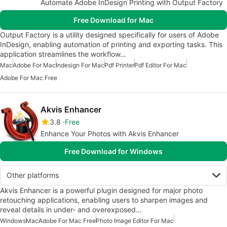
Automate Adobe InDesign Printing with Output Factory
Free Download for Mac
Output Factory is a utility designed specifically for users of Adobe
InDesign, enabling automation of printing and exporting tasks. This
application streamlines the workflow…
Mac
Adobe For Mac
Indesign For Mac
Pdf Printer
Pdf Editor For Mac
Adobe For Mac Free
Akvis Enhancer
3.8
Free
Enhance Your Photos with Akvis Enhancer
Free Download for Windows
Other platforms
Akvis Enhancer is a powerful plugin designed for major photo
retouching applications, enabling users to sharpen images and
reveal details in under- and overexposed…
Windows
Mac
Adobe For Mac Free
Photo Image Editor For Mac