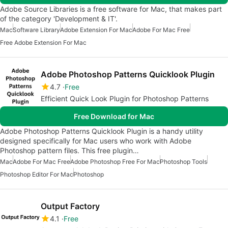
Adobe Source Libraries is a free software for Mac, that makes part
of the category 'Development & IT'.
Mac
Software Library
Adobe Extension For Mac
Adobe For Mac Free
Free Adobe Extension For Mac
Adobe Photoshop Patterns Quicklook Plugin
4.7
Free
Efficient Quick Look Plugin for Photoshop Patterns
Free Download for Mac
Adobe Photoshop Patterns Quicklook Plugin is a handy utility
designed specifically for Mac users who work with Adobe
Photoshop pattern files. This free plugin…
Mac
Adobe For Mac Free
Adobe Photoshop Free For Mac
Photoshop Tools
Photoshop Editor For Mac
Photoshop
Output Factory
4.1
Free