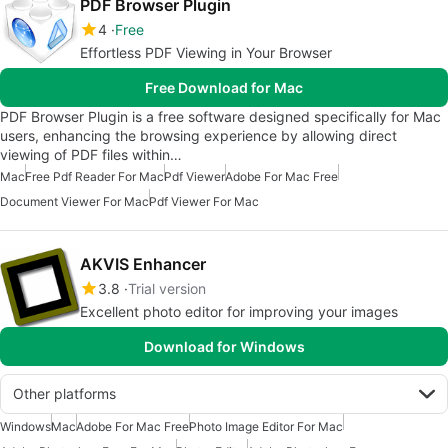
PDF Browser Plugin
4
Free
Effortless PDF Viewing in Your Browser
Free Download for Mac
PDF Browser Plugin is a free software designed specifically for Mac
users, enhancing the browsing experience by allowing direct
viewing of PDF files within…
Mac
Free Pdf Reader For Mac
Pdf Viewer
Adobe For Mac Free
Document Viewer For Mac
Pdf Viewer For Mac
AKVIS Enhancer
3.8
Trial version
Excellent photo editor for improving your images
Download for Windows
Other platforms
Windows
Mac
Adobe For Mac Free
Photo Image Editor For Mac