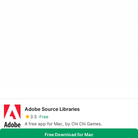
Adobe Source Libraries
3.5
Free
A free app for Mac, by Chi Chi Games.
Free Download for Mac