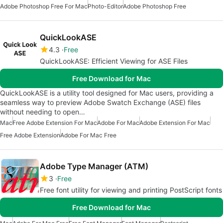
Adobe Photoshop Free For Mac
Photo-Editor
Adobe Photoshop Free
QuickLookASE
4.3
Free
QuickLookASE: Efficient Viewing for ASE Files
Free Download for Mac
QuickLookASE is a utility tool designed for Mac users, providing a
seamless way to preview Adobe Swatch Exchange (ASE) files
without needing to open…
Mac
Free Adobe Extension For Mac
Adobe For Mac
Adobe Extension For Mac
Free Adobe Extension
Adobe For Mac Free
Adobe Type Manager (ATM)
3
Free
Free font utility for viewing and printing PostScript fonts
Free Download for Mac