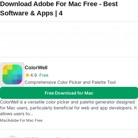
Download Adobe For Mac Free - Best
Software & Apps | 4
ColorWell
4.9
Free
Comprehensive Color Picker and Palette Tool
Free Download for Mac
ColorWell is a versatile color picker and palette generator designed
for Mac users, particularly beneficial for web and app developers. It
allows users to…
Mac
Adobe For Mac Free