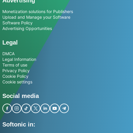
Advertising
Monetization solutions for Publishers
Upload and Manage your Software
Software Policy
Advertising Opportunities
Legal
DMCA
Legal Information
Terms of use
Privacy Policy
Cookie Policy
Cookie settings
Social media
Softonic in: