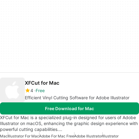
XFCut for Mac
4
Free
Efficient Vinyl Cutting Software for Adobe Illustrator
Free Download for Mac
XFCut for Mac is a specialized plug-in designed for users of Adobe
Illustrator on macOS, enhancing the graphic design experience with
powerful cutting capabilities.…
Mac
Illustrator For Mac
Adobe For Mac Free
Adobe Illustrator
Illustrator