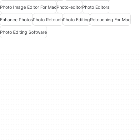
Photo Image Editor For Mac
Photo-editor
Photo Editors
Enhance Photos
Photo Retouch
Photo Editing
Retouching For Mac
Photo Editing Software