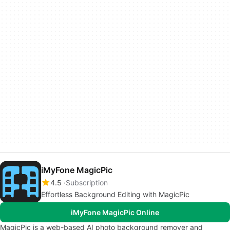
iMyFone MagicPic
4.5
Subscription
Effortless Background Editing with MagicPic
iMyFone MagicPic Online
MagicPic is a web-based AI photo background remover and