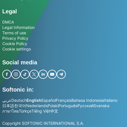
Legal
DMCA
Legal Information
Terms of use
Privacy Policy
Cookie Policy
Cookie settings
Social media
Softonic in:
عربي
Deutsch
English
Español
Français
Bahasa Indonesia
Italiano
日本語
한국어
Nederlands
Polski
Português
Русский
Svenska
ภาษาไทย
Türkçe
Tiếng Việt
中文
Copyright SOFTONIC INTERNATIONAL S.A.