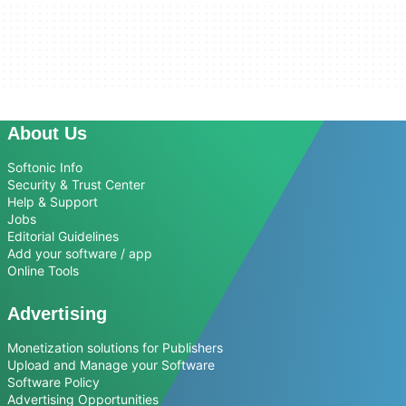
About Us
Softonic Info
Security & Trust Center
Help & Support
Jobs
Editorial Guidelines
Add your software / app
Online Tools
Advertising
Monetization solutions for Publishers
Upload and Manage your Software
Software Policy
Advertising Opportunities