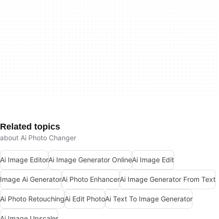
Related topics
about Ai Photo Changer
Ai Image Editor
Ai Image Generator Online
Ai Image Edit
Image Ai Generator
Ai Photo Enhancer
Ai Image Generator From Text
Ai Photo Retouching
Ai Edit Photo
Ai Text To Image Generator
Ai Image Upscaler