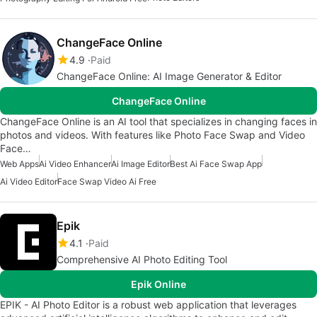
ChangeFace Online
4.9
Paid
ChangeFace Online: AI Image Generator & Editor
ChangeFace Online
ChangeFace Online is an AI tool that specializes in changing faces in
photos and videos. With features like Photo Face Swap and Video
Face…
Web Apps
Ai Video Enhancer
Ai Image Editor
Best Ai Face Swap App
Ai Video Editor
Face Swap Video Ai Free
Epik
4.1
Paid
Comprehensive AI Photo Editing Tool
Epik Online
EPIK - AI Photo Editor is a robust web application that leverages