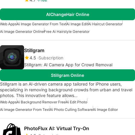
AIChangeHair Online
Web Apps
Ai Image Generator From Text
Ai Image Edit
Ai Haircut Generator
Ai Image Generator Online
Free Ai Hairstyle Generator
Stillgram
4.5
Subscription
Stillgram: AI Camera App for Crowd Removal
Stillgram Online
Stillgram is an AI-driven camera app tailored for iPhone users,
specializing in removing background crowds from urban and travel
photos. This innovative feature allows…
Web Apps
Ai Background Remover Free
Ai Edit Photo
Ai Image Generator From Text
Ai Photo Culling Software
Ai Image Editor
PhotoFlux AI: Virtual Try-On