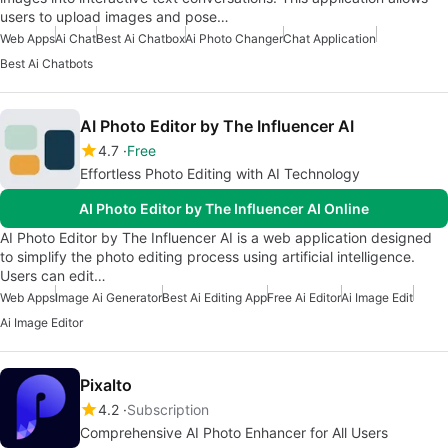
users to upload images and pose…
Web Apps
Ai Chat
Best Ai Chatbox
Ai Photo Changer
Chat Application
Best Ai Chatbots
AI Photo Editor by The Influencer AI
4.7
Free
Effortless Photo Editing with AI Technology
AI Photo Editor by The Influencer AI Online
AI Photo Editor by The Influencer AI is a web application designed
to simplify the photo editing process using artificial intelligence.
Users can edit…
Web Apps
Image Ai Generator
Best Ai Editing App
Free Ai Editor
Ai Image Edit
Ai Image Editor
Pixalto
4.2
Subscription
Comprehensive AI Photo Enhancer for All Users