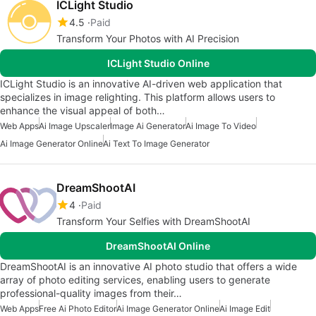
ICLight Studio
4.5
Paid
Transform Your Photos with AI Precision
ICLight Studio Online
ICLight Studio is an innovative AI-driven web application that
specializes in image relighting. This platform allows users to
enhance the visual appeal of both…
Web Apps
Ai Image Upscaler
Image Ai Generator
Ai Image To Video
Ai Image Generator Online
Ai Text To Image Generator
DreamShootAI
4
Paid
Transform Your Selfies with DreamShootAI
DreamShootAI Online
DreamShootAI is an innovative AI photo studio that offers a wide
array of photo editing services, enabling users to generate
professional-quality images from their…
Web Apps
Free Ai Photo Editor
Ai Image Generator Online
Ai Image Edit