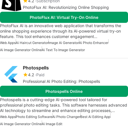
4.2
Subscription
PhotoFlux AI: Revolutionizing Online Shopping
PhotoFlux AI: Virtual Try-On Online
PhotoFlux AI is an innovative web application that transforms the
online shopping experience through its AI-powered virtual try-on
feature. This tool enhances customer engagement…
Web Apps
Ai Haircut Generator
Image Ai Generator
Ai Photo Enhancer
Ai Image Generator Online
Ai Text To Image Generator
Photospells
4.2
Paid
Professional AI Photo Editing: Photospells
Photospells Online
Photospells is a cutting-edge AI-powered tool tailored for
professional photo editing tasks. This software harnesses advanced
AI technology to streamline and enhance editing processes,…
Web Apps
Photo Editing Software
Ai Photo Changer
Best Ai Editing App
Ai Image Generator Online
Ai Image Edit