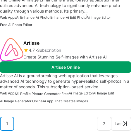
utilizes advanced AI technology to significantly enhance photo
quality through various methods. Its primary…
Web Apps
Ai Enhancer
Ai Photo Enhancer
Ai Edit Photo
Ai Image Editor
Free Ai Photo Editor
Artisse
4.7
Subscription
Create Stunning Self-Images with Artisse AI
Artisse Online
Artisse AI is a groundbreaking web application that leverages
advanced AI technology to generate hyper-realistic self-photos in a
matter of seconds. This subscription-based service…
Web Apps
Ai Image Editor
Ai Image Edit
Ai Profile Picture Generator Free
Ai Image Generator Online
Ai App That Creates Images
1
2
Last