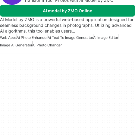
Transform Your Photos with AI Model by ZMO
AI model by ZMO Online
AI Model by ZMO is a powerful web-based application designed for
seamless background changes in photographs. Utilizing advanced
AI algorithms, this tool enables users…
Web Apps
Ai Photo Enhancer
Ai Text To Image Generator
Ai Image Editor
Image Ai Generator
Ai Photo Changer