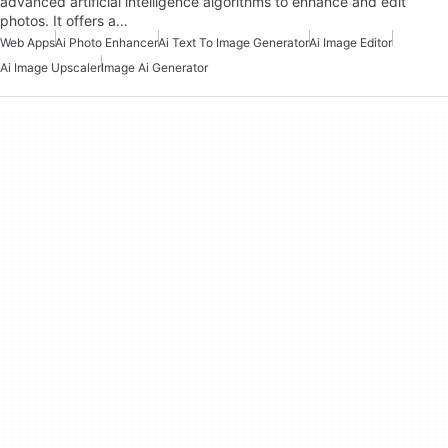
advanced artificial intelligence algorithms to enhance and edit
photos. It offers a…
Web Apps
Ai Photo Enhancer
Ai Text To Image Generator
Ai Image Editor
Ai Image Upscaler
Image Ai Generator