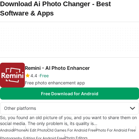
Download Ai Photo Changer - Best
Software & Apps
Remini - AI Photo Enhancer
4.4
Free
Free photo enhancement app
Free Download for Android
Other platforms
So, you found an old picture of you, and you want to share them on
social media. The only problem is, its quality is…
Android
iPhone
Ai Edit Photo
Old Games For Android Free
Photo For Android Free
Photo Editors
Photography Editing For Android Free