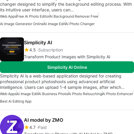
changer designed to simplify the background editing process. With
its intuitive user interface, users can…
Web Apps
Free Ai Photo Editor
Ai Background Remover Free
Ai Image Generator Online
Ai Image Edit
Ai Photo Changer
Simplicity AI
4.5
Subscription
Transform Product Images with Simplicity AI
Simplicity AI Online
Simplicity AI is a web-based application designed for creating
professional product photoshoots using advanced artificial
intelligence. Users can upload 1-4 sample images, after which…
Web Apps
Ai Image Edit
Ai Business Photo
Ai Photo Retouching
Ai Photo Enhancer
Best Ai Editing App
AI model by ZMO
4.7
Paid