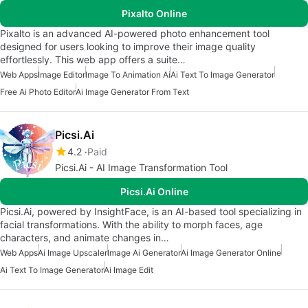
Pixalto Online
Pixalto is an advanced AI-powered photo enhancement tool
designed for users looking to improve their image quality
effortlessly. This web app offers a suite…
Web Apps
Image Editor
Image To Animation Ai
Ai Text To Image Generator
Free Ai Photo Editor
Ai Image Generator From Text
Picsi.Ai
4.2
Paid
Picsi.Ai - AI Image Transformation Tool
Picsi.Ai Online
Picsi.Ai, powered by InsightFace, is an AI-based tool specializing in
facial transformations. With the ability to morph faces, age
characters, and animate changes in…
Web Apps
Ai Image Upscaler
Image Ai Generator
Ai Image Generator Online
Ai Text To Image Generator
Ai Image Edit