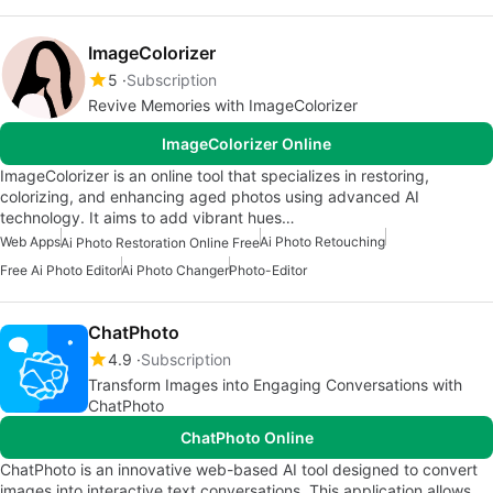
ImageColorizer
5
Subscription
Revive Memories with ImageColorizer
ImageColorizer Online
ImageColorizer is an online tool that specializes in restoring,
colorizing, and enhancing aged photos using advanced AI
technology. It aims to add vibrant hues…
Web Apps
Ai Photo Retouching
Ai Photo Restoration Online Free
Free Ai Photo Editor
Ai Photo Changer
Photo-Editor
ChatPhoto
4.9
Subscription
Transform Images into Engaging Conversations with
ChatPhoto
ChatPhoto Online
ChatPhoto is an innovative web-based AI tool designed to convert
images into interactive text conversations. This application allows