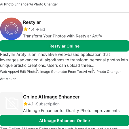
Ai Photo Enhancer
Ai Photo Changer
Restylar
4.4
Paid
Transform Your Photos with Restylar Artify
Restylar Online
Restylar Artify is an innovative web-based application that
leverages advanced AI algorithms to transform personal photos into
unique artistic creations. Users can upload three…
Web Apps
Ai Edit Photo
Ai Image Generator From Text
Ai Art
Ai Photo Changer
Art Maker
Online AI Image Enhancer
4.1
Subscription
AI Image Enhancer for Quality Photo Improvements
AI Image Enhancer Online
The Online AI Image Enhancer is a web-based application that