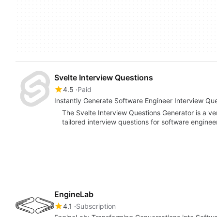
Svelte Interview Questions
4.5
Paid
Instantly Generate Software Engineer Interview Qu
The Svelte Interview Questions Generator is a ve
tailored interview questions for software engineer
EngineLab
4.1
Subscription