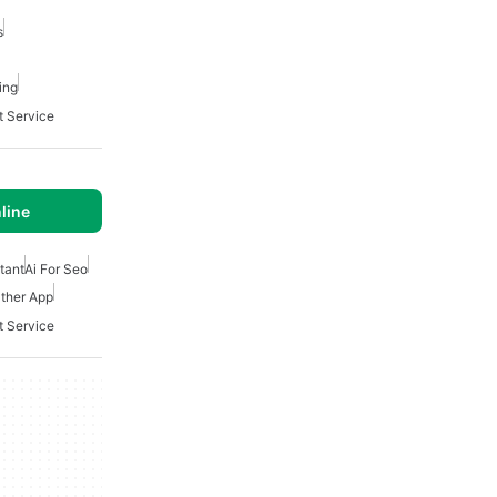
s
ing
t Service
line
stant
Ai For Seo
ther App
t Service