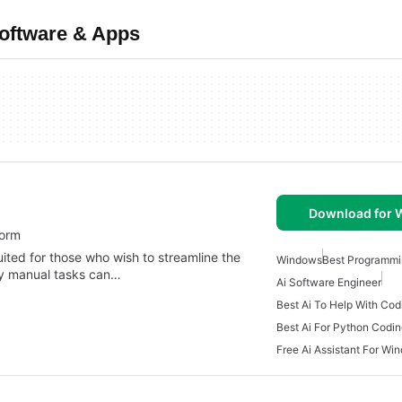
Software & Apps
Download for
form
uited for those who wish to streamline the
Windows
Best Programmi
y manual tasks can…
Ai Software Engineer
Best Ai To Help With Cod
Best Ai For Python Codi
Free Ai Assistant For Wi