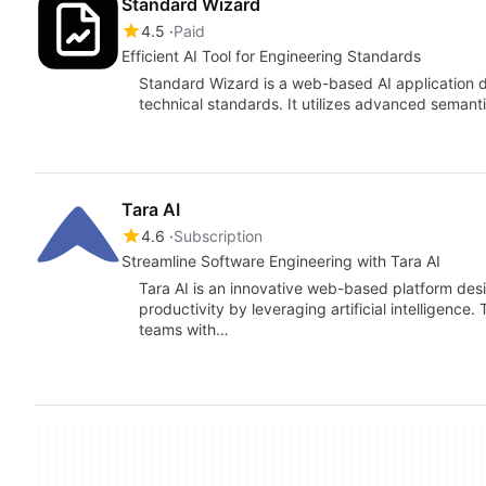
Standard Wizard
4.5
Paid
Efficient AI Tool for Engineering Standards
Standard Wizard is a web-based AI application d
technical standards. It utilizes advanced semant
Tara AI
4.6
Subscription
Streamline Software Engineering with Tara AI
Tara AI is an innovative web-based platform de
productivity by leveraging artificial intelligence
teams with…