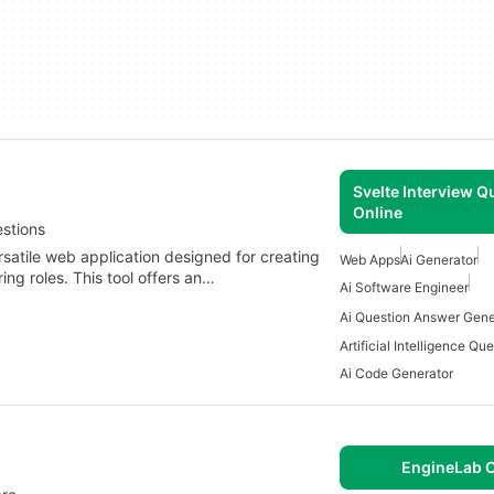
Svelte Interview Q
Online
estions
rsatile web application designed for creating
Web Apps
Ai Generator
ing roles. This tool offers an…
Ai Software Engineer
Ai Question Answer Gene
Ai Code Generator
EngineLab O