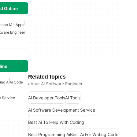
d Online
igence (AI) Apps
ftware Engineer
line
Related topics
ing Ai
Ai Code
about Ai Software Engineer
Ai Developer Tools
Ai Tools
t Service
Ai Software Development Service
Best Ai To Help With Coding
Best Programming Ai
Best Ai For Writing Code