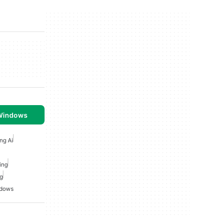
 Windows
ng Ai
ing
ng
ndows