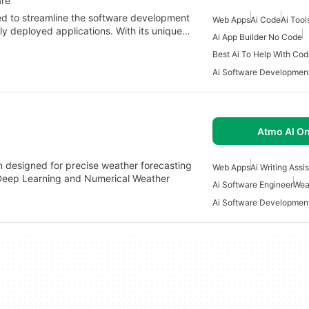
are
ed to streamline the software development
Web Apps
Ai Code
Ai Tool
lly deployed applications. With its unique…
Ai App Builder No Code
Best Ai To Help With Cod
Ai Software Developmen
Atmo AI On
n designed for precise weather forecasting
Web Apps
Ai Writing Assi
 Deep Learning and Numerical Weather
Ai Software Engineer
Wea
Ai Software Developmen