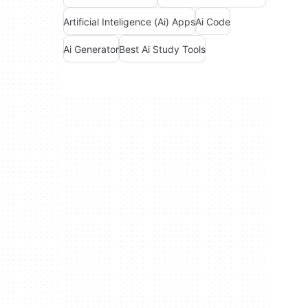
Artificial Inteligence (Ai) Apps
Ai Code
Ai Generator
Best Ai Study Tools