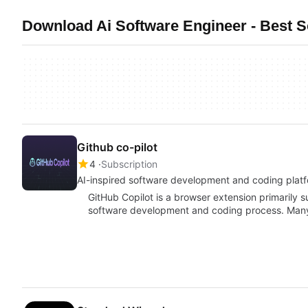
Download Ai Software Engineer - Best 
Github co-pilot
4
Subscription
AI-inspired software development and coding plat
GitHub Copilot is a browser extension primarily s
software development and coding process. Man