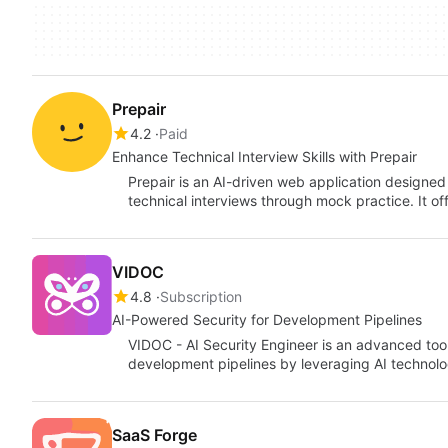
Prepair
4.2
Paid
Enhance Technical Interview Skills with Prepair
Prepair is an AI-driven web application designed 
technical interviews through mock practice. It o
VIDOC
4.8
Subscription
AI-Powered Security for Development Pipelines
VIDOC - AI Security Engineer is an advanced too
development pipelines by leveraging AI technol
SaaS Forge