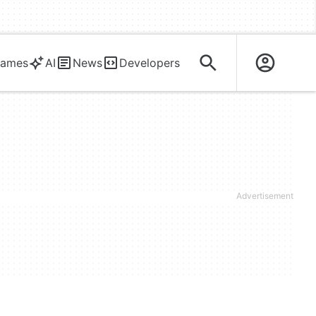
ames
AI
News
Developers