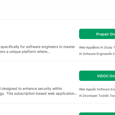
Prepair On
specifically for software engineers to master
Web Apps
Best Ai Study 
ffers a unique platform where…
Ai Software Engineer
Ai 
VIDOC Onl
l designed to enhance security within
Web Apps
Ai Software En
ogy. This subscription-based web application…
Ai Developer Tools
Ai Too