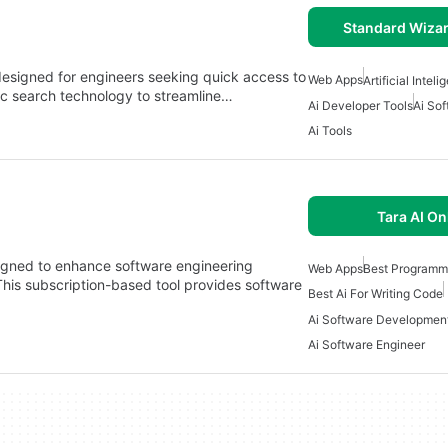
Standard Wizar
esigned for engineers seeking quick access to
Web Apps
Artificial Intel
ic search technology to streamline…
Ai Developer Tools
Ai So
Ai Tools
Tara AI On
signed to enhance software engineering
Web Apps
Best Programm
. This subscription-based tool provides software
Best Ai For Writing Code
Ai Software Developmen
Ai Software Engineer