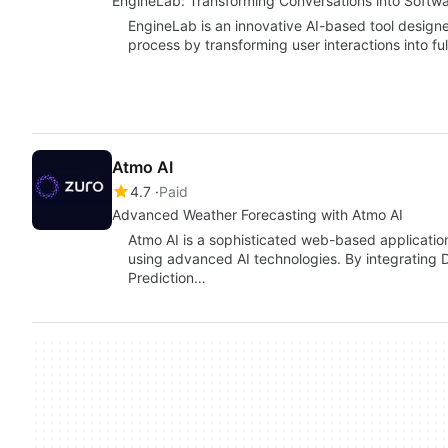
EngineLab: Transforming Conversations into Softw
EngineLab is an innovative AI-based tool design
process by transforming user interactions into fu
Atmo AI
4.7
Paid
Advanced Weather Forecasting with Atmo AI
Atmo AI is a sophisticated web-based applicatio
using advanced AI technologies. By integrating
Prediction…