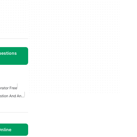
uestions
rator Free
Artificial Intelligence Question And Answer Apps
nline