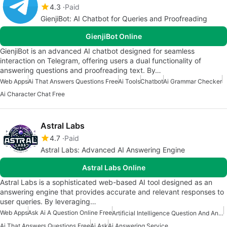
4.3
Paid
GienjiBot: AI Chatbot for Queries and Proofreading
GienjiBot Online
GienjiBot is an advanced AI chatbot designed for seamless
interaction on Telegram, offering users a dual functionality of
answering questions and proofreading text. By…
Web Apps
Ai That Answers Questions Free
Ai Tools
Chatbot
Ai Grammar Checker
Ai Character Chat Free
Astral Labs
4.7
Paid
Astral Labs: Advanced AI Answering Engine
Astral Labs Online
Astral Labs is a sophisticated web-based AI tool designed as an
answering engine that provides accurate and relevant responses to
user queries. By leveraging…
Web Apps
Ask Ai A Question Online Free
Artificial Intelligence Question And Answer Apps
Ai That Answers Questions Free
Ai Ask
Ai Answering Service