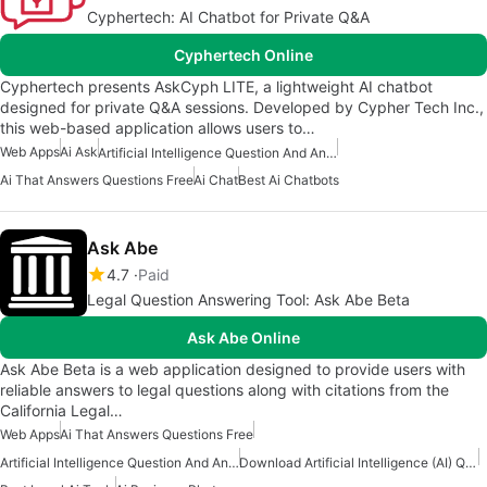
Cyphertech: AI Chatbot for Private Q&A
Cyphertech Online
Cyphertech presents AskCyph LITE, a lightweight AI chatbot
designed for private Q&A sessions. Developed by Cypher Tech Inc.,
this web-based application allows users to…
Web Apps
Ai Ask
Artificial Intelligence Question And Answer Apps
Ai That Answers Questions Free
Ai Chat
Best Ai Chatbots
Ask Abe
4.7
Paid
Legal Question Answering Tool: Ask Abe Beta
Ask Abe Online
Ask Abe Beta is a web application designed to provide users with
reliable answers to legal questions along with citations from the
California Legal…
Web Apps
Ai That Answers Questions Free
Artificial Intelligence Question And Answer Apps
Download Artificial Intelligence (AI) Question And Answers Apps