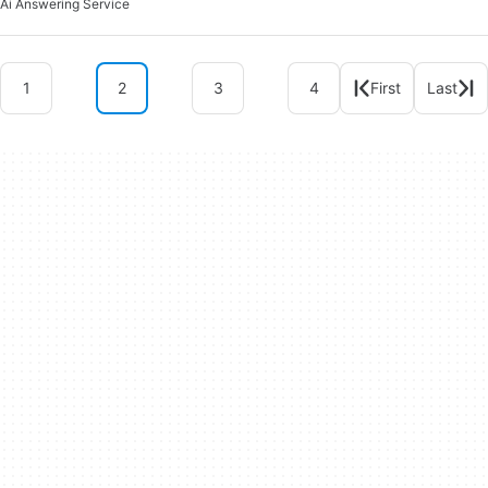
Ai Answering Service
1
2
3
4
First
Last