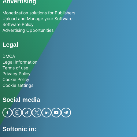
Advertising
Monetization solutions for Publishers
Upload and Manage your Software
Software Policy
Advertising Opportunities
Legal
DMCA
Legal Information
Terms of use
Privacy Policy
Cookie Policy
Cookie settings
Social media
Softonic in: