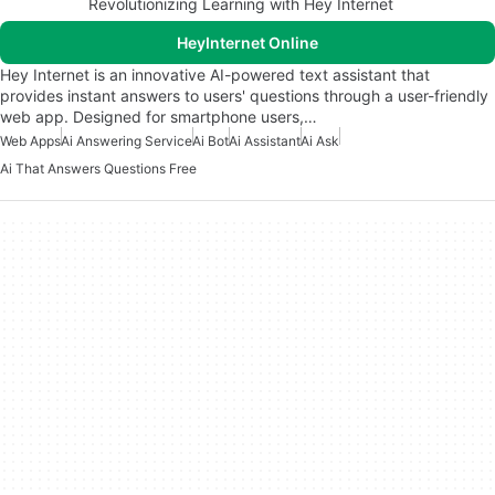
Revolutionizing Learning with Hey Internet
HeyInternet Online
Hey Internet is an innovative AI-powered text assistant that
provides instant answers to users' questions through a user-friendly
web app. Designed for smartphone users,…
Web Apps
Ai Answering Service
Ai Bot
Ai Assistant
Ai Ask
Ai That Answers Questions Free