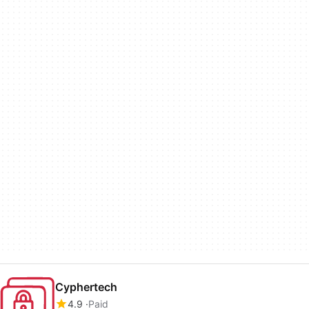
Cyphertech
4.9
Paid