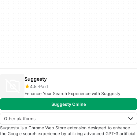
Suggesty
4.5
Paid
Enhance Your Search Experience with Suggesty
Suggesty Online
Other platforms
Suggesty is a Chrome Web Store extension designed to enhance
the Google search experience by utilizing advanced GPT-3 artificial