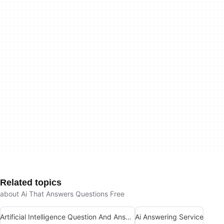
Related topics
about Ai That Answers Questions Free
Artificial Intelligence Question And Answer Apps
Ai Answering Service