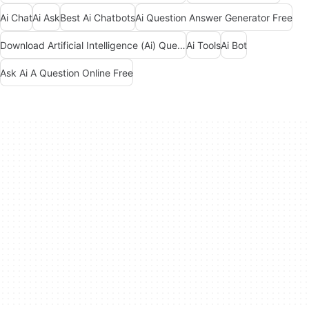
Ai Chat
Ai Ask
Best Ai Chatbots
Ai Question Answer Generator Free
Download Artificial Intelligence (Ai) Question And Answers Apps
Ai Tools
Ai Bot
Ask Ai A Question Online Free