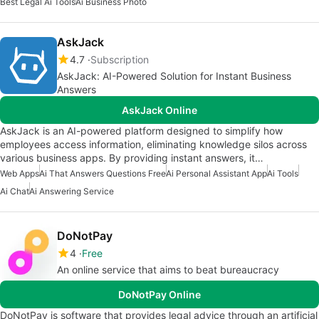
Best Legal Ai Tools
Ai Business Photo
AskJack
4.7
Subscription
AskJack: AI-Powered Solution for Instant Business
Answers
AskJack Online
AskJack is an AI-powered platform designed to simplify how
employees access information, eliminating knowledge silos across
various business apps. By providing instant answers, it…
Web Apps
Ai That Answers Questions Free
Ai Personal Assistant App
Ai Tools
Ai Chat
Ai Answering Service
DoNotPay
4
Free
An online service that aims to beat bureaucracy
DoNotPay Online
DoNotPay is software that provides legal advice through an artificial