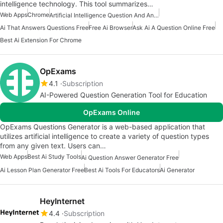
intelligence technology. This tool summarizes…
Web Apps
Chrome
Artificial Intelligence Question And Answer Apps
Ai That Answers Questions Free
Free Ai Browser
Ask Ai A Question Online Free
Best Ai Extension For Chrome
OpExams
4.1
Subscription
AI-Powered Question Generation Tool for Education
OpExams Online
OpExams Questions Generator is a web-based application that
utilizes artificial intelligence to create a variety of question types
from any given text. Users can…
Web Apps
Best Ai Study Tools
Ai Question Answer Generator Free
Ai Lesson Plan Generator Free
Best Ai Tools For Educators
Ai Generator
HeyInternet
4.4
Subscription