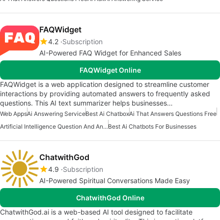
FAQWidget
4.2
Subscription
AI-Powered FAQ Widget for Enhanced Sales
FAQWidget Online
FAQWidget is a web application designed to streamline customer
interactions by providing automated answers to frequently asked
questions. This AI text summarizer helps businesses…
Web Apps
Ai Answering Service
Best Ai Chatbox
Ai That Answers Questions Free
Artificial Intelligence Question And Answer Apps
Best Ai Chatbots For Businesses
ChatwithGod
4.9
Subscription
AI-Powered Spiritual Conversations Made Easy
ChatwithGod Online
ChatwithGod.ai is a web-based AI tool designed to facilitate