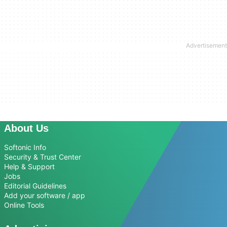
About Us
Softonic Info
Security & Trust Center
Help & Support
Jobs
Editorial Guidelines
Add your software / app
Online Tools