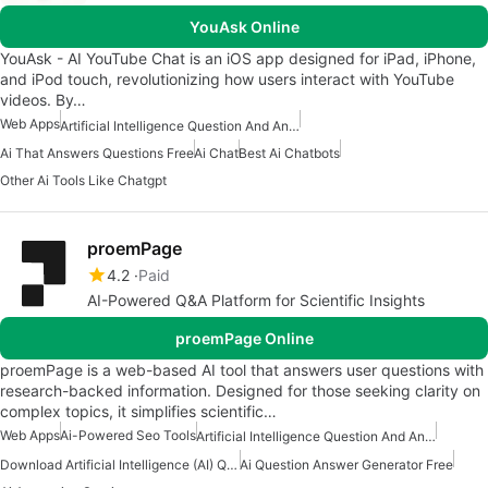
YouAsk Online
YouAsk - AI YouTube Chat is an iOS app designed for iPad, iPhone,
and iPod touch, revolutionizing how users interact with YouTube
videos. By…
Web Apps
Artificial Intelligence Question And Answer Apps
Ai That Answers Questions Free
Ai Chat
Best Ai Chatbots
Other Ai Tools Like Chatgpt
proemPage
4.2
Paid
AI-Powered Q&A Platform for Scientific Insights
proemPage Online
proemPage is a web-based AI tool that answers user questions with
research-backed information. Designed for those seeking clarity on
complex topics, it simplifies scientific…
Web Apps
Ai-Powered Seo Tools
Artificial Intelligence Question And Answer Apps
Download Artificial Intelligence (AI) Question And Answers Apps
Ai Question Answer Generator Free