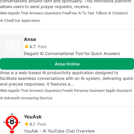
conversations around faith and spirituality. This innovative platform
allows users to send prayer requests, receive…
Web Apps
Ai That Answers Questions Free
Free Ai To Talk To
Best Ai Chatbots
Ai Chat
Chat Application
Anse
4.7
Paid
Elegant AI Conversational Tool for Quick Answers
Anse Online
Anse is a web-based AI productivity application designed to
facilitate seamless conversations with an AI system, delivering quick
and precise responses. It features a…
Web Apps
Ai That Answers Questions Free
Ai Personal Assistant App
Ai Assistant
Ai Advisor
Ai Answering Service
YouAsk
4.1
Paid
YouAsk - AI YouTube Chat Overview