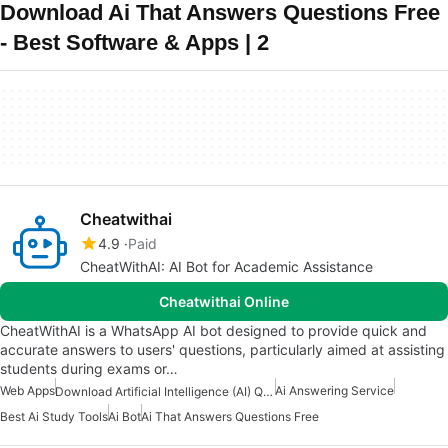
Download Ai That Answers Questions Free
- Best Software & Apps | 2
Cheatwithai
4.9
Paid
CheatWithAI: AI Bot for Academic Assistance
Cheatwithai Online
CheatWithAI is a WhatsApp AI bot designed to provide quick and
accurate answers to users' questions, particularly aimed at assisting
students during exams or…
Web Apps
Ai Answering Service
Download Artificial Intelligence (AI) Question And Answers Apps
Best Ai Study Tools
Ai Bot
Ai That Answers Questions Free