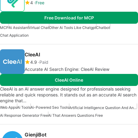
4
Free
Free Download for MCP
MCP
Ai Assistant
Virtual Chat
Other Ai Tools Like Chatgpt
Chatbot
Chat Application
CleeAI
4.9
Paid
Accurate AI Search Engine: CleeAI Review
CleeAI Online
CleeAI is an AI answer engine designed for professionals seeking
reliable and quick responses. It stands out as an accurate AI search
engine that…
Web Apps
Ai Tools
Ai-Powered Seo Tools
Artificial Intelligence Question And Answer Apps
Ai Response Generator Free
Ai That Answers Questions Free
GienjiBot