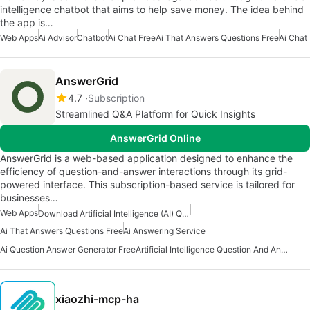
intelligence chatbot that aims to help save money. The idea behind
the app is…
Web Apps
Ai Advisor
Chatbot
Ai Chat Free
Ai That Answers Questions Free
Ai Chat
AnswerGrid
4.7
Subscription
Streamlined Q&A Platform for Quick Insights
AnswerGrid Online
AnswerGrid is a web-based application designed to enhance the
efficiency of question-and-answer interactions through its grid-
powered interface. This subscription-based service is tailored for
businesses…
Web Apps
Download Artificial Intelligence (AI) Question And Answers Apps
Ai That Answers Questions Free
Ai Answering Service
Ai Question Answer Generator Free
Artificial Intelligence Question And Answer Apps
xiaozhi-mcp-ha