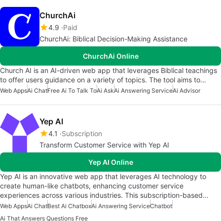
ChurchAi
4.9
Paid
ChurchAi: Biblical Decision-Making Assistance
ChurchAi Online
Church AI is an AI-driven web app that leverages Biblical teachings
to offer users guidance on a variety of topics. The tool aims to…
Web Apps
Ai Chat
Free Ai To Talk To
Ai Ask
Ai Answering Service
Ai Advisor
Yep AI
4.1
Subscription
Transform Customer Service with Yep AI
Yep AI Online
Yep AI is an innovative web app that leverages AI technology to
create human-like chatbots, enhancing customer service
experiences across various industries. This subscription-based…
Web Apps
Ai Chat
Best Ai Chatbox
Ai Answering Service
Chatbot
Ai That Answers Questions Free