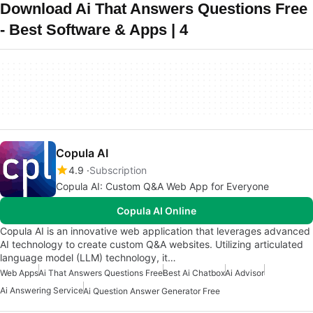
Download Ai That Answers Questions Free
- Best Software & Apps | 4
Copula AI
4.9
Subscription
Copula AI: Custom Q&A Web App for Everyone
Copula AI Online
Copula AI is an innovative web application that leverages advanced
AI technology to create custom Q&A websites. Utilizing articulated
language model (LLM) technology, it…
Web Apps
Ai That Answers Questions Free
Best Ai Chatbox
Ai Advisor
Ai Answering Service
Ai Question Answer Generator Free