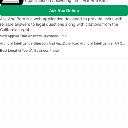
Legal Question Answering Tool: Ask Abe Beta
Ask Abe Online
Ask Abe Beta is a web application designed to provide users with
reliable answers to legal questions along with citations from the
California Legal…
Web Apps
Ai That Answers Questions Free
Artificial Intelligence Question And Answer Apps
Download Artificial Intelligence (AI) Question And Answers Apps
Best Legal Ai Tools
Ai Business Photo