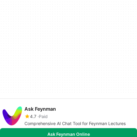
Ask Feynman
4.7
Paid
Comprehensive AI Chat Tool for Feynman Lectures
Ask Feynman Online