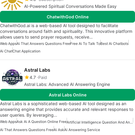
AI-Powered Spiritual Conversations Made Easy
ChatwithGod Online
ChatwithGod.ai is a web-based AI tool designed to facilitate
conversations around faith and spirituality. This innovative platform
allows users to send prayer requests, receive…
Web Apps
Ai That Answers Questions Free
Free Ai To Talk To
Best Ai Chatbots
Ai Chat
Chat Application
Astral Labs
4.7
Paid
Astral Labs: Advanced AI Answering Engine
Astral Labs Online
Astral Labs is a sophisticated web-based AI tool designed as an
answering engine that provides accurate and relevant responses to
user queries. By leveraging…
Web Apps
Ask Ai A Question Online Free
Artificial Intelligence Question And Answer Apps
Ai That Answers Questions Free
Ai Ask
Ai Answering Service