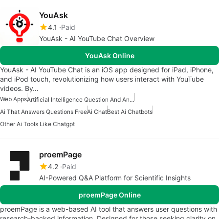
YouAsk
4.1
Paid
YouAsk - AI YouTube Chat Overview
YouAsk Online
YouAsk - AI YouTube Chat is an iOS app designed for iPad, iPhone,
and iPod touch, revolutionizing how users interact with YouTube
videos. By…
Web Apps
Artificial Intelligence Question And Answer Apps
Ai That Answers Questions Free
Ai Chat
Best Ai Chatbots
Other Ai Tools Like Chatgpt
proemPage
4.2
Paid
AI-Powered Q&A Platform for Scientific Insights
proemPage Online
proemPage is a web-based AI tool that answers user questions with
research-backed information. Designed for those seeking clarity on