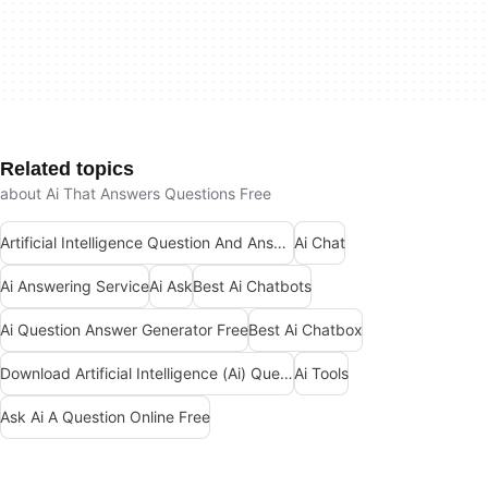
Related topics
about Ai That Answers Questions Free
Artificial Intelligence Question And Answer Apps
Ai Chat
Ai Answering Service
Ai Ask
Best Ai Chatbots
Ai Question Answer Generator Free
Best Ai Chatbox
Download Artificial Intelligence (Ai) Question And Answers Apps
Ai Tools
Ask Ai A Question Online Free