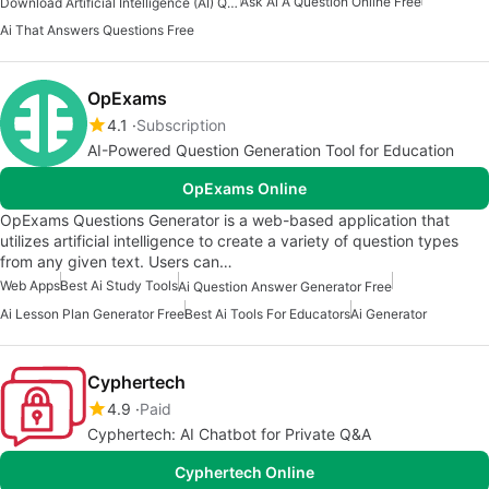
Ask Ai A Question Online Free
Download Artificial Intelligence (AI) Question And Answers Apps
Ai That Answers Questions Free
OpExams
4.1
Subscription
AI-Powered Question Generation Tool for Education
OpExams Online
OpExams Questions Generator is a web-based application that
utilizes artificial intelligence to create a variety of question types
from any given text. Users can…
Web Apps
Best Ai Study Tools
Ai Question Answer Generator Free
Ai Lesson Plan Generator Free
Best Ai Tools For Educators
Ai Generator
Cyphertech
4.9
Paid
Cyphertech: AI Chatbot for Private Q&A
Cyphertech Online