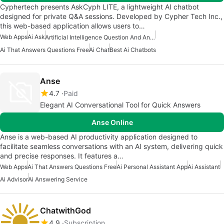
Cyphertech presents AskCyph LITE, a lightweight AI chatbot
designed for private Q&A sessions. Developed by Cypher Tech Inc.,
this web-based application allows users to…
Web Apps
Ai Ask
Artificial Intelligence Question And Answer Apps
Ai That Answers Questions Free
Ai Chat
Best Ai Chatbots
Anse
4.7
Paid
Elegant AI Conversational Tool for Quick Answers
Anse Online
Anse is a web-based AI productivity application designed to
facilitate seamless conversations with an AI system, delivering quick
and precise responses. It features a…
Web Apps
Ai That Answers Questions Free
Ai Personal Assistant App
Ai Assistant
Ai Advisor
Ai Answering Service
ChatwithGod
4.9
Subscription