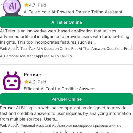
4.7
Paid
AI Teller: Your AI-Powered Fortune Telling Assistant
AI Teller Online
AI Teller is an innovative web-based application that utilizes
advanced artificial intelligence to provide users with fortune-telling
insights. This tool incorporates features such as…
Web Apps
Ai Tools
Ask Ai A Question Online Free
Ai That Answers Questions Free
Ai Personal Assistant App
Free Ai To Talk To
Peruser
4.2
Paid
Efficient AI Tool for Credible Answers
Peruser Online
Peruser AI Billing is a web-based application designed to provide
fast and credible answers to user inquiries by analyzing information
from multiple sources. Users…
Web Apps
Ai Personal Assistant App
Artificial Intelligence Question And Answer Apps