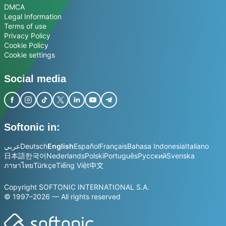
DMCA
Legal Information
Terms of use
Privacy Policy
Cookie Policy
Cookie settings
Social media
Softonic in:
عربي
Deutsch
English
Español
Français
Bahasa Indonesia
Italiano
日本語
한국어
Nederlands
Polski
Português
Русский
Svenska
ภาษาไทย
Türkçe
Tiếng Việt
中文
Copyright SOFTONIC INTERNATIONAL S.A.
© 1997–2026 — All rights reserved