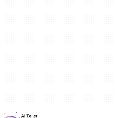
AI Teller