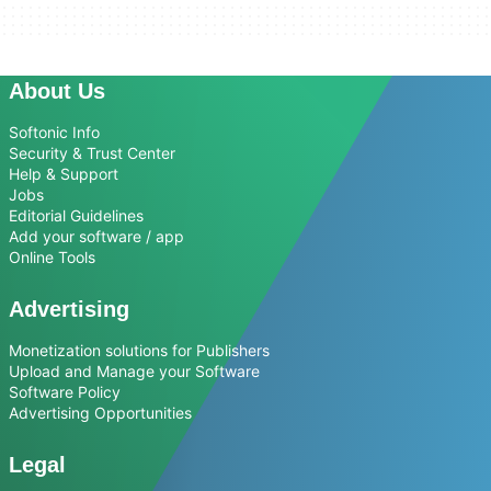
About Us
Softonic Info
Security & Trust Center
Help & Support
Jobs
Editorial Guidelines
Add your software / app
Online Tools
Advertising
Monetization solutions for Publishers
Upload and Manage your Software
Software Policy
Advertising Opportunities
Legal