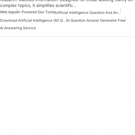
complex topics, it simplifies scientific…
Web Apps
Ai-Powered Seo Tools
Artificial Intelligence Question And Answer Apps
Download Artificial Intelligence (AI) Question And Answers Apps
Ai Question Answer Generator Free
Ai Answering Service