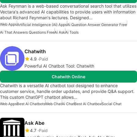
Ask Feynman is a web-based conversational search tool that utilizes
Vectara's advanced AI capabilities to provide users with information
about Richard Feynman's lectures. Designed…
Web Apps
Artificial Inteligence (AI) Apps
Ai Question Answer Generator Free
Ai That Answers Questions Free
Ai Ask
Ai Tools
Chatwith
4.9
Paid
Powerful AI Chatbot Tool: Chatwith
Chatwith Online
Chatwith is a versatile AI chatbot tool designed to enhance
customer service, handle order updates, and provide Q&A support.
This custom ChatGPT chatbot allows…
Web Apps
Best Ai Chatbots
Web Chat
Ai Chat
Best Ai Chatbox
Social Chat
Ask Abe
4.7
Paid