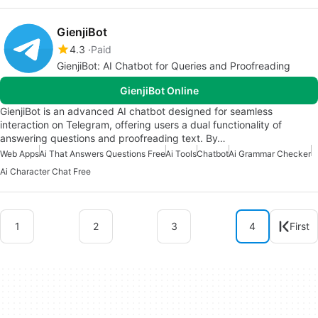
GienjiBot
4.3
Paid
GienjiBot: AI Chatbot for Queries and Proofreading
GienjiBot Online
GienjiBot is an advanced AI chatbot designed for seamless
interaction on Telegram, offering users a dual functionality of
answering questions and proofreading text. By…
Web Apps
Ai That Answers Questions Free
Ai Tools
Chatbot
Ai Grammar Checker
Ai Character Chat Free
1
2
3
4
First