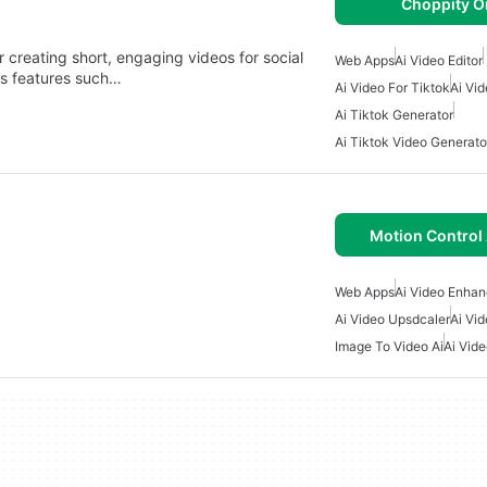
Choppity O
creating short, engaging videos for social
Web Apps
Ai Video Editor
ers features such…
Ai Video For Tiktok
Ai Vid
Ai Tiktok Generator
Ai Tiktok Video Generato
Motion Control 
Web Apps
Ai Video Enhan
Ai Video Upsdcaler
Ai Vid
Image To Video Ai
Ai Vid