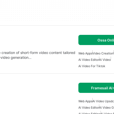
Ossa Onl
creation of short-form video content tailored
Web Apps
Video Creation
to-video generation…
Ai Video Editor
Ai Video
Ai Video For Tiktok
Framesail AI
Web Apps
Ai Video Upsdc
Ai Video Editor
Ai Video G
Ai Video Editing
Ai Video