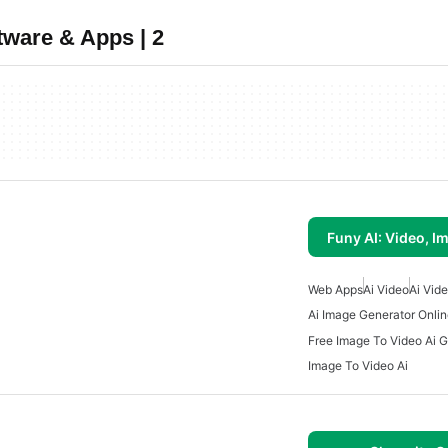
tware & Apps | 2
Funy AI: Video, I
Web Apps
Ai Video
Ai Vid
Ai Image Generator Onli
Free Image To Video Ai 
Image To Video Ai