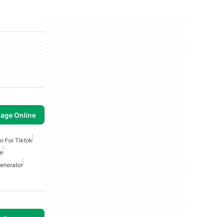
mage Online
eo For Tiktok
ne
Generator