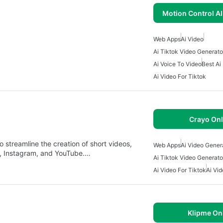
Motion Control AI
Web Apps
Ai Video
Ai Tiktok Video Generato
Ai Voice To Video
Best Ai
Ai Video For Tiktok
Crayo Onl
 streamline the creation of short videos,
Web Apps
Ai Video Gener
ok, Instagram, and YouTube.…
Ai Tiktok Video Generato
Ai Video For Tiktok
Ai Vid
Klipme On