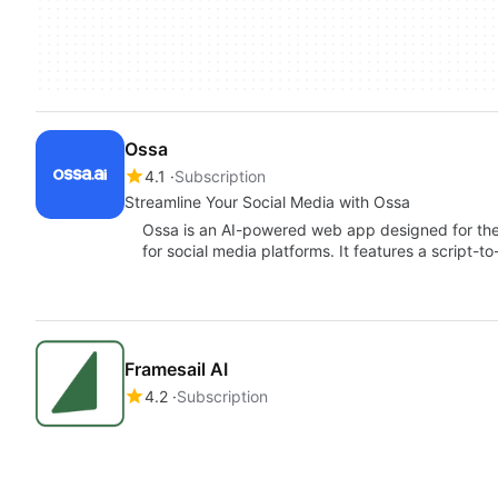
Ossa
4.1
Subscription
Streamline Your Social Media with Ossa
Ossa is an AI-powered web app designed for the 
for social media platforms. It features a script-
Framesail AI
4.2
Subscription