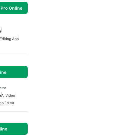
 Pro Online
r
 Editing App
ine
ator
r
Ai Video
eo Editor
line