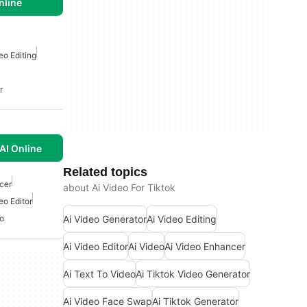
nline
eo Editing
r
AI Online
Related topics
cer
about Ai Video For Tiktok
eo Editor
Ai Video Generator
Ai Video Editing
eo
Ai Video Editor
Ai Video
Ai Video Enhancer
Ai Text To Video
Ai Tiktok Video Generator
Ai Video Face Swap
Ai Tiktok Generator