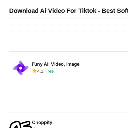
Download Ai Video For Tiktok - Best Sof
Funy AI: Video, Image
4.2
Free
Choppity