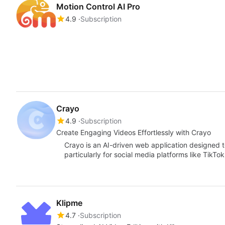
Motion Control AI Pro
4.9
Subscription
Crayo
4.9
Subscription
Create Engaging Videos Effortlessly with Crayo
Crayo is an AI-driven web application designed to
particularly for social media platforms like TikT
Klipme
4.7
Subscription