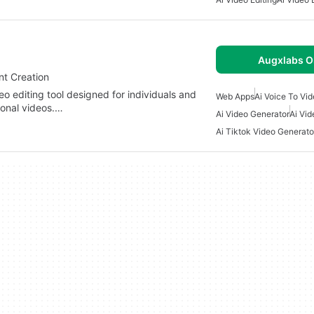
Augxlabs O
nt Creation
o editing tool designed for individuals and
Web Apps
Ai Voice To Vi
ional videos.…
Ai Video Generator
Ai Vi
Ai Tiktok Video Generato