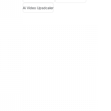
Ai Video Upsdcaler