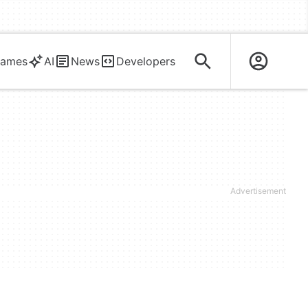
ames
AI
News
Developers