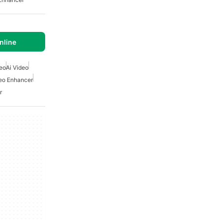
nline
deo
Ai Video
deo Enhancer
r