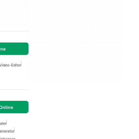
ine
Video-Editor
 Online
aler
enerator
 Enhancer