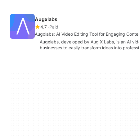
Augxlabs
4.7
Paid
Augxlabs: AI Video Editing Tool for Engaging Conte
Augxlabs, developed by Aug X Labs, is an AI vide
businesses to easily transform ideas into profess