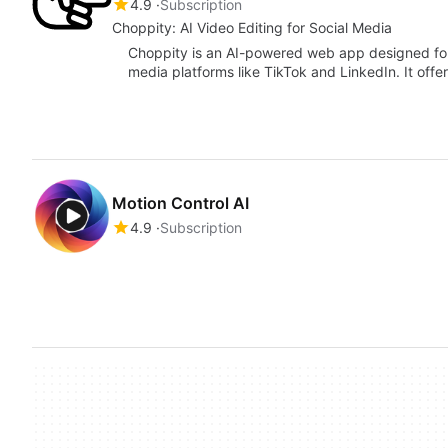
4.9
Subscription
Choppity: AI Video Editing for Social Media
Choppity is an AI-powered web app designed for 
media platforms like TikTok and LinkedIn. It off
Motion Control AI
4.9
Subscription