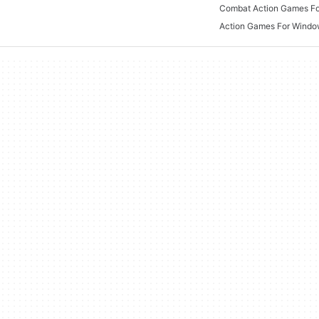
Combat Action Games F
Action Games For Wind