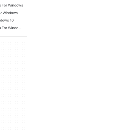
s For Windows
or Windows
ndows 10
Second World War Games For Windows 7