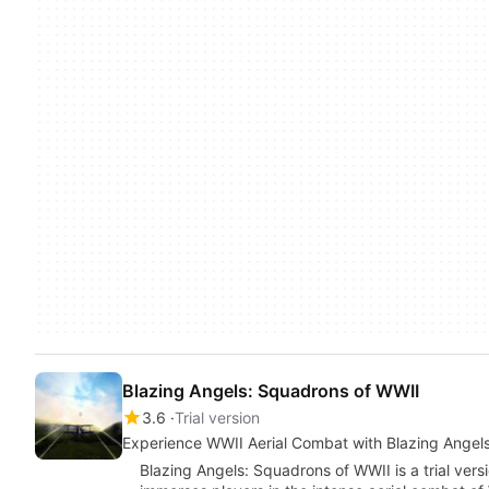
Blazing Angels: Squadrons of WWII
3.6
Trial version
Experience WWII Aerial Combat with Blazing Angel
Blazing Angels: Squadrons of WWII is a trial ver