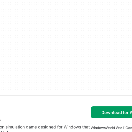
Download for
s
sion simulation game designed for Windows that
Windows
World War Ii G