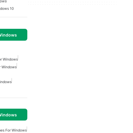
dows
ndows 10
 Windows
or Windows
r Windows
Windows
 Windows
mes For Windows