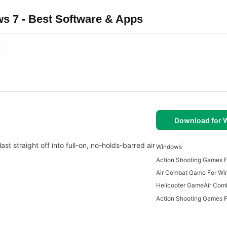
 7 - Best Software & Apps
Download for
ast straight off into full-on, no-holds-barred air
Windows
Action Shooting Games 
Air Combat Game For Wi
Helicopter Game
Air Com
Action Shooting Games 