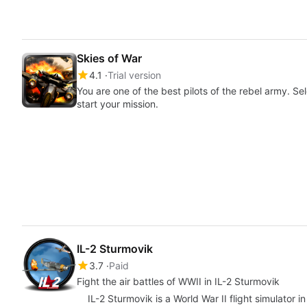
Skies of War
4.1
Trial version
You are one of the best pilots of the rebel army. S
start your mission.
IL-2 Sturmovik
3.7
Paid
Fight the air battles of WWII in IL-2 Sturmovik
IL-2 Sturmovik is a World War II flight simulator