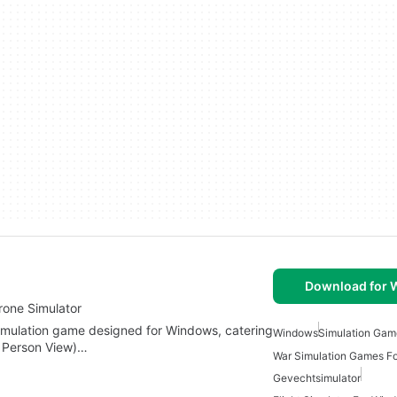
Download for
rone Simulator
n simulation game designed for Windows, catering
Windows
Simulation Gam
st Person View)…
War Simulation Games F
Gevechtsimulator