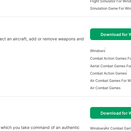
Flight Simulator For Win
Simulation Game For Wi
Download for
elect an aircraft, add or remove weapons and
Windows
Combat Action Games F
Aerial Combat Games Fo
Combat Action Games
Air Combat Games For 
Air Combat Games
Download for
 in which you take command of an authentic
Windows
Air Combat Ga