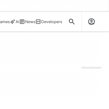
ames
AI
News
Developers