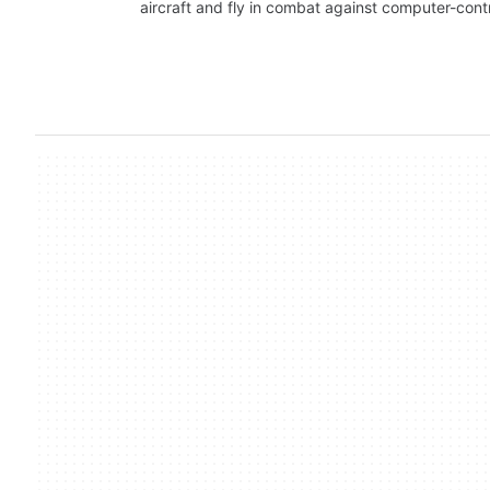
aircraft and fly in combat against computer-cont