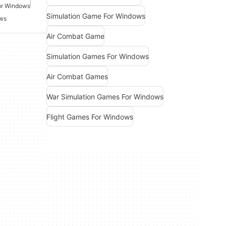
or Windows
Simulation Game For Windows
ows
Air Combat Game
Simulation Games For Windows
Air Combat Games
War Simulation Games For Windows
Flight Games For Windows