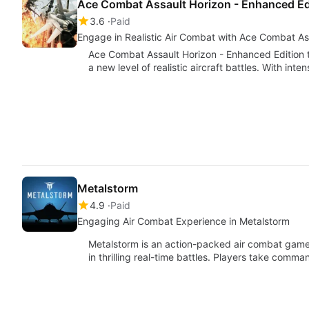
Ace Combat Assault Horizon - Enhanced Ed
3.6
Paid
Engage in Realistic Air Combat with Ace Combat As
Ace Combat Assault Horizon - Enhanced Edition 
a new level of realistic aircraft battles. With int
Metalstorm
4.9
Paid
Engaging Air Combat Experience in Metalstorm
Metalstorm is an action-packed air combat gam
in thrilling real-time battles. Players take comman