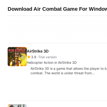
Download Air Combat Game For Windows
AirStrike 3D
3.9
Trial version
Helicopter Action in AirStrike 3D
AirStrike 3D is a game that allows the player to bl
combat. The world is under threat from…