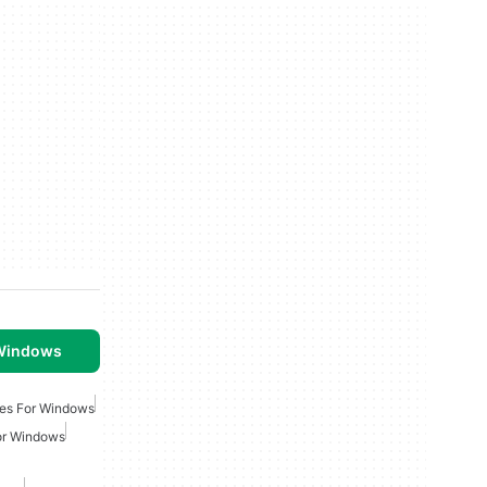
 Windows
es For Windows
or Windows