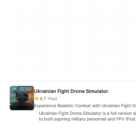
Ukrainian Fight Drone Simulator
4.7
Paid
Experience Realistic Combat with Ukrainian Fight D
Ukrainian Fight Drone Simulator is a full versio
to both aspiring military personnel and FPV (Fir