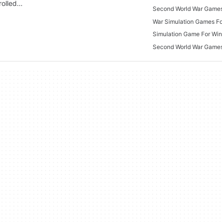
rolled…
Second World War Game
War Simulation Games F
Simulation Game For Wi