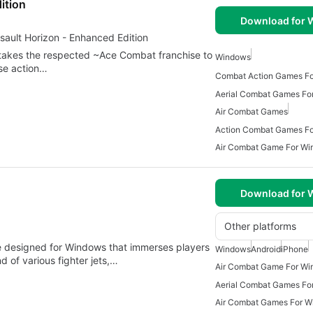
ition
Download for
sault Horizon - Enhanced Edition
takes the respected ~Ace Combat franchise to
Windows
ense action…
Combat Action Games F
Aerial Combat Games Fo
Air Combat Games
Action Combat Games Fo
Air Combat Game For Wi
Download for
Other platforms
e designed for Windows that immerses players
Windows
Android
iPhone
d of various fighter jets,…
Air Combat Game For Wi
Aerial Combat Games Fo
Air Combat Games For 