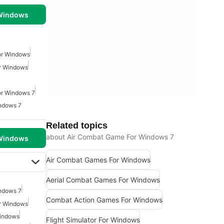
 Windows
or Windows
r Windows
r Windows 7
ndows 7
Related topics
about Air Combat Game For Windows 7
 Windows
Air Combat Games For Windows
Aerial Combat Games For Windows
ndows 7
Combat Action Games For Windows
r Windows
Windows
Flight Simulator For Windows