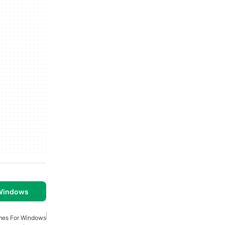
 Windows
ames For Windows