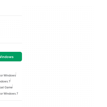
 Windows
For Windows
ndows 7
bat Game
For Windows 7