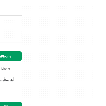
 iPhone
 Iphone
hone
Puzzle