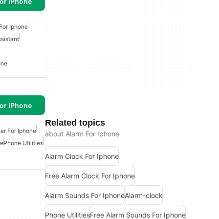
or iPhone
For Iphone
sistant
one
or iPhone
Related topics
er For Iphone
about Alarm For Iphone
ne
Phone Utilities
Alarm Clock For Iphone
Free Alarm Clock For Iphone
Alarm Sounds For Iphone
Alarm-clock
Phone Utilities
Free Alarm Sounds For Iphone