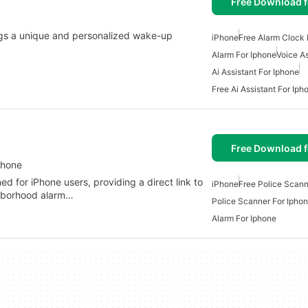
Free Download f
ings a unique and personalized wake-up
iPhone
Free Alarm Clock 
Alarm For Iphone
Voice As
Ai Assistant For Iphone
Free Ai Assistant For Iph
Free Download f
Phone
d for iPhone users, providing a direct link to
iPhone
Free Police Scann
ghborhood alarm…
Police Scanner For Ipho
Alarm For Iphone