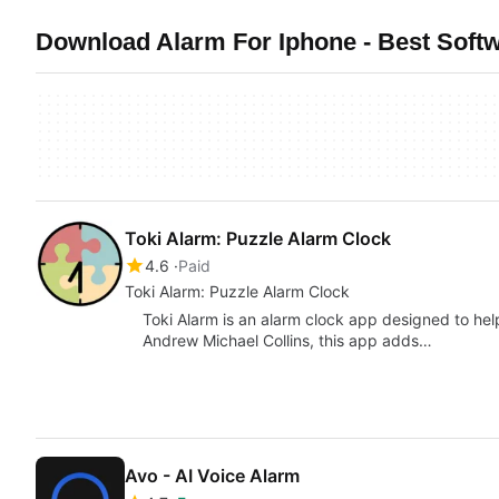
Download Alarm For Iphone - Best Softw
Toki Alarm: Puzzle Alarm Clock
4.6
Paid
Toki Alarm: Puzzle Alarm Clock
Toki Alarm is an alarm clock app designed to he
Andrew Michael Collins, this app adds…
Avo - AI Voice Alarm