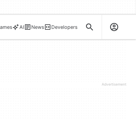
ames
AI
News
Developers