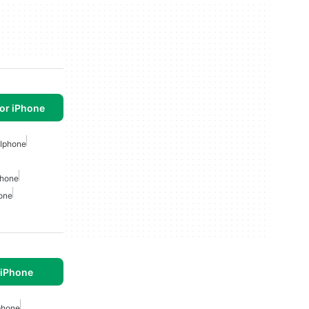
or iPhone
 Iphone
phone
hone
 iPhone
phone