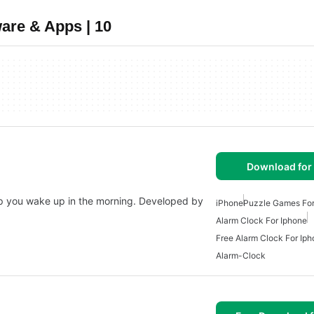
are & Apps | 10
Download for
lp you wake up in the morning. Developed by
iPhone
Puzzle Games For
Alarm Clock For Iphone
Free Alarm Clock For Ip
Alarm-Clock