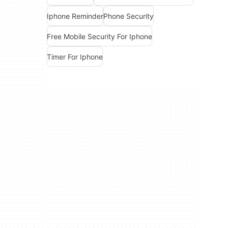
Iphone Reminder
Phone Security
Free Mobile Security For Iphone
Timer For Iphone