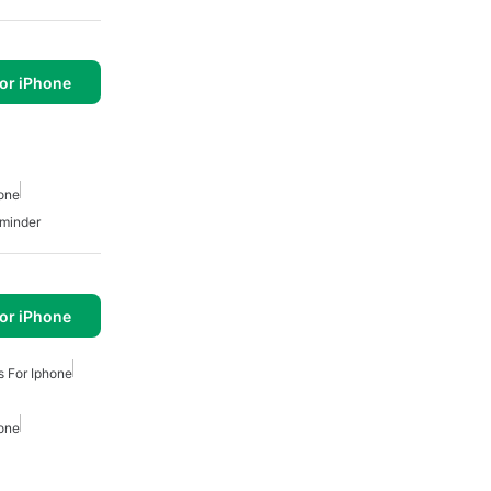
or iPhone
hone
minder
or iPhone
s For Iphone
hone