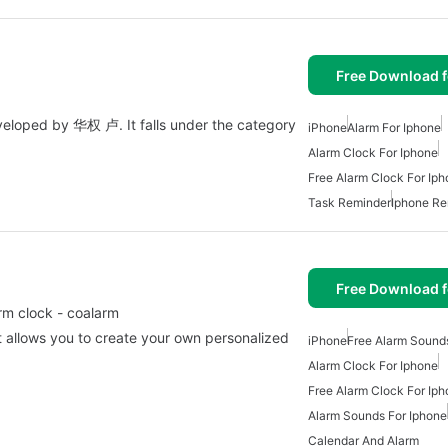
Free Download f
developed by 华权 卢. It falls under the category
iPhone
Alarm For Iphone
Alarm Clock For Iphone
Free Alarm Clock For Ip
Task Reminder
Iphone Re
Free Download f
rm clock - coalarm
t allows you to create your own personalized
iPhone
Free Alarm Sound
Alarm Clock For Iphone
Free Alarm Clock For Ip
Alarm Sounds For Iphone
Calendar And Alarm