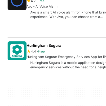
4.7
Free
Avo - AI Voice Alarm
Avo is a smart AI voice alarm for iPhone that br
experience. With Avo, you can choose from a…
Hurlingham Segura
4.4
Free
Hurlingham Segura: Emergency Services App for i
Hurlingham Segura is a mobile application designe
emergency services without the need for a nei