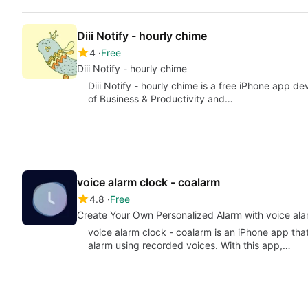
Diii Notify - hourly chime
4
Free
Diii Notify - hourly chime
Diii Notify - hourly chime is a free iPhone app 
of Business & Productivity and…
voice alarm clock - coalarm
4.8
Free
Create Your Own Personalized Alarm with voice ala
voice alarm clock - coalarm is an iPhone app tha
alarm using recorded voices. With this app,…