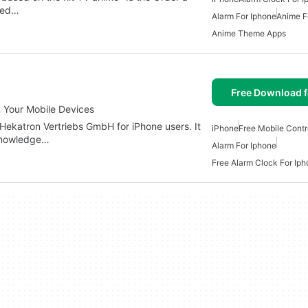
rded…
Alarm For Iphone
Anime F
Anime Theme Apps
Free Download f
 Your Mobile Devices
 Hekatron Vertriebs GmbH for iPhone users. It
iPhone
Free Mobile Contr
cknowledge…
Alarm For Iphone
Free Alarm Clock For Ip