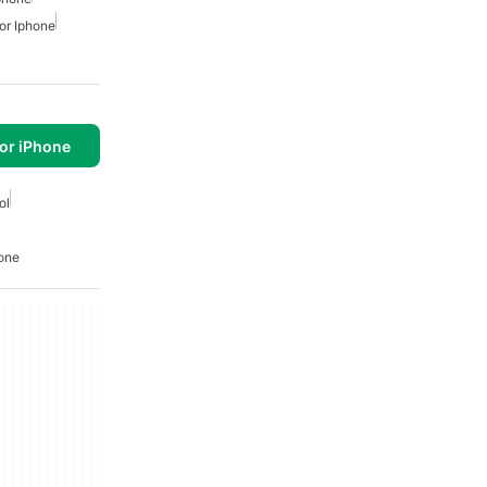
or Iphone
or iPhone
ol
hone