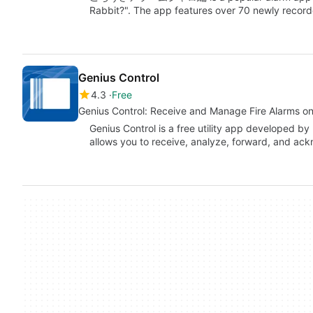
Rabbit?". The app features over 70 newly reco
Genius Control
4.3
Free
Genius Control: Receive and Manage Fire Alarms on
Genius Control is a free utility app developed by
allows you to receive, analyze, forward, and a