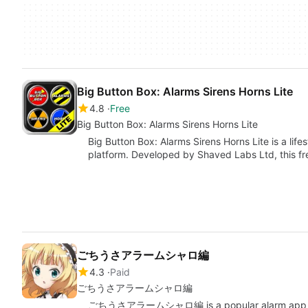
Big Button Box: Alarms Sirens Horns Lite
4.8
Free
Big Button Box: Alarms Sirens Horns Lite
Big Button Box: Alarms Sirens Horns Lite is a life
platform. Developed by Shaved Labs Ltd, this f
ごちうさアラームシャロ編
4.3
Paid
ごちうさアラームシャロ編
ごちうさアラームシャロ編 is a popular alarm app based