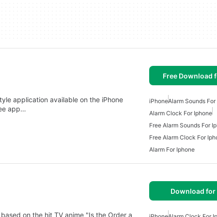
Free Download f
style application available on the iPhone
iPhone
Alarm Sounds For
ree app…
Alarm Clock For Iphone
Free Alarm Sounds For I
Free Alarm Clock For Ip
Alarm For Iphone
Download for
 on the hit TV anime "Is the Order a
iPhone
Alarm Clock For I