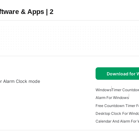
tware & Apps | 2
Download for
or Alarm Clock mode
Windows
Timer Countdo
Alarm For Windows
Free Countdown Timer F
Desktop Clock For Wind
Calendar And Alarm For