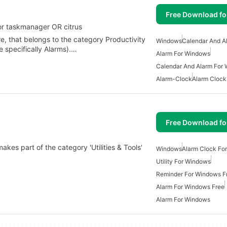
Free Download f
or taskmanager OR citrus
e, that belongs to the category Productivity
Windows
Calendar And A
 specifically Alarms).…
Alarm For Windows
Calendar And Alarm For
Alarm-Clock
Alarm Clock
Free Download f
akes part of the category 'Utilities & Tools'
Windows
Alarm Clock Fo
Utility For Windows
Reminder For Windows F
Alarm For Windows Free
Alarm For Windows