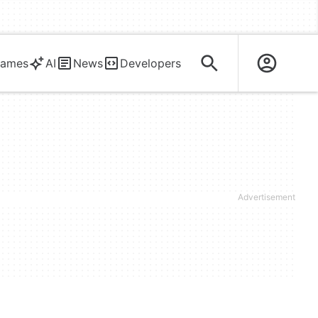
ames
AI
News
Developers