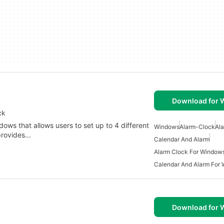
Download for
ck
ows that allows users to set up to 4 different
Windows
Alarm-Clock
Al
 provides…
Calendar And Alarm
Alarm Clock For Window
Calendar And Alarm For
Download for