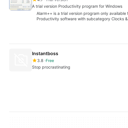
A trial version Productivity program for Windows
Alarm++ is a trial version program only available
Productivity software with subcategory Clocks 
Instantboss
3.8
Free
Stop procrastinating