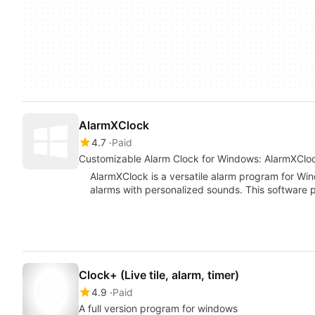
AlarmXClock
4.7
Paid
Customizable Alarm Clock for Windows: AlarmXClo
AlarmXClock is a versatile alarm program for Wind
alarms with personalized sounds. This software
Clock+ (Live tile, alarm, timer)
4.9
Paid
A full version program for windows