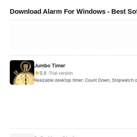
Download Alarm For Windows - Best Sof
Jumbo Timer
0.5
Trial version
Resizable desktop timer: Count Down, Stopwatch 