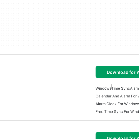
Download for
Windows
Time Sync
Alar
Calendar And Alarm For
Alarm Clock For Window
Free Time Sync For Win
Download for