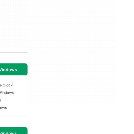
 Windows
m-Clock
 Windows
s
dows
 Windows