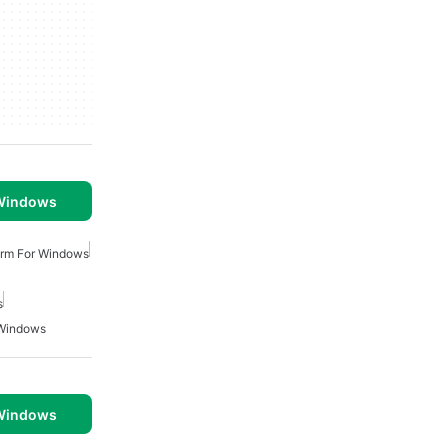
 Windows
arm For Windows
s
 Windows
 Windows