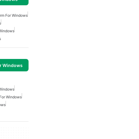
arm For Windows
s
 Windows
s
or Windows
 Windows
 For Windows
ows