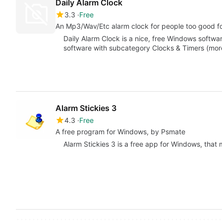
Daily Alarm Clock
3.3
Free
An Mp3/Wav/Etc alarm clock for people too good f
Daily Alarm Clock is a nice, free Windows softwar
software with subcategory Clocks & Timers (more
Alarm Stickies 3
4.3
Free
A free program for Windows, by Psmate
Alarm Stickies 3 is a free app for Windows, that m