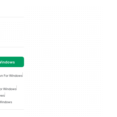
 Windows
wn For Windows
or Windows
ows
 Windows