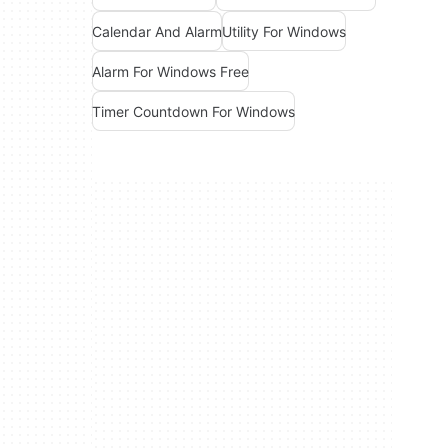
Calendar And Alarm
Utility For Windows
Alarm For Windows Free
Timer Countdown For Windows