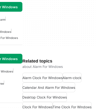
or Windows
larm
 Windows
 For Windows
or Windows
Related topics
about Alarm For Windows
r Windows
Alarm Clock For Windows
Alarm-clock
ree
Calendar And Alarm For Windows
Desktop Clock For Windows
Clock For Windows
Time Clock For Windows