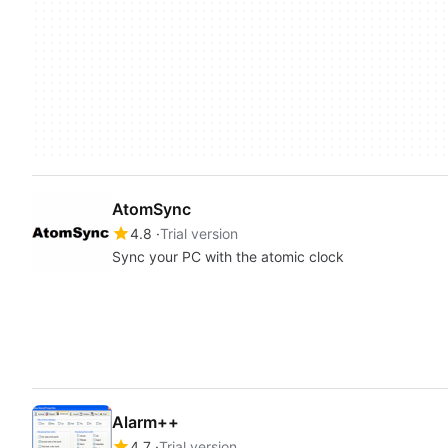
AtomSync
4.8
Trial version
Sync your PC with the atomic clock
Alarm++
4.7
Trial version