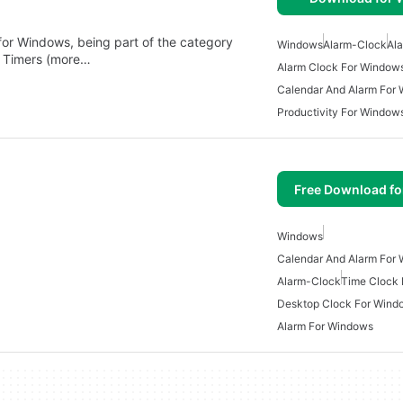
 for Windows, being part of the category
Windows
Alarm-Clock
Al
& Timers (more…
Alarm Clock For Window
Calendar And Alarm For
Productivity For Window
Free Download f
Windows
Calendar And Alarm For
Alarm-Clock
Time Clock
Desktop Clock For Wind
Alarm For Windows