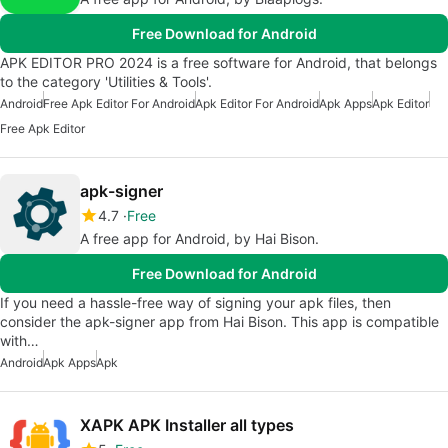
Free Download for Android
APK EDITOR PRO 2024 is a free software for Android, that belongs
to the category 'Utilities & Tools'.
Android
Free Apk Editor For Android
Apk Editor For Android
Apk Apps
Apk Editor
Free Apk Editor
apk-signer
4.7
Free
A free app for Android, by Hai Bison.
Free Download for Android
If you need a hassle-free way of signing your apk files, then
consider the apk-signer app from Hai Bison. This app is compatible
with…
Android
Apk Apps
Apk
XAPK APK Installer all types