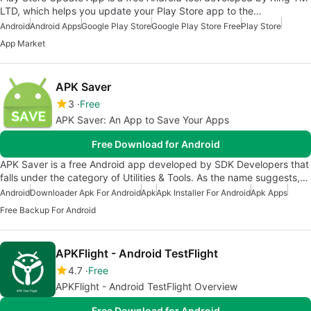
LTD, which helps you update your Play Store app to the…
Android
Android Apps
Google Play Store
Google Play Store Free
Play Store
App Market
APK Saver
3
Free
APK Saver: An App to Save Your Apps
Free Download for Android
APK Saver is a free Android app developed by SDK Developers that
falls under the category of Utilities & Tools. As the name suggests,…
Android
Downloader Apk For Android
Apk
Apk Installer For Android
Apk Apps
Free Backup For Android
APKFlight - Android TestFlight
4.7
Free
APKFlight - Android TestFlight Overview
Free Download for Android