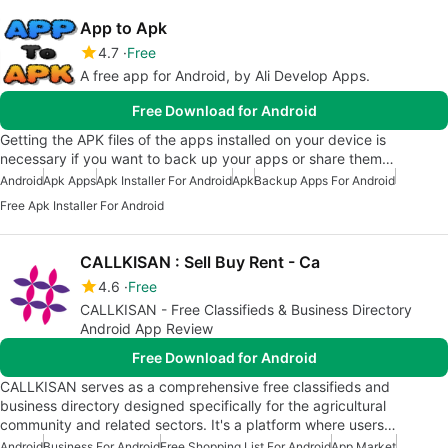
App to Apk
4.7
Free
A free app for Android, by Ali Develop Apps.
Free Download for Android
Getting the APK files of the apps installed on your device is
necessary if you want to back up your apps or share them…
Android
Apk Apps
Apk Installer For Android
Apk
Backup Apps For Android
Free Apk Installer For Android
CALLKISAN : Sell Buy Rent - Ca
4.6
Free
CALLKISAN - Free Classifieds & Business Directory
Android App Review
Free Download for Android
CALLKISAN serves as a comprehensive free classifieds and
business directory designed specifically for the agricultural
community and related sectors. It's a platform where users…
Android
Business For Android
Free Shopping List For Android
App Market