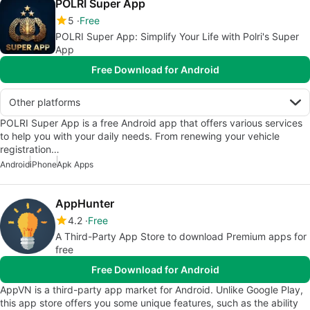
POLRI Super App
5
Free
POLRI Super App: Simplify Your Life with Polri's Super
App
Free Download for Android
Other platforms
POLRI Super App is a free Android app that offers various services
to help you with your daily needs. From renewing your vehicle
registration…
Android
iPhone
Apk Apps
AppHunter
4.2
Free
A Third-Party App Store to download Premium apps for
free
Free Download for Android
AppVN is a third-party app market for Android. Unlike Google Play,
this app store offers you some unique features, such as the ability