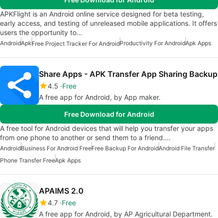
APKFlight is an Android online service designed for beta testing,
early access, and testing of unreleased mobile applications. It offers
users the opportunity to…
Android
Apk
Productivity For Android
Apk Apps
Free Project Tracker For Android
Share Apps - APK Transfer App Sharing Backup
4.5
Free
A free app for Android, by App maker.
Free Download for Android
A free tool for Android devices that will help you transfer your apps
from one phone to another or send them to a friend.…
Android
Business For Android Free
Free Backup For Android
Android File Transfer
Phone Transfer Free
Apk Apps
APAIMS 2.0
4.7
Free
A free app for Android, by AP Agricultural Department.