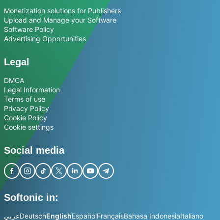
Monetization solutions for Publishers
Upload and Manage your Software
Software Policy
Advertising Opportunities
Legal
DMCA
Legal Information
Terms of use
Privacy Policy
Cookie Policy
Cookie settings
Social media
Softonic in:
عربي
Deutsch
English
Español
Français
Bahasa Indonesia
Italiano