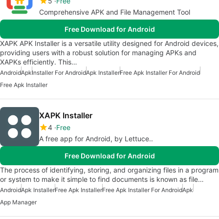
5
Free
Comprehensive APK and File Management Tool
Free Download for Android
XAPK APK Installer is a versatile utility designed for Android devices,
providing users with a robust solution for managing APKs and
XAPKs efficiently. This…
Android
Apk
Installer For Android
Apk Installer
Free Apk Installer For Android
Free Apk Installer
XAPK Installer
4
Free
A free app for Android, by Lettuce..
Free Download for Android
The process of identifying, storing, and organizing files in a program
or system to make it simple to find documents is known as file…
Android
Apk Installer
Free Apk Installer
Free Apk Installer For Android
Apk
App Manager