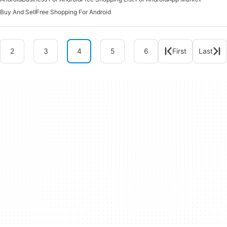
Buy And Sell
Free Shopping For Android
2
3
4
5
6
First
Last