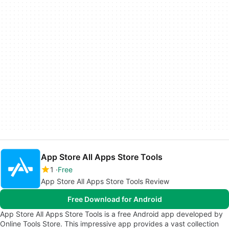
App Store All Apps Store Tools
1
Free
App Store All Apps Store Tools Review
Free Download for Android
App Store All Apps Store Tools is a free Android app developed by
Online Tools Store. This impressive app provides a vast collection