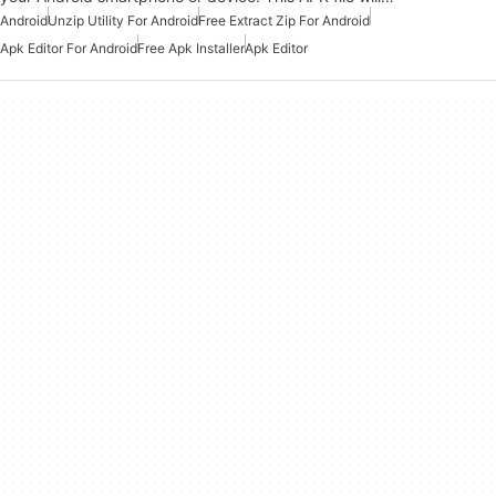
Android
Unzip Utility For Android
Free Extract Zip For Android
Apk Editor For Android
Free Apk Installer
Apk Editor