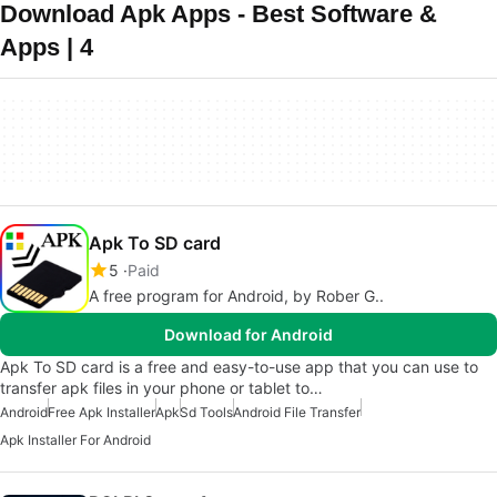
Download Apk Apps - Best Software &
Apps | 4
Apk To SD card
5
Paid
A free program for Android, by Rober G..
Download for Android
Apk To SD card is a free and easy-to-use app that you can use to
transfer apk files in your phone or tablet to…
Android
Free Apk Installer
Apk
Sd Tools
Android File Transfer
Apk Installer For Android