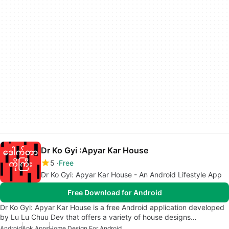
Dr Ko Gyi :Apyar Kar House
5
Free
Dr Ko Gyi: Apyar Kar House - An Android Lifestyle App
Free Download for Android
Dr Ko Gyi: Apyar Kar House is a free Android application developed
by Lu Lu Chuu Dev that offers a variety of house designs…
Android
Apk Apps
Home Design For Android