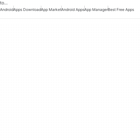
to…
Android
Apps Download
App Market
Android Apps
App Manager
Best Free Apps