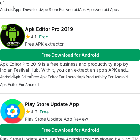
of…
Android
Apps Download
App Store For Android
Apk Apps
Android Apps
Apk Editor Pro 2019
4.1
Free
Free APK extractor
Free Download for Android
Apk Editor Pro 2019 is a free business and productivity app by
Indian Festival Hub. With it, you can extract an app’s APK and…
Android
Apk Editor
Free Apk Editor For Android
Apk
Productivity For Android
Apk Editor For Android
Play Store Update App
4.2
Free
Play Store Update App Review
Free Download for Android
Play Store Update App is a free Android tool developed by King TM