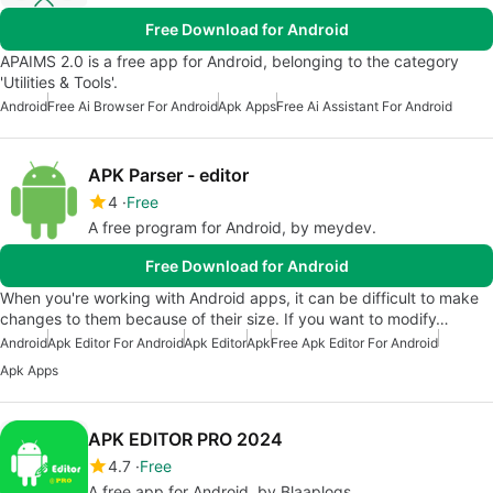
Free Download for Android
APAIMS 2.0 is a free app for Android, belonging to the category
'Utilities & Tools'.
Android
Free Ai Browser For Android
Apk Apps
Free Ai Assistant For Android
APK Parser - editor
4
Free
A free program for Android, by meydev.
Free Download for Android
When you're working with Android apps, it can be difficult to make
changes to them because of their size. If you want to modify…
Android
Apk Editor For Android
Apk Editor
Apk
Free Apk Editor For Android
Apk Apps
APK EDITOR PRO 2024
4.7
Free
A free app for Android, by Blaaplogs.