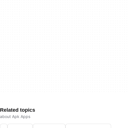
Related topics
about Apk Apps