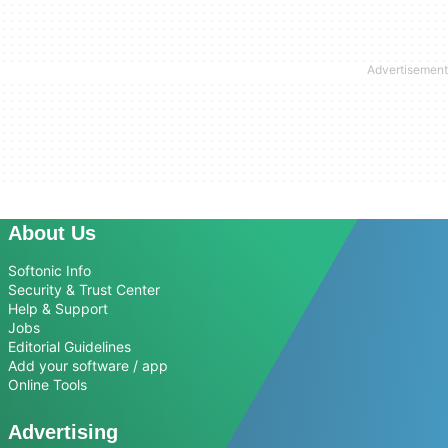
About Us
Softonic Info
Security & Trust Center
Help & Support
Jobs
Editorial Guidelines
Add your software / app
Online Tools
Advertising