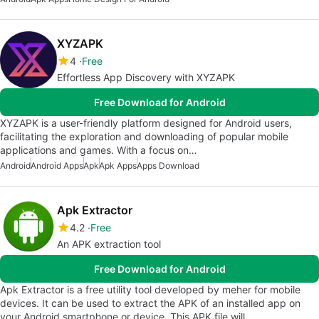
XYZAPK
4
Free
Effortless App Discovery with XYZAPK
Free Download for Android
XYZAPK is a user-friendly platform designed for Android users,
facilitating the exploration and downloading of popular mobile
applications and games. With a focus on…
Android
Android Apps
Apk
Apk Apps
Apps Download
Apk Extractor
4.2
Free
An APK extraction tool
Free Download for Android
Apk Extractor is a free utility tool developed by meher for mobile
devices. It can be used to extract the APK of an installed app on
your Android smartphone or device. This APK file will…