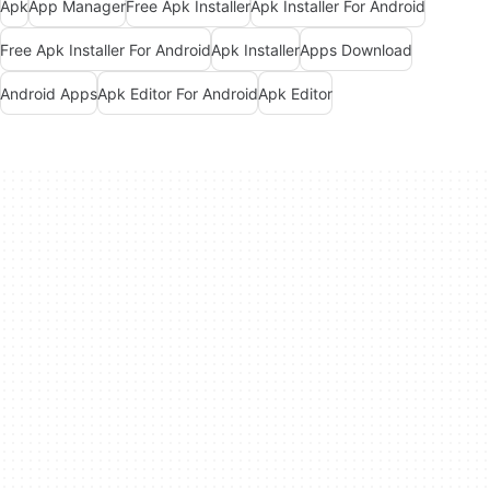
Apk
App Manager
Free Apk Installer
Apk Installer For Android
Free Apk Installer For Android
Apk Installer
Apps Download
Android Apps
Apk Editor For Android
Apk Editor