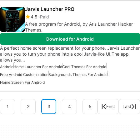
Jarvis Launcher PRO
4.5
Paid
A free program for Android, by Aris Launcher Hacker
Themes.
Download for Android
A perfect home screen replacement for your phone, Jarvis Launcher
allows you to turn your phone into a cool Jarvis-like UI.The app
allows you…
Android
Home Launcher For Android
Cool Themes For Android
Free Android Customization
Backgrounds Themes For Android
Home Screen For Android
1
2
3
4
5
First
Last