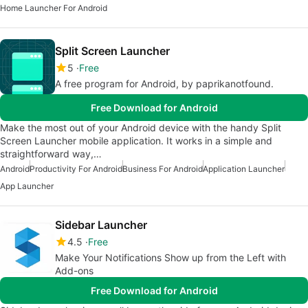
Home Launcher For Android
Split Screen Launcher
5
Free
A free program for Android, by paprikanotfound.
Free Download for Android
Make the most out of your Android device with the handy Split
Screen Launcher mobile application. It works in a simple and
straightforward way,…
Android
Productivity For Android
Business For Android
Application Launcher
App Launcher
Sidebar Launcher
4.5
Free
Make Your Notifications Show up from the Left with
Add-ons
Free Download for Android