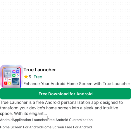
True Launcher
5
Free
Enhance Your Android Home Screen with True Launcher
Free Download for Android
True Launcher is a free Android personalization app designed to
transform your device's home screen into a sleek and intuitive
space. With its elegant…
Android
Application Launcher
Free Android Customization
Home Screen For Android
Home Screen Free For Android