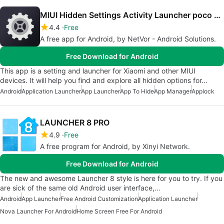
MIUI Hidden Settings Activity Launcher poco note
4.4
Free
A free app for Android, by NetVor - Android Solutions.
Free Download for Android
This app is a setting and launcher for Xiaomi and other MIUI
devices. It will help you find and explore all hidden options for…
Android
Application Launcher
App Launcher
App To Hide
App Manager
Applock
LAUNCHER 8 PRO
4.9
Free
A free program for Android, by Xinyi Network.
Free Download for Android
The new and awesome Launcher 8 style is here for you to try. If you
are sick of the same old Android user interface,…
Android
App Launcher
Free Android Customization
Application Launcher
Nova Launcher For Android
Home Screen Free For Android