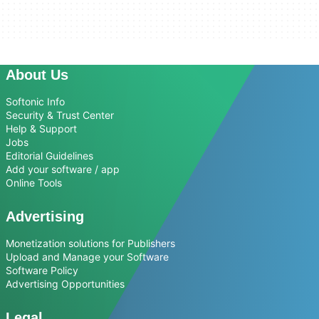
About Us
Softonic Info
Security & Trust Center
Help & Support
Jobs
Editorial Guidelines
Add your software / app
Online Tools
Advertising
Monetization solutions for Publishers
Upload and Manage your Software
Software Policy
Advertising Opportunities
Legal