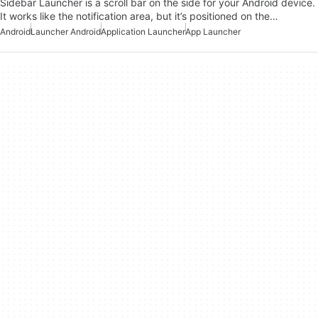
Sidebar Launcher is a scroll bar on the side for your Android device.
It works like the notification area, but it’s positioned on the…
Android
Launcher Android
Application Launcher
App Launcher