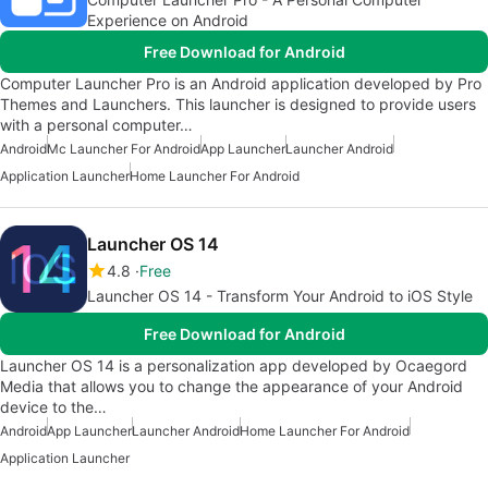
Experience on Android
Free Download for Android
Computer Launcher Pro is an Android application developed by Pro
Themes and Launchers. This launcher is designed to provide users
with a personal computer…
Android
Mc Launcher For Android
App Launcher
Launcher Android
Application Launcher
Home Launcher For Android
Launcher OS 14
4.8
Free
Launcher OS 14 - Transform Your Android to iOS Style
Free Download for Android
Launcher OS 14 is a personalization app developed by Ocaegord
Media that allows you to change the appearance of your Android
device to the…
Android
App Launcher
Launcher Android
Home Launcher For Android
Application Launcher