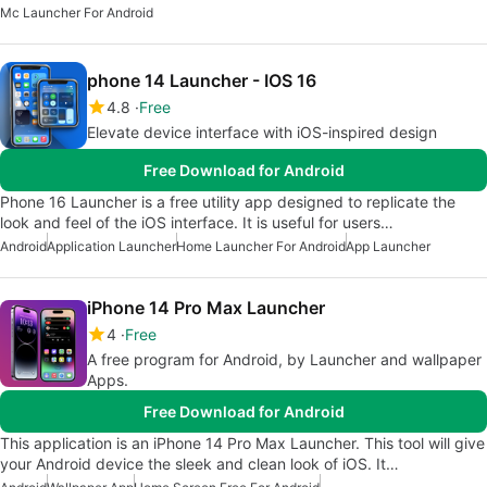
Mc Launcher For Android
phone 14 Launcher - IOS 16
4.8
Free
Elevate device interface with iOS-inspired design
Free Download for Android
Phone 16 Launcher is a free utility app designed to replicate the
look and feel of the iOS interface. It is useful for users…
Android
Application Launcher
Home Launcher For Android
App Launcher
iPhone 14 Pro Max Launcher
4
Free
A free program for Android, by Launcher and wallpaper
Apps.
Free Download for Android
This application is an iPhone 14 Pro Max Launcher. This tool will give
your Android device the sleek and clean look of iOS. It…