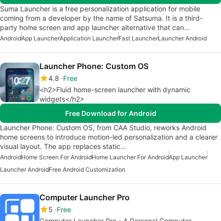
Suma Launcher is a free personalization application for mobile
coming from a developer by the name of Satsuma. It is a third-
party home screen and app launcher alternative that can…
Android
App Launcher
Application Launcher
Fast Launcher
Launcher Android
Launcher Phone: Custom OS
4.8
Free
<h2>Fluid home-screen launcher with dynamic
widgets</h2>
Free Download for Android
Launcher Phone: Custom OS, from CAA Studio, reworks Android
home screens to introduce motion-led personalization and a clearer
visual layout. The app replaces static…
Android
Home Screen For Android
Home Launcher For Android
App Launcher
Launcher Android
Free Android Customization
Computer Launcher Pro
5
Free
Computer Launcher Pro - A Personal Computer