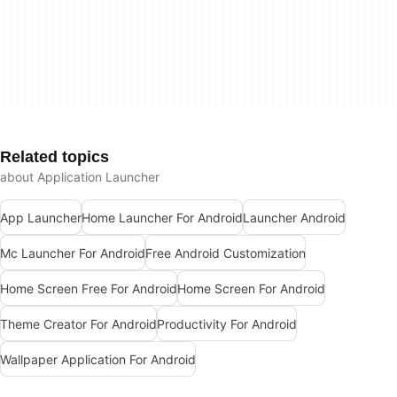
Related topics
about Application Launcher
App Launcher
Home Launcher For Android
Launcher Android
Mc Launcher For Android
Free Android Customization
Home Screen Free For Android
Home Screen For Android
Theme Creator For Android
Productivity For Android
Wallpaper Application For Android