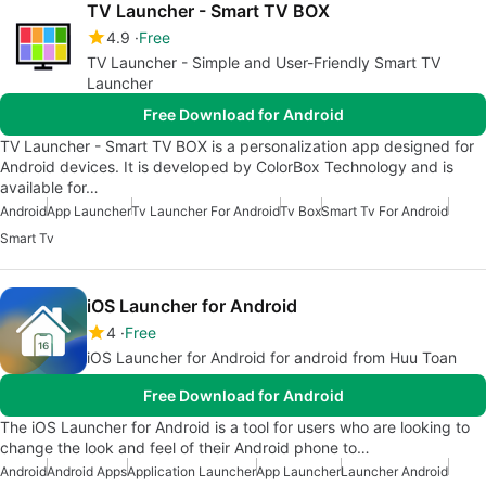
TV Launcher - Smart TV BOX
4.9
Free
TV Launcher - Simple and User-Friendly Smart TV
Launcher
Free Download for Android
TV Launcher - Smart TV BOX is a personalization app designed for
Android devices. It is developed by ColorBox Technology and is
available for…
Android
App Launcher
Tv Launcher For Android
Tv Box
Smart Tv For Android
Smart Tv
iOS Launcher for Android
4
Free
iOS Launcher for Android for android from Huu Toan
Free Download for Android
The iOS Launcher for Android is a tool for users who are looking to
change the look and feel of their Android phone to…
Android
Android Apps
Application Launcher
App Launcher
Launcher Android