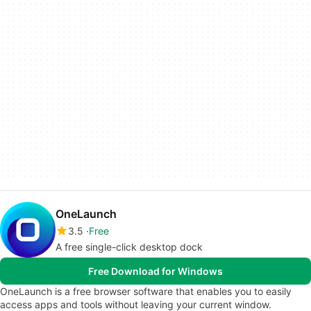
OneLaunch
3.5
Free
A free single-click desktop dock
Free Download for Windows
OneLaunch is a free browser software that enables you to easily
access apps and tools without leaving your current window.