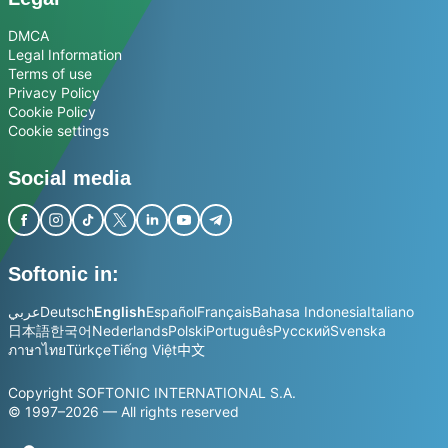
DMCA
Legal Information
Terms of use
Privacy Policy
Cookie Policy
Cookie settings
Social media
Softonic in:
عربي
Deutsch
English
Español
Français
Bahasa Indonesia
Italiano
日本語
한국어
Nederlands
Polski
Português
Русский
Svenska
ภาษาไทย
Türkçe
Tiếng Việt
中文
Copyright SOFTONIC INTERNATIONAL S.A.
© 1997–2026 — All rights reserved