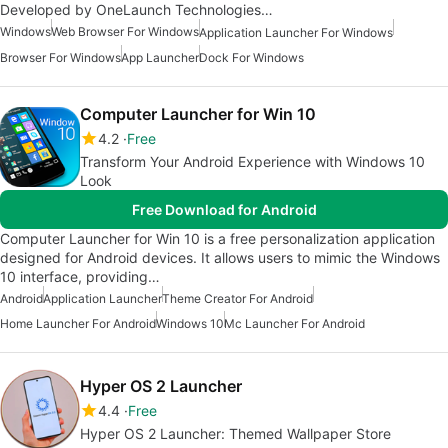
Developed by OneLaunch Technologies…
Windows
Web Browser For Windows
Application Launcher For Windows
Browser For Windows
App Launcher
Dock For Windows
Computer Launcher for Win 10
4.2
Free
Transform Your Android Experience with Windows 10
Look
Free Download for Android
Computer Launcher for Win 10 is a free personalization application
designed for Android devices. It allows users to mimic the Windows
10 interface, providing…
Android
Application Launcher
Theme Creator For Android
Home Launcher For Android
Windows 10
Mc Launcher For Android
Hyper OS 2 Launcher
4.4
Free
Hyper OS 2 Launcher: Themed Wallpaper Store