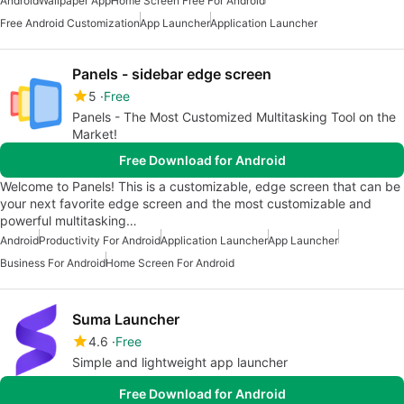
Android
Wallpaper App
Home Screen Free For Android
Free Android Customization
App Launcher
Application Launcher
Panels - sidebar edge screen
5
Free
Panels - The Most Customized Multitasking Tool on the
Market!
Free Download for Android
Welcome to Panels! This is a customizable, edge screen that can be
your next favorite edge screen and the most customizable and
powerful multitasking…
Android
Productivity For Android
Application Launcher
App Launcher
Business For Android
Home Screen For Android
Suma Launcher
4.6
Free
Simple and lightweight app launcher
Free Download for Android