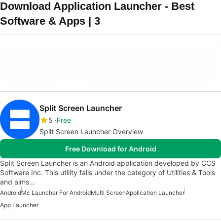
Download Application Launcher - Best
Software & Apps | 3
Split Screen Launcher
5
Free
Split Screen Launcher Overview
Free Download for Android
Split Screen Launcher is an Android application developed by CCS
Software Inc. This utility falls under the category of Utilities & Tools
and aims…
Android
Mc Launcher For Android
Multi Screen
Application Launcher
App Launcher