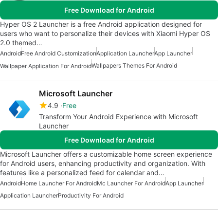
Free Download for Android
Hyper OS 2 Launcher is a free Android application designed for
users who want to personalize their devices with Xiaomi Hyper OS
2.0 themed…
Android
Free Android Customization
Application Launcher
App Launcher
Wallpapers Themes For Android
Wallpaper Application For Android
Microsoft Launcher
4.9
Free
Transform Your Android Experience with Microsoft
Launcher
Free Download for Android
Microsoft Launcher offers a customizable home screen experience
for Android users, enhancing productivity and organization. With
features like a personalized feed for calendar and…
Android
Home Launcher For Android
Mc Launcher For Android
App Launcher
Application Launcher
Productivity For Android