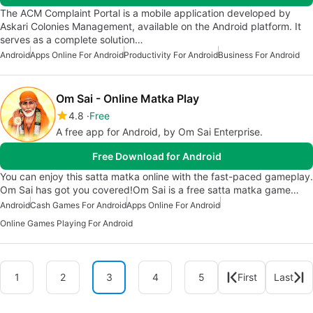
The ACM Complaint Portal is a mobile application developed by
Askari Colonies Management, available on the Android platform. It
serves as a complete solution…
Android
Apps Online For Android
Productivity For Android
Business For Android
Om Sai - Online Matka Play
4.8
Free
A free app for Android, by Om Sai Enterprise.
Free Download for Android
You can enjoy this satta matka online with the fast-paced gameplay.
Om Sai has got you covered!Om Sai is a free satta matka game…
Android
Cash Games For Android
Apps Online For Android
Online Games Playing For Android
1
2
3
4
5
First
Last