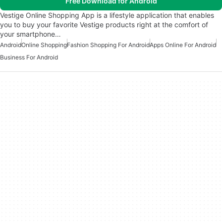
Free Download for Android
Vestige Online Shopping App is a lifestyle application that enables
you to buy your favorite Vestige products right at the comfort of
your smartphone…
Android
Online Shopping
Fashion Shopping For Android
Apps Online For Android
Business For Android