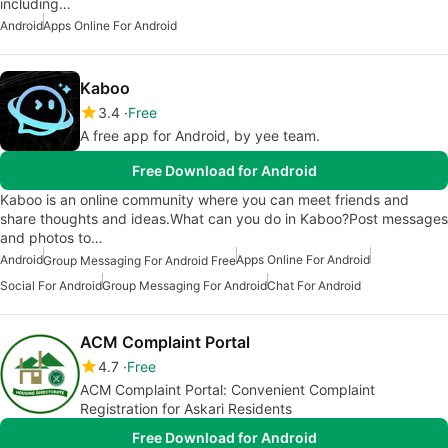
including…
Android
Apps Online For Android
Kaboo
3.4
Free
A free app for Android, by yee team.
Free Download for Android
Kaboo is an online community where you can meet friends and
share thoughts and ideas.What can you do in Kaboo?Post messages
and photos to…
Android
Apps Online For Android
Group Messaging For Android Free
Social For Android
Group Messaging For Android
Chat For Android
ACM Complaint Portal
4.7
Free
ACM Complaint Portal: Convenient Complaint
Registration for Askari Residents
Free Download for Android