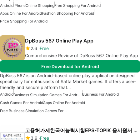
Android
iPhone
Online Shopping
Free Shopping For Android
Apps Online For Android
Fashion Shopping For Android
Price Shopping For Android
DpBoss 567 Online Play App
2.6
Free
Comprehensive Review of DpBoss 567 Online Play App
Free Download for Android
DpBoss 567 is an Android-based online play application designed
specifically for enthusiasts of Satta Market games. It offers a user-
friendly and secure platform that…
Android
Business For Android
Business Simulation Games For Android
Cash Games For Android
Apps Online For Android
Free Business Simulation Games For Android
고용허가제한국어능력시험EPS-TOPIK 응시원서 온라인접수 OASYS-MEPS
3.9
Free