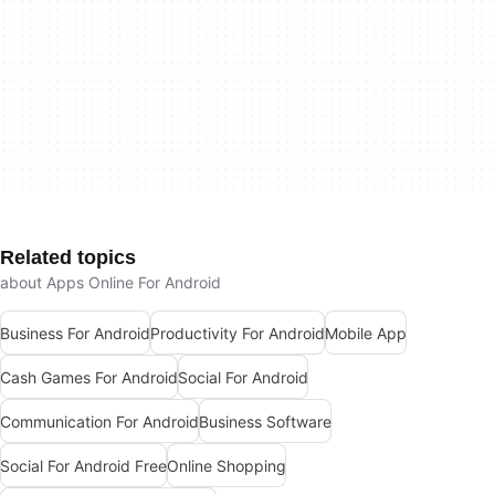
Related topics
about Apps Online For Android
Business For Android
Productivity For Android
Mobile App
Cash Games For Android
Social For Android
Communication For Android
Business Software
Social For Android Free
Online Shopping