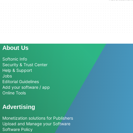
About Us
Softonic Info
Security & Trust Center
Help & Support
Jobs
Editorial Guidelines
Add your software / app
Online Tools
Advertising
Monetization solutions for Publishers
Upload and Manage your Software
Software Policy