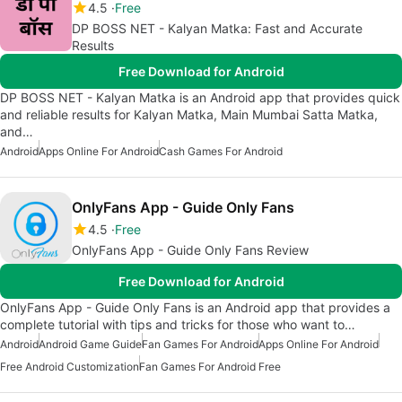
4.5
Free
DP BOSS NET - Kalyan Matka: Fast and Accurate
Results
Free Download for Android
DP BOSS NET - Kalyan Matka is an Android app that provides quick
and reliable results for Kalyan Matka, Main Mumbai Satta Matka,
and…
Android
Apps Online For Android
Cash Games For Android
OnlyFans App - Guide Only Fans
4.5
Free
OnlyFans App - Guide Only Fans Review
Free Download for Android
OnlyFans App - Guide Only Fans is an Android app that provides a
complete tutorial with tips and tricks for those who want to…
Android
Android Game Guide
Fan Games For Android
Apps Online For Android
Free Android Customization
Fan Games For Android Free