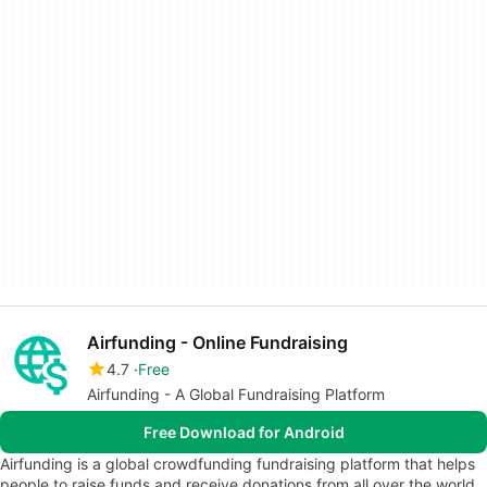
Airfunding - Online Fundraising
4.7
Free
Airfunding - A Global Fundraising Platform
Free Download for Android
Airfunding is a global crowdfunding fundraising platform that helps
people to raise funds and receive donations from all over the world.