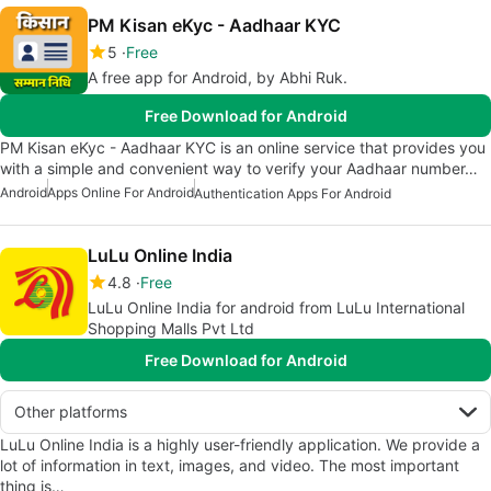
PM Kisan eKyc - Aadhaar KYC
5
Free
A free app for Android, by Abhi Ruk.
Free Download for Android
PM Kisan eKyc - Aadhaar KYC is an online service that provides you
with a simple and convenient way to verify your Aadhaar number…
Android
Apps Online For Android
Authentication Apps For Android
LuLu Online India
4.8
Free
LuLu Online India for android from LuLu International
Shopping Malls Pvt Ltd
Free Download for Android
Other platforms
LuLu Online India is a highly user-friendly application. We provide a
lot of information in text, images, and video. The most important
thing is…