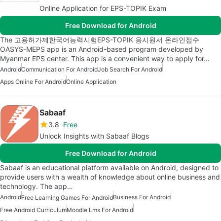
Online Application for EPS-TOPIK Exam
Free Download for Android
The 고용허가제한국어능력시험EPS-TOPIK 응시원서 온라인접수
OASYS-MEPS app is an Android-based program developed by
Myanmar EPS center. This app is a convenient way to apply for…
Android
Communication For Android
Job Search For Android
Apps Online For Android
Online Application
Sabaaf
3.8
Free
Unlock Insights with Sabaaf Blogs
Free Download for Android
Sabaaf is an educational platform available on Android, designed to
provide users with a wealth of knowledge about online business and
technology. The app…
Android
Business For Android
Free Learning Games For Android
Free Android Curriculum
Moodle Lms For Android