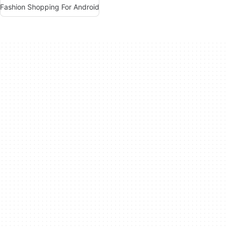
Fashion Shopping For Android