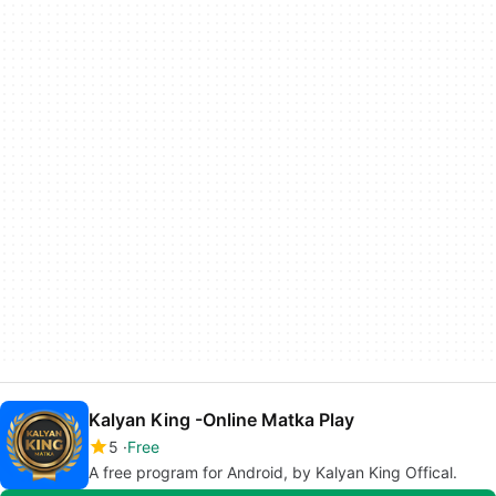
Kalyan King -Online Matka Play
5
Free
A free program for Android, by Kalyan King Offical.