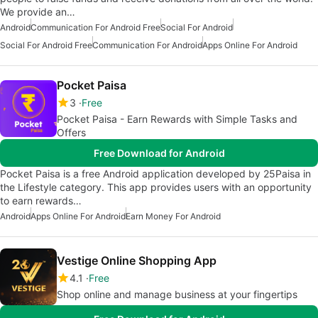
We provide an…
Android
Communication For Android Free
Social For Android
Social For Android Free
Communication For Android
Apps Online For Android
Pocket Paisa
3
Free
Pocket Paisa - Earn Rewards with Simple Tasks and
Offers
Free Download for Android
Pocket Paisa is a free Android application developed by 25Paisa in
the Lifestyle category. This app provides users with an opportunity
to earn rewards…
Android
Apps Online For Android
Earn Money For Android
Vestige Online Shopping App
4.1
Free
Shop online and manage business at your fingertips