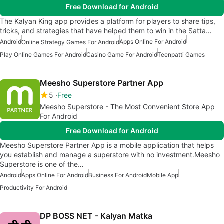
Free Download for Android
The Kalyan King app provides a platform for players to share tips,
tricks, and strategies that have helped them to win in the Satta…
Android
Apps Online For Android
Online Strategy Games For Android
Play Online Games For Android
Casino Game For Android
Teenpatti Games
Meesho Superstore Partner App
5
Free
Meesho Superstore - The Most Convenient Store App
For Android
Free Download for Android
Meesho Superstore Partner App is a mobile application that helps
you establish and manage a superstore with no investment.Meesho
Superstore is one of the…
Android
Apps Online For Android
Business For Android
Mobile App
Productivity For Android
DP BOSS NET - Kalyan Matka