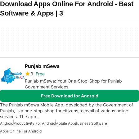
Download Apps Online For Android - Best
Software & Apps | 3
Punjab mSewa
3
Free
Punjab mSewa: Your One-Stop-Shop for Punjab
Government Services
Free Download for Android
The Punjab mSewa Mobile App, developed by the Government of
Punjab, is a one-stop-shop for citizens to avail of various online
services. The app…
Android
Productivity For Android
Mobile App
Business Software
Apps Online For Android