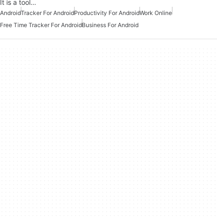
It is a tool…
Android
Tracker For Android
Productivity For Android
Work Online
Free Time Tracker For Android
Business For Android