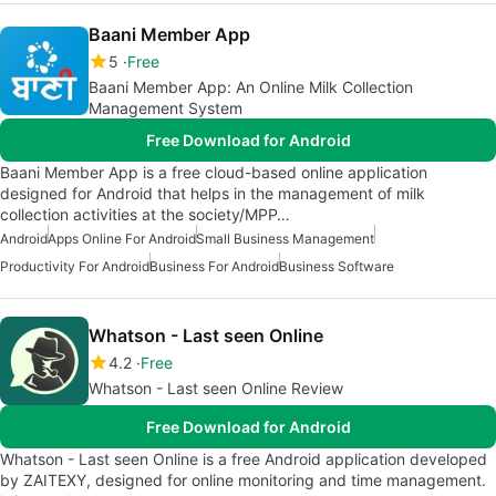
Baani Member App
5
Free
Baani Member App: An Online Milk Collection
Management System
Free Download for Android
Baani Member App is a free cloud-based online application
designed for Android that helps in the management of milk
collection activities at the society/MPP…
Android
Apps Online For Android
Small Business Management
Productivity For Android
Business For Android
Business Software
Whatson - Last seen Online
4.2
Free
Whatson - Last seen Online Review
Free Download for Android
Whatson - Last seen Online is a free Android application developed
by ZAITEXY, designed for online monitoring and time management.