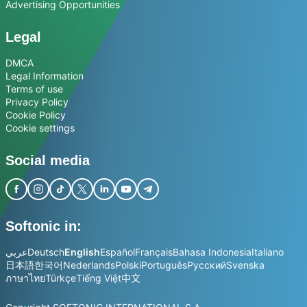
Advertising Opportunities
Legal
DMCA
Legal Information
Terms of use
Privacy Policy
Cookie Policy
Cookie settings
Social media
Softonic in:
عربي
Deutsch
English
Español
Français
Bahasa Indonesia
Italiano
日本語
한국어
Nederlands
Polski
Português
Русский
Svenska
ภาษาไทย
Türkçe
Tiếng Việt
中文