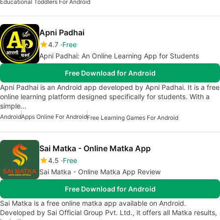
Educational Toddlers For Android
Apni Padhai
4.7
Free
Apni Padhai: An Online Learning App for Students
Free Download for Android
Apni Padhai is an Android app developed by Apni Padhai. It is a free
online learning platform designed specifically for students. With a
simple…
Android
Apps Online For Android
Free Learning Games For Android
Sai Matka - Online Matka App
4.5
Free
Sai Matka - Online Matka App Review
Free Download for Android
Sai Matka is a free online matka app available on Android.
Developed by Sai Official Group Pvt. Ltd., it offers all Matka results,