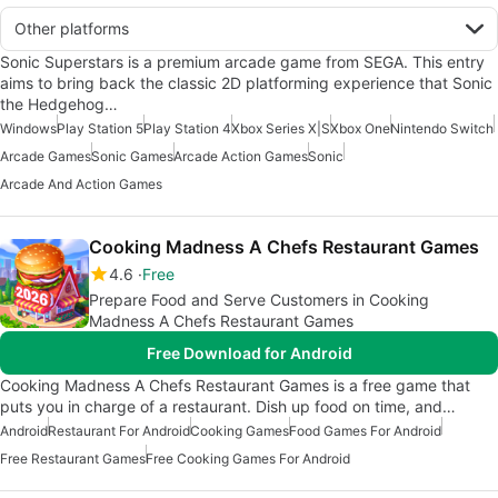
Other platforms
Sonic Superstars is a premium arcade game from SEGA. This entry
aims to bring back the classic 2D platforming experience that Sonic
the Hedgehog…
Windows
Play Station 5
Play Station 4
Xbox Series X|S
Xbox One
Nintendo Switch
Arcade Games
Sonic Games
Arcade Action Games
Sonic
Arcade And Action Games
Cooking Madness A Chefs Restaurant Games
4.6
Free
Prepare Food and Serve Customers in Cooking
Madness A Chefs Restaurant Games
Free Download for Android
Cooking Madness A Chefs Restaurant Games is a free game that
puts you in charge of a restaurant. Dish up food on time, and…
Android
Restaurant For Android
Cooking Games
Food Games For Android
Free Restaurant Games
Free Cooking Games For Android