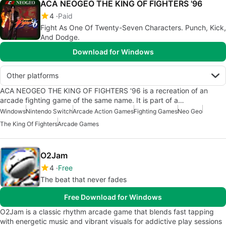
ACA NEOGEO THE KING OF FIGHTERS '96
4
Paid
Fight As One Of Twenty-Seven Characters. Punch, Kick,
And Dodge.
Download for Windows
Other platforms
ACA NEOGEO THE KING OF FIGHTERS '96 is a recreation of an
arcade fighting game of the same name. It is part of a…
Windows
Nintendo Switch
Arcade Action Games
Fighting Games
Neo Geo
The King Of Fighters
Arcade Games
O2Jam
4
Free
The beat that never fades
Free Download for Windows
O2Jam is a classic rhythm arcade game that blends fast tapping
with energetic music and vibrant visuals for addictive play sessions