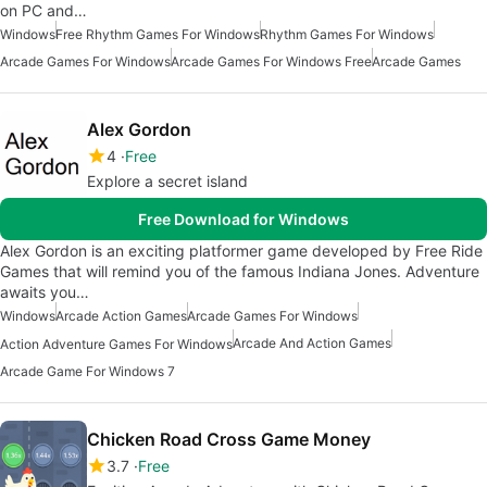
on PC and…
Windows
Free Rhythm Games For Windows
Rhythm Games For Windows
Arcade Games For Windows
Arcade Games For Windows Free
Arcade Games
Alex Gordon
4
Free
Explore a secret island
Free Download for Windows
Alex Gordon is an exciting platformer game developed by Free Ride
Games that will remind you of the famous Indiana Jones. Adventure
awaits you…
Windows
Arcade Action Games
Arcade Games For Windows
Arcade And Action Games
Action Adventure Games For Windows
Arcade Game For Windows 7
Chicken Road Cross Game Money
3.7
Free