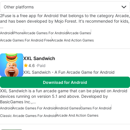
Other platforms
2Fuse is a free app for Android that belongs to the category Arcade,
and has been developed by Mojo Forest. It's recommended for kids,
…
Android
iPhone
Arcade Games For Android
Arcade Games
Arcade Games For Android Free
Arcade And Action Games
XXL Sandwich
4.6
Paid
XXL Sandwich - A Fun Arcade Game for Android
Download for Android
XXL Sandwich is a fun arcade game that can be played on Android
devices running on version 5.1 and above. Developed by
BasicGames Inc.,…
Android
Arcade Games For Android
Android Games
Games For Android
Arcade And Action Games
Classic Arcade Games For Android