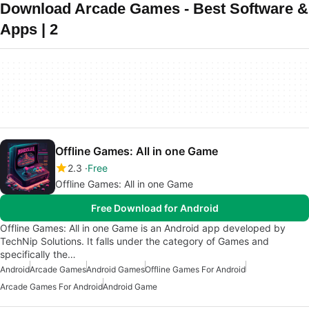
Download Arcade Games - Best Software &
Apps | 2
Offline Games: All in one Game
2.3
Free
Offline Games: All in one Game
Free Download for Android
Offline Games: All in one Game is an Android app developed by
TechNip Solutions. It falls under the category of Games and
specifically the…
Android
Arcade Games
Android Games
Offline Games For Android
Arcade Games For Android
Android Game