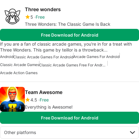
Three wonders
5
Free
Three Wonders: The Classic Game Is Back
Free Download for Android
If you are a fan of classic arcade games, you're in for a treat with
Three Wonders. This game by teillor is a throwback…
Android
Arcade Games For Android
Classic Arcade Games For Android
Classic Arcade Games
Classic Arcade Games Free For Android
Arcade Action Games
Team Awesome
4.5
Free
Everything is Awesome!
Free Download for Android
Other platforms