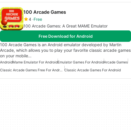
100 Arcade Games
4
Free
100 Arcade Games: A Great MAME Emulator
Free Download for Android
100 Arcade Games is an Android emulator developed by Martin
Arcade, which allows you to play your favorite classic arcade games
on your mobile…
Android
Mame Emulator For Android
Emulator Games For Android
Arcade Games
Classic Arcade Games Free For Android
Classic Arcade Games For Android