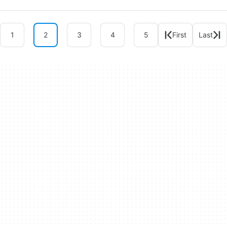
1
2
3
4
5
First
Last