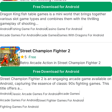
Free Download for Android
Dragon King:fish table games is a mini world that brings together
various slot game types and combines them with the thrilling
gameplay of shooting…
Android
Fishing Game For Android
Casino Game For Android
Arcade Games For Android
Arcade Games
Games With Dragons For Android
Street Champion Fighter 2
5
Free
Retro Arcade Action in Street Champion Fighter 2
Free Download for Android
Street Champion Fighter 2 is an engaging arcade game available on
Android, capturing the essence of classic 90s fighting games. This
title offers a…
Android
Arcade Games
Classic Arcade Games For Android
Arcade Games For Android
Street Fighter Games For Android
Fighting Games For Android