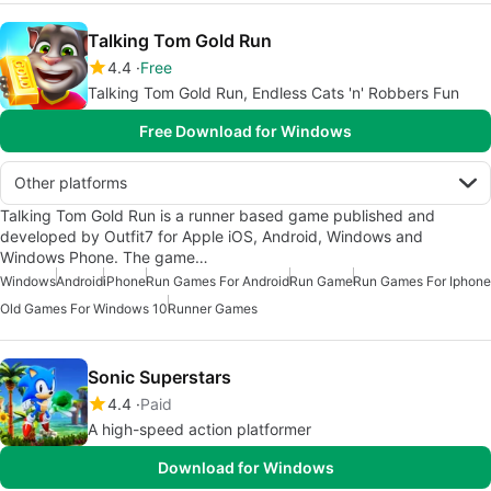
Talking Tom Gold Run
4.4
Free
Talking Tom Gold Run, Endless Cats 'n' Robbers Fun
Free Download for Windows
Other platforms
Talking Tom Gold Run is a runner based game published and
developed by Outfit7 for Apple iOS, Android, Windows and
Windows Phone. The game…
Windows
Android
iPhone
Run Games For Android
Run Game
Run Games For Iphone
Old Games For Windows 10
Runner Games
Sonic Superstars
4.4
Paid
A high-speed action platformer
Download for Windows