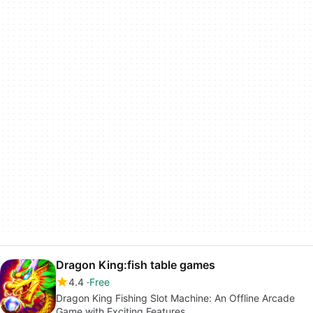
Dragon King:fish table games
4.4
Free
Dragon King Fishing Slot Machine: An Offline Arcade
Game with Exciting Features