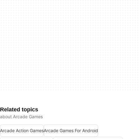
Related topics
about Arcade Games
Arcade Action Games
Arcade Games For Android