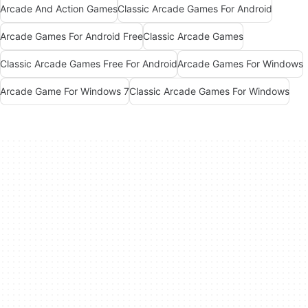
Arcade And Action Games
Classic Arcade Games For Android
Arcade Games For Android Free
Classic Arcade Games
Classic Arcade Games Free For Android
Arcade Games For Windows
Arcade Game For Windows 7
Classic Arcade Games For Windows