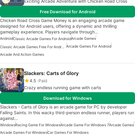
Exciting Arcade Adventure with Chicken Road Cross
Free Download for Android
Chicken Road Cross Game Money is an engaging arcade game
designed for Android users, offering a dynamic and thrilling
gameplay experience. Players navigate through…
Android
Arcade Games
Classic Arcade Games For Android
Arcade Games For Android
Classic Arcade Games Free For Android
Arcade And Action Games
Slackers: Carts of Glory
4.5
Paid
Crazy endless running game with carts
Download for Windows
Slackers - Carts of Glory is an arcade game for PC by developer
Falling Saints. In this wacky third-person endless runner, players run
against…
Windows
Racing Game For Windows
Arcade Game For Windows 7
Arcade Games
Arcade Games For Windows
Car Games For Windows