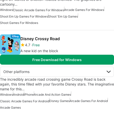
cartoony…
Windows
Arcade Games For Windows
Classic Arcade Games For Windows
Shoot Em Up Games For Windows
Shoot 'Em Up Games
Shoot Games For Windows
Disney Crossy Road
4.7
Free
A new kid on the block
Free Download for Windows
Other platforms
The incredibly arcade road crossing game Crossy Road is back
again, this time filled with your favorite Disney stars. The imaginative
name for this…
Windows
Android
iPhone
Arcade And Action Games
Disney Games
Arcade Games For Android
Classic Arcade Games For Android
Arcade Games