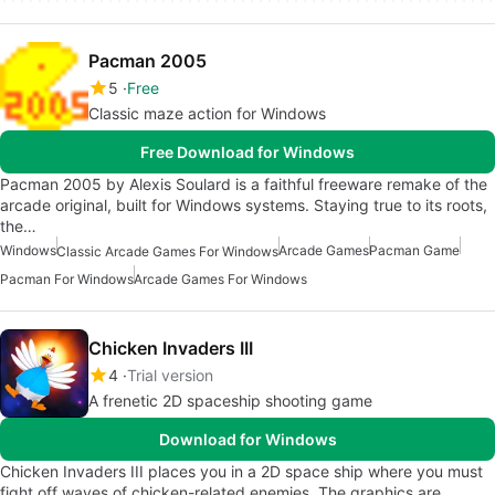
Pacman 2005
5
Free
Classic maze action for Windows
Free Download for Windows
Pacman 2005 by Alexis Soulard is a faithful freeware remake of the
arcade original, built for Windows systems. Staying true to its roots,
the…
Windows
Arcade Games
Pacman Game
Classic Arcade Games For Windows
Pacman For Windows
Arcade Games For Windows
Chicken Invaders III
4
Trial version
A frenetic 2D spaceship shooting game
Download for Windows
Chicken Invaders III places you in a 2D space ship where you must
fight off waves of chicken-related enemies. The graphics are