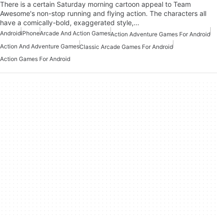
There is a certain Saturday morning cartoon appeal to Team
Awesome's non-stop running and flying action. The characters all
have a comically-bold, exaggerated style,…
Android
iPhone
Arcade And Action Games
Action Adventure Games For Android
Action And Adventure Games
Classic Arcade Games For Android
Action Games For Android