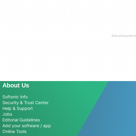
About Us
Softonic Info
Security & Trust Center
Help & Support
Jobs
Editorial Guidelines
Add your software / app
Online Tools