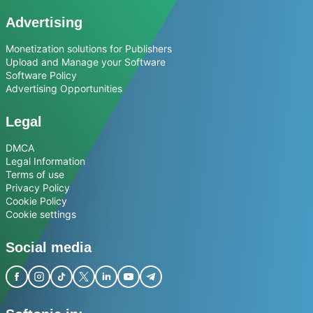
Advertising
Monetization solutions for Publishers
Upload and Manage your Software
Software Policy
Advertising Opportunities
Legal
DMCA
Legal Information
Terms of use
Privacy Policy
Cookie Policy
Cookie settings
Social media