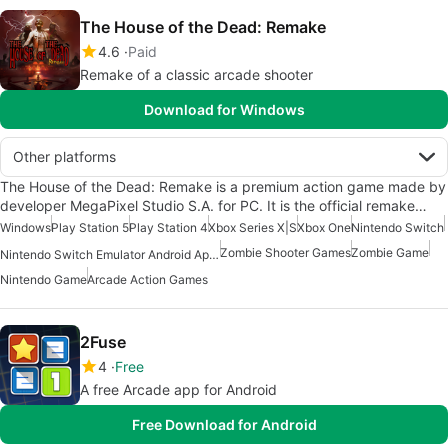
The House of the Dead: Remake
4.6
Paid
Remake of a classic arcade shooter
Download for Windows
Other platforms
The House of the Dead: Remake is a premium action game made by
developer MegaPixel Studio S.A. for PC. It is the official remake…
Windows
Play Station 5
Play Station 4
Xbox Series X|S
Xbox One
Nintendo Switch
Zombie Shooter Games
Zombie Game
Nintendo Switch Emulator Android Apps
Nintendo Game
Arcade Action Games
2Fuse
4
Free
A free Arcade app for Android
Free Download for Android