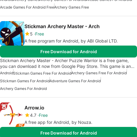
Arcade Games For Android Free
Archery Games Free
Stickman Archery Master - Arch
5
Free
A free program for Android, by ABI Global LTD.
Free Download for Android
Stickman Archery Master - Archer Puzzle Warrior is a free game,
you can download it now from Google Play Store. This game is an…
Android
Archery Games Free For Android
Stickman Games Free For Android
Stickman Games For Android
Adventure Games For Android
Archery Games For Android
Arrow.io
4.7
Free
A free app for Android, by Nouza.
Free Download for Android