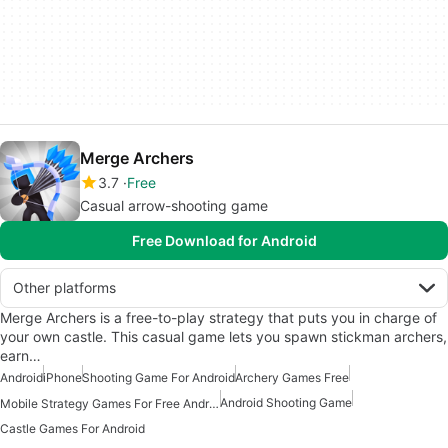
Merge Archers
3.7
Free
Casual arrow-shooting game
Free Download for Android
Other platforms
Merge Archers is a free-to-play strategy that puts you in charge of
your own castle. This casual game lets you spawn stickman archers,
earn…
Android
iPhone
Shooting Game For Android
Archery Games Free
Android Shooting Game
Mobile Strategy Games For Free Android
Castle Games For Android