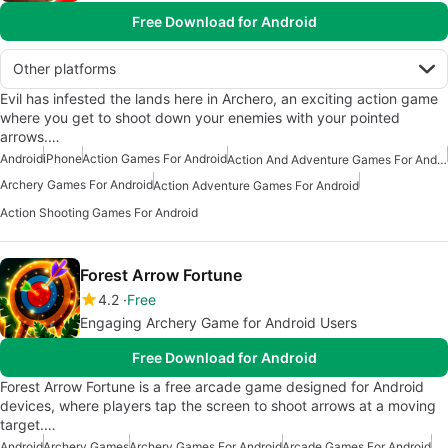
Free Download for Android
Other platforms
Evil has infested the lands here in Archero, an exciting action game
where you get to shoot down your enemies with your pointed
arrows.…
Android
iPhone
Action Games For Android
Action And Adventure Games For Android
Archery Games For Android
Action Adventure Games For Android
Action Shooting Games For Android
Forest Arrow Fortune
4.2
Free
Engaging Archery Game for Android Users
Free Download for Android
Forest Arrow Fortune is a free arcade game designed for Android
devices, where players tap the screen to shoot arrows at a moving
target.…
Android
Archery Games
Archery Games For Android
Arcade Games For Android