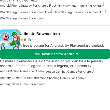
troops. The objective…
Android
iPhone
Strategy For Android Free
Online Strategy Games For Android
War Strategy Games For Android Free
Online Strategy Games For Android Free
War Strategy Games For Android
Ultimate Bowmasters
5
Free
A free program for Android, by Playgendary Limited.
Free Download for Android
Ultimate Bowmasters is a game in which you can be a legendary
assassin, a hero, a legend, a star, a legend, or a celebrity.…
Android
Action Games For Android
Action Combat Games For Android
Archery Games For Android
Action Shooting Games For Android
Archery Games Free For Android