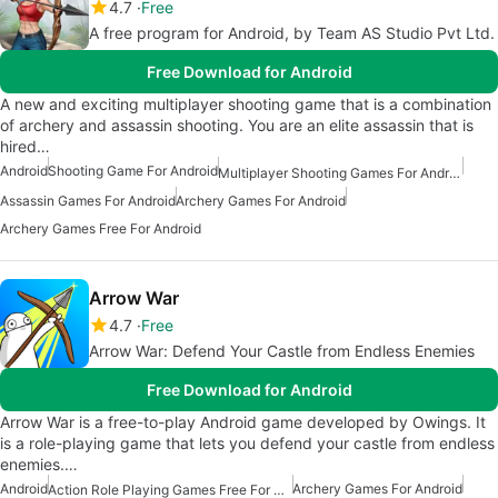
4.7
Free
A free program for Android, by Team AS Studio Pvt Ltd.
Free Download for Android
A new and exciting multiplayer shooting game that is a combination
of archery and assassin shooting. You are an elite assassin that is
hired…
Android
Shooting Game For Android
Multiplayer Shooting Games For Android
Assassin Games For Android
Archery Games For Android
Archery Games Free For Android
Arrow War
4.7
Free
Arrow War: Defend Your Castle from Endless Enemies
Free Download for Android
Arrow War is a free-to-play Android game developed by Owings. It
is a role-playing game that lets you defend your castle from endless
enemies.…
Android
Archery Games For Android
Action Role Playing Games Free For Android