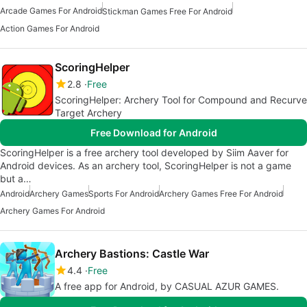
Arcade Games For Android
Stickman Games Free For Android
Action Games For Android
ScoringHelper
2.8
Free
ScoringHelper: Archery Tool for Compound and Recurve
Target Archery
Free Download for Android
ScoringHelper is a free archery tool developed by Siim Aaver for
Android devices. As an archery tool, ScoringHelper is not a game
but a…
Android
Archery Games
Sports For Android
Archery Games Free For Android
Archery Games For Android
Archery Bastions: Castle War
4.4
Free
A free app for Android, by CASUAL AZUR GAMES.