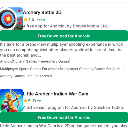
Archery Battle 3D
4.5
Free
A free app for Android, by Doodle Mobile Ltd..
Free Download for Android
It's time for a brand-new multiplayer shooting experience in which
you can compete against other players worldwide in real-time, be
the best archer, and…
Android
Archery Games Free
Archery Games
Multiplayer Sports Games For Android
Multiplayer Shooting Games For Android
Archery Games Free For Android
Little Archer - Indian War Gam
5
Free
A full version program for Android, by Sanskari Tadka.
Free Download for Android
Little Archer - Indian War Gam is a 2D action game that lets you play