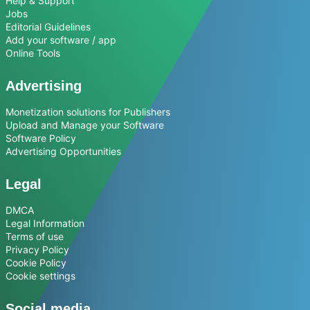
Help & Support
Jobs
Editorial Guidelines
Add your software / app
Online Tools
Advertising
Monetization solutions for Publishers
Upload and Manage your Software
Software Policy
Advertising Opportunities
Legal
DMCA
Legal Information
Terms of use
Privacy Policy
Cookie Policy
Cookie settings
Social media