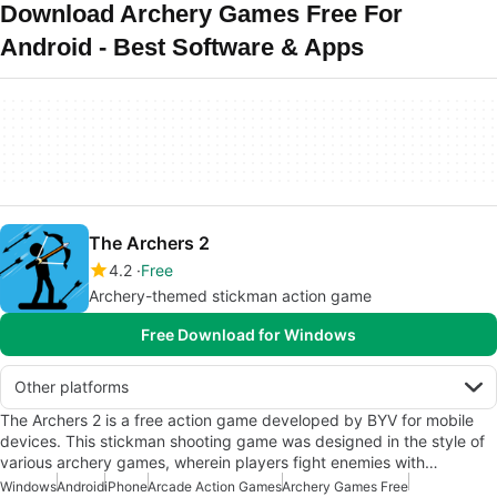
Download Archery Games Free For
Android - Best Software & Apps
The Archers 2
4.2
Free
Archery-themed stickman action game
Free Download for Windows
Other platforms
The Archers 2 is a free action game developed by BYV for mobile
devices. This stickman shooting game was designed in the style of
various archery games, wherein players fight enemies with…
Windows
Android
iPhone
Arcade Action Games
Archery Games Free