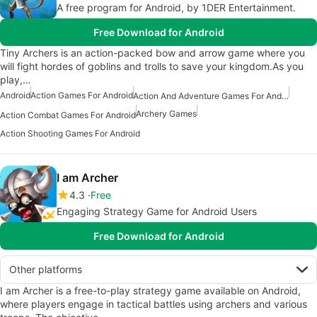
A free program for Android, by 1DER Entertainment.
Free Download for Android
Tiny Archers is an action-packed bow and arrow game where you
will fight hordes of goblins and trolls to save your kingdom.As you
play,…
Android
Action Games For Android
Action And Adventure Games For Android
Archery Games
Action Combat Games For Android
Action Shooting Games For Android
I am Archer
4.3
Free
Engaging Strategy Game for Android Users
Free Download for Android
Other platforms
I am Archer is a free-to-play strategy game available on Android,
where players engage in tactical battles using archers and various