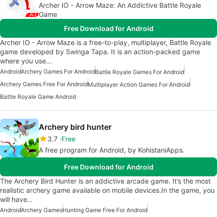
Archer IO - Arrow Maze: An Addictive Battle Royale
Game
Free Download for Android
Archer IO - Arrow Maze is a free-to-play, multiplayer, Battle Royale
game developed by Swinga Tapa. It is an action-packed game
where you use…
Android
Archery Games For Android
Battle Royale Games For Android
Archery Games Free For Android
Multiplayer Action Games For Android
Battle Royale Game Android
Archery bird hunter
3.7
Free
A free program for Android, by KohistaniApps.
Free Download for Android
The Archery Bird Hunter is an addictive arcade game. It’s the most
realistic archery game available on mobile devices.In the game, you
will have…
Android
Archery Games
Hunting Game Free For Android