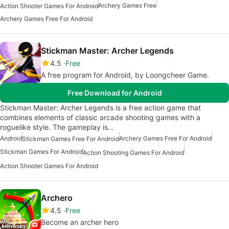
Archery Games Free
Action Shooter Games For Android
Archery Games Free For Android
Stickman Master: Archer Legends
4.5
Free
A free program for Android, by Loongcheer Game.
Free Download for Android
Stickman Master: Archer Legends is a free action game that
combines elements of classic arcade shooting games with a
roguelike style. The gameplay is…
Android
Archery Games Free For Android
Stickman Games Free For Android
Stickman Games For Android
Action Shooting Games For Android
Action Shooter Games For Android
Archero
4.5
Free
Become an archer hero