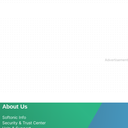
About Us
Softonic Info
Security & Trust Center