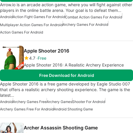
Arrow.io is an arcade action game, where you will fight against other
players in the online battle arena. Your goal is to defeat them…
Android
Action Fight Games For Android
Combat Action Games For Android
Archery Games For Android
Multiplayer Action Games For Android
Action Games For Android
Apple Shooter 2016
4.7
Free
Apple Shooter 2016: A Realistic Archery Experience
Free Download for Android
Apple Shooter 2016 is a free game developed by Eagle Studio 007
that offers a realistic archery shooting experience. The game is the
latest…
Android
Archery Games Free
Archery Games
Shooter For Android
Archery Games Free For Android
Android Shooting Game
Archer Assassin Shooting Game