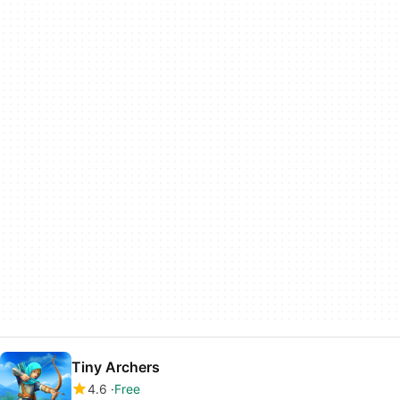
Tiny Archers
4.6
Free