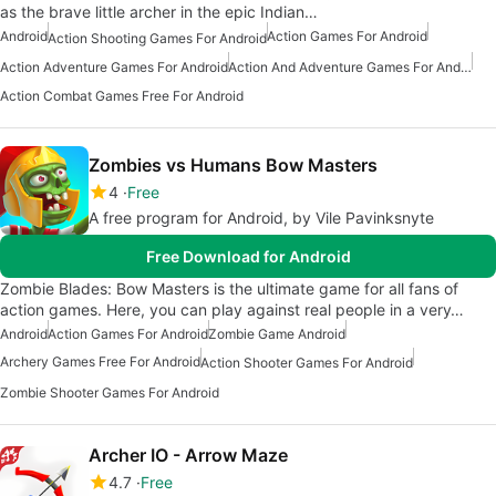
as the brave little archer in the epic Indian…
Android
Action Games For Android
Action Shooting Games For Android
Action Adventure Games For Android
Action And Adventure Games For Android
Action Combat Games Free For Android
Zombies vs Humans Bow Masters
4
Free
A free program for Android, by Vile Pavinksnyte
Free Download for Android
Zombie Blades: Bow Masters is the ultimate game for all fans of
action games. Here, you can play against real people in a very…
Android
Action Games For Android
Zombie Game Android
Archery Games Free For Android
Action Shooter Games For Android
Zombie Shooter Games For Android
Archer IO - Arrow Maze
4.7
Free