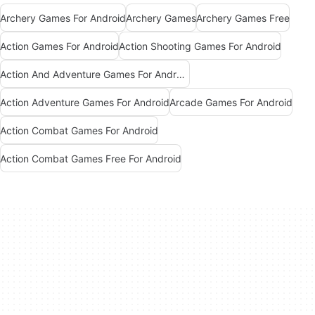
Archery Games For Android
Archery Games
Archery Games Free
Action Games For Android
Action Shooting Games For Android
Action And Adventure Games For Android
Action Adventure Games For Android
Arcade Games For Android
Action Combat Games For Android
Action Combat Games Free For Android