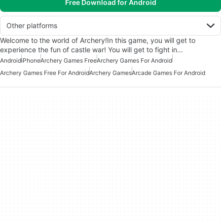
Free Download for Android
Other platforms
Welcome to the world of Archery!In this game, you will get to
experience the fun of castle war! You will get to fight in…
Android
iPhone
Archery Games Free
Archery Games For Android
Archery Games Free For Android
Archery Games
Arcade Games For Android