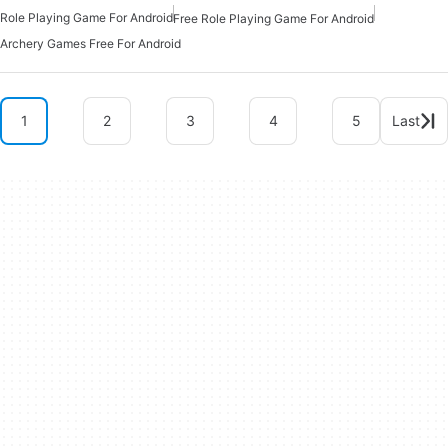
Role Playing Game For Android
Free Role Playing Game For Android
Archery Games Free For Android
1
2
3
4
5
Last