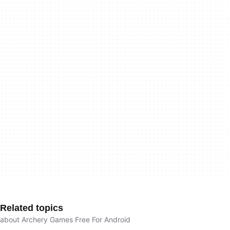
Related topics
about Archery Games Free For Android