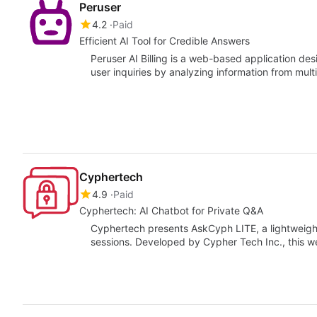
Peruser
4.2
Paid
Efficient AI Tool for Credible Answers
Peruser AI Billing is a web-based application de
user inquiries by analyzing information from mul
Cyphertech
4.9
Paid
Cyphertech: AI Chatbot for Private Q&A
Cyphertech presents AskCyph LITE, a lightweigh
sessions. Developed by Cypher Tech Inc., this w