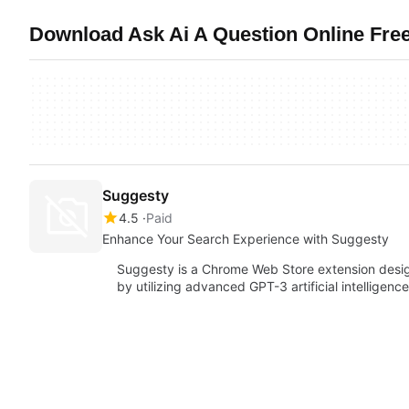
Download Ask Ai A Question Online Free
Suggesty
4.5
Paid
Enhance Your Search Experience with Suggesty
Suggesty is a Chrome Web Store extension desi
by utilizing advanced GPT-3 artificial intelligen