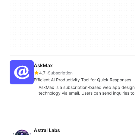
AskMax
4.7
Subscription
Efficient AI Productivity Tool for Quick Responses
AskMax is a subscription-based web app designe
technology via email. Users can send inquiries to
Astral Labs