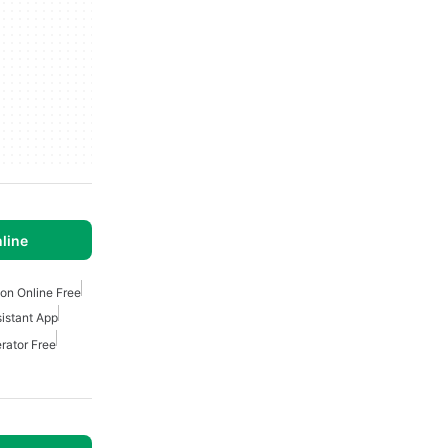
line
ion Online Free
sistant App
rator Free