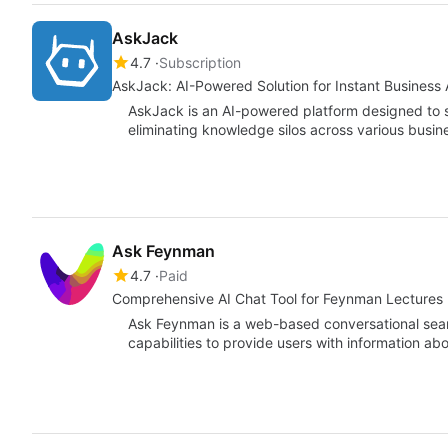
AskJack
4.7
Subscription
AskJack: AI-Powered Solution for Instant Business
AskJack is an AI-powered platform designed to 
eliminating knowledge silos across various busin
Ask Feynman
4.7
Paid
Comprehensive AI Chat Tool for Feynman Lectures
Ask Feynman is a web-based conversational searc
capabilities to provide users with information a