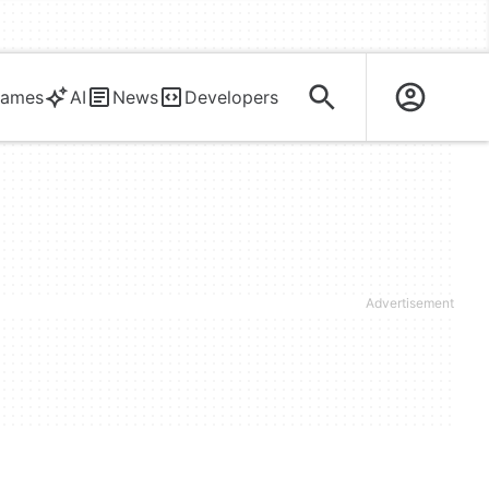
ames
AI
News
Developers