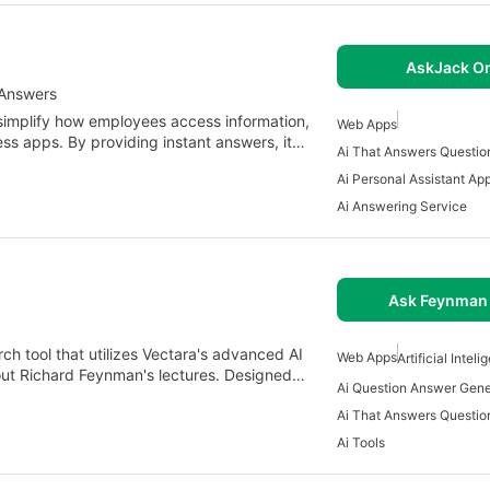
AskJack On
 Answers
simplify how employees access information,
Web Apps
ess apps. By providing instant answers, it…
Ai That Answers Questio
Ai Personal Assistant Ap
Ai Answering Service
Ask Feynman 
h tool that utilizes Vectara's advanced AI
Web Apps
Artificial Intel
bout Richard Feynman's lectures. Designed…
Ai Question Answer Gene
Ai That Answers Questio
Ai Tools