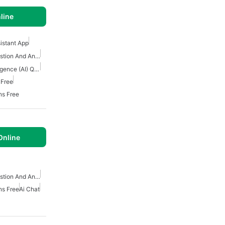
line
sistant App
Artificial Intelligence Question And Answer Apps
Download Artificial Intelligence (AI) Question And Answers Apps
 Free
ns Free
Online
Artificial Intelligence Question And Answer Apps
ns Free
Ai Chat