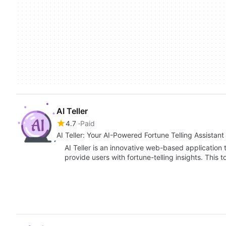
AI Teller
4.7
Paid
AI Teller: Your AI-Powered Fortune Telling Assistant
AI Teller is an innovative web-based application th
provide users with fortune-telling insights. This 