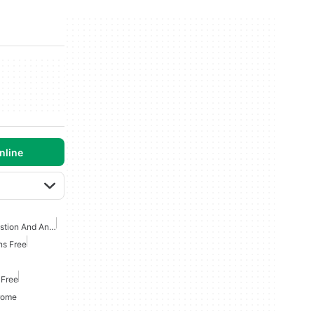
nline
Artificial Intelligence Question And Answer Apps
ns Free
 Free
hrome