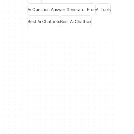
Ai Question Answer Generator Free
Ai Tools
Best Ai Chatbots
Best Ai Chatbox