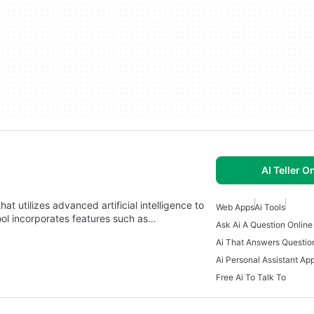
AI Teller O
at utilizes advanced artificial intelligence to
Web Apps
Ai Tools
tool incorporates features such as…
Ask Ai A Question Online
Ai That Answers Questio
Ai Personal Assistant Ap
Free Ai To Talk To