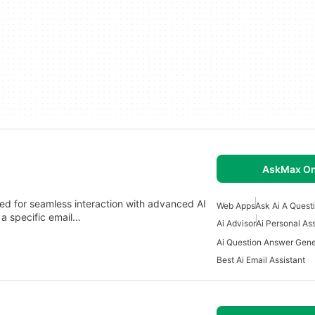
AskMax On
d for seamless interaction with advanced AI
Web Apps
Ask Ai A Quest
 a specific email…
Ai Advisor
Ai Personal As
Ai Question Answer Gene
Best Ai Email Assistant