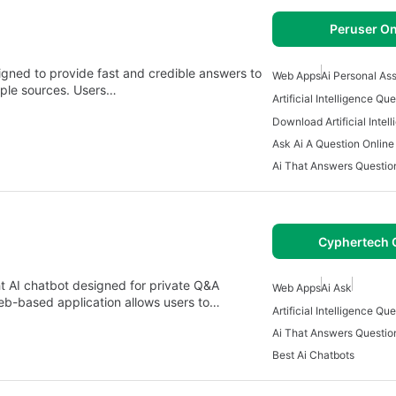
Peruser On
signed to provide fast and credible answers to
Web Apps
Ai Personal As
tiple sources. Users…
Ask Ai A Question Online
Ai That Answers Questio
Cyphertech 
t AI chatbot designed for private Q&A
Web Apps
Ai Ask
eb-based application allows users to…
Ai That Answers Questio
Best Ai Chatbots