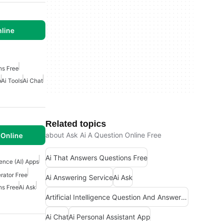
line
ns Free
p
Ai Tools
Ai Chat
Related topics
about Ask Ai A Question Online Free
Online
Ai That Answers Questions Free
igence (AI) Apps
rator Free
Ai Answering Service
Ai Ask
ns Free
Ai Ask
Artificial Intelligence Question And Answer Apps
Ai Chat
Ai Personal Assistant App