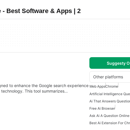
 - Best Software & Apps | 2
Suggesty O
Other platforms
gned to enhance the Google search experience
Web Apps
Chrome
ce technology. This tool summarizes…
Ai That Answers Questio
Free Ai Browser
Ask Ai A Question Online
Best Ai Extension For C