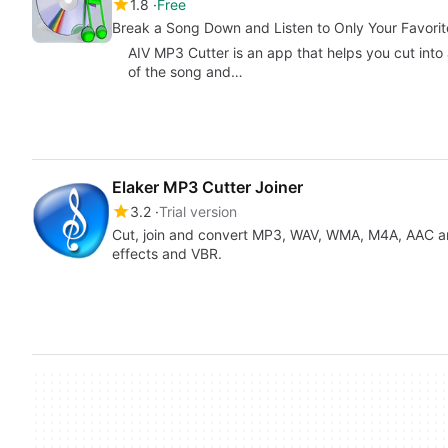
1.8
Free
Break a Song Down and Listen to Only Your Favorit
AIV MP3 Cutter is an app that helps you cut into 
of the song and…
Elaker MP3 Cutter Joiner
3.2
Trial version
Cut, join and convert MP3, WAV, WMA, M4A, AAC an
effects and VBR.