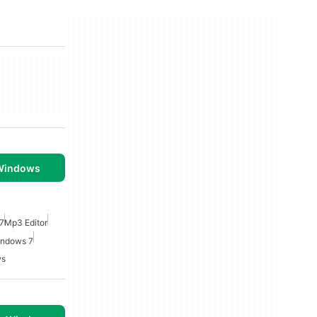
 Windows
7
Mp3 Editor
indows 7
ws