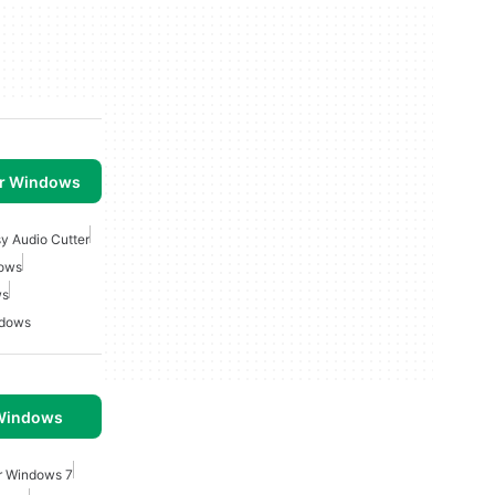
or Windows
y Audio Cutter
dows
ws
ndows
 Windows
or Windows 7