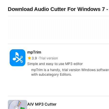
Download Audio Cutter For Windows 7 -
mpTrim
3.9
Trial version
Simple and easy to use MP3 editor
mpTrim is a handy, trial version Windows softwar
with subcategory Editors.
AIV MP3 Cutter