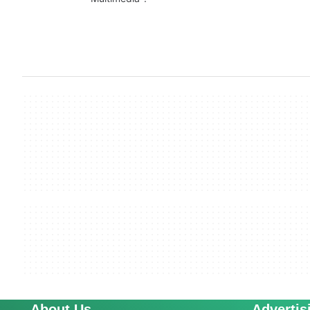
About Us
Advertis