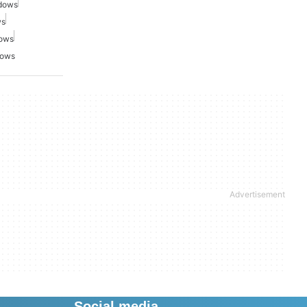
ndows
ws
dows
dows
Social media