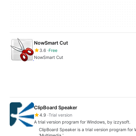
NowSmart Cut
3.6
Free
NowSmart Cut
ClipBoard Speaker
4.9
Trial version
A trial version program for Windows, by izzysoft.
ClipBoard Speaker is a trial version program for
'Multimedia '.