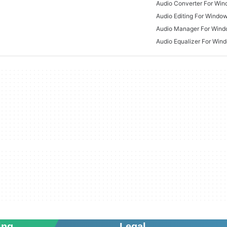
Audio Converter For Wi
Audio Editing For Windo
Audio Manager For Win
Audio Equalizer For Win
ing
Legal