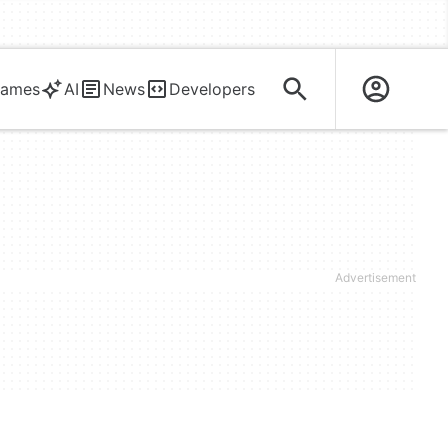
ames
AI
News
Developers