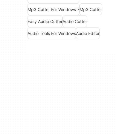
Mp3 Cutter For Windows 7
Mp3 Cutter
Easy Audio Cutter
Audio Cutter
Audio Tools For Windows
Audio Editor