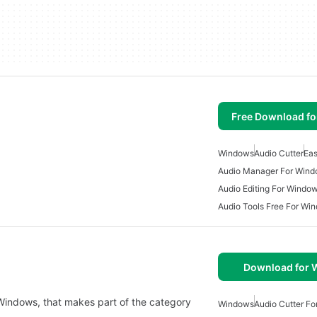
Free Download f
Windows
Audio Cutter
Eas
Audio Manager For Win
Audio Editing For Windo
Audio Tools Free For Wi
Download for
 Windows, that makes part of the category
Windows
Audio Cutter F