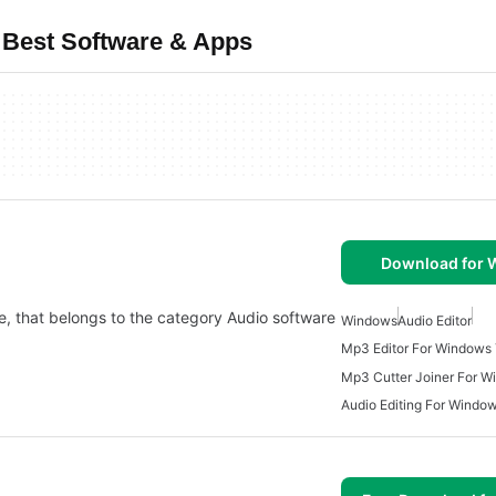
 Best Software & Apps
Download for
e, that belongs to the category Audio software
Windows
Audio Editor
Mp3 Editor For Windows 
Mp3 Cutter Joiner For W
Audio Editing For Windo