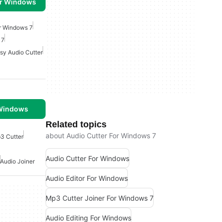
or Windows
or Windows 7
 7
sy Audio Cutter
 Windows
Related topics
about Audio Cutter For Windows 7
3 Cutter
Audio Cutter For Windows
Audio Joiner
Audio Editor For Windows
Mp3 Cutter Joiner For Windows 7
Audio Editing For Windows