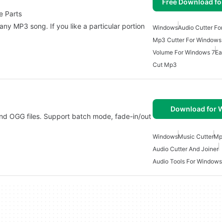
Free Download f
e Parts
any MP3 song. If you like a particular portion
Windows
Audio Cutter F
Mp3 Cutter For Windows
Volume For Windows 7
Ea
Cut Mp3
Download for
d OGG files. Support batch mode, fade-in/out
Windows
Music Cutter
Mp
Audio Cutter And Joiner
Audio Tools For Windows