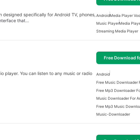
n designed specifically for Android TV, phones,
Android
Media Player Voo
interface that…
Music Player
Media Play
Streaming Media Player
Free Download f
 player. You can listen to any music or radio
Android
Free Music Downloader F
Free Mp3 Downloader Fo
Music Downloader For A
Music-Downloader