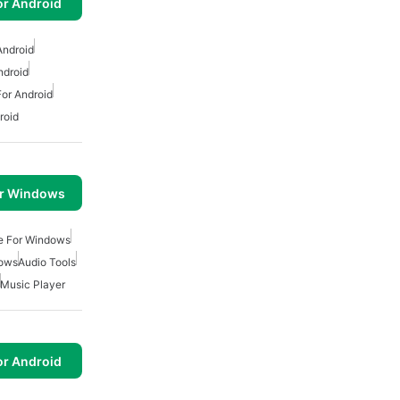
or Android
Android
ndroid
or Android
roid
or Windows
ee For Windows
dows
Audio Tools
Music Player
or Android