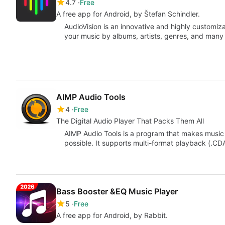
4.7
Free
A free app for Android, by Štefan Schindler.
AudioVision is an innovative and highly customiz
your music by albums, artists, genres, and man
AIMP Audio Tools
4
Free
The Digital Audio Player That Packs Them All
AIMP Audio Tools is a program that makes music 
possible. It supports multi-format playback (.CD
Bass Booster &EQ Music Player
5
Free
A free app for Android, by Rabbit.