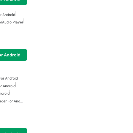
r Android
er
Audio Player
or Android
or Android
r Android
ndroid
Free Mp3 Music Downloader For Android