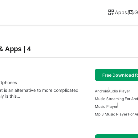
Apps
G
& Apps | 4
Free Download f
artphones
 is an alternative to more complicated
Android
Audio Player
y is this…
Music Streaming For And
Music Player
Mp 3 Music Player For A