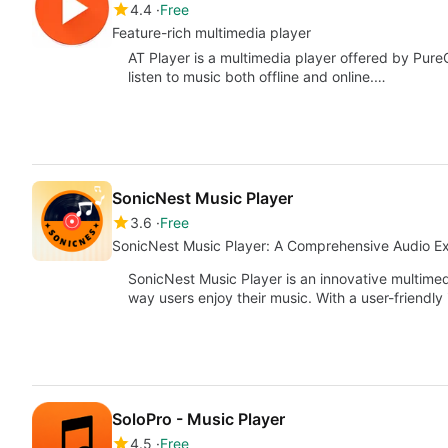
4.4
Free
Feature-rich multimedia player
AT Player is a multimedia player offered by PureG
listen to music both offline and online.…
SonicNest Music Player
3.6
Free
SonicNest Music Player: A Comprehensive Audio E
SonicNest Music Player is an innovative multimed
way users enjoy their music. With a user-friendly 
SoloPro - Music Player
4.5
Free