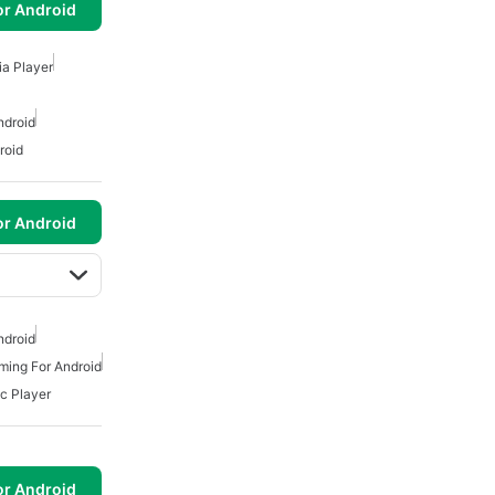
or Android
a Player
ndroid
roid
or Android
ndroid
ming For Android
c Player
or Android