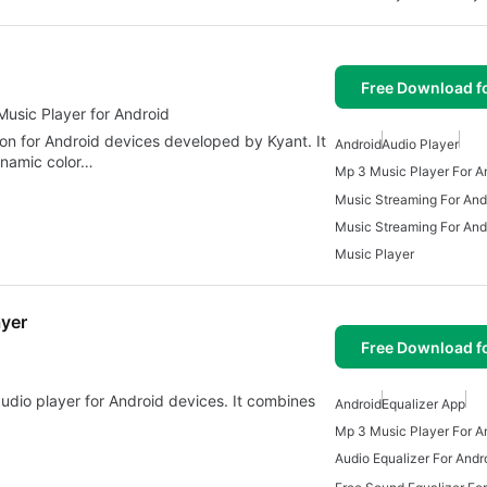
Free Download f
Music Player for Android
tion for Android devices developed by Kyant. It
Android
Audio Player
dynamic color…
Mp 3 Music Player For A
Music Streaming For And
Music Streaming For And
Music Player
ayer
Free Download f
 audio player for Android devices. It combines
Android
Equalizer App
Mp 3 Music Player For A
Audio Equalizer For Andr