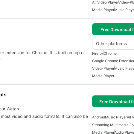
All Video Player
Video-Pl
Media Player
Music Play
Free Download f
Other platforms
r extension for Chrome. It is built on top of
Firefox
Chrome
…
Google Chrome Extensio
Video-Player
Music Play
Media Player
ats
Free Download f
Your Watch
 most video and audio formats. It can also be
Android
Music Player
All 
Streaming Multimedia Fo
Media Player
Audio Playe