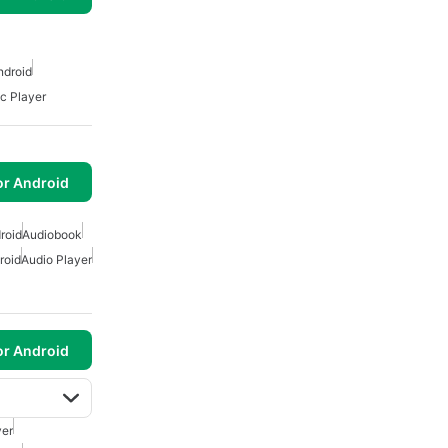
ndroid
ic Player
or Android
roid
Audiobook
roid
Audio Player
or Android
yer