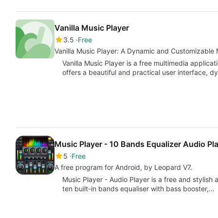
Vanilla Music Player
3.5
Free
Vanilla Music Player: A Dynamic and Customizable 
Vanilla Music Player is a free multimedia applica
offers a beautiful and practical user interface, 
Music Player - 10 Bands Equalizer Audio Pl
5
Free
A free program for Android, by Leopard V7.
Music Player - Audio Player is a free and stylish
ten built-in bands equaliser with bass booster,…