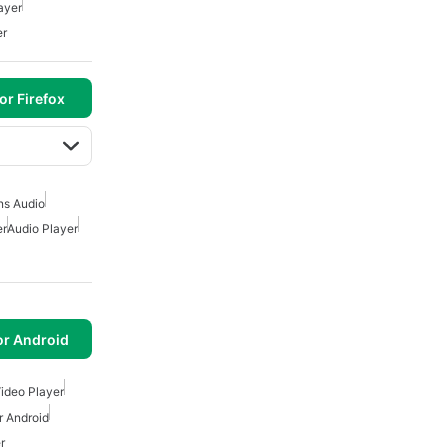
ayer
er
or Firefox
ns Audio
er
Audio Player
or Android
Video Player
r Android
r