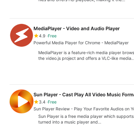
MediaPlayer - Video and Audio Player
4.9
Free
Powerful Media Player for Chrome - MediaPlayer
MediaPlayer is a feature-rich media player browse
the video.js project and offers a VLC-like media
Sun Player - Cast Play All Video Music Form
3.4
Free
Sun Player Review - Play Your Favorite Audios on 
Sun Player is a free media player which supports
turned into a music player and…