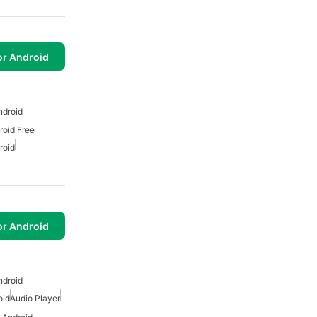
or Android
ndroid
roid Free
roid
or Android
ndroid
oid
Audio Player