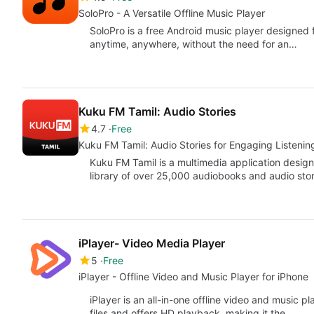
SoloPro - A Versatile Offline Music Player
SoloPro is a free Android music player designed f
anytime, anywhere, without the need for an…
Kuku FM Tamil: Audio Stories
4.7
Free
Kuku FM Tamil: Audio Stories for Engaging Listenin
Kuku FM Tamil is a multimedia application design
library of over 25,000 audiobooks and audio stor
iPlayer- Video Media Player
5
Free
iPlayer - Offline Video and Music Player for iPhone
iPlayer is an all-in-one offline video and music p
files and offers HD playback, making it the…