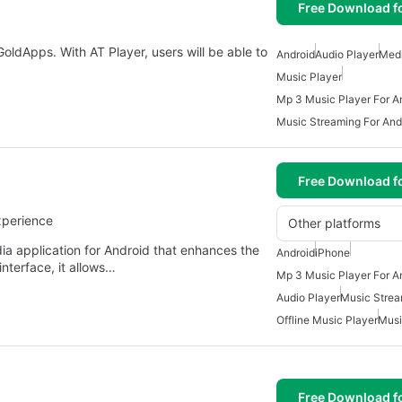
Free Download f
oldApps. With AT Player, users will be able to
Android
Audio Player
Medi
Music Player
Mp 3 Music Player For A
Music Streaming For And
Free Download f
xperience
Other platforms
ia application for Android that enhances the
Android
iPhone
interface, it allows…
Mp 3 Music Player For A
Audio Player
Music Strea
Offline Music Player
Musi
Free Download f