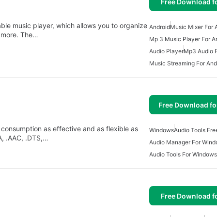
Free Download f
able music player, which allows you to organize
Android
Music Mixer For 
y more. The…
Mp 3 Music Player For A
Audio Player
Mp3 Audio F
Music Streaming For And
Free Download f
consumption as effective and as flexible as
Windows
Audio Tools Fr
A, .AAC, .DTS,…
Audio Manager For Win
Audio Tools For Windows
Free Download f