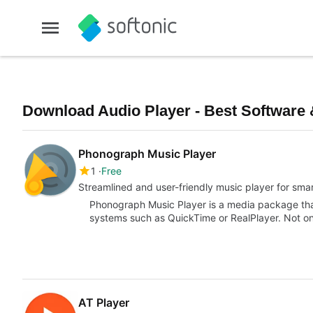
Download Audio Player - Best Software 
Phonograph Music Player
1
Free
Streamlined and user-friendly music player for sm
Phonograph Music Player is a media package that
systems such as QuickTime or RealPlayer. Not onl
AT Player