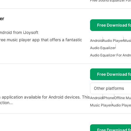
Free Sound Equalizer For
er
Free Download f
alizer for android from iJoysoft
ree music player app that offers a fantastic
Android
Audio Player
Musi
Audio Equalizer
Audio Equalizer For Andr
Free Download f
Other platforms
 application available for Android devices. This
Android
iPhone
Offline Mu
ection…
Music Player
Audio Playe
Free Download f