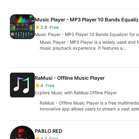
Music Player - MP3 Player 10 Bands Equaliz
3.8
Free
Music Player - MP3 Player 10 Bands Equ
Music Player - MP3 Player is a widely used and f
music playback experience. It features a…
RaMusi - Offline Music Player
4
Free
Explore Music with RaMusi Offline Player
RaMusi - Offline Music Player is a free multimedia
innovative app allows users to stream a vast sel
PABLO RED
4.2
Free