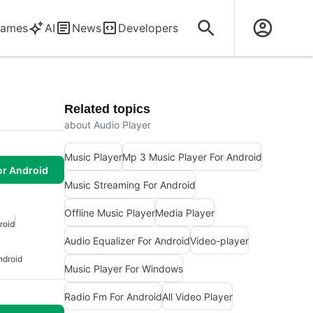
ames
AI
News
Developers
Related topics
about Audio Player
Music Player
Mp 3 Music Player For Android
or Android
Music Streaming For Android
Offline Music Player
Media Player
roid
Audio Equalizer For Android
Video-player
ndroid
Music Player For Windows
Radio Fm For Android
All Video Player