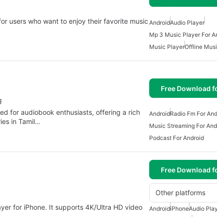
or users who want to enjoy their favorite music
Android
Audio Player
Mp 3 Music Player For A
Music Player
Offline Mus
Free Download f
g
ed for audiobook enthusiasts, offering a rich
Android
Radio Fm For And
ies in Tamil…
Music Streaming For And
Podcast For Android
Free Download f
Other platforms
layer for iPhone. It supports 4K/Ultra HD video
Android
iPhone
Audio Pla