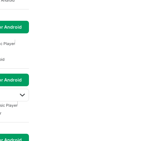
 Android
or Android
c Player
oid
or Android
sic Player
r
or Android