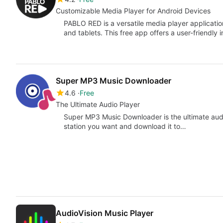
Customizable Media Player for Android Devices
PABLO RED is a versatile media player applicatio
and tablets. This free app offers a user-friendly 
Super MP3 Music Downloader
4.6
Free
The Ultimate Audio Player
Super MP3 Music Downloader is the ultimate audio
station you want and download it to…
AudioVision Music Player