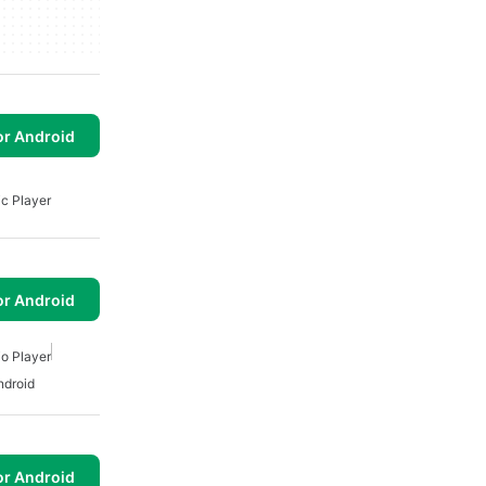
or Android
c Player
or Android
o Player
ndroid
or Android