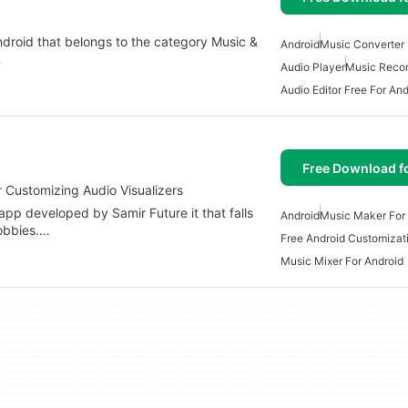
droid that belongs to the category Music &
Android
Music Converter 
…
Audio Player
Music Recor
Audio Editor Free For And
Free Download f
r Customizing Audio Visualizers
app developed by Samir Future it that falls
Android
Music Maker For
obbies.…
Free Android Customizat
Music Mixer For Android