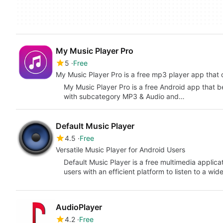
My Music Player Pro
5
Free
My Music Player Pro is a free mp3 player app that 
My Music Player Pro is a free Android app that 
with subcategory MP3 & Audio and…
Default Music Player
4.5
Free
Versatile Music Player for Android Users
Default Music Player is a free multimedia applic
users with an efficient platform to listen to a wi
AudioPlayer
4.2
Free