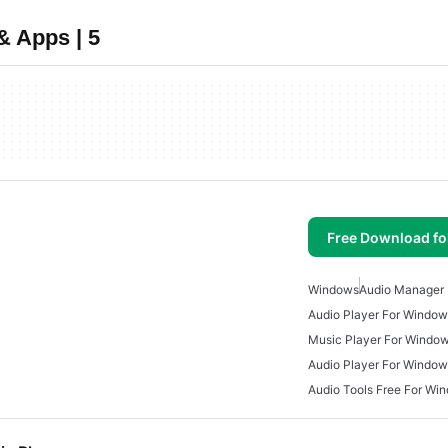
& Apps | 5
Free Download f
Windows
Audio Manager
Audio Player For Window
Music Player For Windo
Audio Player For Window
Audio Tools Free For Wi