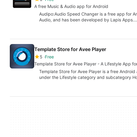
A free Music & Audio app for Android
Audipo:Audio Speed Changer is a free app for An
Audio, and has been developed by Lapis Apps.
Template Store for Avee Player
5
Free
Template Store for Avee Player - A Lifestyle App fo
Template Store for Avee Player is a free Android 
under the Lifestyle category and subcategory H