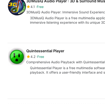
3DMusiQ Audio Player : 3D & Surround Musi
4.1
Free
3DMusiQ Audio Player: Immersive Sound Experien
3DMusiQ Audio Player is a free multimedia applic
immersive listening experience with its unique 
Quintessential Player
4.2
Free
Comprehensive Audio Playback with Quintessential
Quintessential Player is a free multimedia softw
playback. It offers a user-friendly interface and