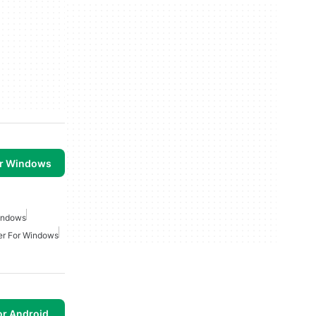
or Windows
Windows
er For Windows
or Android