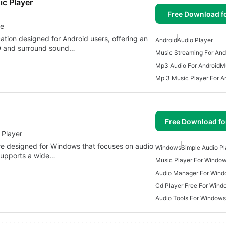
c Player
Free Download f
ce
ation designed for Android users, offering an
Android
Audio Player
3D and surround sound…
Music Streaming For And
Mp3 Audio For Android
M
Mp 3 Music Player For A
Free Download f
 Player
are designed for Windows that focuses on audio
Windows
Simple Audio Pl
 supports a wide…
Music Player For Windo
Audio Manager For Win
Cd Player Free For Wind
Audio Tools For Windows