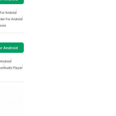
For Android
der For Android
roid
or Android
 Android
ion
Audio Player