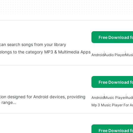
Free Download f
can search songs from your library
belongs to the category MP3 & Multimedia Apps
Android
Audio Player
Musi
Free Download f
ation designed for Android devices, providing
Android
Music Player
Audi
de range…
Mp 3 Music Player For A
Free Download f