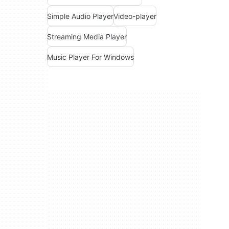
Simple Audio Player
Video-player
Streaming Media Player
Music Player For Windows