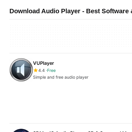
Download Audio Player - Best Software 
VUPlayer
4.4
Free
Simple and free audio player