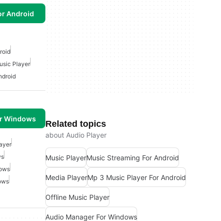
or Android
roid
usic Player
ndroid
or Windows
Related topics
about Audio Player
ayer
ws
Music Player
Music Streaming For Android
dows
Media Player
Mp 3 Music Player For Android
ows
Offline Music Player
Audio Manager For Windows