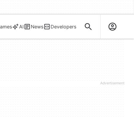
ames
AI
News
Developers