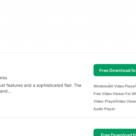
Free Download f
ures
st features and a sophisticated flair. The
Windows
All Video Player
y and…
Free Video Viewer For 
Video-Player
Video View
Audio Player
Free Download f