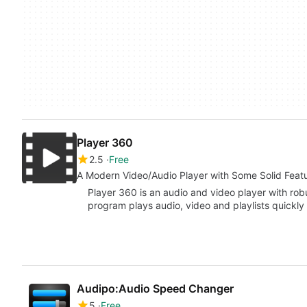
Player 360
2.5
Free
A Modern Video/Audio Player with Some Solid Feat
Player 360 is an audio and video player with robu
program plays audio, video and playlists quickl
Audipo:Audio Speed Changer
5
Free