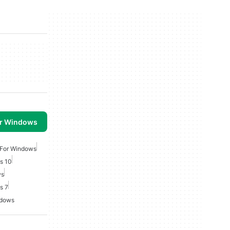
or Windows
 For Windows
s 10
ws
s 7
ndows