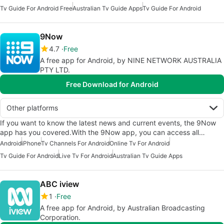
Tv Guide For Android Free
Australian Tv Guide Apps
Tv Guide For Android
9Now
4.7
Free
A free app for Android, by NINE NETWORK AUSTRALIA
PTY LTD.
Free Download for Android
Other platforms
If you want to know the latest news and current events, the 9Now
app has you covered.With the 9Now app, you can access all…
Android
iPhone
Tv Channels For Android
Online Tv For Android
Tv Guide For Android
Live Tv For Android
Australian Tv Guide Apps
ABC iview
1
Free
A free app for Android, by Australian Broadcasting
Corporation.