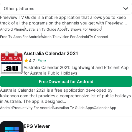
Other platforms
Freeview TV Guide is a mobile application that allows you to keep
track of all the programs on the channels you get with Freeview.…
Android
iPhone
Australian Tv Guide Apps
Tv Shows For Android
Free Tv Apps For Android
Watch Television For Android
Tv Channel
Australia Calendar 2021
4.7
Free
Australia Calendar 2021: Lightweight and Efficient App
for Australia Public Holidays
Free Download for Android
Australia Calendar 2021 is a free application developed by
kokchoon.com that provides a comprehensive list of public holidays
in Australia. The app is designed…
Android
Productivity For Android
Australian Tv Guide Apps
Calendar App
EPG Viewer