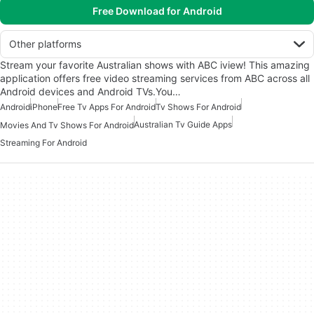
Free Download for Android
Other platforms
Stream your favorite Australian shows with ABC iview! This amazing
application offers free video streaming services from ABC across all
Android devices and Android TVs.You…
Android
iPhone
Free Tv Apps For Android
Tv Shows For Android
Australian Tv Guide Apps
Movies And Tv Shows For Android
Streaming For Android