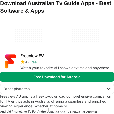
Download Australian Tv Guide Apps - Best
Software & Apps
Freeview FV
4
Free
Watch your favorite AU shows anytime and anywhere
Free Download for Android
Other platforms
Freeview AU app is a free-to-download comprehensive companion
for TV enthusiasts in Australia, offering a seamless and enriched
viewing experience. Whether at home or…
Android
iPhone
Live Tv For Android
Movies And Tv Shows For Android