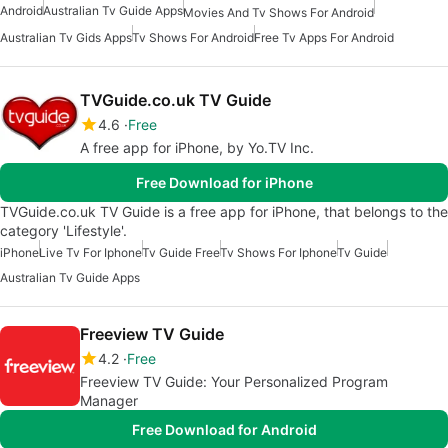
Android
Australian Tv Guide Apps
Movies And Tv Shows For Android
Australian Tv Gids Apps
Tv Shows For Android
Free Tv Apps For Android
TVGuide.co.uk TV Guide
4.6
Free
A free app for iPhone, by Yo.TV Inc.
Free Download for iPhone
TVGuide.co.uk TV Guide is a free app for iPhone, that belongs to the
category 'Lifestyle'.
iPhone
Live Tv For Iphone
Tv Guide Free
Tv Shows For Iphone
Tv Guide
Australian Tv Guide Apps
Freeview TV Guide
4.2
Free
Freeview TV Guide: Your Personalized Program
Manager
Free Download for Android