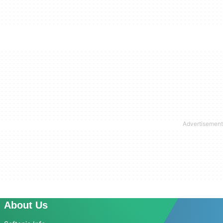
About Us