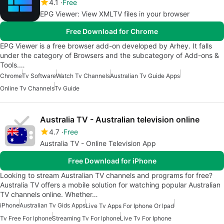
4.1
Free
EPG Viewer: View XMLTV files in your browser
Free Download for Chrome
EPG Viewer is a free browser add-on developed by Arhey. It falls
under the category of Browsers and the subcategory of Add-ons &
Tools.…
Chrome
Tv Software
Watch Tv Channels
Australian Tv Guide Apps
Online Tv Channels
Tv Guide
Australia TV - Australian television online
4.7
Free
Australia TV - Online Television App
Free Download for iPhone
Looking to stream Australian TV channels and programs for free?
Australia TV offers a mobile solution for watching popular Australian
TV channels online. Whether…
iPhone
Australian Tv Gids Apps
Live Tv Apps For Iphone Or Ipad
Tv Free For Iphone
Streaming Tv For Iphone
Live Tv For Iphone