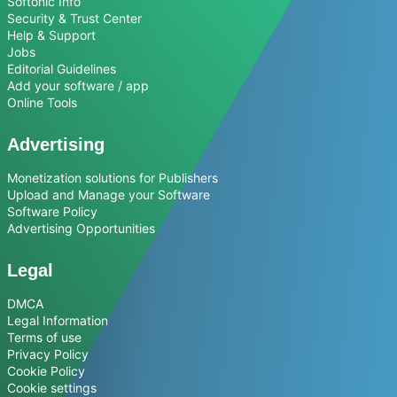
Softonic Info
Security & Trust Center
Help & Support
Jobs
Editorial Guidelines
Add your software / app
Online Tools
Advertising
Monetization solutions for Publishers
Upload and Manage your Software
Software Policy
Advertising Opportunities
Legal
DMCA
Legal Information
Terms of use
Privacy Policy
Cookie Policy
Cookie settings