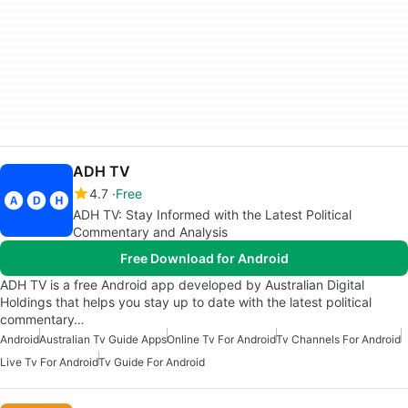
ADH TV
4.7
Free
ADH TV: Stay Informed with the Latest Political
Commentary and Analysis
Free Download for Android
ADH TV is a free Android app developed by Australian Digital
Holdings that helps you stay up to date with the latest political
commentary…
Android
Australian Tv Guide Apps
Online Tv For Android
Tv Channels For Android
Live Tv For Android
Tv Guide For Android