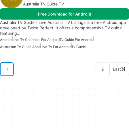
Australia TV Guide TV
Free Download for Android
Australia TV Guide - Live Australia TV Listings is a free Android app
developed by Twice Perfect. It offers a comprehensive TV guide
featuring…
Android
Live Tv Channels For Android
Tv Guide For Android
Australian Tv Guide Apps
Live Tv For Android
Tv Guide
1
2
Last