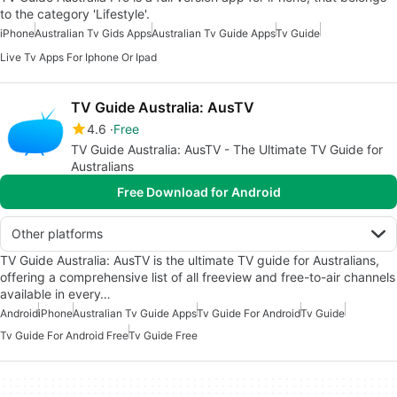
to the category 'Lifestyle'.
iPhone
Australian Tv Gids Apps
Australian Tv Guide Apps
Tv Guide
Live Tv Apps For Iphone Or Ipad
TV Guide Australia: AusTV
4.6
Free
TV Guide Australia: AusTV - The Ultimate TV Guide for
Australians
Free Download for Android
Other platforms
TV Guide Australia: AusTV is the ultimate TV guide for Australians,
offering a comprehensive list of all freeview and free-to-air channels
available in every…
Android
iPhone
Australian Tv Guide Apps
Tv Guide For Android
Tv Guide
Tv Guide For Android Free
Tv Guide Free