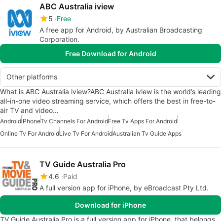
ABC Australia iview
5
Free
A free app for Android, by Australian Broadcasting
Corporation.
Free Download for Android
Other platforms
What is ABC Australia iview?ABC Australia iview is the world’s leading
all-in-one video streaming service, which offers the best in free-to-
air TV and video…
Android
iPhone
Tv Channels For Android
Free Tv Apps For Android
Online Tv For Android
Live Tv For Android
Australian Tv Guide Apps
TV Guide Australia Pro
4.6
Paid
A full version app for iPhone, by eBroadcast Pty Ltd.
Download for iPhone
TV Guide Australia Pro is a full version app for iPhone, that belongs