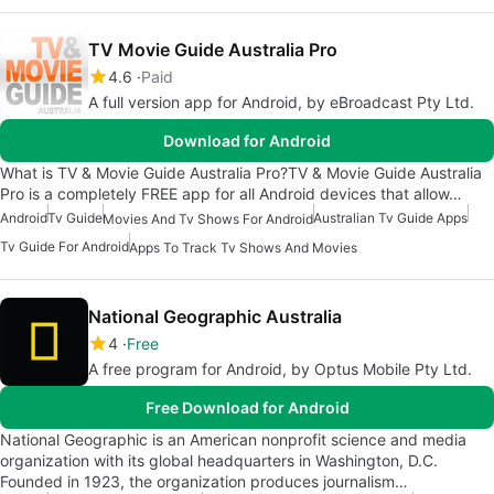
TV Movie Guide Australia Pro
4.6
Paid
A full version app for Android, by eBroadcast Pty Ltd.
Download for Android
What is TV & Movie Guide Australia Pro?TV & Movie Guide Australia
Pro is a completely FREE app for all Android devices that allow…
Android
Tv Guide
Australian Tv Guide Apps
Movies And Tv Shows For Android
Tv Guide For Android
Apps To Track Tv Shows And Movies
National Geographic Australia
4
Free
A free program for Android, by Optus Mobile Pty Ltd.
Free Download for Android
National Geographic is an American nonprofit science and media
organization with its global headquarters in Washington, D.C.
Founded in 1923, the organization produces journalism…