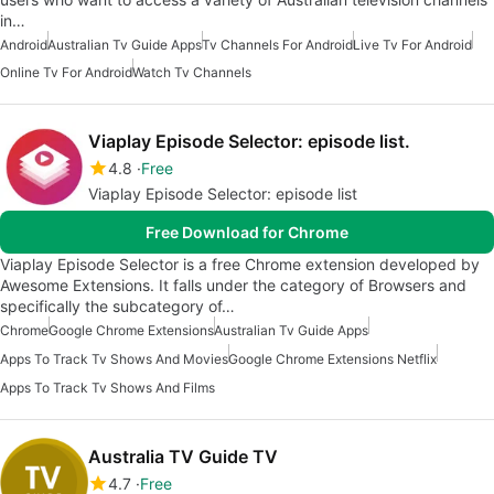
in…
Android
Australian Tv Guide Apps
Tv Channels For Android
Live Tv For Android
Online Tv For Android
Watch Tv Channels
Viaplay Episode Selector: episode list.
4.8
Free
Viaplay Episode Selector: episode list
Free Download for Chrome
Viaplay Episode Selector is a free Chrome extension developed by
Awesome Extensions. It falls under the category of Browsers and
specifically the subcategory of…
Chrome
Google Chrome Extensions
Australian Tv Guide Apps
Apps To Track Tv Shows And Movies
Google Chrome Extensions Netflix
Apps To Track Tv Shows And Films
Australia TV Guide TV
4.7
Free