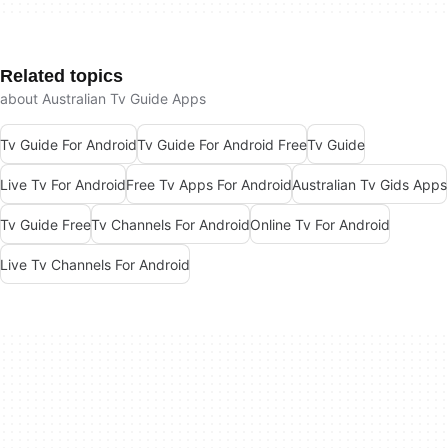
Related topics
about Australian Tv Guide Apps
Tv Guide For Android
Tv Guide For Android Free
Tv Guide
Live Tv For Android
Free Tv Apps For Android
Australian Tv Gids Apps
Tv Guide Free
Tv Channels For Android
Online Tv For Android
Live Tv Channels For Android