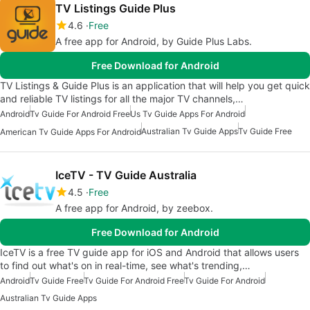
TV Listings Guide Plus
4.6
Free
A free app for Android, by Guide Plus Labs.
Free Download for Android
TV Listings & Guide Plus is an application that will help you get quick
and reliable TV listings for all the major TV channels,…
Android
Tv Guide For Android Free
Us Tv Guide Apps For Android
Australian Tv Guide Apps
Tv Guide Free
American Tv Guide Apps For Android
IceTV - TV Guide Australia
4.5
Free
A free app for Android, by zeebox.
Free Download for Android
IceTV is a free TV guide app for iOS and Android that allows users
to find out what's on in real-time, see what's trending,…
Android
Tv Guide Free
Tv Guide For Android Free
Tv Guide For Android
Australian Tv Guide Apps