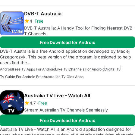
DVB-T Australia
4
Free
DVB-T Australia: A Handy Tool for Finding Nearest DVB-
T Channels
Free Download for Android
DVB-T Australia is a free Android application developed by Maciej
Grzegorczyk. This beta version of the program is designed to help
users find the…
Android
Free Tv Apps For Android
Live Tv Channels For Android
Digital Tv
Tv Guide For Android Free
Australian Tv Gids Apps
Australia TV Live - Watch All
4.7
Free
Stream Australian TV Channels Seamlessly
Free Download for Android
Australia TV Live - Watch All is an Android application designed for
users who want to access a variety of Australian television channels