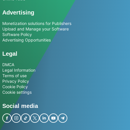
Advertising
Monetization solutions for Publishers
Upload and Manage your Software
Software Policy
Advertising Opportunities
Legal
DMCA
Legal Information
Terms of use
Privacy Policy
Cookie Policy
Cookie settings
Social media