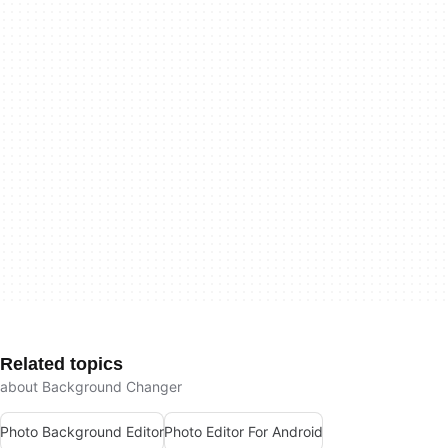
Related topics
about Background Changer
Photo Background Editor
Photo Editor For Android