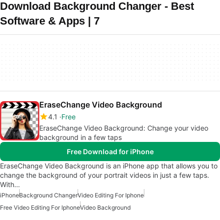
Download Background Changer - Best
Software & Apps | 7
EraseChange Video Background
4.1
Free
EraseChange Video Background: Change your video
background in a few taps
Free Download for iPhone
EraseChange Video Background is an iPhone app that allows you to
change the background of your portrait videos in just a few taps.
With…
iPhone
Background Changer
Video Editing For Iphone
Free Video Editing For Iphone
Video Background