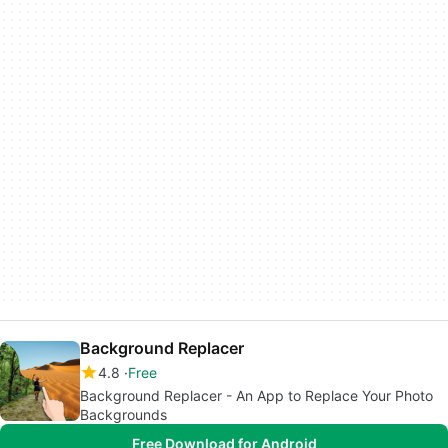
Background Replacer
4.8
Free
Background Replacer - An App to Replace Your Photo
Backgrounds
Free Download for Android