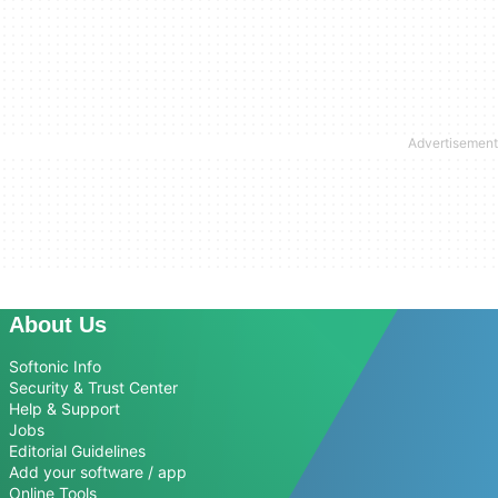
About Us
Softonic Info
Security & Trust Center
Help & Support
Jobs
Editorial Guidelines
Add your software / app
Online Tools