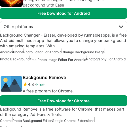
Background with Ease
Free Download for Android
Other platforms
Background Changer - Eraser, developed by runnableapps, is a free
Android multimedia app that allows you to change your background
with amazing templates. With…
Android
iPhone
Photo Editor For Android
Change Background Image
Photo Background
Photography For Android
Free Photo Image Editor For Android
Backgound Remove
4.8
Free
A free program for Chrome.
Free Download for Chrome
Backgound Remove is a free software for Chrome, that makes part
of the category 'Add-ons & Tools'.
Chrome
Photo Background Editor
Google Chrome Extensions