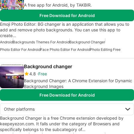
A free app for Android, by TAKBIR.
Free Download for Android
Emoji Photo Editor: BG changer is an application that allows you to
add and remove photo backgrounds. You can use this app to
create…
Android
Backgrounds Themes For Android
Background Changer
Photo Editor For Android
Face Photo Editor For Android
Photo Editing Free
Background changer
4.8
Free
Background Changer: A Chrome Extension for Dynamic
Background Images
Free Download for Android
Other platforms
Background Changer is a free Chrome extension developed by
keepeyezon.com. It falls under the category of Browsers and
specifically belongs to the subcategory of…