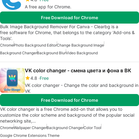
A free app for Chrome.
Free Download for Chrome
Bulk Image Background Remover For Canva - Clearbg is a
free software for Chrome, that belongs to the category 'Add-ons &
Tools'.
Chrome
Photo Background Editor
Change Background Image
Background Changer
Background Blur
Video Background
VK color changer - смена цвета и фона в ВК
4.8
Free
VK color changer - Change the color and background in
VK
Free Download for Chrome
VK color changer is a free Chrome add-on that allows you to
customize the color scheme and background of the popular social
networking site,…
Chrome
Wallpaper Changer
Background Changer
Color Tool
Google Chrome Extensions Theme