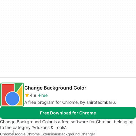
Change Background Color
4.9
Free
A free program for Chrome, by shiroteomkar6.
Free Download for Chrome
Change Background Color is a free software for Chrome, belonging
to the category 'Add-ons & Tools'.
Chrome
Google Chrome Extensions
Background Changer