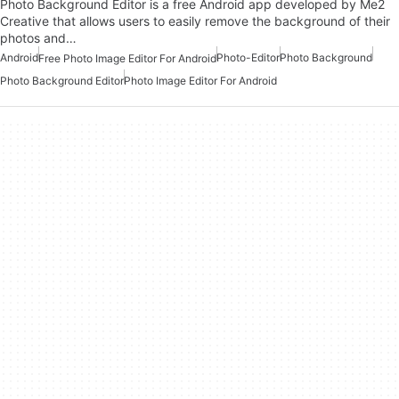
Photo Background Editor is a free Android app developed by Me2
Creative that allows users to easily remove the background of their
photos and…
Android
Photo-Editor
Photo Background
Free Photo Image Editor For Android
Photo Background Editor
Photo Image Editor For Android