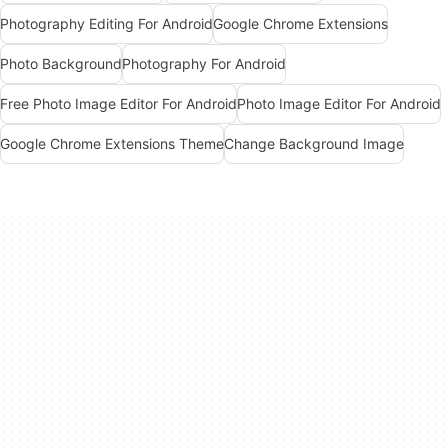
Photography Editing For Android
Google Chrome Extensions
Photo Background
Photography For Android
Free Photo Image Editor For Android
Photo Image Editor For Android
Google Chrome Extensions Theme
Change Background Image