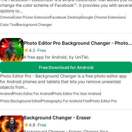
change the color scheme of Facebook™. It provides you with several
options to…
Chrome
Color Picker Extension
Facebook Desktop
Google Chrome Extensions
Color Tool
Background Changer
Photo Editor Pro Background Changer - Photo Layer
4.2
Free
A free app for Android, by UniTiki.
Free Download for Android
Photo Editor Pro - Background Changer is a free photo editor app
for Android phones and tablets that lets you remove unwanted
objects from…
Android
Photo Editor For Android
Photo Editor Pro Voor Android
Photo Background Editor
Photography For Android Free
Photo Editor Pro
Background Changer - Eraser
4.8
Free
Background Changer - Eraser: Change Your