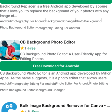
Background Replacer is a free Android app developed by appure
that allows you to replace the background of your photos with any
image of…
Android
Photography For Android
Background Changer
Photo Background
Photo Background Editor
Photography Editing For Android
CB Background Photo Editor
1
Free
CB Background Photo Editor: A User-Friendly App for
Editing Photos
Free Download for Android
CB Background Photo Editor is an Android app developed by Million
Apps. As the name suggests, it is a photo editor that allows users…
Android
Photo Editor For Android
Photo Editing
Photography Editing For Android
Photo Background Editor
Background Changer
Bulk Image Background Remover for Canva - Clearbg
4.8
Free