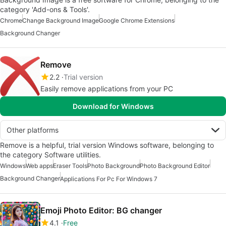
category 'Add-ons & Tools'.
Chrome
Change Background Image
Google Chrome Extensions
Background Changer
Remove
2.2
Trial version
Easily remove applications from your PC
Download for Windows
Other platforms
Remove is a helpful, trial version Windows software, belonging to
the category Software utilities.
Windows
Web apps
Eraser Tools
Photo Background
Photo Background Editor
Background Changer
Applications For Pc For Windows 7
Emoji Photo Editor: BG changer
4.1
Free