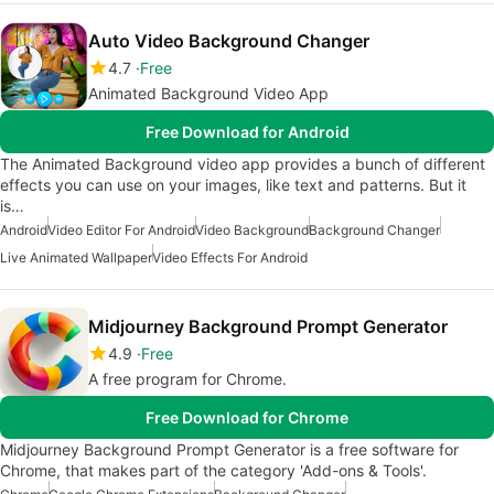
Auto Video Background Changer
4.7
Free
Animated Background Video App
Free Download for Android
The Animated Background video app provides a bunch of different
effects you can use on your images, like text and patterns. But it
is…
Android
Video Editor For Android
Video Background
Background Changer
Live Animated Wallpaper
Video Effects For Android
Midjourney Background Prompt Generator
4.9
Free
A free program for Chrome.
Free Download for Chrome
Midjourney Background Prompt Generator is a free software for
Chrome, that makes part of the category 'Add-ons & Tools'.