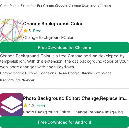
Google Chrome Extensions Theme
Color Picker Extension For Chrome
Change Background-Color
5
Free
Change Background-Color
Free Download for Chrome
Change Background-Color is a free Chrome add-on developed by
templelebron. With this extension, the css background-color of your
web page changes with each keydown.…
Chrome
Google Chrome Extensions Theme
Google Chrome Extensions
Background Changer
Photo Background Editor: Change,Replace Image Bg
4.2
Free
Photo Background Editor: Change,Replace Image Bg
Free Download for Android