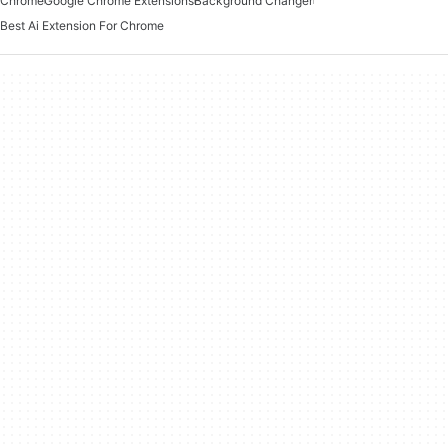
Chrome
Google Chrome Extensions
Background Changer
Best Ai Extension For Chrome