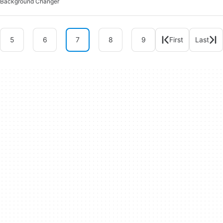
Background Changer
5
6
7
8
9
First
Last