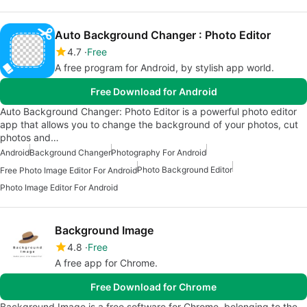
Auto Background Changer : Photo Editor
4.7
Free
A free program for Android, by stylish app world.
Free Download for Android
Auto Background Changer: Photo Editor is a powerful photo editor
app that allows you to change the background of your photos, cut
photos and…
Android
Background Changer
Photography For Android
Photo Background Editor
Free Photo Image Editor For Android
Photo Image Editor For Android
Background Image
4.8
Free
A free app for Chrome.
Free Download for Chrome
Background Image is a free software for Chrome, belonging to the