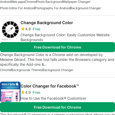
Android
Web apps
Chrome
Photo Background
Wallpaper Changer
Photo Editor For Android
Photography For Android
Background Changer
Change Background Color
4.9
Free
Change Background Color: Easily Customize Website
Backgrounds
Free Download for Chrome
Change Background Color is a Chrome add-on developed by
Melaine Gérard. This free tool falls under the Browsers category and
specifically the Add-ons &…
Chrome
Backgrounds Themes
Background Changer
Color Changer for Facebook™
4.9
Free
How to Use the Facebook® Customizer
Free Download for Chrome
The Facebook® Customizer is a simple customizer that allows you to