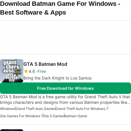
Download Batman Game For Windows -
Best Software & Apps
GTA 5 Batman Mod
4.6
Free
Bring the Dark Knight to Los Santos
Free Download for Windows
GTA 5 Batman Mod is a free game utility for Grand Theft Auto V that
brings characters and designs from various Batman properties like…
Windows
Grand Theft Auto Games
Grand Theft Auto For Windows 7
Gta Games For Windows 7
Gta 5 Games
Batman Game