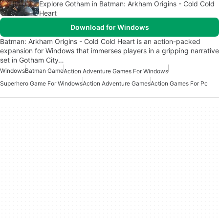
Explore Gotham in Batman: Arkham Origins - Cold Cold
Heart
Download for Windows
Batman: Arkham Origins - Cold Cold Heart is an action-packed
expansion for Windows that immerses players in a gripping narrative
set in Gotham City…
Windows
Batman Game
Action Adventure Games For Windows
Superhero Game For Windows
Action Adventure Games
Action Games For Pc