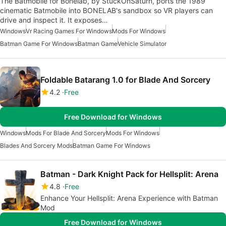
The Batmobile for Bonelab, by StuckOnSaturn, ports the 1989
cinematic Batmobile into BONELAB's sandbox so VR players can
drive and inspect it. It exposes…
Windows
Vr Racing Games For Windows
Mods For Windows
Batman Game For Windows
Batman Game
Vehicle Simulator
Foldable Batarang 1.0 for Blade And Sorcery
4.2
Free
Free Download for Windows
Windows
Mods For Blade And Sorcery
Mods For Windows
Blades And Sorcery Mods
Batman Game For Windows
Batman - Dark Knight Pack for Hellsplit: Arena
4.8
Free
Enhance Your Hellsplit: Arena Experience with Batman
Mod
Free Download for Windows