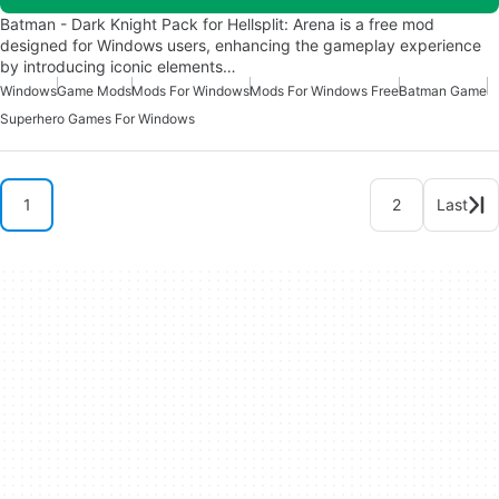
Batman - Dark Knight Pack for Hellsplit: Arena is a free mod
designed for Windows users, enhancing the gameplay experience
by introducing iconic elements…
Windows
Game Mods
Mods For Windows
Mods For Windows Free
Batman Game
Superhero Games For Windows
1
2
Last