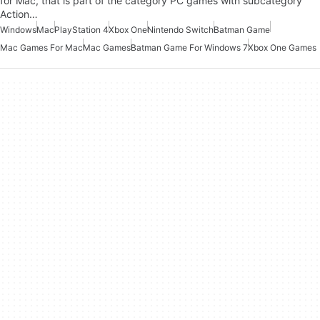
for Mac, that is part of the category PC games with subcategory
Action…
Windows
Mac
PlayStation 4
Xbox One
Nintendo Switch
Batman Game
Mac Games For Mac
Mac Games
Batman Game For Windows 7
Xbox One Games