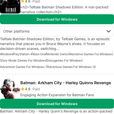
4.6
Paid
<h2>Telltale Batman Shadows Edition: A noir-packed
narrative collection</h2>
Download for Windows
Other platforms
Telltale Batman Shadows Edition, by Telltale Games, is an episodic
narrative that places you in Bruce Wayne's shoes. It focuses on
decision-driven scenes, switching…
Windows
PlayStation 4
Xbox One
Nintendo Switch
Narrative Games For Windows
Story Mode Games For Windows
Storygames For Windows
Adventure Games For Windows 7
Adventure Games For Windows 10
Batman: Arkham City - Harley Quinns Revenge
4.8
Paid
Engaging Action Expansion for Batman Fans
Download for Windows
Batman: Arkham City - Harley Quinn's Revenge is an action-packed