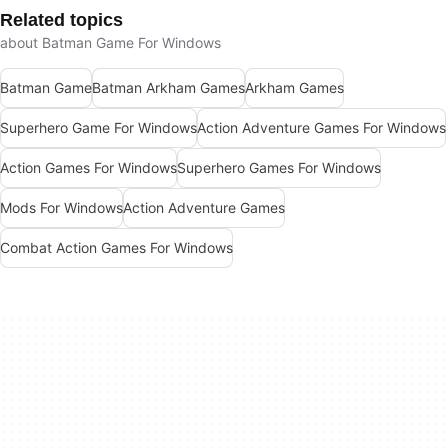
Related topics
about Batman Game For Windows
Batman Game
Batman Arkham Games
Arkham Games
Superhero Game For Windows
Action Adventure Games For Windows
Action Games For Windows
Superhero Games For Windows
Mods For Windows
Action Adventure Games
Combat Action Games For Windows