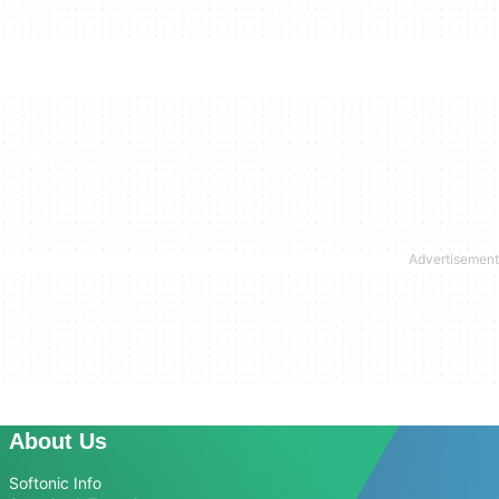
About Us
Softonic Info