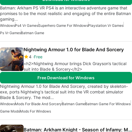
Batman: Arkham PS VR PS4 is an interactive adventure game that
promises to be the most realistic and engaging of the entire Batman
gaming…
Windows
Ps4 Vr Games
Superhero Game For Windows
Playstation Vr Games
Ps Vr Games
Batman Game
Nightwing Armour 1.0 for Blade And Sorcery
4
Free
<h2>Nightwing Armour brings Dick Grayson’s tactical
suit into Blade & Sorcery</h2>
Free Download for Windows
Nightwing Armour 1.0 for Blade And Sorcery, created by skeleton-
exe, ports Nightwing's tactical suit into the VR combat simulator
Blade & Sorcery. The mod…
Windows
Mods For Blade And Sorcery
Batman Game
Batman Game For Windows
Game Mods
Mods For Windows
Batman: Arkham Knight - Season of Infamy: Most Wanted Expansion