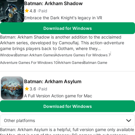
Batman: Arkham Shadow
4.8
Paid
Embrace the Dark Knight's legacy in VR
Download for Windows
Batman: Arkham Shadow is another addition to the acclaimed
Arkham series, developed by Camouflaj. This action-adventure
game brings players back to Gotham, where they…
Windows
Batman Arkham Games
Adventure Games For Windows 7
Adventure Games For Windows 10
Arkham Games
Batman Game
Batman: Arkham Asylum
3.6
Paid
A Full Version Action game for Mac
Download for Windows
Other platforms
Batman: Arkham Asylum is a helpful, full version game only available