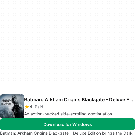
Batman: Arkham Origins Blackgate - Deluxe Edition
4
Paid
An action-packed side-scrolling continuation
Download for Windows
Batman: Arkham Origins Blackgate - Deluxe Edition brings the Dark