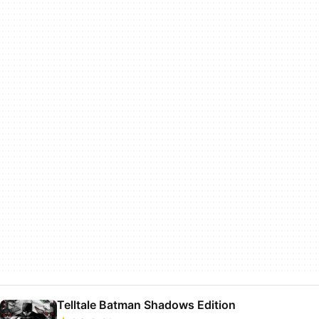
Telltale Batman Shadows Edition