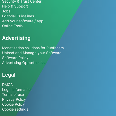
Security & Trust Center
Help & Support
Jobs
Editorial Guidelines
Add your software / app
Online Tools
Advertising
Monetization solutions for Publishers
Upload and Manage your Software
Software Policy
Advertising Opportunities
Legal
DMCA
Legal Information
Terms of use
Privacy Policy
Cookie Policy
Cookie settings