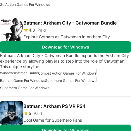
3d Action Games For Windows
Batman: Arkham City - Catwoman Bundle
4.8
Paid
Explore Gotham as Catwoman in Arkham City
Download for Windows
Batman: Arkham City - Catwoman Bundle expands the Arkham City
experience by allowing players to step into the role of Catwoman.
This unique storyline…
Windows
Batman Game
Combat Action Games For Windows
Batman Game For Windows
Superhero Games For Windows
Superhero Game For Windows
Batman: Arkham PS VR PS4
5
Paid
Cool Game for Superhero Fans
Download for Windows