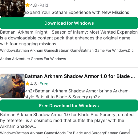
4.8
Paid
Expand Your Gotham Experience with New Missions
Download for Windows
Batman: Arkham Knight - Season of Infamy: Most Wanted Expansion
is a downloadable content pack that enhances the original game
with four engaging missions.…
Windows
Batman Arkham Games
Batman Game
Batman Game For Windows
Dlc
Action Adventure Games For Windows
Batman Arkham Shadow Armor 1.0 for Blade And Sorcery
4.8
Free
<h2>Batman Arkham Shadow Armor brings Arkham-
style Batsuit to Blade & Sorcery</h2>
Free Download for Windows
Batman Arkham Shadow Armor 1.0 for Blade And Sorcery, created
by reteretei, is a cosmetic mod that outfits the player with the
Arkham Shadow…
Windows
Batman Arkham Games
Mods For Blade And Sorcery
Batman Game