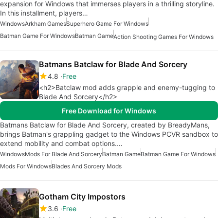
expansion for Windows that immerses players in a thrilling storyline.
In this installment, players…
Windows
Arkham Games
Superhero Game For Windows
Batman Game For Windows
Batman Game
Action Shooting Games For Windows
Batmans Batclaw for Blade And Sorcery
4.8
Free
<h2>Batclaw mod adds grapple and enemy-tugging to
Blade And Sorcery</h2>
Free Download for Windows
Batmans Batclaw for Blade And Sorcery, created by BreadyMans,
brings Batman's grappling gadget to the Windows PCVR sandbox to
extend mobility and combat options.…
Windows
Mods For Blade And Sorcery
Batman Game
Batman Game For Windows
Mods For Windows
Blades And Sorcery Mods
Gotham City Impostors
3.6
Free