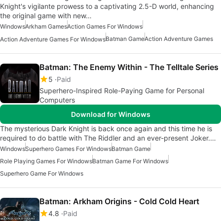
Knight's vigilante prowess to a captivating 2.5-D world, enhancing
the original game with new…
Windows
Arkham Games
Action Games For Windows
Batman Game
Action Adventure Games
Action Adventure Games For Windows
Batman: The Enemy Within - The Telltale Series
5
Paid
Superhero-Inspired Role-Paying Game for Personal
Computers
Download for Windows
The mysterious Dark Knight is back once again and this time he is
required to do battle with The Riddler and an ever-present Joker.…
Windows
Superhero Games For Windows
Batman Game
Role Playing Games For Windows
Batman Game For Windows
Superhero Game For Windows
Batman: Arkham Origins - Cold Cold Heart
4.8
Paid