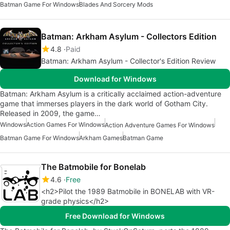
Batman Game For Windows
Blades And Sorcery Mods
Batman: Arkham Asylum - Collectors Edition
4.8
Paid
Batman: Arkham Asylum - Collector's Edition Review
Download for Windows
Batman: Arkham Asylum is a critically acclaimed action-adventure
game that immerses players in the dark world of Gotham City.
Released in 2009, the game…
Windows
Action Games For Windows
Action Adventure Games For Windows
Batman Game For Windows
Arkham Games
Batman Game
The Batmobile for Bonelab
4.6
Free
<h2>Pilot the 1989 Batmobile in BONELAB with VR-
grade physics</h2>
Free Download for Windows