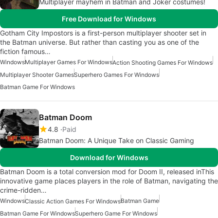
Multiplayer mayhem in Batman and Joker costumes!
Free Download for Windows
Gotham City Impostors is a first-person multiplayer shooter set in
the Batman universe. But rather than casting you as one of the
fiction famous…
Windows
Multiplayer Games For Windows
Action Shooting Games For Windows
Multiplayer Shooter Games
Superhero Games For Windows
Batman Game For Windows
Batman Doom
4.8
Paid
Batman Doom: A Unique Take on Classic Gaming
Download for Windows
Batman Doom is a total conversion mod for Doom II, released inThis
innovative game places players in the role of Batman, navigating the
crime-ridden…
Windows
Batman Game
Classic Action Games For Windows
Batman Game For Windows
Superhero Game For Windows