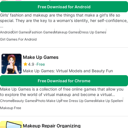
Free Download for Android
Girls' fashion and makeup are the things that make a girl's life so
special. They are the key to a woman's identity, her self-confidence,
…
Android
Girl Games
Fashion Games
Makeup Games
Dress Up Games
Girl Games For Android
Make Up Games
4.9
Free
Make Up Games: Virtual Models and Beauty Fun
Free Download for Chrome
Make Up Games is a collection of free online games that allow you
to explore the world of virtual makeup and become a virtual…
Chrome
Beauty Games
Photo Make Up
Free Dress Up Games
Make Up Spellen
Makeup Free
Makeup Repair Organizing