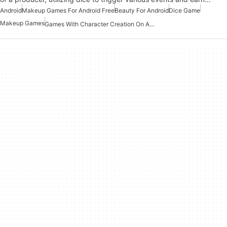
Android
Makeup Games For Android Free
Beauty For Android
Dice Game
Makeup Games
Games With Character Creation On Android