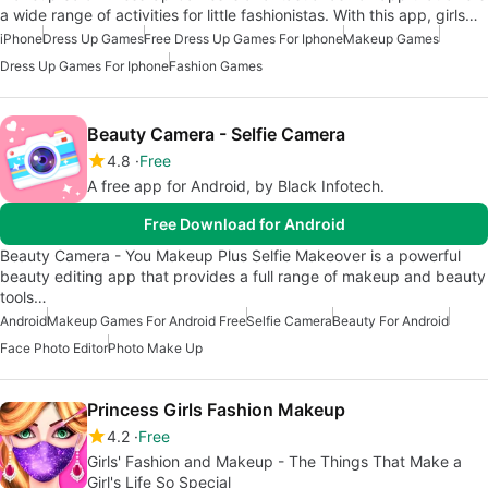
a wide range of activities for little fashionistas. With this app, girls…
iPhone
Dress Up Games
Free Dress Up Games For Iphone
Makeup Games
Dress Up Games For Iphone
Fashion Games
Beauty Camera - Selfie Camera
4.8
Free
A free app for Android, by Black Infotech.
Free Download for Android
Beauty Camera - You Makeup Plus Selfie Makeover is a powerful
beauty editing app that provides a full range of makeup and beauty
tools…
Android
Makeup Games For Android Free
Selfie Camera
Beauty For Android
Face Photo Editor
Photo Make Up
Princess Girls Fashion Makeup
4.2
Free
Girls' Fashion and Makeup - The Things That Make a
Girl's Life So Special