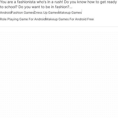
You are a fashionista who's in a rush! Do you know how to get ready
to school? Do you want to be in fashion?…
Android
Fashion Games
Dress Up Games
Makeup Games
Role Playing Game For Android
Makeup Games For Android Free