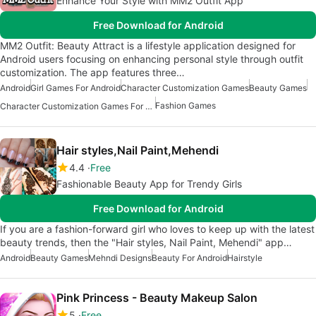
Enhance Your Style with MM2 Outfit App
Free Download for Android
MM2 Outfit: Beauty Attract is a lifestyle application designed for
Android users focusing on enhancing personal style through outfit
customization. The app features three…
Android
Girl Games For Android
Character Customization Games
Beauty Games
Fashion Games
Character Customization Games For Android
Hair styles,Nail Paint,Mehendi
4.4
Free
Fashionable Beauty App for Trendy Girls
Free Download for Android
If you are a fashion-forward girl who loves to keep up with the latest
beauty trends, then the "Hair styles, Nail Paint, Mehendi" app…
Android
Beauty Games
Mehndi Designs
Beauty For Android
Hairstyle
Pink Princess - Beauty Makeup Salon
5
Free