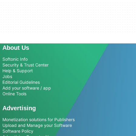
About Us
Softonic Info
Security & Trust Center
Help & Support
Jobs
Editorial Guidelines
Add your software / app
Online Tools
Advertising
Monetization solutions for Publishers
Upload and Manage your Software
Software Policy