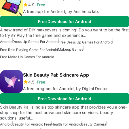
4.9
Free
A free app for Android, by Aesthetic lab.
Free Download for Android
A new trend of DIY makeovers is coming! Do you want to be the first
to try it? Play the free game and experience…
Android
Dress Up Games For Android
Free Dress Up Games For Android
Makeup Games
Free Role Playing Game For Android
Free Make Up Games For Android
Skin Beauty Pal: Skincare App
4.5
Free
A free program for Android, by Digital Doctor.
Free Download for Android
Skin Beauty Pal is India’s top skincare app that provides you a one-
stop shop for the most advanced skin care services, beauty
solutions, useful…
Android
Beauty For Android Free
Health For Android
Beauty Camera