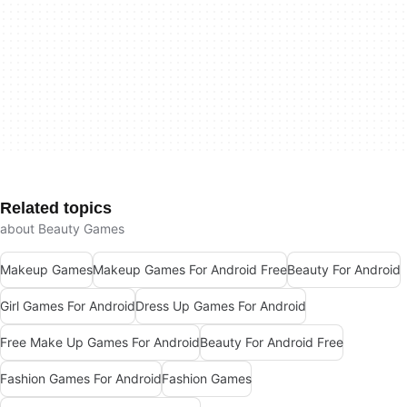
Related topics
about Beauty Games
Makeup Games
Makeup Games For Android Free
Beauty For Android
Girl Games For Android
Dress Up Games For Android
Free Make Up Games For Android
Beauty For Android Free
Fashion Games For Android
Fashion Games