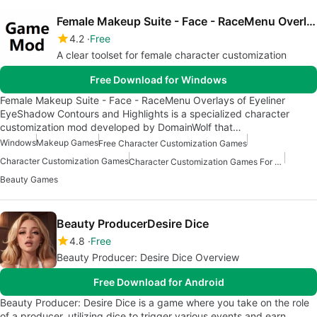
Female Makeup Suite - Face - RaceMenu Overlays of Eyeliner EyeShadow Contours and Highlights
4.2
Free
A clear toolset for female character customization
Free Download for Windows
Female Makeup Suite - Face - RaceMenu Overlays of Eyeliner
EyeShadow Contours and Highlights is a specialized character
customization mod developed by DomainWolf that…
Windows
Makeup Games
Free Character Customization Games
Character Customization Games
Character Customization Games For Windows
Beauty Games
Beauty ProducerDesire Dice
4.8
Free
Beauty Producer: Desire Dice Overview
Free Download for Android
Beauty Producer: Desire Dice is a game where you take on the role
of a producer, utilizing dice to trigger various events and earn…