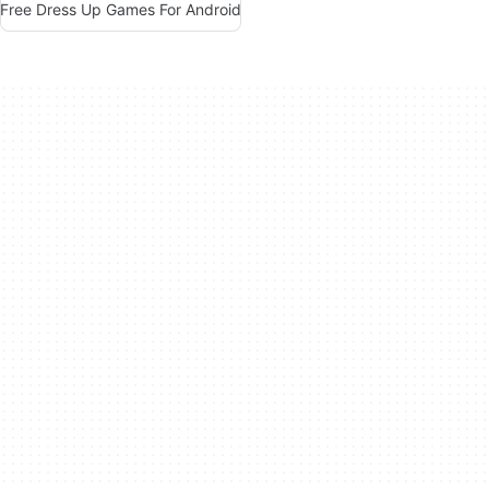
Free Dress Up Games For Android