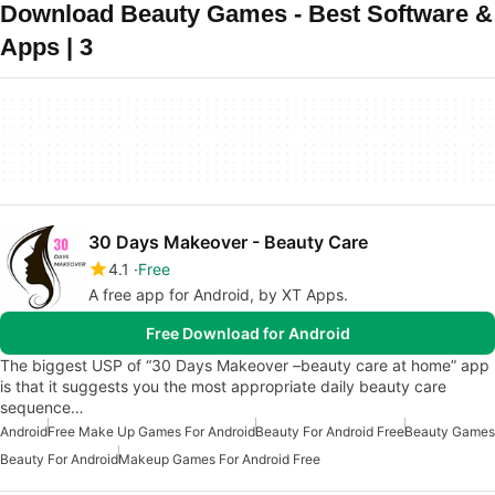
Download Beauty Games - Best Software &
Apps | 3
30 Days Makeover - Beauty Care
4.1
Free
A free app for Android, by XT Apps.
Free Download for Android
The biggest USP of “30 Days Makeover –beauty care at home” app
is that it suggests you the most appropriate daily beauty care
sequence…
Android
Free Make Up Games For Android
Beauty For Android Free
Beauty Games
Beauty For Android
Makeup Games For Android Free