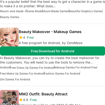
It's a popular belief that the best way to get a character in a game is
to make it a lot prettier. What does…
Mount-and-blade-2
Game Mods
Mount Blade Games
Beautiful Graphics Games
Beauty Games
Beauty Makeover - Makeup Games
4
Free
A free program for Android, by ZeroMaze.
Free Download for Android
In Beauty Makeover, you can try to create the best makeover for
the customers. You will need to use the tools to remove the…
Android
Makeup Games For Android Free
Free Dress Up Games For Android
Free Make Up Games For Android
Fashion Games For Android
Girl Games For Android
MM2 Outfit: Beauty Attract
4.9
Free