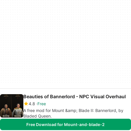
Beauties of Bannerlord - NPC Visual Overhaul
4.8
Free
A free mod for Mount &amp; Blade II: Bannerlord, by
Bladed Queen.
Free Download for Mount-and-blade-2