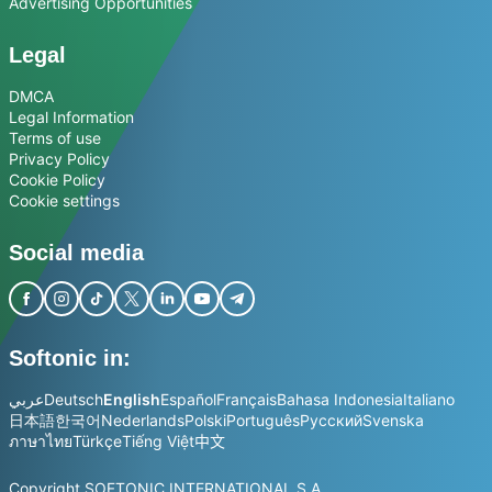
Advertising Opportunities
Legal
DMCA
Legal Information
Terms of use
Privacy Policy
Cookie Policy
Cookie settings
Social media
Softonic in:
عربي
Deutsch
English
Español
Français
Bahasa Indonesia
Italiano
日本語
한국어
Nederlands
Polski
Português
Русский
Svenska
ภาษาไทย
Türkçe
Tiếng Việt
中文
Copyright SOFTONIC INTERNATIONAL S.A.