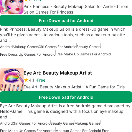
Pink Princess - Beauty Makeup Salon for Android from
Salon Games For Princess
Free Download for Android
Pink Princess: Beauty Makeup Salon is a dress-up game in which
you'll be given access to various tools, such as a makeup palette
and…
Android
Makeup Games
Girl Games For Android
Beauty Games
Free Make Up Games For Android
Free Dress Up Games For Android
Eye Art: Beauty Makeup Artist
4.1
Free
Eye Art: Beauty Makeup Artist - A Fun Game for Girls
Free Download for Android
Eye Art: Beauty Makeup Artist is a free Android game developed by
Hello-Game. This game is designed with a focus on eye makeup
and…
Android
Girl Games For Android
Beauty Games
Makeup Games
Free Make Up Games For Android
Makeup Games For Android Free