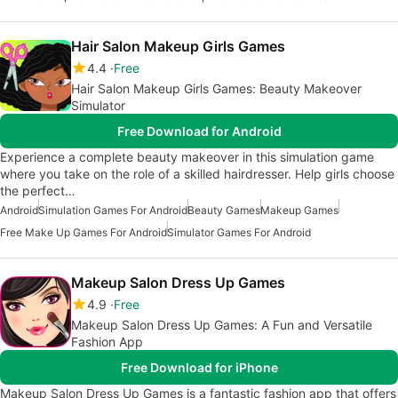
Hair Salon Makeup Girls Games
4.4
Free
Hair Salon Makeup Girls Games: Beauty Makeover
Simulator
Free Download for Android
Experience a complete beauty makeover in this simulation game
where you take on the role of a skilled hairdresser. Help girls choose
the perfect…
Android
Simulation Games For Android
Beauty Games
Makeup Games
Free Make Up Games For Android
Simulator Games For Android
Makeup Salon Dress Up Games
4.9
Free
Makeup Salon Dress Up Games: A Fun and Versatile
Fashion App
Free Download for iPhone
Makeup Salon Dress Up Games is a fantastic fashion app that offers