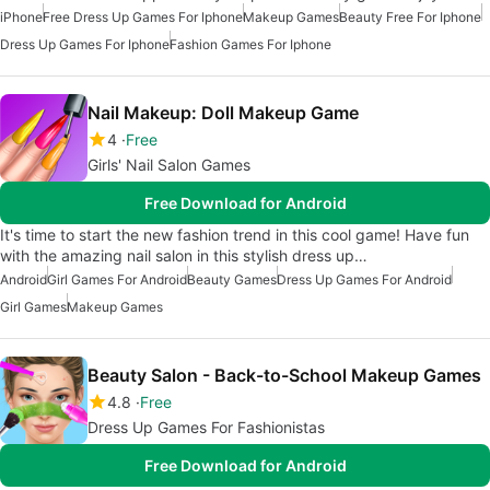
iPhone
Free Dress Up Games For Iphone
Makeup Games
Beauty Free For Iphone
Dress Up Games For Iphone
Fashion Games For Iphone
Nail Makeup: Doll Makeup Game
4
Free
Girls' Nail Salon Games
Free Download for Android
It's time to start the new fashion trend in this cool game! Have fun
with the amazing nail salon in this stylish dress up…
Android
Girl Games For Android
Beauty Games
Dress Up Games For Android
Girl Games
Makeup Games
Beauty Salon - Back-to-School Makeup Games
4.8
Free
Dress Up Games For Fashionistas
Free Download for Android