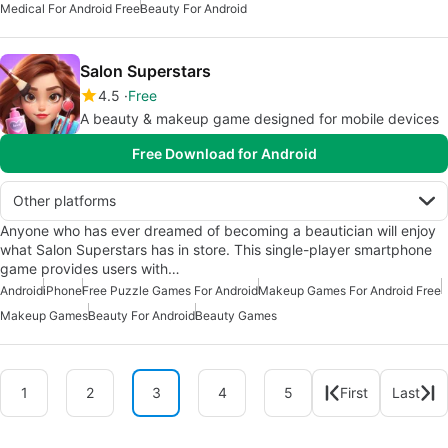
Medical For Android Free
Beauty For Android
Salon Superstars
4.5
Free
A beauty & makeup game designed for mobile devices
Free Download for Android
Other platforms
Anyone who has ever dreamed of becoming a beautician will enjoy
what Salon Superstars has in store. This single-player smartphone
game provides users with…
Android
iPhone
Free Puzzle Games For Android
Makeup Games For Android Free
Makeup Games
Beauty For Android
Beauty Games
1
2
3
4
5
First
Last