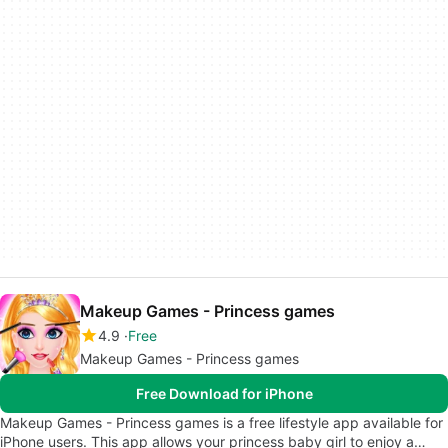
Makeup Games - Princess games
4.9
Free
Makeup Games - Princess games
Free Download for iPhone
Makeup Games - Princess games is a free lifestyle app available for
iPhone users. This app allows your princess baby girl to enjoy a…