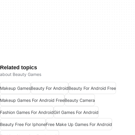
Related topics
about Beauty Games
Makeup Games
Beauty For Android
Beauty For Android Free
Makeup Games For Android Free
Beauty Camera
Fashion Games For Android
Girl Games For Android
Beauty Free For Iphone
Free Make Up Games For Android