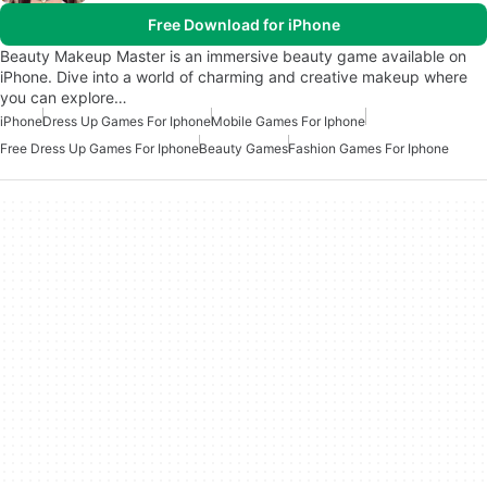
Free Download for iPhone
Beauty Makeup Master is an immersive beauty game available on
iPhone. Dive into a world of charming and creative makeup where
you can explore…
iPhone
Dress Up Games For Iphone
Mobile Games For Iphone
Free Dress Up Games For Iphone
Beauty Games
Fashion Games For Iphone