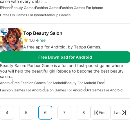
salon with every detail.…
iPhone
Beauty Games
Fashion Games
Fashion Games For Iphone
Dress Up Games For Iphone
Makeup Games
Top Beauty Salon
4.6
Free
A free app for Android, by Tapps Games.
Free Download for Android
Beauty Salon: Parlour Game is a fun and fast-paced game where
you will help the beautiful girl Rebeca to become the best beauty
salon…
Android
Free Fashion Games For Android
Beauty For Android Free
Fashion Games For Android
Salon Games For Android
Girl Games For Android
4
5
6
7
8
First
Last