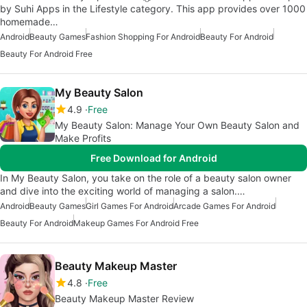
by Suhi Apps in the Lifestyle category. This app provides over 1000
homemade…
Android
Beauty Games
Fashion Shopping For Android
Beauty For Android
Beauty For Android Free
My Beauty Salon
4.9
Free
My Beauty Salon: Manage Your Own Beauty Salon and
Make Profits
Free Download for Android
In My Beauty Salon, you take on the role of a beauty salon owner
and dive into the exciting world of managing a salon.…
Android
Beauty Games
Girl Games For Android
Arcade Games For Android
Beauty For Android
Makeup Games For Android Free
Beauty Makeup Master
4.8
Free
Beauty Makeup Master Review