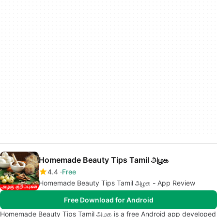
Homemade Beauty Tips Tamil அழக
4.4
Free
Homemade Beauty Tips Tamil அழக - App Review
Free Download for Android
Homemade Beauty Tips Tamil அழக is a free Android app developed