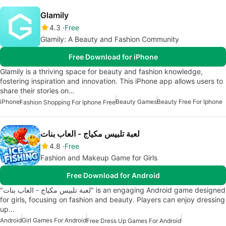
Glamily
4.3
Free
Glamily: A Beauty and Fashion Community
Free Download for iPhone
Glamily is a thriving space for beauty and fashion knowledge,
fostering inspiration and innovation. This iPhone app allows users to
share their stories on…
iPhone
Beauty Games
Beauty Free For Iphone
Fashion Shopping For Iphone Free
لعبة تلبيس مكياج - العاب بنات
4.8
Free
Fashion and Makeup Game for Girls
Free Download for Android
"لعبة تلبيس مكياج - العاب بنات" is an engaging Android game designed
for girls, focusing on fashion and beauty. Players can enjoy dressing
up…
Android
Girl Games For Android
Free Dress Up Games For Android