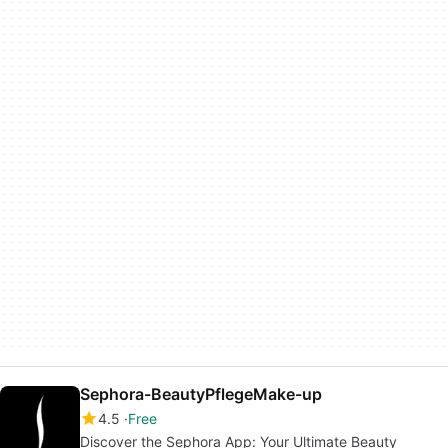
Sephora-BeautyPflegeMake-up
4.5
Free
Discover the Sephora App: Your Ultimate Beauty