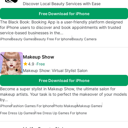
Discover Local Beauty Services with Ease
Free Download for iPhone
The Black Book: Booking App is a user-friendly platform designed
for iPhone users to discover and book appointments with trusted
service-based businesses in the…
iPhone
Beauty Games
Beauty Free For Iphone
Beauty Camera
Makeup Show
4.9
Free
Makeup Show: Virtual Stylist Salon
Free Download for iPhone
Become a super stylist in Makeup Show, the ultimate salon for
makeup artists. Your task is to perfect the makeover of your models
by…
iPhone
Fashion Games For Iphone
Photo Makeup
Makeup Games
Free Dress Up Games
Free Dress Up Games For Iphone