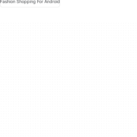
Fashion Shopping For Android