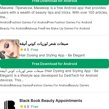
Free Download for Android
Макияж. Прически. Маникюр is a free Android app that provides
users with a wealth of beauty tips and tricks. With over 100 articles,
the…
Android
Fashion Games For Android
Free Fashion Games For Android
Beauty For Android
Makeup Free
Free Make Up Games For Android
صبغات شعر لوريات كوني أنيقة
4.5
Free
Hair Dyeing and Styling App - Be Elegant
Free Download for Android
صبغات شعر لوريات كوني أنيقة (Hair Dyeing and Styling App - Be
Elegant) is a lifestyle app developed by DadiTech for Android
devices. This…
Android
Makeup Games
Fashion Games For Android
Beauty Games
Black Book Beauty Appointments
4.8
Free