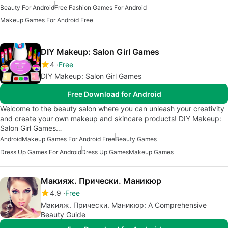
Beauty For Android
Free Fashion Games For Android
Makeup Games For Android Free
DIY Makeup: Salon Girl Games
4
Free
DIY Makeup: Salon Girl Games
Free Download for Android
Welcome to the beauty salon where you can unleash your creativity
and create your own makeup and skincare products! DIY Makeup:
Salon Girl Games…
Android
Makeup Games For Android Free
Beauty Games
Dress Up Games For Android
Dress Up Games
Makeup Games
Макияж. Прически. Маникюр
4.9
Free
Макияж. Прически. Маникюр: A Comprehensive
Beauty Guide