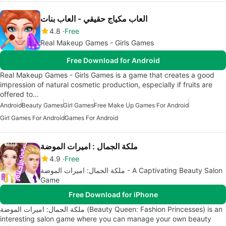
العاب مكياج حقيقي - العاب بنات
4.8
Free
Real Makeup Games - Girls Games
Free Download for Android
Real Makeup Games - Girls Games is a game that creates a good
impression of natural cosmetic production, especially if fruits are
offered to…
Android
Beauty Games
Girl Games
Free Make Up Games For Android
Girl Games For Android
Games For Android
ملكة الجمال : اميرات الموضة
4.9
Free
ملكة الجمال: اميرات الموضة - A Captivating Beauty Salon
Game
Free Download for iPhone
ملكة الجمال: اميرات الموضة (Beauty Queen: Fashion Princesses) is an
interesting salon game where you can manage your own beauty