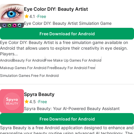
Eye Color DIY: Beauty Artist
4.1
Free
Eye Color DIY: Beauty Artist Simulation Game
Free Download for Android
Eye Color DIY: Beauty Artist is a free simulation game available on
Android that allows users to explore their creativity in eye design.
Players…
Android
Beauty For Android
Free Make Up Games For Android
Makeup Games For Android Free
Beauty For Android Free
Simulation Games Free For Android
Spyra Beauty
4.5
Free
Spyra Beauty: Your AI-Powered Beauty Assistant
Free Download for Android
Spyra Beauty is a free Android application designed to enhance and
personalize your beauty routine using advanced AI technology. The