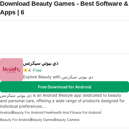
Download Beauty Games - Best Software &
Apps | 6
ذي بيوتي سيكرتس
4
Free
Explore Beauty with ذي بيوتي سيكرتس
Free Download for Android
ذي بيوتي سيكرتس is an Android lifestyle app dedicated to beauty
and personal care, offering a wide range of products designed for
individual preferences.…
Android
Beauty For Android Free
Health And Fitness For Android
Beauty For Android
Beauty Games
Beauty Camera