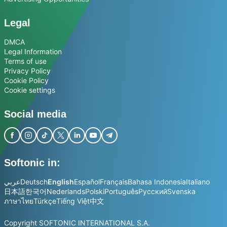
Legal
DMCA
Legal Information
Terms of use
Privacy Policy
Cookie Policy
Cookie settings
Social media
Softonic in:
عربي
Deutsch
English
Español
Français
Bahasa Indonesia
Italiano
日本語
한국어
Nederlands
Polski
Português
Русский
Svenska
ภาษาไทย
Türkçe
Tiếng Việt
中文
Copyright SOFTONIC INTERNATIONAL S.A.