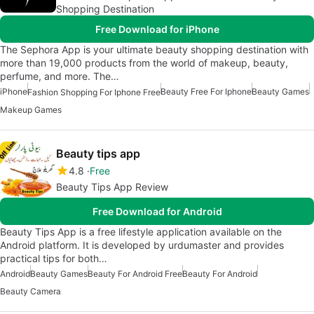
Shopping Destination
Free Download for iPhone
The Sephora App is your ultimate beauty shopping destination with
more than 19,000 products from the world of makeup, beauty,
perfume, and more. The…
iPhone
Beauty Free For Iphone
Beauty Games
Fashion Shopping For Iphone Free
Makeup Games
Beauty tips app
4.8
Free
Beauty Tips App Review
Free Download for Android
Beauty Tips App is a free lifestyle application available on the
Android platform. It is developed by urdumaster and provides
practical tips for both…
Android
Beauty Games
Beauty For Android Free
Beauty For Android
Beauty Camera