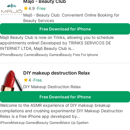
Majô - Beauty Club
4.9
Free
Majô - Beauty Club: Convenient Online Booking for
Beauty Services
Free Download for iPhone
Majô Beauty Club is now on Trinks, allowing you to schedule
appointments online! Developed by TRINKS SERVICOS DE
INTERNET LTDA, Majô Beauty Club is…
iPhone
Beauty Camera
Beauty Games
Beauty Free For Iphone
DIY makeup destruction Relax
4
Free
DIY Makeup Destruction Relax
Free Download for iPhone
Welcome to the ASMR experience of DIY makeup breakup
compilations and crushing experiments! DIY Makeup Destruction
Relax is a free iPhone app developed by…
iPhone
Makeup Games
Beauty Games
Make Up Spellen