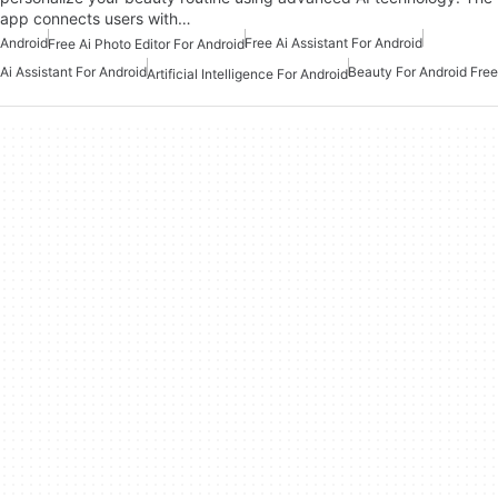
app connects users with…
Android
Free Ai Assistant For Android
Free Ai Photo Editor For Android
Ai Assistant For Android
Beauty For Android Free
Artificial Intelligence For Android