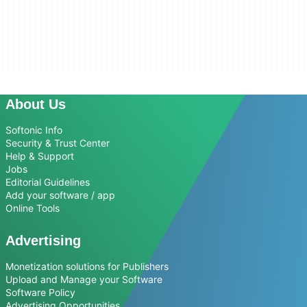
About Us
Softonic Info
Security & Trust Center
Help & Support
Jobs
Editorial Guidelines
Add your software / app
Online Tools
Advertising
Monetization solutions for Publishers
Upload and Manage your Software
Software Policy
Advertising Opportunities