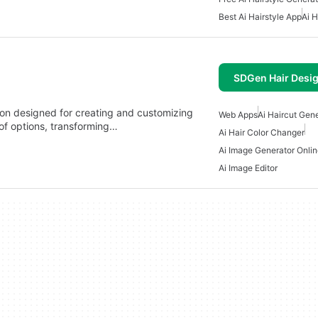
Best Ai Hairstyle App
Ai H
SDGen Hair Desig
on designed for creating and customizing
Web Apps
Ai Haircut Gen
 of options, transforming…
Ai Hair Color Changer
Ai Image Generator Onli
Ai Image Editor