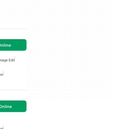
Online
Image Edit
or
Online
or