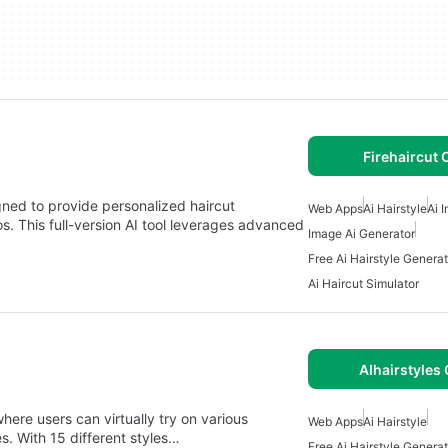
Firehaircut 
gned to provide personalized haircut
Web Apps
Ai Hairstyle
Ai 
 This full-version AI tool leverages advanced
Image Ai Generator
Free Ai Hairstyle Generat
Ai Haircut Simulator
AIhairstyles 
ere users can virtually try on various
Web Apps
Ai Hairstyle
es. With 15 different styles…
Free Ai Hairstyle Generat