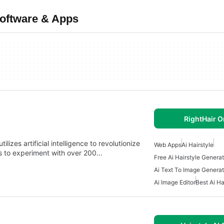
Software & Apps
RightHair O
lizes artificial intelligence to revolutionize
Web Apps
Ai Hairstyle
ers to experiment with over 200…
Free Ai Hairstyle Generat
Ai Text To Image Generat
Ai Image Editor
Best Ai Ha