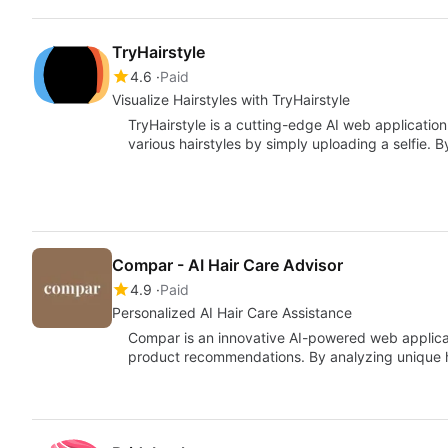
TryHairstyle
4.6
Paid
Visualize Hairstyles with TryHairstyle
TryHairstyle is a cutting-edge AI web applicatio
various hairstyles by simply uploading a selfie
Compar - AI Hair Care Advisor
4.9
Paid
Personalized AI Hair Care Assistance
Compar is an innovative AI-powered web applicat
product recommendations. By analyzing unique ha