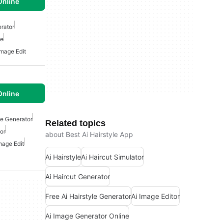
Online
erator
le
Image Edit
Online
le Generator
Related topics
or
about Best Ai Hairstyle App
mage Edit
Ai Hairstyle
Ai Haircut Simulator
Ai Haircut Generator
Free Ai Hairstyle Generator
Ai Image Editor
Ai Image Generator Online