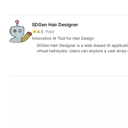
SDGen Hair Designer
4.5
Paid
Innovative AI Tool for Hair Design
SDGen Hair Designer is a web-based AI applicati
virtual hairstyles. Users can explore a vast array