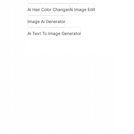
Ai Hair Color Changer
Ai Image Edit
Image Ai Generator
Ai Text To Image Generator