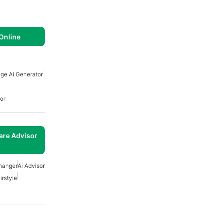
 Online
ge Ai Generator
or
are Advisor
Changer
Ai Advisor
irstyle