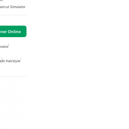
aircut Simulator
ner Online
erator
ne
Ai Hairstyle