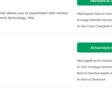
Hairstyle AI 
 that allows you to experiment with various
Web Apps
Ai Haircut Gen
igence technology, this…
Ai Image Editor
Ai Hairsty
Ai Hair Color Changer
Ai 
AI hairstyle 
Web Apps
Free Ai Hairsty
Ai Text To Image Generat
Best Ai Hairstyle App
Ai I
Ai Haircut Generator