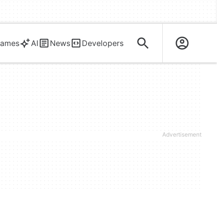
ames
AI
News
Developers