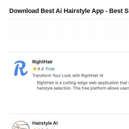
Download Best Ai Hairstyle App - Best 
RightHair
4.4
Free
Transform Your Look with RightHair AI
RightHair is a cutting-edge web application that uti
hairstyle selection. This free platform allows us
Hairstyle AI