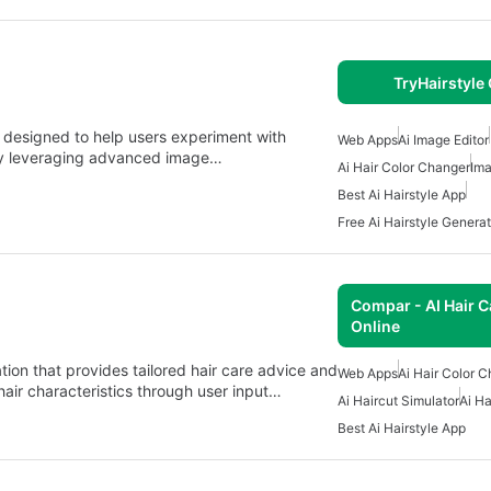
TryHairstyle
n designed to help users experiment with
Web Apps
Ai Image Editor
. By leveraging advanced image…
Ai Hair Color Changer
Ima
Best Ai Hairstyle App
Free Ai Hairstyle Generat
Compar - AI Hair C
Online
ion that provides tailored hair care advice and
Web Apps
Ai Hair Color 
ir characteristics through user input…
Ai Haircut Simulator
Ai Ha
Best Ai Hairstyle App