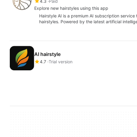
4.3
Paid
Explore new hairstyles using this app
Hairstyle AI is a premium AI subscription service
hairstyles. Powered by the latest artificial intell
AI hairstyle
4.7
Trial version