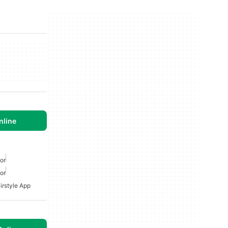
nline
or
or
irstyle App