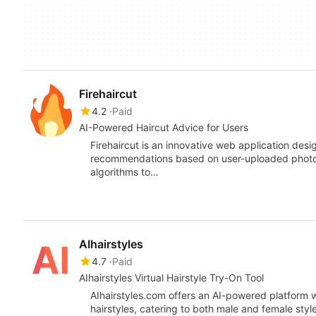
Firehaircut
4.2
Paid
AI-Powered Haircut Advice for Users
Firehaircut is an innovative web application desi
recommendations based on user-uploaded photos.
algorithms to…
AIhairstyles
4.7
Paid
AIhairstyles Virtual Hairstyle Try-On Tool
AIhairstyles.com offers an AI-powered platform wh
hairstyles, catering to both male and female styl