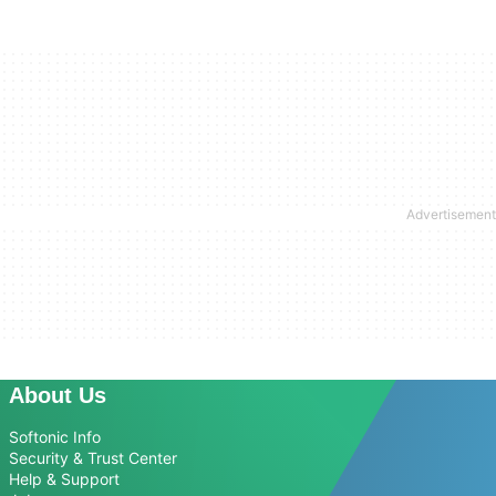
About Us
Softonic Info
Security & Trust Center
Help & Support