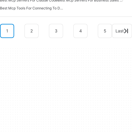
Best Mcp Servers For Claude Code
Best Mcp Servers For Business Sales Marketing
Best Mcp Tools For Connecting To Data
1
2
3
4
5
Last