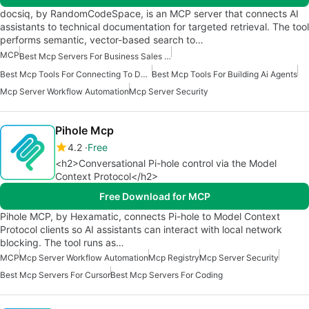
docsiq, by RandomCodeSpace, is an MCP server that connects AI
assistants to technical documentation for targeted retrieval. The tool
performs semantic, vector-based search to…
MCP
Best Mcp Servers For Business Sales Marketing
Best Mcp Tools For Connecting To Data
Best Mcp Tools For Building Ai Agents
Mcp Server Workflow Automation
Mcp Server Security
Pihole Mcp
4.2
Free
<h2>Conversational Pi-hole control via the Model
Context Protocol</h2>
Free Download for MCP
Pihole MCP, by Hexamatic, connects Pi-hole to Model Context
Protocol clients so AI assistants can interact with local network
blocking. The tool runs as…
MCP
Mcp Server Workflow Automation
Mcp Registry
Mcp Server Security
Best Mcp Servers For Cursor
Best Mcp Servers For Coding