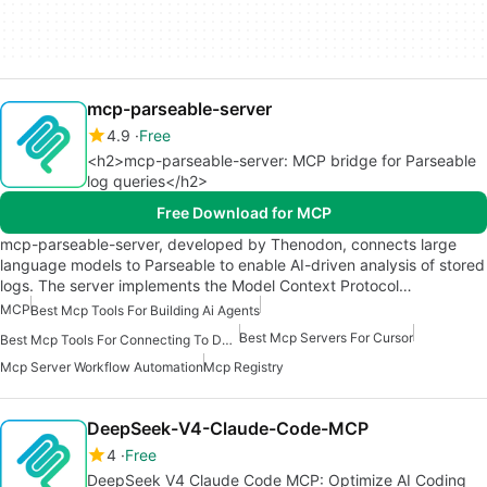
mcp-parseable-server
4.9
Free
<h2>mcp-parseable-server: MCP bridge for Parseable
log queries</h2>
Free Download for MCP
mcp-parseable-server, developed by Thenodon, connects large
language models to Parseable to enable AI-driven analysis of stored
logs. The server implements the Model Context Protocol…
MCP
Best Mcp Tools For Building Ai Agents
Best Mcp Servers For Cursor
Best Mcp Tools For Connecting To Data
Mcp Server Workflow Automation
Mcp Registry
DeepSeek-V4-Claude-Code-MCP
4
Free
DeepSeek V4 Claude Code MCP: Optimize AI Coding