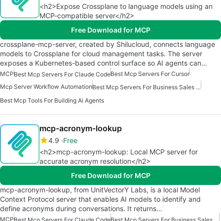
<h2>Expose Crossplane to language models using an
MCP-compatible server</h2>
Free Download for MCP
crossplane-mcp-server, created by Shilucloud, connects language
models to Crossplane for cloud management tasks. The server
exposes a Kubernetes-based control surface so AI agents can…
MCP
Best Mcp Servers For Cursor
Best Mcp Servers For Claude Code
Mcp Server Workflow Automation
Best Mcp Servers For Business Sales Marketing
Best Mcp Tools For Building Ai Agents
mcp-acronym-lookup
4.9
Free
<h2>mcp-acronym-lookup: Local MCP server for
accurate acronym resolution</h2>
Free Download for MCP
mcp-acronym-lookup, from UnitVectorY Labs, is a local Model
Context Protocol server that enables AI models to identify and
define acronyms during conversations. It returns…
MCP
Best Mcp Servers For Claude Code
Best Mcp Servers For Business Sales Marketing