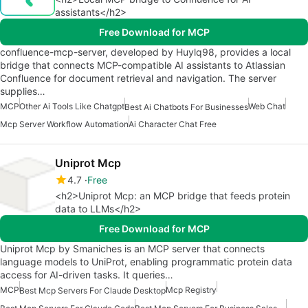
assistants</h2>
Free Download for MCP
confluence-mcp-server, developed by Huylq98, provides a local
bridge that connects MCP-compatible AI assistants to Atlassian
Confluence for document retrieval and navigation. The server
supplies…
MCP
Other Ai Tools Like Chatgpt
Web Chat
Best Ai Chatbots For Businesses
Mcp Server Workflow Automation
Ai Character Chat Free
Uniprot Mcp
4.7
Free
<h2>Uniprot Mcp: an MCP bridge that feeds protein
data to LLMs</h2>
Free Download for MCP
Uniprot Mcp by Smaniches is an MCP server that connects
language models to UniProt, enabling programmatic protein data
access for AI-driven tasks. It queries…
MCP
Mcp Registry
Best Mcp Servers For Claude Desktop