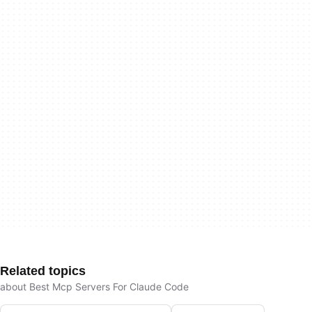
Related topics
about Best Mcp Servers For Claude Code