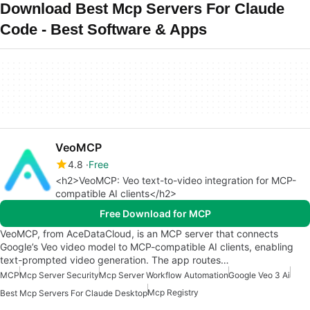
Download Best Mcp Servers For Claude
Code - Best Software & Apps
VeoMCP
4.8
Free
<h2>VeoMCP: Veo text-to-video integration for MCP-
compatible AI clients</h2>
Free Download for MCP
VeoMCP, from AceDataCloud, is an MCP server that connects
Google’s Veo video model to MCP-compatible AI clients, enabling
text-prompted video generation. The app routes…
MCP
Mcp Server Security
Mcp Server Workflow Automation
Google Veo 3 Ai
Mcp Registry
Best Mcp Servers For Claude Desktop