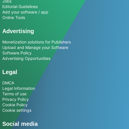
Jobs
Editorial Guidelines
Add your software / app
Online Tools
Advertising
Monetization solutions for Publishers
Upload and Manage your Software
Software Policy
Advertising Opportunities
Legal
DMCA
Legal Information
Terms of use
Privacy Policy
Cookie Policy
Cookie settings
Social media