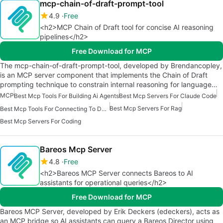
mcp-chain-of-draft-prompt-tool
4.9
Free
<h2>MCP Chain of Draft tool for concise AI reasoning
pipelines</h2>
Free Download for MCP
The mcp-chain-of-draft-prompt-tool, developed by Brendancopley,
is an MCP server component that implements the Chain of Draft
prompting technique to constrain internal reasoning for language…
MCP
Best Mcp Tools For Building Ai Agents
Best Mcp Servers For Claude Code
Best Mcp Servers For Rag
Best Mcp Tools For Connecting To Data
Best Mcp Servers For Coding
Bareos Mcp Server
4.8
Free
<h2>Bareos MCP Server connects Bareos to AI
assistants for operational queries</h2>
Free Download for MCP
Bareos MCP Server, developed by Erik Deckers (edeckers), acts as
an MCP bridge so AI assistants can query a Bareos Director using