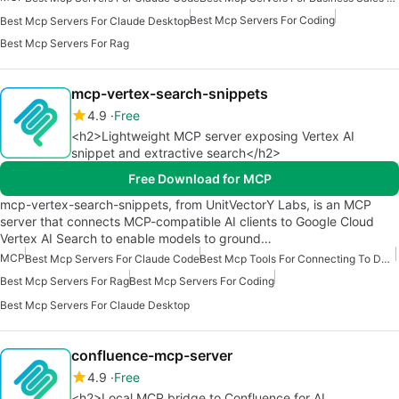
Best Mcp Servers For Coding
Best Mcp Servers For Claude Desktop
Best Mcp Servers For Rag
mcp-vertex-search-snippets
4.9
Free
<h2>Lightweight MCP server exposing Vertex AI
snippet and extractive search</h2>
Free Download for MCP
mcp-vertex-search-snippets, from UnitVectorY Labs, is an MCP
server that connects MCP-compatible AI clients to Google Cloud
Vertex AI Search to enable models to ground…
MCP
Best Mcp Servers For Claude Code
Best Mcp Tools For Connecting To Data
Best Mcp Servers For Rag
Best Mcp Servers For Coding
Best Mcp Servers For Claude Desktop
confluence-mcp-server
4.9
Free
<h2>Local MCP bridge to Confluence for AI