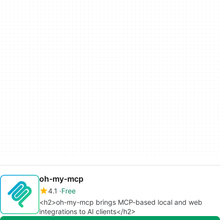
oh-my-mcp
4.1
Free
<h2>oh-my-mcp brings MCP-based local and web
integrations to AI clients</h2>