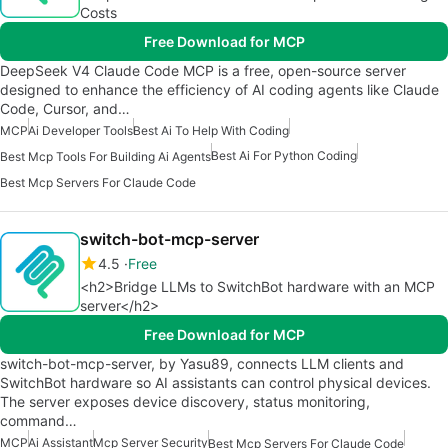
Costs
Free Download for MCP
DeepSeek V4 Claude Code MCP is a free, open-source server
designed to enhance the efficiency of AI coding agents like Claude
Code, Cursor, and…
MCP
Ai Developer Tools
Best Ai To Help With Coding
Best Ai For Python Coding
Best Mcp Tools For Building Ai Agents
Best Mcp Servers For Claude Code
switch-bot-mcp-server
4.5
Free
<h2>Bridge LLMs to SwitchBot hardware with an MCP
server</h2>
Free Download for MCP
switch-bot-mcp-server, by Yasu89, connects LLM clients and
SwitchBot hardware so AI assistants can control physical devices.
The server exposes device discovery, status monitoring,
command…
MCP
Ai Assistant
Mcp Server Security
Best Mcp Servers For Claude Code