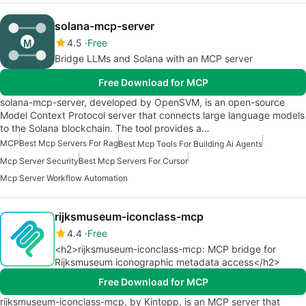
solana-mcp-server
4.5
Free
Bridge LLMs and Solana with an MCP server
Free Download for MCP
solana-mcp-server, developed by OpenSVM, is an open-source
Model Context Protocol server that connects large language models
to the Solana blockchain. The tool provides a…
MCP
Best Mcp Servers For Rag
Best Mcp Tools For Building Ai Agents
Mcp Server Security
Best Mcp Servers For Cursor
Mcp Server Workflow Automation
rijksmuseum-iconclass-mcp
4.4
Free
<h2>rijksmuseum-iconclass-mcp: MCP bridge for
Rijksmuseum iconographic metadata access</h2>
Free Download for MCP
rijksmuseum-iconclass-mcp, by Kintopp, is an MCP server that