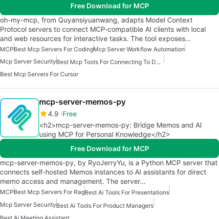
Free Download for MCP
oh-my-mcp, from Quyansiyuanwang, adapts Model Context
Protocol servers to connect MCP-compatible AI clients with local
and web resources for interactive tasks. The tool exposes…
MCP
Best Mcp Servers For Coding
Mcp Server Workflow Automation
Mcp Server Security
Best Mcp Tools For Connecting To Data
Best Mcp Servers For Cursor
mcp-server-memos-py
4.9
Free
<h2>mcp-server-memos-py: Bridge Memos and AI
using MCP for Personal Knowledge</h2>
Free Download for MCP
mcp-server-memos-py, by RyoJerryYu, is a Python MCP server that
connects self-hosted Memos instances to AI assistants for direct
memo access and management. The server…
MCP
Best Mcp Servers For Rag
Best Ai Tools For Presentations
Mcp Server Security
Best Ai Tools For Product Managers
Best Ai Meeting Assistant