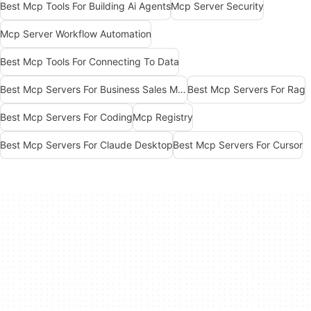
Best Mcp Tools For Building Ai Agents
Mcp Server Security
Mcp Server Workflow Automation
Best Mcp Tools For Connecting To Data
Best Mcp Servers For Business Sales Marketing
Best Mcp Servers For Rag
Best Mcp Servers For Coding
Mcp Registry
Best Mcp Servers For Claude Desktop
Best Mcp Servers For Cursor