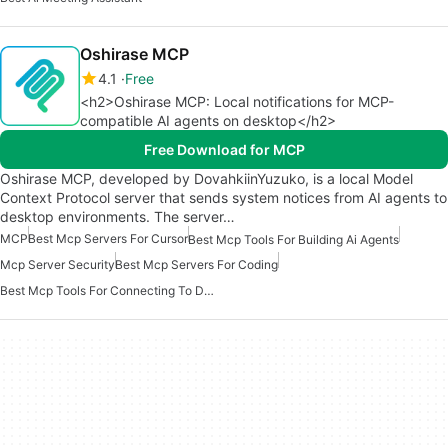
Oshirase MCP
4.1
Free
<h2>Oshirase MCP: Local notifications for MCP-
compatible AI agents on desktop</h2>
Free Download for MCP
Oshirase MCP, developed by DovahkiinYuzuko, is a local Model
Context Protocol server that sends system notices from AI agents to
desktop environments. The server…
MCP
Best Mcp Servers For Cursor
Best Mcp Tools For Building Ai Agents
Mcp Server Security
Best Mcp Servers For Coding
Best Mcp Tools For Connecting To Data