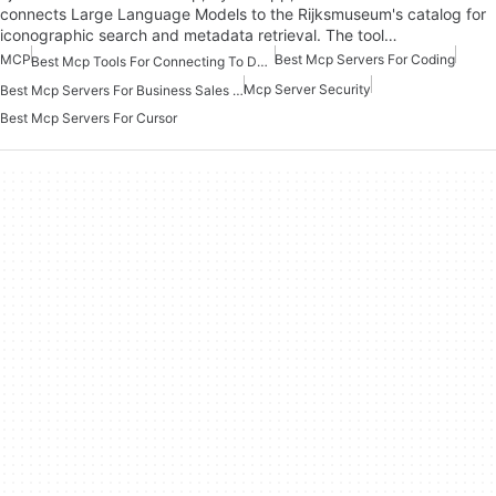
connects Large Language Models to the Rijksmuseum's catalog for
iconographic search and metadata retrieval. The tool…
MCP
Best Mcp Servers For Coding
Best Mcp Tools For Connecting To Data
Mcp Server Security
Best Mcp Servers For Business Sales Marketing
Best Mcp Servers For Cursor