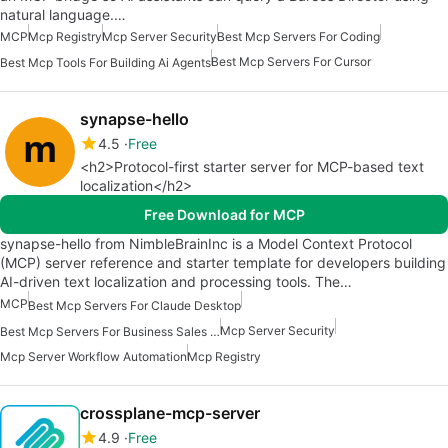
natural language.…
MCP
Mcp Registry
Mcp Server Security
Best Mcp Servers For Coding
Best Mcp Servers For Cursor
Best Mcp Tools For Building Ai Agents
synapse-hello
4.5
Free
<h2>Protocol-first starter server for MCP-based text
localization</h2>
Free Download for MCP
synapse-hello from NimbleBrainInc is a Model Context Protocol
(MCP) server reference and starter template for developers building
AI-driven text localization and processing tools. The…
MCP
Best Mcp Servers For Claude Desktop
Mcp Server Security
Best Mcp Servers For Business Sales Marketing
Mcp Server Workflow Automation
Mcp Registry
crossplane-mcp-server
4.9
Free