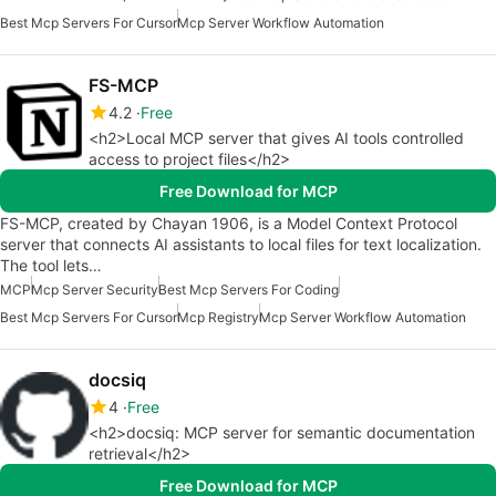
Best Mcp Servers For Cursor
Mcp Server Workflow Automation
FS-MCP
4.2
Free
<h2>Local MCP server that gives AI tools controlled
access to project files</h2>
Free Download for MCP
FS-MCP, created by Chayan 1906, is a Model Context Protocol
server that connects AI assistants to local files for text localization.
The tool lets…
MCP
Mcp Server Security
Best Mcp Servers For Coding
Best Mcp Servers For Cursor
Mcp Registry
Mcp Server Workflow Automation
docsiq
4
Free
<h2>docsiq: MCP server for semantic documentation
retrieval</h2>
Free Download for MCP