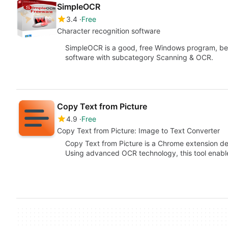
SimpleOCR
3.4
Free
Character recognition software
SimpleOCR is a good, free Windows program, be
software with subcategory Scanning & OCR.
Copy Text from Picture
4.9
Free
Copy Text from Picture: Image to Text Converter
Copy Text from Picture is a Chrome extension des
Using advanced OCR technology, this tool enabl