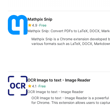
Mathpix Snip
4.9
Free
Mathpix Snip: Convert PDFs to LaTeX, DOCX, Mar
Mathpix Snip is a Chrome extension developed by
various formats such as LaTeX, DOCX, Markdow
OCR Image to text - Image Reader
4.1
Free
OCR Image to text - Image Reader
OCR Image to text - Image Reader is a powerful 
for Chrome. This extension allows users to capt