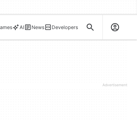
ames
AI
News
Developers