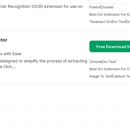
ter Recognition (OCR) extension for use on
Firefox
Chrome
…
Best Ocr Extension For 
Tesseract Ocr
Ocr Text
Oc
ctor
Free Download f
s with Ease
designed to simplify the process of extracting
Chrome
Ocr Text
a click,…
Best Ocr Extension For 
Image To Text
Capture Te