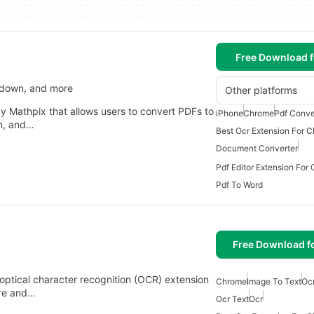
Free Download f
kdown, and more
Other platforms
 Mathpix that allows users to convert PDFs to
iPhone
Chrome
Pdf Conve
n, and…
Best Ocr Extension For 
Document Converter
Pdf Editor Extension For
Pdf To Word
Free Download f
optical character recognition (OCR) extension
Chrome
Image To Text
Oc
ure and…
Ocr Text
Ocr