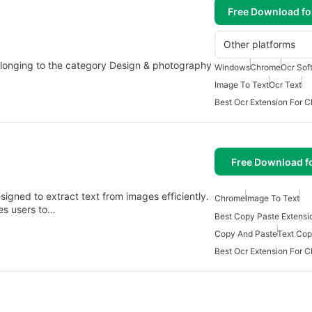
Free Download f
Other platforms
longing to the category Design & photography
Windows
Chrome
Ocr Sof
Image To Text
Ocr Text
Best Ocr Extension For 
Free Download f
igned to extract text from images efficiently.
Chrome
Image To Text
es users to…
Best Copy Paste Extensi
Copy And Paste
Text Co
Best Ocr Extension For 