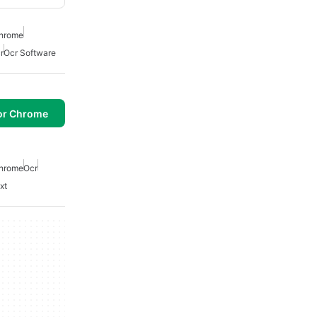
Chrome
r
Ocr Software
or Chrome
Chrome
Ocr
xt