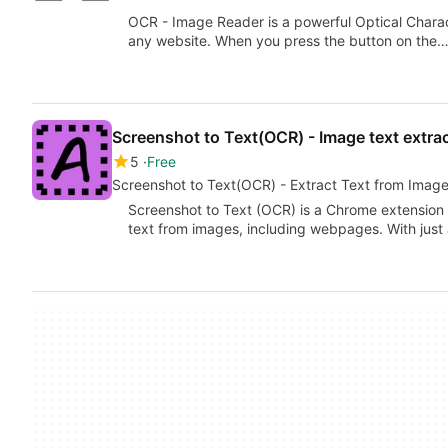
OCR - Image Reader is a powerful Optical Charac
any website. When you press the button on the
Screenshot to Text(OCR) - Image text extra
5
Free
Screenshot to Text(OCR) - Extract Text from Image
Screenshot to Text (OCR) is a Chrome extension 
text from images, including webpages. With just 