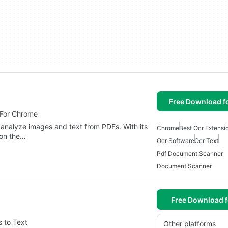
Free Download f
 For Chrome
nalyze images and text from PDFs. With its
Chrome
Best Ocr Extensi
 on the…
Ocr Software
Ocr Text
Pdf Document Scanner
Document Scanner
Free Download f
 to Text
Other platforms