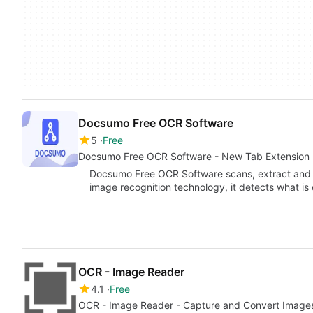
Docsumo Free OCR Software
5
Free
Docsumo Free OCR Software - New Tab Extension
Docsumo Free OCR Software scans, extract and a
image recognition technology, it detects what is
OCR - Image Reader
4.1
Free
OCR - Image Reader - Capture and Convert Images