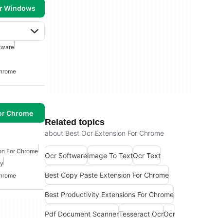
or Windows
tware
Chrome
or Chrome
Related topics
about Best Ocr Extension For Chrome
on For Chrome
Ocr Software
Image To Text
Ocr Text
py
Best Copy Paste Extension For Chrome
Chrome
Best Productivity Extensions For Chrome
Pdf Document Scanner
Tesseract Ocr
Ocr