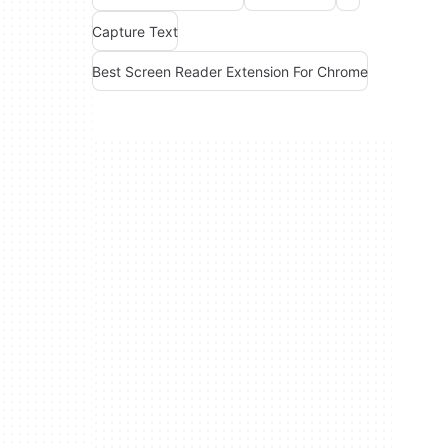
Capture Text
Best Screen Reader Extension For Chrome