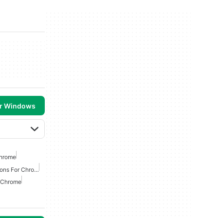
or Windows
Chrome
Best Productivity Extensions For Chrome
r Chrome