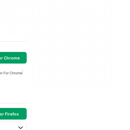
or Chrome
on For Chrome
or Firefox