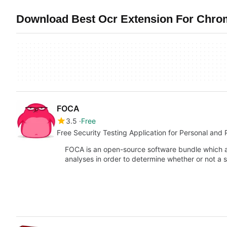
Download Best Ocr Extension For Chrom
FOCA
3.5
Free
Free Security Testing Application for Personal and 
FOCA is an open-source software bundle which a
analyses in order to determine whether or not a 