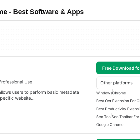
e - Best Software & Apps
Free Download f
Professional Use
Other platforms
llows users to perform basic metadata
Windows
Chrome
specific website…
Best Ocr Extension For 
Seo Tool
Seo Toolbar Fo
Google Chrome