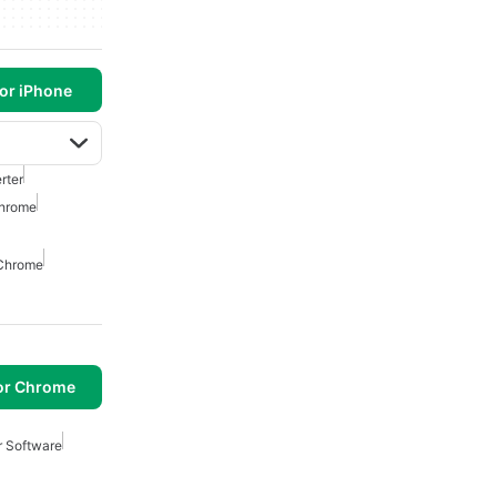
or iPhone
rter
Chrome
 Chrome
or Chrome
r Software