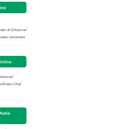
ine
ideo Ai Enhancer
 Video Generator
Online
Enhancer
eo
Video Chat
Mobie