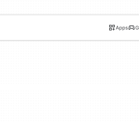
Apps
G