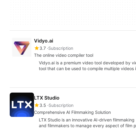
Vidyo.ai
3.7
Subscription
The online video compiler tool
Vidyo.ai is a premium video tool developed by vid
tool that can be used to compile multiple videos in
LTX Studio
3.5
Subscription
Comprehensive AI Filmmaking Solution
LTX Studio is an innovative AI-driven filmmaking
and filmmakers to manage every aspect of film 