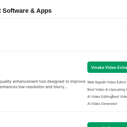
t Software & Apps
Vmake Video Enha
quality enhancement tool designed to improve
Web Apps
Ai Video Editor
 enhances low-resolution and blurry…
Best Video Ai Upscaling
Ai Video Editing
Best Vid
Ai Video Generator