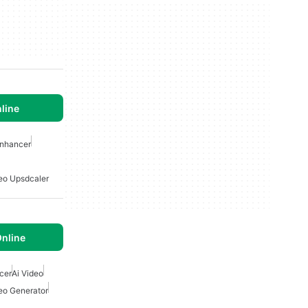
nline
Enhancer
deo Upsdcaler
Online
cer
Ai Video
eo Generator