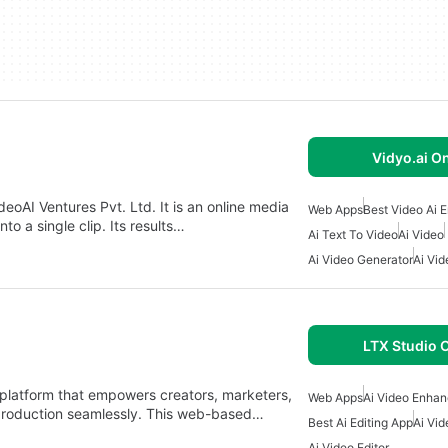
Vidyo.ai O
eoAI Ventures Pvt. Ltd. It is an online media
Web Apps
Best Video Ai 
to a single clip. Its results…
Ai Text To Video
Ai Video
Ai Video Generator
Ai Vi
LTX Studio 
 platform that empowers creators, marketers,
Web Apps
Ai Video Enhan
production seamlessly. This web-based…
Best Ai Editing App
Ai Vid
Ai Video Editor