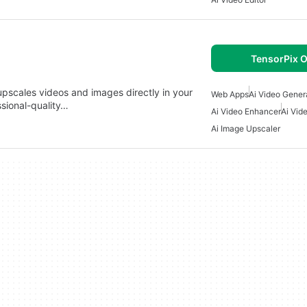
TensorPix O
 upscales videos and images directly in your
Web Apps
Ai Video Gener
sional-quality…
Ai Video Enhancer
Ai Vid
Ai Image Upscaler