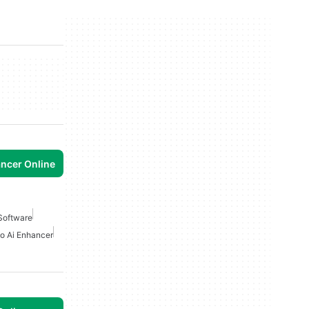
ncer Online
 Software
eo Ai Enhancer