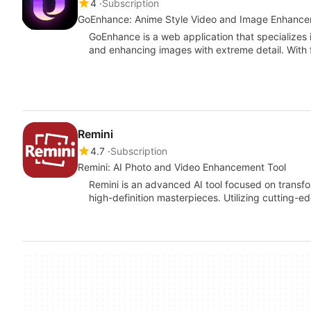
4
Subscription
GoEnhance: Anime Style Video and Image Enhance
GoEnhance is a web application that specializes 
and enhancing images with extreme detail. With f
Remini
4.7
Subscription
Remini: AI Photo and Video Enhancement Tool
Remini is an advanced AI tool focused on transfo
high-definition masterpieces. Utilizing cutting-e