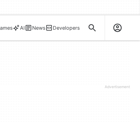
ames
AI
News
Developers