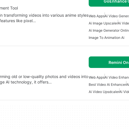
GoEnhance O
ment Tool
in transforming videos into various anime styles
Web Apps
Ai Video Gener
eatures like pixel…
Ai Image Upscaler
Ai Vid
Ai Image Generator Onli
Image To Animation Ai
Remini On
rming old or low-quality photos and videos into
Web Apps
Ai Video Enhan
dge AI technology, it offers…
Best Video Ai Enhancer
A
Ai Video Upsdcaler
Ai Vid