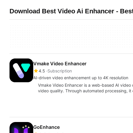
Download Best Video Ai Enhancer - Bes
Vmake Video Enhancer
4.5
Subscription
AI-driven video enhancement up to 4K resolution
Vmake Video Enhancer is a web-based AI video 
video quality. Through automated processing, it
GoEnhance