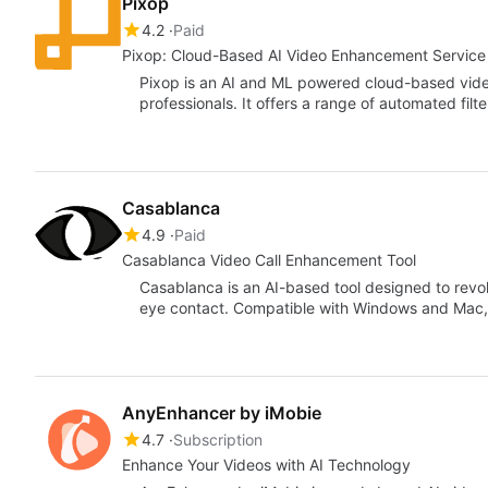
Pixop
4.2
Paid
Pixop: Cloud-Based AI Video Enhancement Service
Pixop is an AI and ML powered cloud-based vid
professionals. It offers a range of automated filt
Casablanca
4.9
Paid
Casablanca Video Call Enhancement Tool
Casablanca is an AI-based tool designed to revol
eye contact. Compatible with Windows and Mac, 
AnyEnhancer by iMobie
4.7
Subscription
Enhance Your Videos with AI Technology