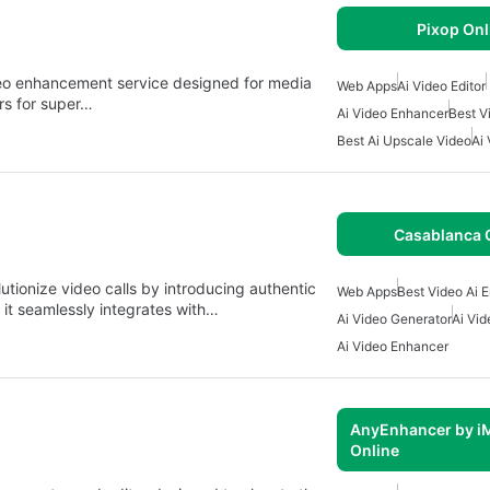
Pixop Onl
eo enhancement service designed for media
Web Apps
Ai Video Editor
ers for super…
Ai Video Enhancer
Best V
Best Ai Upscale Video
Ai
Casablanca 
utionize video calls by introducing authentic
Web Apps
Best Video Ai 
it seamlessly integrates with…
Ai Video Generator
Ai Vid
Ai Video Enhancer
AnyEnhancer by i
Online