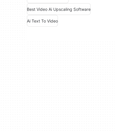
Best Video Ai Upscaling Software
Ai Text To Video