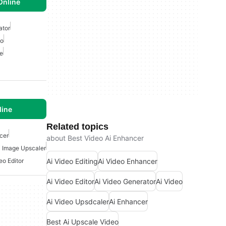
nline
ator
eo
ne
line
Related topics
cer
about Best Video Ai Enhancer
i Image Upscaler
Ai Video Editing
Ai Video Enhancer
eo Editor
Ai Video Editor
Ai Video Generator
Ai Video
Ai Video Upsdcaler
Ai Enhancer
Best Ai Upscale Video