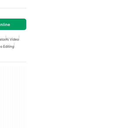
nline
ator
Ai Video
eo Editing