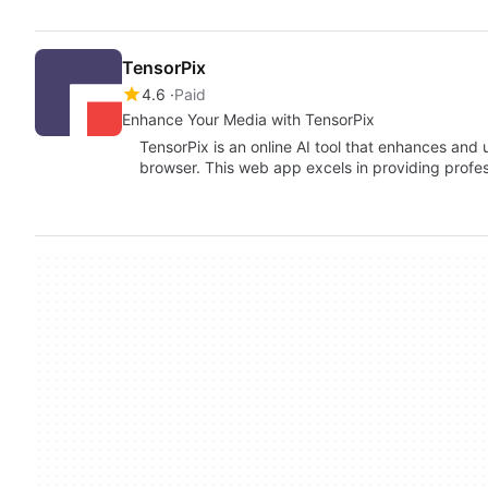
TensorPix
4.6
Paid
Enhance Your Media with TensorPix
TensorPix is an online AI tool that enhances and
browser. This web app excels in providing profes