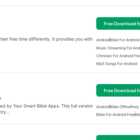
Free Download f
.
heir free time differently. It provides you with
Android
Bible For Android
Music Streaming For And
Christian For Android Fre
Mp3 Songs For Android
Free Download f
p
ed by Your Smart Bible Apps. This full version
Android
Bible Offline
Holy 
gory…
Bible For Android Free
Bib