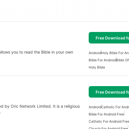
Free Download f
allows you to read the Bible in your own
Android
Holy Bible For An
Bible For Android
Bible Of
Holy Bible
Free Download f
by Oric Network Limited. It is a religious
Android
Catholic For Andr
…
Bible For Android Free
Catholic For Android Fre
Church For Android Free