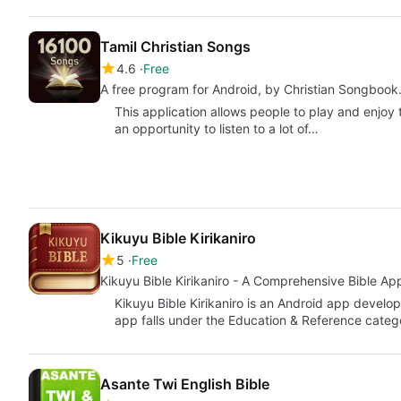
Tamil Christian Songs
4.6
Free
A free program for Android, by Christian Songbook
This application allows people to play and enjoy t
an opportunity to listen to a lot of…
Kikuyu Bible Kirikaniro
5
Free
Kikuyu Bible Kirikaniro - A Comprehensive Bible Ap
Kikuyu Bible Kirikaniro is an Android app develop
app falls under the Education & Reference cate
Asante Twi English Bible