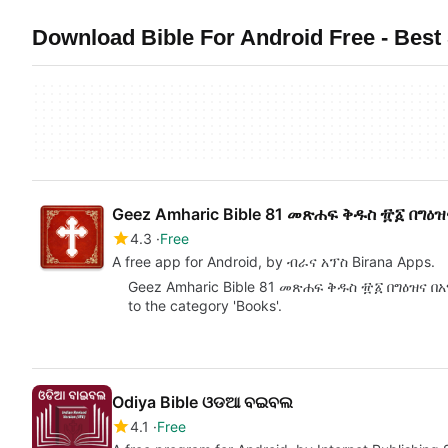
Download Bible For Android Free - Best 
Geez Amharic Bible 81 መጽሐፍ ቅዱስ ፹፩ በግዕ
4.3
Free
A free app for Android, by ብራና አፕስ Birana Apps.
Geez Amharic Bible 81 መጽሐፍ ቅዱስ ፹፩ በግዕዝና በአማር
to the category 'Books'.
Odiya Bible ଓଡଆ ବଇବଲ
4.1
Free