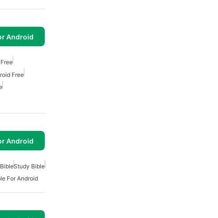
or Android
 Free
roid Free
e
or Android
Bible
Study Bible
le For Android