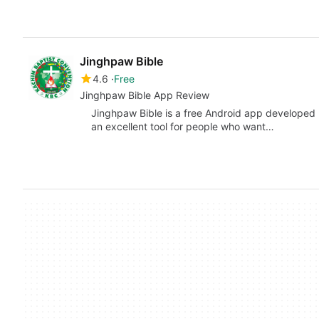
Jinghpaw Bible
4.6
Free
Jinghpaw Bible App Review
Jinghpaw Bible is a free Android app developed 
an excellent tool for people who want…