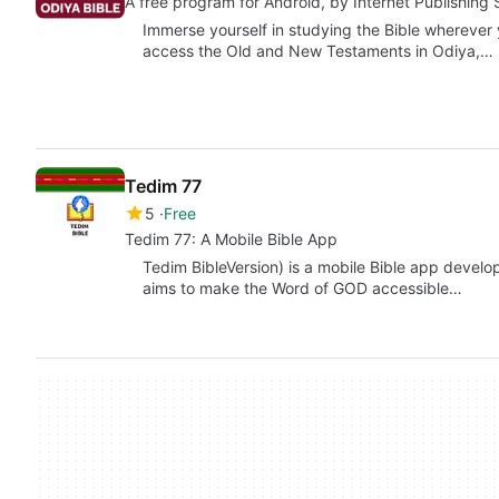
A free program for Android, by Internet Publishing 
Immerse yourself in studying the Bible wherever 
access the Old and New Testaments in Odiya,…
Tedim 77
5
Free
Tedim 77: A Mobile Bible App
Tedim BibleVersion) is a mobile Bible app devel
aims to make the Word of GOD accessible…