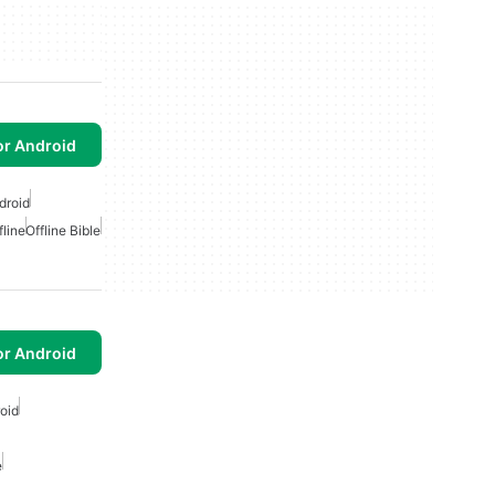
or Android
droid
fline
Offline Bible
or Android
oid
e