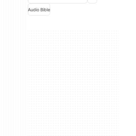
Audio Bible