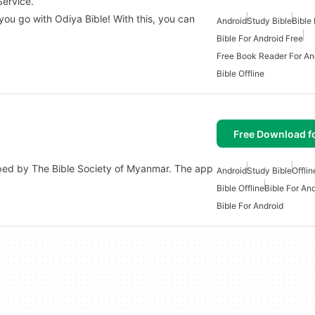
Service.
you go with Odiya Bible! With this, you can
Android
Study Bible
Bible
Bible For Android Free
Free Book Reader For An
Bible Offline
Free Download f
oped by The Bible Society of Myanmar. The app
Android
Study Bible
Offlin
Bible Offline
Bible For An
Bible For Android