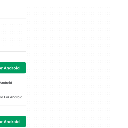
or Android
Android
le For Android
or Android