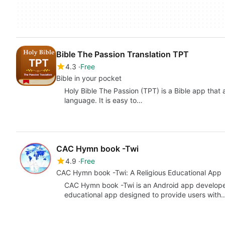
Bible The Passion Translation TPT
4.3
Free
Bible in your pocket
Holy Bible The Passion (TPT) is a Bible app that 
language. It is easy to…
CAC Hymn book -Twi
4.9
Free
CAC Hymn book -Twi: A Religious Educational App
CAC Hymn book -Twi is an Android app developed 
educational app designed to provide users with