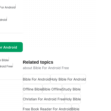
 For Android
droid
or Android
e Bible
Related topics
droid Free
about Bible For Android Free
Bible For Android
Holy Bible For Android
Offline Bible
Bible Offline
Study Bible
Christian For Android Free
Holy Bible
Free Book Reader For Android
Bible