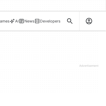
ames
AI
News
Developers