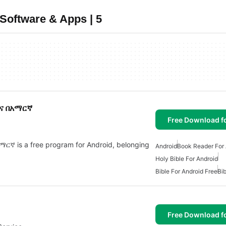
Software & Apps | 5
ዝና በአማርኛ
Free Download f
ኛ is a free program for Android, belonging
Android
Book Reader For 
Holy Bible For Android
Bible For Android Free
Bib
Free Download f