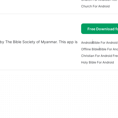
Church For Android
Free Download f
by The Bible Society of Myanmar. This app is
Android
Bible For Android
Offline Bible
Bible For An
Christian For Android Fre
Holy Bible For Android