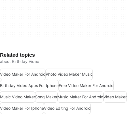
Related topics
about Birthday Video
Video Maker For Android
Photo Video Maker Music
Birthday Video Apps For Iphone
Free Video Maker For Android
Music Video Maker
Song Maker
Music Maker For Android
Video Maker
Video Maker For Iphone
Video Editing For Android