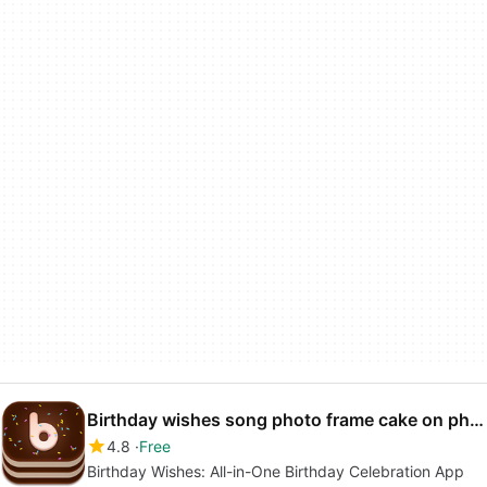
Birthday wishes song photo frame cake on photo
4.8
Free
Birthday Wishes: All-in-One Birthday Celebration App