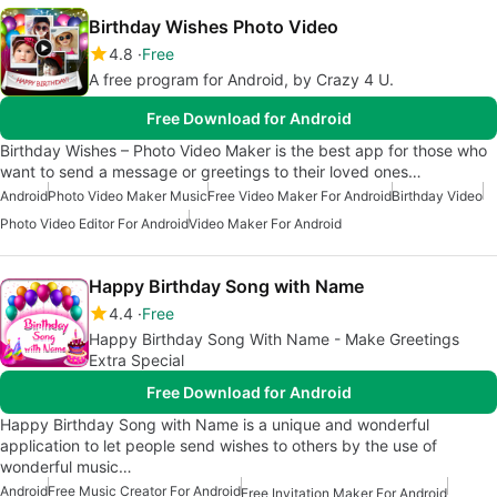
Birthday Wishes Photo Video
4.8
Free
A free program for Android, by Crazy 4 U.
Free Download for Android
Birthday Wishes – Photo Video Maker is the best app for those who
want to send a message or greetings to their loved ones…
Android
Photo Video Maker Music
Free Video Maker For Android
Birthday Video
Photo Video Editor For Android
Video Maker For Android
Happy Birthday Song with Name
4.4
Free
Happy Birthday Song With Name - Make Greetings
Extra Special
Free Download for Android
Happy Birthday Song with Name is a unique and wonderful
application to let people send wishes to others by the use of
wonderful music…
Android
Free Music Creator For Android
Free Invitation Maker For Android