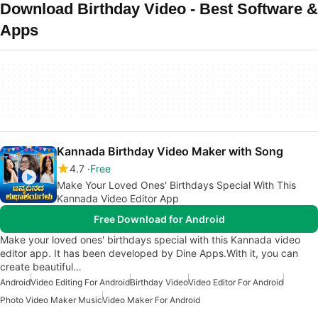
Download Birthday Video - Best Software &
Apps
Kannada Birthday Video Maker with Song
4.7
Free
Make Your Loved Ones' Birthdays Special With This
Kannada Video Editor App
Free Download for Android
Make your loved ones' birthdays special with this Kannada video
editor app. It has been developed by Dine Apps.With it, you can
create beautiful…
Android
Video Editing For Android
Birthday Video
Video Editor For Android
Photo Video Maker Music
Video Maker For Android