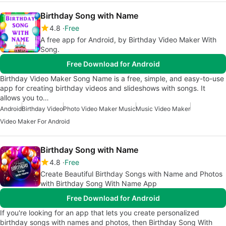
Birthday Song with Name
4.8
Free
A free app for Android, by Birthday Video Maker With
Song.
Free Download for Android
Birthday Video Maker Song Name is a free, simple, and easy-to-use
app for creating birthday videos and slideshows with songs. It
allows you to…
Android
Birthday Video
Photo Video Maker Music
Music Video Maker
Video Maker For Android
Birthday Song with Name
4.8
Free
Create Beautiful Birthday Songs with Name and Photos
with Birthday Song With Name App
Free Download for Android
If you're looking for an app that lets you create personalized
birthday songs with names and photos, then Birthday Song With