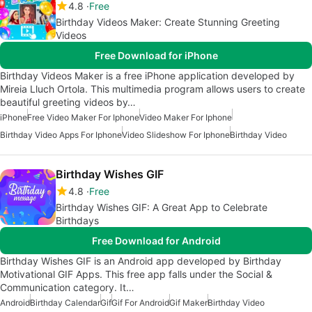
4.8
Free
Birthday Videos Maker: Create Stunning Greeting
Videos
Free Download for iPhone
Birthday Videos Maker is a free iPhone application developed by
Mireia Lluch Ortola. This multimedia program allows users to create
beautiful greeting videos by…
iPhone
Free Video Maker For Iphone
Video Maker For Iphone
Birthday Video Apps For Iphone
Video Slideshow For Iphone
Birthday Video
Birthday Wishes GIF
4.8
Free
Birthday Wishes GIF: A Great App to Celebrate
Birthdays
Free Download for Android
Birthday Wishes GIF is an Android app developed by Birthday
Motivational GIF Apps. This free app falls under the Social &
Communication category. It…
Android
Birthday Calendar
Gif
Gif For Android
Gif Maker
Birthday Video