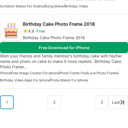
Invitation Maker For Android
Song Maker
Birthday Video
Birthday Cake Photo Frame 2018
4.8
Free
Birthday Cake Photo Frame 2018
Free Download for iPhone
Wish your friends and family member's birthday cake with his/her
name and photo on cake to make it more realistic. Birthday Cake
Photo Frame…
iPhone
Free Image Creator For Iphone
Photo Frame Free
Love Photo Frames
Birthday Video Apps For Iphone
Photo Maker For Iphone
1
2
3
Last