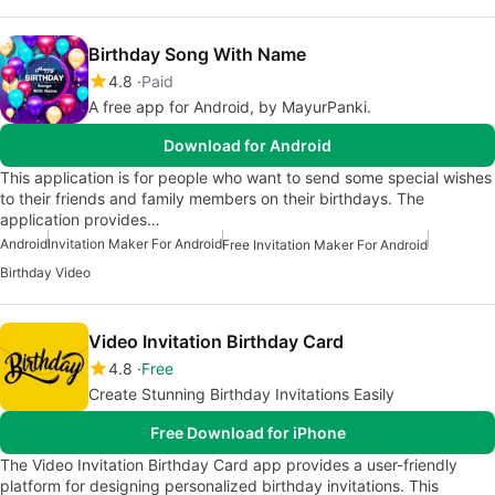
Birthday Song With Name
4.8
Paid
A free app for Android, by MayurPanki.
Download for Android
This application is for people who want to send some special wishes
to their friends and family members on their birthdays. The
application provides…
Android
Invitation Maker For Android
Free Invitation Maker For Android
Birthday Video
Video Invitation Birthday Card
4.8
Free
Create Stunning Birthday Invitations Easily
Free Download for iPhone
The Video Invitation Birthday Card app provides a user-friendly
platform for designing personalized birthday invitations. This