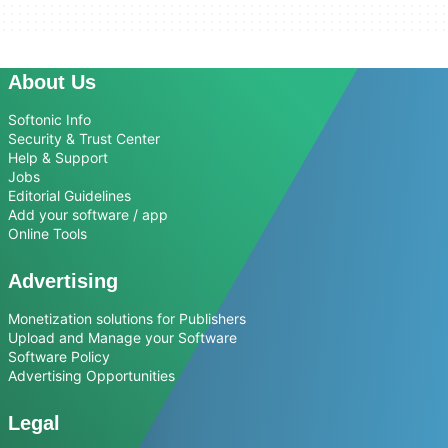
About Us
Softonic Info
Security & Trust Center
Help & Support
Jobs
Editorial Guidelines
Add your software / app
Online Tools
Advertising
Monetization solutions for Publishers
Upload and Manage your Software
Software Policy
Advertising Opportunities
Legal