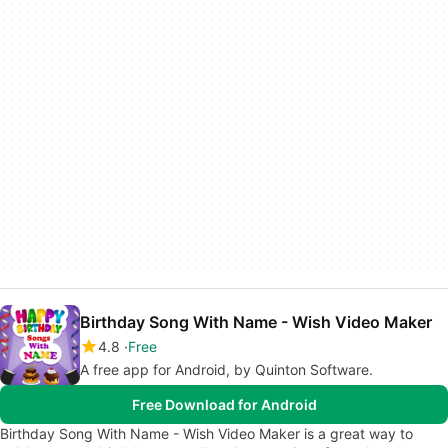
Birthday Song With Name - Wish Video Maker
4.8
Free
A free app for Android, by Quinton Software.
Free Download for Android
Birthday Song With Name - Wish Video Maker is a great way to