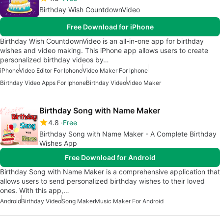
Birthday Wish CountdownVideo
Free Download for iPhone
Birthday Wish CountdownVideo is an all-in-one app for birthday
wishes and video making. This iPhone app allows users to create
personalized birthday videos by…
iPhone
Video Editor For Iphone
Video Maker For Iphone
Birthday Video Apps For Iphone
Birthday Video
Video Maker
Birthday Song with Name Maker
4.8
Free
Birthday Song with Name Maker - A Complete Birthday
Wishes App
Free Download for Android
Birthday Song with Name Maker is a comprehensive application that
allows users to send personalized birthday wishes to their loved
ones. With this app,…
Android
Birthday Video
Song Maker
Music Maker For Android