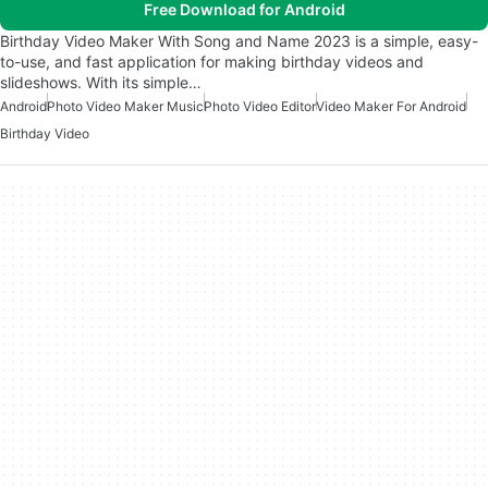
Free Download for Android
Birthday Video Maker With Song and Name 2023 is a simple, easy-
to-use, and fast application for making birthday videos and
slideshows. With its simple…
Android
Photo Video Maker Music
Photo Video Editor
Video Maker For Android
Birthday Video