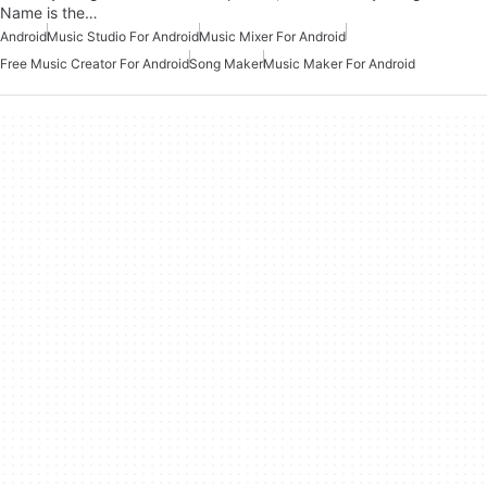
Name is the…
Android
Music Studio For Android
Music Mixer For Android
Free Music Creator For Android
Song Maker
Music Maker For Android