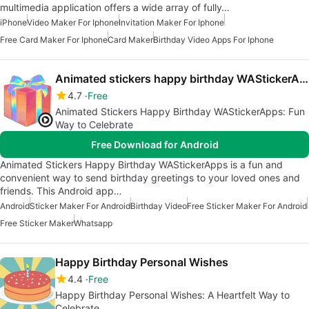
multimedia application offers a wide array of fully…
iPhone
Video Maker For Iphone
Invitation Maker For Iphone
Free Card Maker For Iphone
Card Maker
Birthday Video Apps For Iphone
Animated stickers happy birthday WAStickerApps
4.7
Free
Animated Stickers Happy Birthday WAStickerApps: Fun
Way to Celebrate
Free Download for Android
Animated Stickers Happy Birthday WAStickerApps is a fun and
convenient way to send birthday greetings to your loved ones and
friends. This Android app…
Android
Sticker Maker For Android
Birthday Video
Free Sticker Maker For Android
Free Sticker Maker
Whatsapp
Happy Birthday Personal Wishes
4.4
Free
Happy Birthday Personal Wishes: A Heartfelt Way to
Celebrate