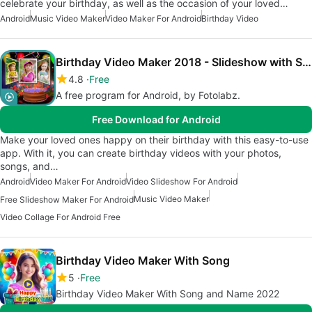
celebrate your birthday, as well as the occasion of your loved…
Android
Music Video Maker
Video Maker For Android
Birthday Video
Birthday Video Maker 2018 - Slideshow with Song
4.8
Free
A free program for Android, by Fotolabz.
Free Download for Android
Make your loved ones happy on their birthday with this easy-to-use
app. With it, you can create birthday videos with your photos,
songs, and…
Android
Video Maker For Android
Video Slideshow For Android
Music Video Maker
Free Slideshow Maker For Android
Video Collage For Android Free
Birthday Video Maker With Song
5
Free
Birthday Video Maker With Song and Name 2022