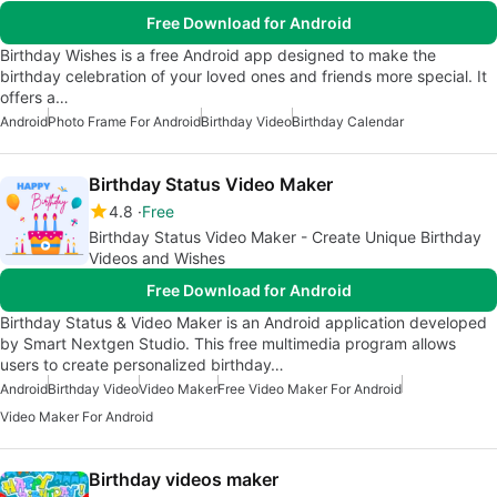
Free Download for Android
Birthday Wishes is a free Android app designed to make the
birthday celebration of your loved ones and friends more special. It
offers a…
Android
Photo Frame For Android
Birthday Video
Birthday Calendar
Birthday Status Video Maker
4.8
Free
Birthday Status Video Maker - Create Unique Birthday
Videos and Wishes
Free Download for Android
Birthday Status & Video Maker is an Android application developed
by Smart Nextgen Studio. This free multimedia program allows
users to create personalized birthday…
Android
Birthday Video
Video Maker
Free Video Maker For Android
Video Maker For Android
Birthday videos maker