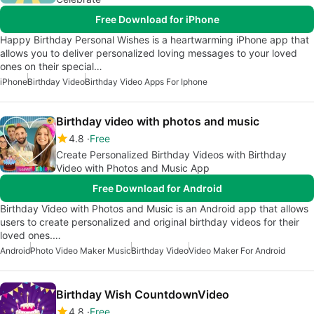
Free Download for iPhone
Happy Birthday Personal Wishes is a heartwarming iPhone app that
allows you to deliver personalized loving messages to your loved
ones on their special…
iPhone
Birthday Video
Birthday Video Apps For Iphone
Birthday video with photos and music
4.8
Free
Create Personalized Birthday Videos with Birthday
Video with Photos and Music App
Free Download for Android
Birthday Video with Photos and Music is an Android app that allows
users to create personalized and original birthday videos for their
loved ones.…
Android
Photo Video Maker Music
Birthday Video
Video Maker For Android
Birthday Wish CountdownVideo
4.8
Free