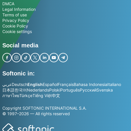
DMCA
Legal Information
Terms of use
Privacy Policy
Cookie Policy
Cookie settings
Social media
Softonic in:
عربي
Deutsch
English
Español
Français
Bahasa Indonesia
Italiano
日本語
한국어
Nederlands
Polski
Português
Русский
Svenska
ภาษาไทย
Türkçe
Tiếng Việt
中文
Copyright SOFTONIC INTERNATIONAL S.A.
© 1997–2026 — All rights reserved