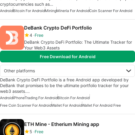
cryptocurrencies such as…
Android
Bitcoin For Android
Mining
Mineria For Android
Coin Scanner For Android
DeBank Crypto DeFi Portfolio
4
Free
DeBank Crypto DeFi Portfolio: The Ultimate Tracker for
Your Web3 Assets
Free Download for Android
Other platforms
DeBank Crypto DeFi Portfolio is a free Android app developed by
DeBank that promises to be the ultimate portfolio tracker for your
web3 assets.…
Android
iPhone
Trading For Android
Bitcoin For Android
Free Coin Scanner For Android
Wallet For Android
Wallet For Android Free
ETH Mine - Etherium Mining app
5
Free