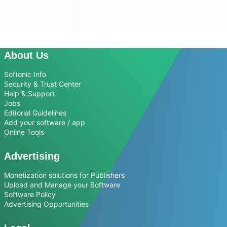
About Us
Softonic Info
Security & Trust Center
Help & Support
Jobs
Editorial Guidelines
Add your software / app
Online Tools
Advertising
Monetization solutions for Publishers
Upload and Manage your Software
Software Policy
Advertising Opportunities