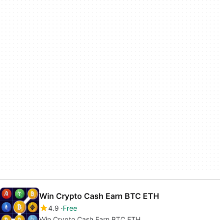
Win Crypto Cash Earn BTC ETH
4.9
Free
Win Crypto Cash Earn BTC ETH