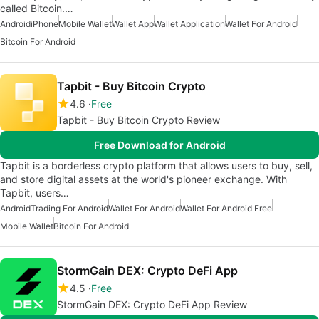
called Bitcoin.…
Android
iPhone
Mobile Wallet
Wallet App
Wallet Application
Wallet For Android
Bitcoin For Android
Tapbit - Buy Bitcoin Crypto
4.6
Free
Tapbit - Buy Bitcoin Crypto Review
Free Download for Android
Tapbit is a borderless crypto platform that allows users to buy, sell,
and store digital assets at the world's pioneer exchange. With
Tapbit, users…
Android
Trading For Android
Wallet For Android
Wallet For Android Free
Mobile Wallet
Bitcoin For Android
StormGain DEX: Crypto DeFi App
4.5
Free
StormGain DEX: Crypto DeFi App Review