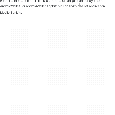
Bitcoins in real time. This is bundle is often preferred by those…
Android
Wallet For Android
Wallet App
Bitcoin For Android
Wallet Application
Mobile Banking