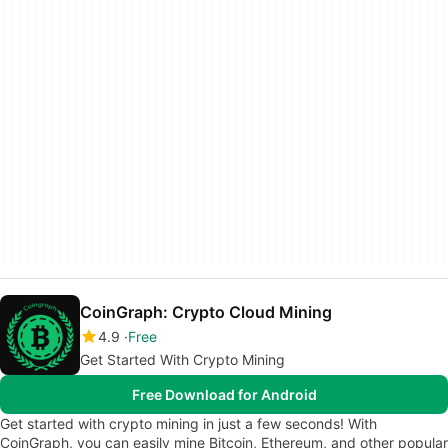
CoinGraph: Crypto Cloud Mining
4.9
Free
Get Started With Crypto Mining
Free Download for Android
Get started with crypto mining in just a few seconds! With
CoinGraph, you can easily mine Bitcoin, Ethereum, and other popular