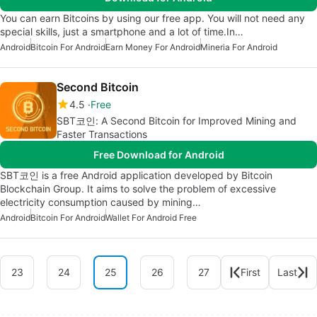
You can earn Bitcoins by using our free app. You will not need any
special skills, just a smartphone and a lot of time.In…
Android
Bitcoin For Android
Earn Money For Android
Mineria For Android
Second Bitcoin
4.5
Free
SBT코인: A Second Bitcoin for Improved Mining and
Faster Transactions
Free Download for Android
SBT코인 is a free Android application developed by Bitcoin
Blockchain Group. It aims to solve the problem of excessive
electricity consumption caused by mining…
Android
Bitcoin For Android
Wallet For Android Free
23
24
25
26
27
First
Last