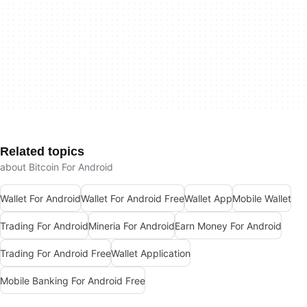
Related topics
about Bitcoin For Android
Wallet For Android
Wallet For Android Free
Wallet App
Mobile Wallet
Trading For Android
Mineria For Android
Earn Money For Android
Trading For Android Free
Wallet Application
Mobile Banking For Android Free