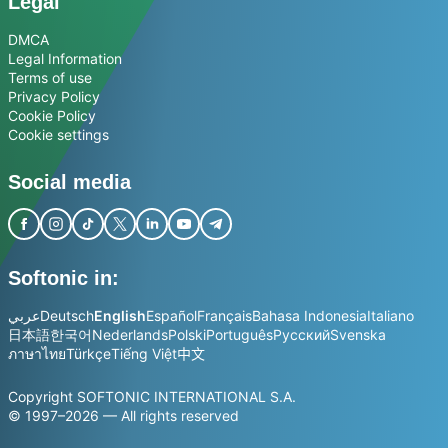
Legal
DMCA
Legal Information
Terms of use
Privacy Policy
Cookie Policy
Cookie settings
Social media
Softonic in:
عربي
Deutsch
English
Español
Français
Bahasa Indonesia
Italiano
日本語
한국어
Nederlands
Polski
Português
Русский
Svenska
ภาษาไทย
Türkçe
Tiếng Việt
中文
Copyright SOFTONIC INTERNATIONAL S.A.
© 1997–2026 — All rights reserved