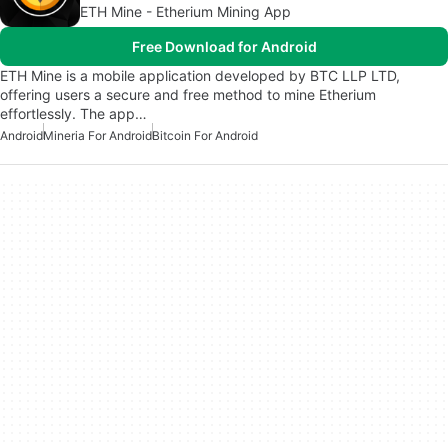
ETH Mine - Etherium Mining App
Free Download for Android
ETH Mine is a mobile application developed by BTC LLP LTD,
offering users a secure and free method to mine Etherium
effortlessly. The app…
Android
Mineria For Android
Bitcoin For Android