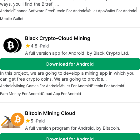
ways, you'll find the Bitrefill…
Android
Finance Software Free
Bitcoin For Android
Wallet App
Wallet For Android
Mobile Wallet
Black Crypto-Cloud Mining
4.8
Paid
A full version app for Android, by Black Crypto Ltd.
Download for Android
In this project, we are going to develop a mining app in which you
can get free crypto coins. We are going to provide…
Android
Mining Games For Android
Wallet For Android
Bitcoin For Android
Earn Money For Android
Cloud App For Android
Bitcoin Mining Cloud
5
Paid
A full version program for Android, by Bitacoin.
Download for Android