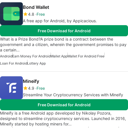
Bond Wallet
4.8
Free
A free app for Android, by Appicacious.
Free Download for Android
What is a Prize Bond?A prize bond is a contract between the
government and a citizen, wherein the government promises to pay
a certain…
Android
Earn Money For Android
Wallet App
Wallet For Android Free
Loan For Android
Lottery App
Mineify
4.9
Free
Streamline Your Cryptocurrency Services with Mineify
Free Download for Android
Mineify is a free Android app developed by Nikolay Pozora,
designed to streamline cryptocurrency services. Launched in 2016,
Mineify started by hosting miners for…