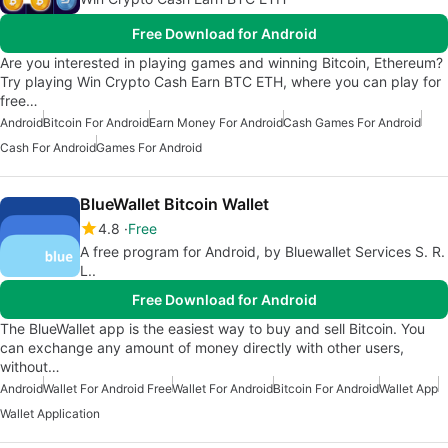
Free Download for Android
Are you interested in playing games and winning Bitcoin, Ethereum?
Try playing Win Crypto Cash Earn BTC ETH, where you can play for
free…
Android
Bitcoin For Android
Earn Money For Android
Cash Games For Android
Cash For Android
Games For Android
BlueWallet Bitcoin Wallet
4.8
Free
A free program for Android, by Bluewallet Services S. R.
L..
Free Download for Android
The BlueWallet app is the easiest way to buy and sell Bitcoin. You
can exchange any amount of money directly with other users,
without…
Android
Wallet For Android Free
Wallet For Android
Bitcoin For Android
Wallet App
Wallet Application