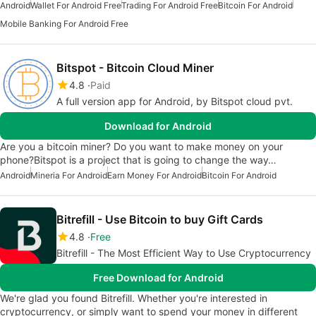
Android
Wallet For Android Free
Trading For Android Free
Bitcoin For Android
Mobile Banking For Android Free
Bitspot - Bitcoin Cloud Miner
4.8
Paid
A full version app for Android, by Bitspot cloud pvt.
Download for Android
Are you a bitcoin miner? Do you want to make money on your
phone?Bitspot is a project that is going to change the way…
Android
Mineria For Android
Earn Money For Android
Bitcoin For Android
Bitrefill - Use Bitcoin to buy Gift Cards
4.8
Free
Bitrefill - The Most Efficient Way to Use Cryptocurrency
Free Download for Android
We're glad you found Bitrefill. Whether you're interested in
cryptocurrency, or simply want to spend your money in different