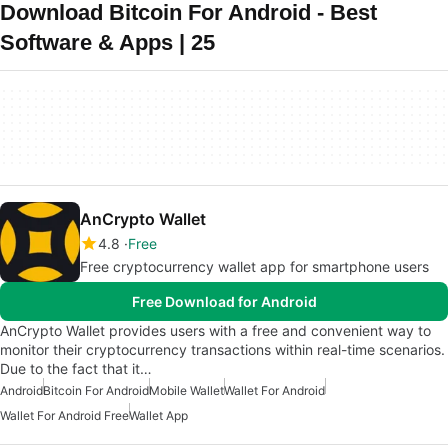
Download Bitcoin For Android - Best
Software & Apps | 25
AnCrypto Wallet
4.8
Free
Free cryptocurrency wallet app for smartphone users
Free Download for Android
AnCrypto Wallet provides users with a free and convenient way to
monitor their cryptocurrency transactions within real-time scenarios.
Due to the fact that it…
Android
Bitcoin For Android
Mobile Wallet
Wallet For Android
Wallet For Android Free
Wallet App