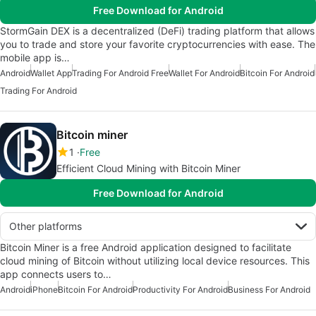
Free Download for Android
StormGain DEX is a decentralized (DeFi) trading platform that allows
you to trade and store your favorite cryptocurrencies with ease. The
mobile app is…
Android
Wallet App
Trading For Android Free
Wallet For Android
Bitcoin For Android
Trading For Android
Bitcoin miner
1
Free
Efficient Cloud Mining with Bitcoin Miner
Free Download for Android
Other platforms
Bitcoin Miner is a free Android application designed to facilitate
cloud mining of Bitcoin without utilizing local device resources. This
app connects users to…
Android
iPhone
Bitcoin For Android
Productivity For Android
Business For Android