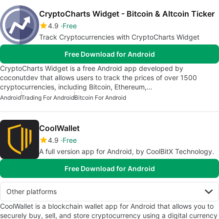
CryptoCharts Widget - Bitcoin & Altcoin Ticker
4.9
Free
Track Cryptocurrencies with CryptoCharts Widget
Free Download for Android
CryptoCharts Widget is a free Android app developed by
coconutdev that allows users to track the prices of over 1500
cryptocurrencies, including Bitcoin, Ethereum,…
Android
Trading For Android
Bitcoin For Android
CoolWallet
4.9
Free
A full version app for Android, by CoolBitX Technology.
Free Download for Android
Other platforms
CoolWallet is a blockchain wallet app for Android that allows you to
securely buy, sell, and store cryptocurrency using a digital currency