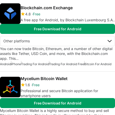
Blockchain.com Exchange
4.8
Free
A free app for Android, by Blockchain Luxembourg S.A..
Free Download for Android
Other platforms
You can now trade Bitcoin, Ethereum, and a number of other digital
assets like Tether, USD Coin, and more, with the Blockchain.com
app. This…
Android
iPhone
Trading For Android
Trading For Android Free
Bitcoin For Android
Mycelium Bitcoin Wallet
1.6
Free
Professional and secure Bitcoin application for
smartphone users
Free Download for Android
Mycelium Bitcoin Wallet is a highly secure method to buy and sell