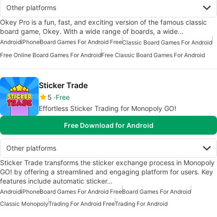
Other platforms
Okey Pro is a fun, fast, and exciting version of the famous classic
board game, Okey. With a wide range of boards, a wide…
Android
iPhone
Board Games For Android Free
Classic Board Games For Android
Free Online Board Games For Android
Free Classic Board Games For Android
Sticker Trade
5
Free
Effortless Sticker Trading for Monopoly GO!
Free Download for Android
Other platforms
Sticker Trade transforms the sticker exchange process in Monopoly
GO! by offering a streamlined and engaging platform for users. Key
features include automatic sticker…
Android
iPhone
Board Games For Android Free
Board Games For Android
Classic Monopoly
Trading For Android Free
Trading For Android