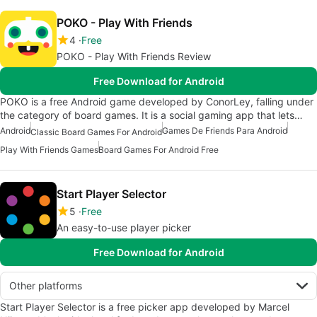
POKO - Play With Friends
4
Free
POKO - Play With Friends Review
Free Download for Android
POKO is a free Android game developed by ConorLey, falling under
the category of board games. It is a social gaming app that lets…
Android
Games De Friends Para Android
Classic Board Games For Android
Play With Friends Games
Board Games For Android Free
Start Player Selector
5
Free
An easy-to-use player picker
Free Download for Android
Other platforms
Start Player Selector is a free picker app developed by Marcel