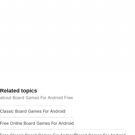
Related topics
about Board Games For Android Free
Classic Board Games For Android
Free Online Board Games For Android