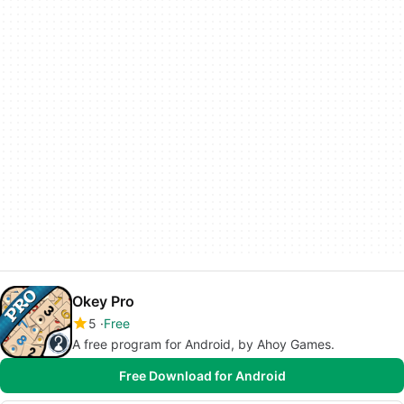
Okey Pro
5
Free
A free program for Android, by Ahoy Games.
Free Download for Android