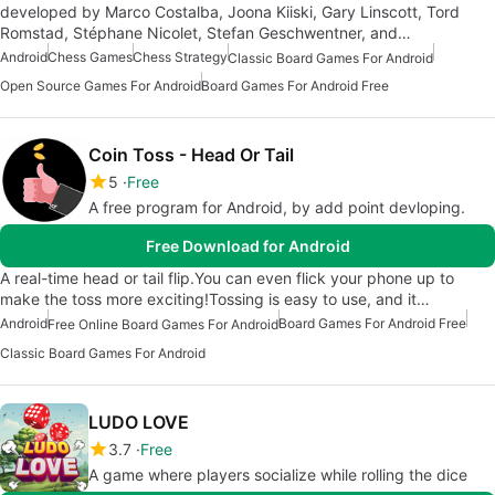
developed by Marco Costalba, Joona Kiiski, Gary Linscott, Tord
Romstad, Stéphane Nicolet, Stefan Geschwentner, and…
Android
Chess Games
Chess Strategy
Classic Board Games For Android
Open Source Games For Android
Board Games For Android Free
Coin Toss - Head Or Tail
5
Free
A free program for Android, by add point devloping.
Free Download for Android
A real-time head or tail flip.You can even flick your phone up to
make the toss more exciting!Tossing is easy to use, and it…
Android
Board Games For Android Free
Free Online Board Games For Android
Classic Board Games For Android
LUDO LOVE
3.7
Free
A game where players socialize while rolling the dice