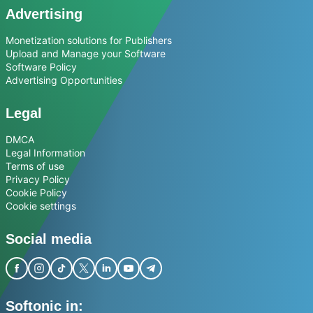
Advertising
Monetization solutions for Publishers
Upload and Manage your Software
Software Policy
Advertising Opportunities
Legal
DMCA
Legal Information
Terms of use
Privacy Policy
Cookie Policy
Cookie settings
Social media
Softonic in: