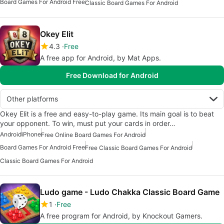
Board Games For Android Free
Classic Board Games For Android
Okey Elit
4.3
Free
A free app for Android, by Mat Apps.
Free Download for Android
Other platforms
Okey Elit is a free and easy-to-play game. Its main goal is to beat
your opponent. To win, must put your cards in order…
Android
iPhone
Free Online Board Games For Android
Board Games For Android Free
Free Classic Board Games For Android
Classic Board Games For Android
Ludo game - Ludo Chakka Classic Board Game
1
Free
A free program for Android, by Knockout Gamers.