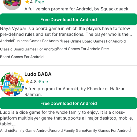
4
Free
A full version program for Android, by Squackquack.
Free Download for Android
Naya Vyapar is a board game in which the players have to follow
pre-defined rules and set for transactions. The player who is the…
Android
Business Games For Android
Free Online Board Games For Android
Board Games For Android Free
Classic Board Games For Android
Board Games For Android
Ludo BABA
4.8
Free
A free program for Android, by Khondoker Hafizur
Rahman.
Free Download for Android
Ludo is a dice game for the whole family to enjoy. It is a cross-
platform multiplayer game that supports all major desktop, mobile,
tablet,…
Android
Family Game Android
Android Family Game
Family Games For Android