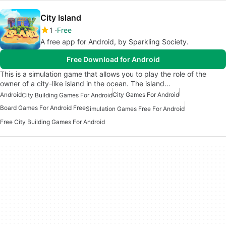
City Island
1
Free
A free app for Android, by Sparkling Society.
Free Download for Android
This is a simulation game that allows you to play the role of the
owner of a city-like island in the ocean. The island…
Android
City Games For Android
City Building Games For Android
Board Games For Android Free
Simulation Games Free For Android
Free City Building Games For Android