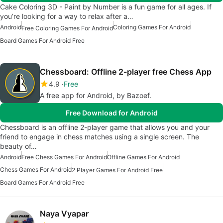
Cake Coloring 3D - Paint by Number is a fun game for all ages. If
you’re looking for a way to relax after a…
Android
Coloring Games For Android
Free Coloring Games For Android
Board Games For Android Free
Chessboard: Offline 2-player free Chess App
4.9
Free
A free app for Android, by Bazoef.
Free Download for Android
Chessboard is an offline 2-player game that allows you and your
friend to engage in chess matches using a single screen. The
beauty of…
Android
Free Chess Games For Android
Offline Games For Android
Chess Games For Android
2 Player Games For Android Free
Board Games For Android Free
Naya Vyapar