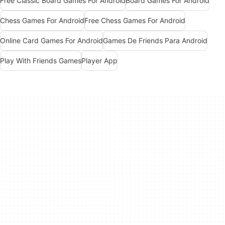
Free Classic Board Games For Android
Board Games For Android
Chess Games For Android
Free Chess Games For Android
Online Card Games For Android
Games De Friends Para Android
Play With Friends Games
Player App