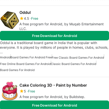
Oddul
4.5
Free
A free program for Android, by Muqab Entertainment
LLC.
Free Download for Android
Oddul is a traditional board game in India that is popular with
everyone. It is played by millions of people in homes, clubs, schools,
…
Android
Board Games For Android Free
Free Classic Board Games For Android
Free Online Board Games For Android
Classic Board Games For Android
Board Games For Android
Cake Coloring 3D - Paint by Number
5
Free
A free program for Android, by Buildstep.
Free Download for Android