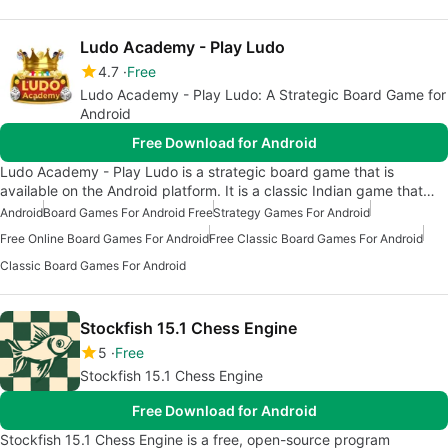
Ludo Academy - Play Ludo
4.7
Free
Ludo Academy - Play Ludo: A Strategic Board Game for
Android
Free Download for Android
Ludo Academy - Play Ludo is a strategic board game that is
available on the Android platform. It is a classic Indian game that…
Android
Board Games For Android Free
Strategy Games For Android
Free Online Board Games For Android
Free Classic Board Games For Android
Classic Board Games For Android
Stockfish 15.1 Chess Engine
5
Free
Stockfish 15.1 Chess Engine
Free Download for Android
Stockfish 15.1 Chess Engine is a free, open-source program