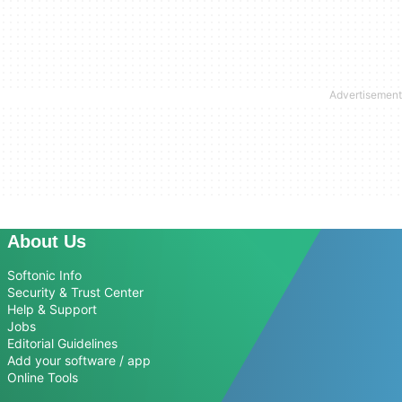
About Us
Softonic Info
Security & Trust Center
Help & Support
Jobs
Editorial Guidelines
Add your software / app
Online Tools