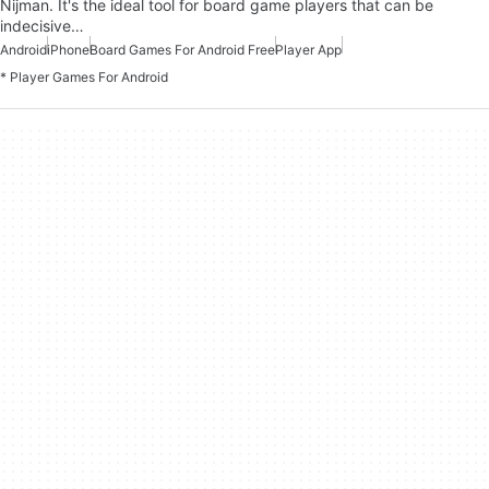
Nijman. It's the ideal tool for board game players that can be
indecisive…
Android
iPhone
Board Games For Android Free
Player App
* Player Games For Android