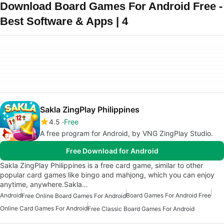
Download Board Games For Android Free -
Best Software & Apps | 4
Sakla ZingPlay Philippines
4.5
Free
A free program for Android, by VNG ZingPlay Studio.
Free Download for Android
Sakla ZingPlay Philippines is a free card game, similar to other
popular card games like bingo and mahjong, which you can enjoy
anytime, anywhere.Sakla…
Android
Board Games For Android Free
Free Online Board Games For Android
Online Card Games For Android
Free Classic Board Games For Android