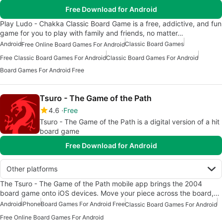
Free Download for Android
Play Ludo - Chakka Classic Board Game is a free, addictive, and fun
game for you to play with family and friends, no matter…
Android
Classic Board Games
Free Online Board Games For Android
Free Classic Board Games For Android
Classic Board Games For Android
Board Games For Android Free
Tsuro - The Game of the Path
4.6
Free
Tsuro - The Game of the Path is a digital version of a hit
board game
Free Download for Android
Other platforms
The Tsuro - The Game of the Path mobile app brings the 2004
board game onto iOS devices. Move your piece across the board,…
Android
iPhone
Board Games For Android Free
Classic Board Games For Android
Free Online Board Games For Android