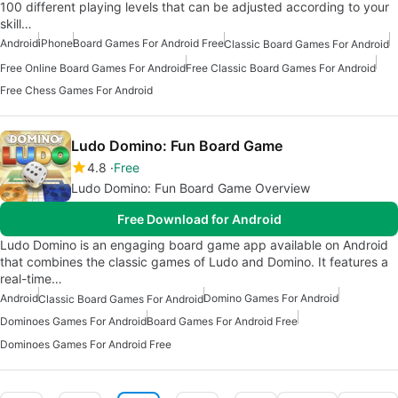
100 different playing levels that can be adjusted according to your
skill…
Android
iPhone
Board Games For Android Free
Classic Board Games For Android
Free Online Board Games For Android
Free Classic Board Games For Android
Free Chess Games For Android
Ludo Domino: Fun Board Game
4.8
Free
Ludo Domino: Fun Board Game Overview
Free Download for Android
Ludo Domino is an engaging board game app available on Android
that combines the classic games of Ludo and Domino. It features a
real-time…
Android
Domino Games For Android
Classic Board Games For Android
Dominoes Games For Android
Board Games For Android Free
Dominoes Games For Android Free