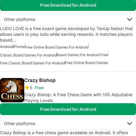
Free Download for Android
Other platforms
LUDO LOVE is a free board game developed by TenUp Nation that
allows users to play ludo while earning rewards. It matches players
based…
Android
iPhone
Free Online Board Games For Android
Board Games For Android Free
Classic Board Games For Android
Free Online Board Games
Free Classic Board Games For Android
Crazy Bishop
5
Free
Crazy Bishop: A Free Chess Game with 100 Adjustable
Playing Levels
Free Download for Android
Other platforms
Crazy Bishop is a free chess game available on Android. It offers