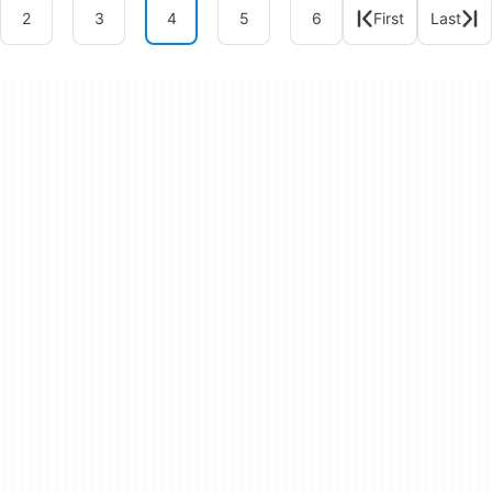
2
3
4
5
6
First
Last