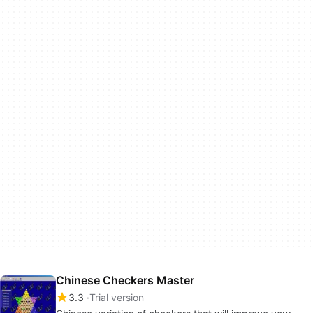
Chinese Checkers Master
3.3
Trial version