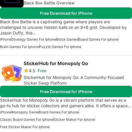
Black Box Battle Overview
Free Download for iPhone
Black Box Battle is a captivating game where players are
challenged to uncover hidden balls on an 8x8 grid. Developed by
Jason Duffy, this…
iPhone
Strategy Games For Iphone
Block Games
Board Games For Iphone
Brain Games For Iphone
Puzzle Games For Iphone
StickerHub for Monopoly Go
4.5
Free
StickerHub for Monopoly Go: A Community-Focused
Sticker Swap Platform
Free Download for iPhone
StickerHub for Monopoly Go is a vibrant platform that serves as a
go-to hub for sticker collectors and gamers alike. It offers a space…
iPhone
Monopoly Game
Board Games For Iphone
Classic Board Games For Iphone
Sticker Maker For Iphone
Free Sticker Maker For Iphone