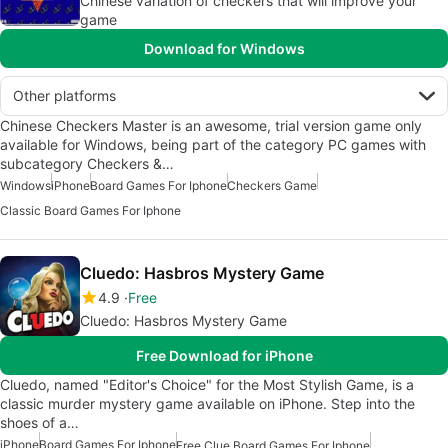
Chinese variation of checkers that will improve your
game
Download for Windows
Other platforms
Chinese Checkers Master is an awesome, trial version game only
available for Windows, being part of the category PC games with
subcategory Checkers &…
Windows
iPhone
Board Games For Iphone
Checkers Game
Classic Board Games For Iphone
Cluedo: Hasbros Mystery Game
4.9
Free
Cluedo: Hasbros Mystery Game
Free Download for iPhone
Cluedo, named "Editor's Choice" for the Most Stylish Game, is a
classic murder mystery game available on iPhone. Step into the
shoes of a…
iPhone
Board Games For Iphone
Free Clue Board Games For Iphone