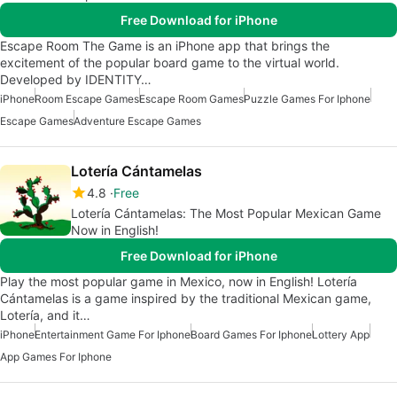
Free Download for iPhone
Escape Room The Game is an iPhone app that brings the
excitement of the popular board game to the virtual world.
Developed by IDENTITY…
iPhone
Room Escape Games
Escape Room Games
Puzzle Games For Iphone
Escape Games
Adventure Escape Games
Lotería Cántamelas
4.8
Free
Lotería Cántamelas: The Most Popular Mexican Game
Now in English!
Free Download for iPhone
Play the most popular game in Mexico, now in English! Lotería
Cántamelas is a game inspired by the traditional Mexican game,
Lotería, and it…
iPhone
Entertainment Game For Iphone
Board Games For Iphone
Lottery App
App Games For Iphone