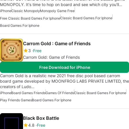
MONOPOLY. It's time to hop on board and see which city you'll…
iPhone
Classic Monopoly
Monopoly Game Free
Classic Board Games For Iphone
Free Classic Board Games For Iphone
Board Games For Iphone
Carrom Gold : Game of Friends
3
Free
Carrom Gold: Game of Friends
Free Download for iPhone
Carrom Gold is a realistic new 2021 free disc pool based carrom
board game developed by MOONFROG LABS PRIVATE LIMITED, the
creators of Ludo…
iPhone
Board Games Friends
Games Of Friends
Classic Board Games For Iphone
Play Friends Games
Board Games For Iphone
Black Box Battle
4.8
Free