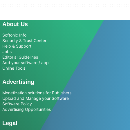
About Us
Softonic Info
Security & Trust Center
Help & Support
Jobs
Editorial Guidelines
Add your software / app
Online Tools
Advertising
Monetization solutions for Publishers
Upload and Manage your Software
Software Policy
Advertising Opportunities
Legal