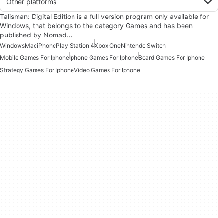
Other platforms
Talisman: Digital Edition is a full version program only available for
Windows, that belongs to the category Games and has been
published by Nomad…
Windows
Mac
iPhone
Play Station 4
Xbox One
Nintendo Switch
Mobile Games For Iphone
Iphone Games For Iphone
Board Games For Iphone
Strategy Games For Iphone
Video Games For Iphone