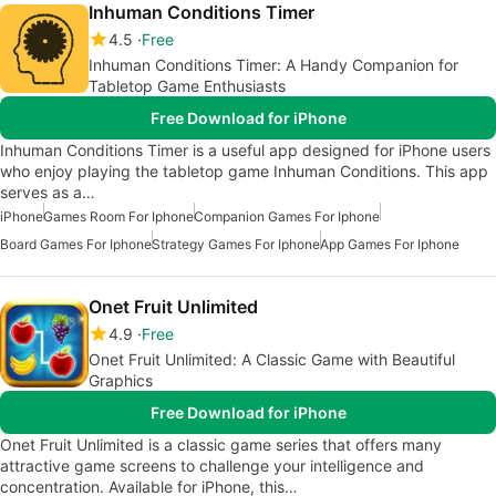
Inhuman Conditions Timer
4.5
Free
Inhuman Conditions Timer: A Handy Companion for
Tabletop Game Enthusiasts
Free Download for iPhone
Inhuman Conditions Timer is a useful app designed for iPhone users
who enjoy playing the tabletop game Inhuman Conditions. This app
serves as a…
iPhone
Games Room For Iphone
Companion Games For Iphone
Board Games For Iphone
Strategy Games For Iphone
App Games For Iphone
Onet Fruit Unlimited
4.9
Free
Onet Fruit Unlimited: A Classic Game with Beautiful
Graphics
Free Download for iPhone
Onet Fruit Unlimited is a classic game series that offers many
attractive game screens to challenge your intelligence and
concentration. Available for iPhone, this…