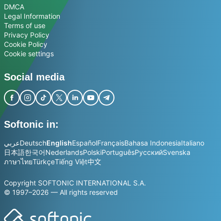
DMCA
Legal Information
Terms of use
Privacy Policy
Cookie Policy
Cookie settings
Social media
Softonic in:
عربي
Deutsch
English
Español
Français
Bahasa Indonesia
Italiano
日本語
한국어
Nederlands
Polski
Português
Русский
Svenska
ภาษาไทย
Türkçe
Tiếng Việt
中文
Copyright SOFTONIC INTERNATIONAL S.A.
© 1997–2026 — All rights reserved