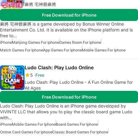
麻將 宅神爺麻將
Free Download for iPhone
麻將 宅神爺麻將 is a game developed by Bonus Winner Online
Entertainment Co. Ltd. It is available on the iPhone platform and is
free to…
iPhone
Mahjong Games For Iphone
Games Room For Iphone
Match Games For Iphone
App Games For Iphone
Mobile Games For Iphone
Ludo Clash: Play Ludo Online
5
Free
Ludo Clash: Play Ludo Online - A Fun Online Game for
All Ages
Free Download for iPhone
Ludo Clash: Play Ludo Online is an iPhone game developed by
VIVINTE LLC that allows you to play the classic board game Ludo
with…
iPhone
Mobile Games For Iphone
Board Games For Iphone
Online Card Games For Iphone
Classic Board Games For Iphone