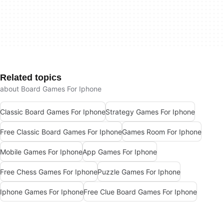
Related topics
about Board Games For Iphone
Classic Board Games For Iphone
Strategy Games For Iphone
Free Classic Board Games For Iphone
Games Room For Iphone
Mobile Games For Iphone
App Games For Iphone
Free Chess Games For Iphone
Puzzle Games For Iphone
Iphone Games For Iphone
Free Clue Board Games For Iphone