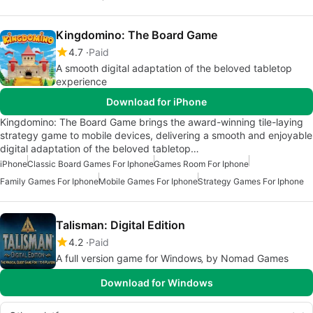
Kingdomino: The Board Game
4.7
Paid
A smooth digital adaptation of the beloved tabletop
experience
Download for iPhone
Kingdomino: The Board Game brings the award-winning tile-laying
strategy game to mobile devices, delivering a smooth and enjoyable
digital adaptation of the beloved tabletop…
iPhone
Classic Board Games For Iphone
Games Room For Iphone
Family Games For Iphone
Mobile Games For Iphone
Strategy Games For Iphone
Talisman: Digital Edition
4.2
Paid
A full version game for Windows‚ by Nomad Games
Download for Windows