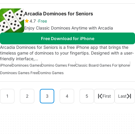
Arcadia Dominoes for Seniors
4.7
Free
Enjoy Classic Dominoes Anytime with Arcadia
Free Download for iPhone
Arcadia Dominoes for Seniors is a free iPhone app that brings the
timeless game of dominoes to your fingertips. Designed with a user-
friendly interface,…
iPhone
Dominoes Games
Domino Games Free
Classic Board Games For Iphone
Dominoes Games Free
Domino Games
1
2
3
4
5
First
Last