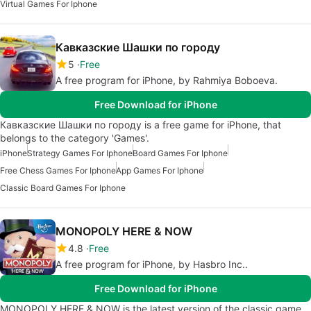
Virtual Games For Iphone
Кавказские Шашки по городу
5
Free
A free program for iPhone, by Rahmiya Boboeva.
Free Download for iPhone
Кавказские Шашки по городу is a free game for iPhone, that
belongs to the category 'Games'.
iPhone
Strategy Games For Iphone
Board Games For Iphone
Free Chess Games For Iphone
App Games For Iphone
Classic Board Games For Iphone
MONOPOLY HERE & NOW
4.8
Free
A free program for iPhone, by Hasbro Inc..
Free Download for iPhone
MONOPOLY HERE & NOW is the latest version of the classic game