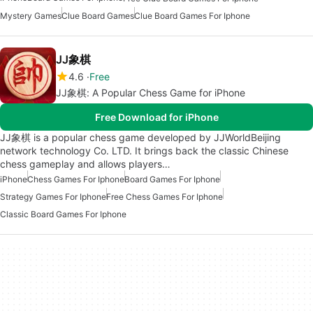
Mystery Games
Clue Board Games
Clue Board Games For Iphone
JJ象棋
4.6
Free
JJ象棋: A Popular Chess Game for iPhone
Free Download for iPhone
JJ象棋 is a popular chess game developed by JJWorldBeijing
network technology Co. LTD. It brings back the classic Chinese
chess gameplay and allows players…
iPhone
Chess Games For Iphone
Board Games For Iphone
Strategy Games For Iphone
Free Chess Games For Iphone
Classic Board Games For Iphone