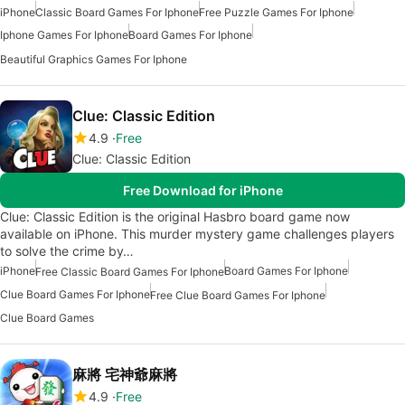
iPhone
Classic Board Games For Iphone
Free Puzzle Games For Iphone
Iphone Games For Iphone
Board Games For Iphone
Beautiful Graphics Games For Iphone
Clue: Classic Edition
4.9
Free
Clue: Classic Edition
Free Download for iPhone
Clue: Classic Edition is the original Hasbro board game now
available on iPhone. This murder mystery game challenges players
to solve the crime by…
iPhone
Board Games For Iphone
Free Classic Board Games For Iphone
Clue Board Games For Iphone
Free Clue Board Games For Iphone
Clue Board Games
麻將 宅神爺麻將
4.9
Free