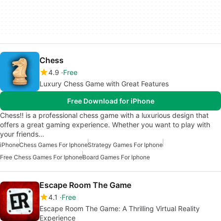
Chess
4.9
Free
Luxury Chess Game with Great Features
Free Download for iPhone
Chess!! is a professional chess game with a luxurious design that
offers a great gaming experience. Whether you want to play with
your friends…
iPhone
Chess Games For Iphone
Strategy Games For Iphone
Free Chess Games For Iphone
Board Games For Iphone
Escape Room The Game
4.1
Free
Escape Room The Game: A Thrilling Virtual Reality
Experience