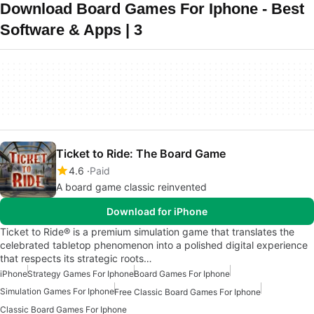
Download Board Games For Iphone - Best
Software & Apps | 3
Ticket to Ride: The Board Game
4.6
Paid
A board game classic reinvented
Download for iPhone
Ticket to Ride® is a premium simulation game that translates the
celebrated tabletop phenomenon into a polished digital experience
that respects its strategic roots…
iPhone
Strategy Games For Iphone
Board Games For Iphone
Simulation Games For Iphone
Free Classic Board Games For Iphone
Classic Board Games For Iphone