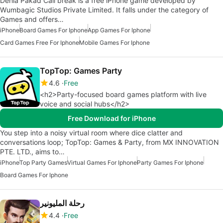
Dehla Pakad Call break is a free iPhone game developed by
Wumbagic Studios Private Limited. It falls under the category of
Games and offers…
iPhone
Board Games For Iphone
App Games For Iphone
Card Games Free For Iphone
Mobile Games For Iphone
TopTop: Games Party
4.6
Free
<h2>Party-focused board games platform with live
voice and social hubs</h2>
Free Download for iPhone
You step into a noisy virtual room where dice clatter and
conversations loop; TopTop: Games & Party, from MX INNOVATION
PTE. LTD., aims to…
iPhone
Top Party Games
Virtual Games For Iphone
Party Games For Iphone
Board Games For Iphone
رحلة المليونير
4.4
Free