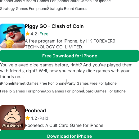
iPhone
Classic Board Games For Iphone
Board Games For Iphone
Strategy Games For Iphone
Strategic Board Games
Piggy GO - Clash of Coin
4.2
Free
A free program for iPhone, by HK FOREVER9
TECHNOLOGY CO. LIMITED.
Free Download for iPhone
You've played dice games before, right? And you've played them
with friends, right? Well, now you can play dice games with your
friends on…
iPhone
Internet Games Free For Iphone
Party Games Free For Iphone
Free Io Games For Iphone
App Games For Iphone
Board Games For Iphone
Poohead
4.2
Paid
Poohead: A Cult Card Game for iPhone
Download for iPhone