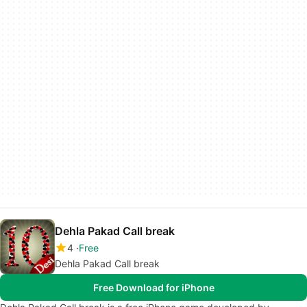
Dehla Pakad Call break
4
Free
Dehla Pakad Call break
Free Download for iPhone