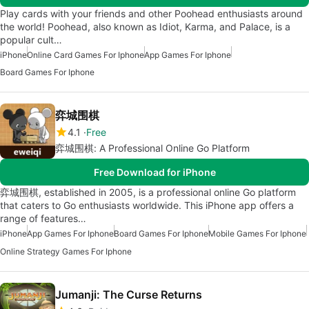
Play cards with your friends and other Poohead enthusiasts around
the world! Poohead, also known as Idiot, Karma, and Palace, is a
popular cult…
iPhone
Online Card Games For Iphone
App Games For Iphone
Board Games For Iphone
弈城围棋
4.1
Free
弈城围棋: A Professional Online Go Platform
Free Download for iPhone
弈城围棋, established in 2005, is a professional online Go platform
that caters to Go enthusiasts worldwide. This iPhone app offers a
range of features…
iPhone
App Games For Iphone
Board Games For Iphone
Mobile Games For Iphone
Online Strategy Games For Iphone
Jumanji: The Curse Returns