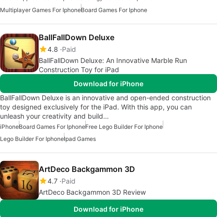
Multiplayer Games For Iphone
Board Games For Iphone
BallFallDown Deluxe
4.8
Paid
BallFallDown Deluxe: An Innovative Marble Run
Construction Toy for iPad
Download for iPhone
BallFallDown Deluxe is an innovative and open-ended construction
toy designed exclusively for the iPad. With this app, you can
unleash your creativity and build…
iPhone
Board Games For Iphone
Free Lego Builder For Iphone
Lego Builder For Iphone
Ipad Games
ArtDeco Backgammon 3D
4.7
Paid
ArtDeco Backgammon 3D Review
Download for iPhone