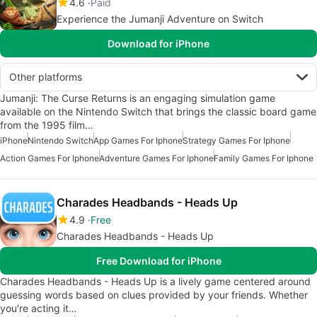
4.6
Paid
Experience the Jumanji Adventure on Switch
Download for iPhone
Other platforms
Jumanji: The Curse Returns is an engaging simulation game
available on the Nintendo Switch that brings the classic board game
from the 1995 film…
iPhone
Nintendo Switch
App Games For Iphone
Strategy Games For Iphone
Action Games For Iphone
Adventure Games For Iphone
Family Games For Iphone
Charades Headbands - Heads Up
4.9
Free
Charades Headbands - Heads Up
Free Download for iPhone
Charades Headbands - Heads Up is a lively game centered around
guessing words based on clues provided by your friends. Whether
you're acting it…