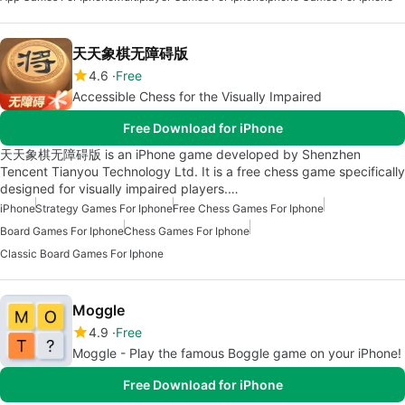
天天象棋无障碍版
4.6
Free
Accessible Chess for the Visually Impaired
Free Download for iPhone
天天象棋无障碍版 is an iPhone game developed by Shenzhen
Tencent Tianyou Technology Ltd. It is a free chess game specifically
designed for visually impaired players.…
iPhone
Strategy Games For Iphone
Free Chess Games For Iphone
Board Games For Iphone
Chess Games For Iphone
Classic Board Games For Iphone
Moggle
4.9
Free
Moggle - Play the famous Boggle game on your iPhone!
Free Download for iPhone