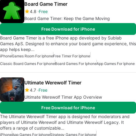
Board Game Timer
4.8
Free
Board Game Timer: Keep the Game Moving
Free Download for iPhone
Board Game Timer is a free iPhone app developed by Sublab
Games ApS. Designed to enhance your board game experience, this
app helps keep…
iPhone
Games Room For Iphone
Free Timer For Iphone
Classic Board Games For Iphone
Board Games For Iphone
App Games For Iphone
Ultimate Werewolf Timer
4.7
Free
Ultimate Werewolf Timer App Overview
Free Download for iPhone
The Ultimate Werewolf Timer app is designed for moderators and
players of Ultimate Werewolf and Ultimate Werewolf Legacy. It
offers a range of customizable…
iPhone
App Games For Iphone
Strategy Games For Iphone