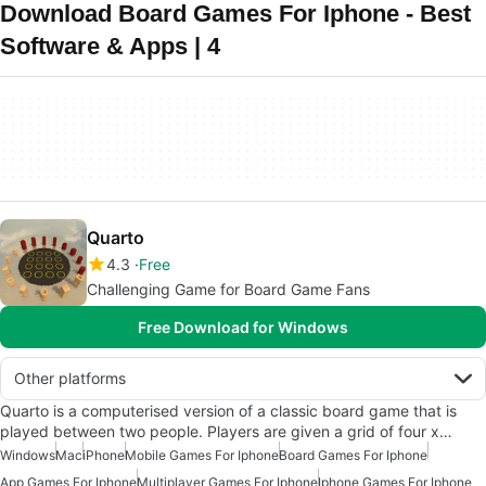
Download Board Games For Iphone - Best
Software & Apps | 4
Quarto
4.3
Free
Challenging Game for Board Game Fans
Free Download for Windows
Other platforms
Quarto is a computerised version of a classic board game that is
played between two people. Players are given a grid of four x…
Windows
Mac
iPhone
Mobile Games For Iphone
Board Games For Iphone
App Games For Iphone
Multiplayer Games For Iphone
Iphone Games For Iphone