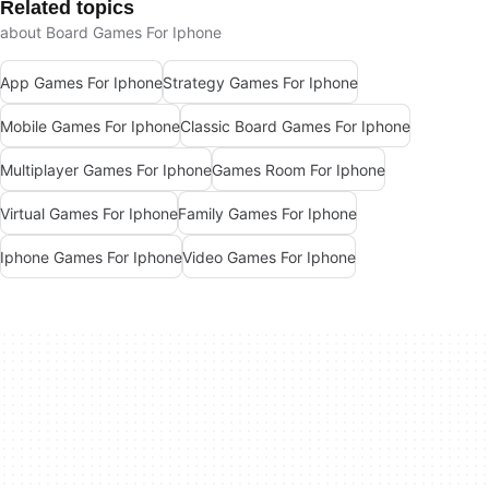
Related topics
about Board Games For Iphone
App Games For Iphone
Strategy Games For Iphone
Mobile Games For Iphone
Classic Board Games For Iphone
Multiplayer Games For Iphone
Games Room For Iphone
Virtual Games For Iphone
Family Games For Iphone
Iphone Games For Iphone
Video Games For Iphone