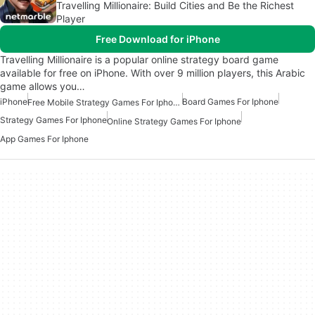
Travelling Millionaire: Build Cities and Be the Richest
Player
Free Download for iPhone
Travelling Millionaire is a popular online strategy board game
available for free on iPhone. With over 9 million players, this Arabic
game allows you…
iPhone
Board Games For Iphone
Free Mobile Strategy Games For Iphone
Strategy Games For Iphone
Online Strategy Games For Iphone
App Games For Iphone