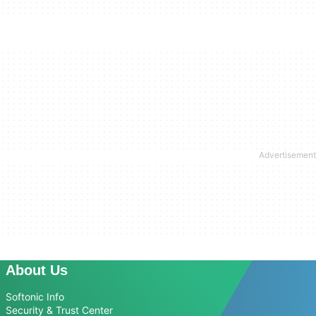
About Us
Softonic Info
Security & Trust Center