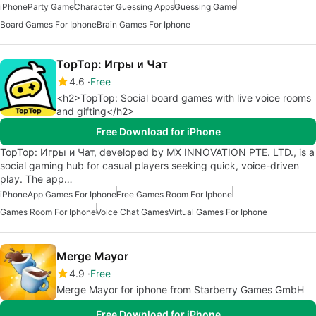
iPhone
Party Game
Character Guessing Apps
Guessing Game
Board Games For Iphone
Brain Games For Iphone
TopTop: Игры и Чат
4.6
Free
<h2>TopTop: Social board games with live voice rooms
and gifting</h2>
Free Download for iPhone
TopTop: Игры и Чат, developed by MX INNOVATION PTE. LTD., is a
social gaming hub for casual players seeking quick, voice-driven
play. The app…
iPhone
App Games For Iphone
Free Games Room For Iphone
Games Room For Iphone
Voice Chat Games
Virtual Games For Iphone
Merge Mayor
4.9
Free
Merge Mayor for iphone from Starberry Games GmbH
Free Download for iPhone