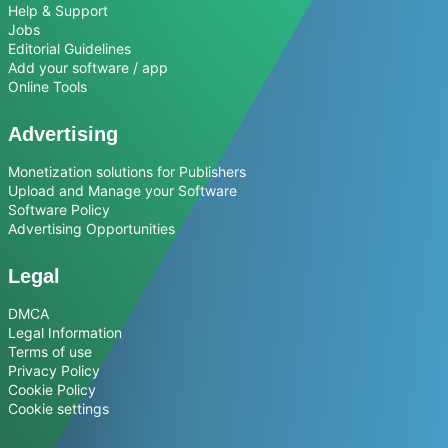
Help & Support
Jobs
Editorial Guidelines
Add your software / app
Online Tools
Advertising
Monetization solutions for Publishers
Upload and Manage your Software
Software Policy
Advertising Opportunities
Legal
DMCA
Legal Information
Terms of use
Privacy Policy
Cookie Policy
Cookie settings