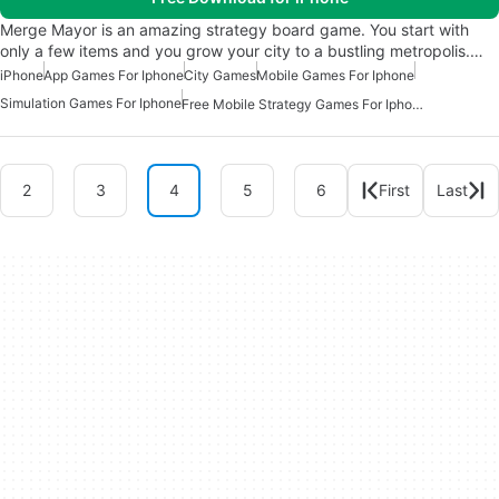
Merge Mayor is an amazing strategy board game. You start with
only a few items and you grow your city to a bustling metropolis.…
iPhone
App Games For Iphone
City Games
Mobile Games For Iphone
Simulation Games For Iphone
Free Mobile Strategy Games For Iphone
2
3
4
5
6
First
Last