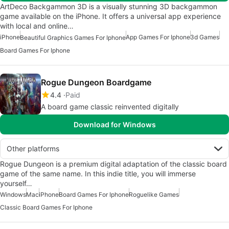
ArtDeco Backgammon 3D is a visually stunning 3D backgammon
game available on the iPhone. It offers a universal app experience
with local and online…
iPhone
App Games For Iphone
3d Games
Beautiful Graphics Games For Iphone
Board Games For Iphone
Rogue Dungeon Boardgame
4.4
Paid
A board game classic reinvented digitally
Download for Windows
Other platforms
Rogue Dungeon is a premium digital adaptation of the classic board
game of the same name. In this indie title, you will immerse
yourself…
Windows
Mac
iPhone
Board Games For Iphone
Roguelike Games
Classic Board Games For Iphone