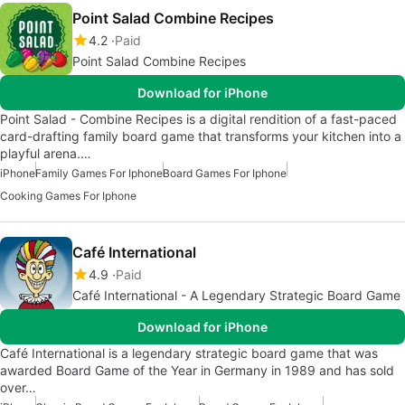
Point Salad Combine Recipes
4.2
Paid
Point Salad Combine Recipes
Download for iPhone
Point Salad - Combine Recipes is a digital rendition of a fast-paced
card-drafting family board game that transforms your kitchen into a
playful arena.…
iPhone
Family Games For Iphone
Board Games For Iphone
Cooking Games For Iphone
Café International
4.9
Paid
Café International - A Legendary Strategic Board Game
Download for iPhone
Café International is a legendary strategic board game that was
awarded Board Game of the Year in Germany in 1989 and has sold
over…