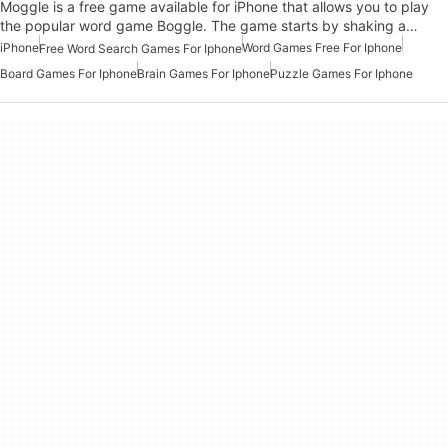
Moggle is a free game available for iPhone that allows you to play
the popular word game Boggle. The game starts by shaking a…
iPhone
Word Games Free For Iphone
Free Word Search Games For Iphone
Board Games For Iphone
Brain Games For Iphone
Puzzle Games For Iphone