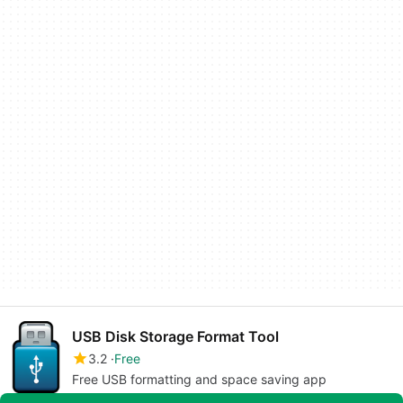
USB Disk Storage Format Tool
3.2
Free
Free USB formatting and space saving app