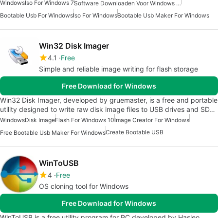
Windows
Iso For Windows 7
Software Downloaden Voor Windows 10
Bootable Usb For Windows
Iso For Windows
Bootable Usb Maker For Windows
Win32 Disk Imager
4.1
Free
Simple and reliable image writing for flash storage
Free Download for Windows
Win32 Disk Imager, developed by gruemaster, is a free and portable
utility designed to write raw disk image files to USB drives and SD…
Windows
Disk Image
Flash For Windows 10
Image Creator For Windows
Create Bootable USB
Free Bootable Usb Maker For Windows
WinToUSB
4
Free
OS cloning tool for Windows
Free Download for Windows
WinToUSB is a free utility program for PC developed by Hasleo