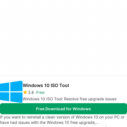
Windows 10 ISO Tool
3.8
Free
Windows 10 ISO Tool: Resolve free upgrade issues
Free Download for Windows
If you want to reinstall a clean version of Windows 10 on your PC or
have had issues with the Windows 10 free upgrade,…