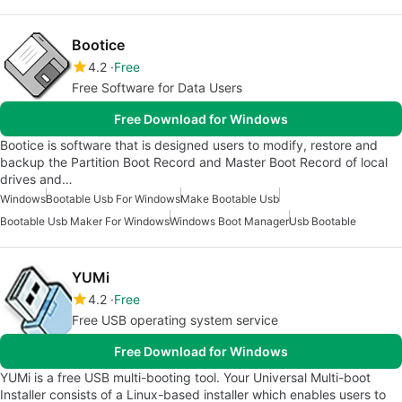
Bootice
4.2
Free
Free Software for Data Users
Free Download for Windows
Bootice is software that is designed users to modify, restore and
backup the Partition Boot Record and Master Boot Record of local
drives and…
Windows
Bootable Usb For Windows
Make Bootable Usb
Bootable Usb Maker For Windows
Windows Boot Manager
Usb Bootable
YUMi
4.2
Free
Free USB operating system service
Free Download for Windows
YUMi is a free USB multi-booting tool. Your Universal Multi-boot
Installer consists of a Linux-based installer which enables users to