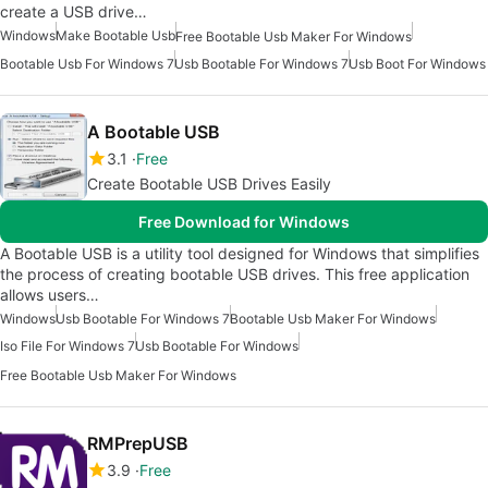
create a USB drive…
Windows
Make Bootable Usb
Free Bootable Usb Maker For Windows
Bootable Usb For Windows 7
Usb Bootable For Windows 7
Usb Boot For Windows
A Bootable USB
3.1
Free
Create Bootable USB Drives Easily
Free Download for Windows
A Bootable USB is a utility tool designed for Windows that simplifies
the process of creating bootable USB drives. This free application
allows users…
Windows
Usb Bootable For Windows 7
Bootable Usb Maker For Windows
Iso File For Windows 7
Usb Bootable For Windows
Free Bootable Usb Maker For Windows
RMPrepUSB
3.9
Free