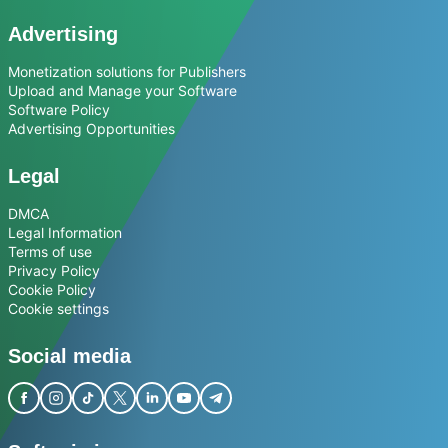
Advertising
Monetization solutions for Publishers
Upload and Manage your Software
Software Policy
Advertising Opportunities
Legal
DMCA
Legal Information
Terms of use
Privacy Policy
Cookie Policy
Cookie settings
Social media