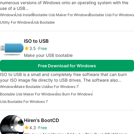
numerous versions of Windows onto an operating system with the
use of a USB…
Windows
Usb Install
Bootable Usb Maker For Windows
Bootable Usb For Windows
Utility For Windows
Usb Bootable
ISO to USB
3.5
Free
Make your USB bootable
Free Download for Windows
ISO to USB is a small and completely free software that can burn
your ISO image file directly to USB drives. The software also…
Windows
Make Bootable Usb
Iso For Windows 7
Bootable Usb Maker For Windows
Iso Burn For Windows
Usb Bootable For Windows 7
Hiren's BootCD
4.3
Free