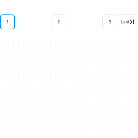
1
2
3
Last