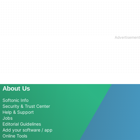
About Us
Softonic Info
Security & Trust Center
Help & Support
Jobs
Editorial Guidelines
Add your software / app
Online Tools