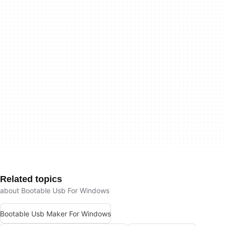
Related topics
about Bootable Usb For Windows
Bootable Usb Maker For Windows