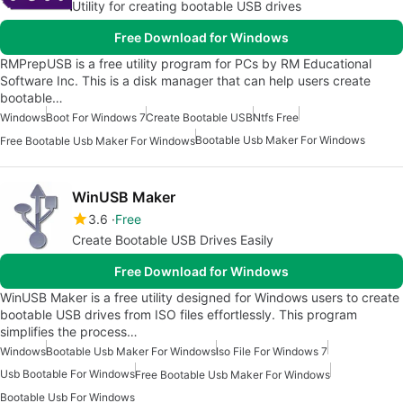
Utility for creating bootable USB drives
Free Download for Windows
RMPrepUSB is a free utility program for PCs by RM Educational
Software Inc. This is a disk manager that can help users create
bootable…
Windows
Boot For Windows 7
Create Bootable USB
Ntfs Free
Bootable Usb Maker For Windows
Free Bootable Usb Maker For Windows
WinUSB Maker
3.6
Free
Create Bootable USB Drives Easily
Free Download for Windows
WinUSB Maker is a free utility designed for Windows users to create
bootable USB drives from ISO files effortlessly. This program
simplifies the process…
Windows
Bootable Usb Maker For Windows
Iso File For Windows 7
Usb Bootable For Windows
Free Bootable Usb Maker For Windows
Bootable Usb For Windows