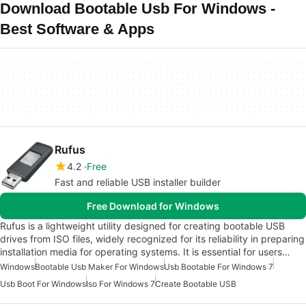
Download Bootable Usb For Windows -
Best Software & Apps
Rufus
4.2
Free
Fast and reliable USB installer builder
Free Download for Windows
Rufus is a lightweight utility designed for creating bootable USB
drives from ISO files, widely recognized for its reliability in preparing
installation media for operating systems. It is essential for users…
Windows
Bootable Usb Maker For Windows
Usb Bootable For Windows 7
Usb Boot For Windows
Iso For Windows 7
Create Bootable USB