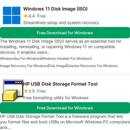
Windows 11 Disk Image (ISO)
4.4
Free
Streamlined setup and system recovery
Free Download for Windows
The Windows 11 Disk Image (ISO) serves as an essential tool for
installing, reinstalling, or repairing Windows 11 on compatible
devices. It enables users…
Windows
Iso For Windows
Windows Installer For Windows
Image Recovery For Windows
Disk Image
Disaster Recovery For Windows
HP USB Disk Storage Format Tool
3.5
Free
Free formatting utility for Windows
Free Download for Windows
HP USB Disk Storage Format Tool is a freeware program that lets
you format files and boot USBs on Microsoft Windows PC computers
and…