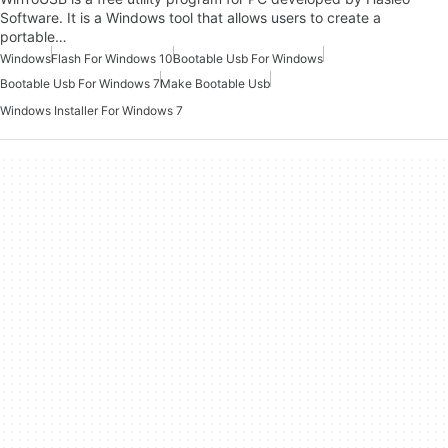
Software. It is a Windows tool that allows users to create a
portable…
Windows
Flash For Windows 10
Bootable Usb For Windows
Bootable Usb For Windows 7
Make Bootable Usb
Windows Installer For Windows 7