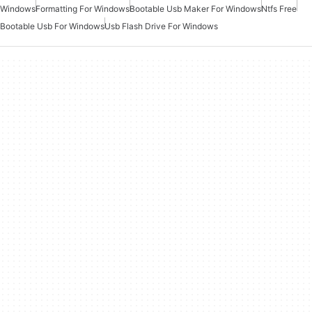
Windows
Formatting For Windows
Bootable Usb Maker For Windows
Ntfs Free
Bootable Usb For Windows
Usb Flash Drive For Windows