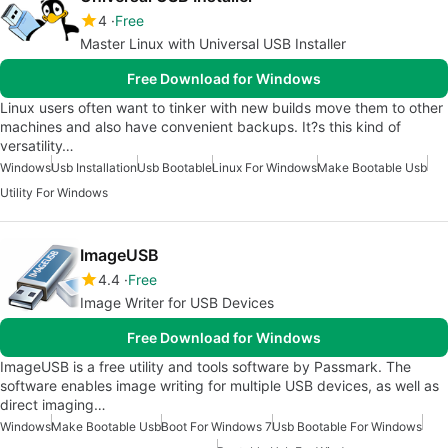
4
Free
Master Linux with Universal USB Installer
Free Download for Windows
Linux users often want to tinker with new builds move them to other
machines and also have convenient backups. It?s this kind of
versatility…
Windows
Usb Installation
Usb Bootable
Linux For Windows
Make Bootable Usb
Utility For Windows
ImageUSB
4.4
Free
Image Writer for USB Devices
Free Download for Windows
ImageUSB is a free utility and tools software by Passmark. The
software enables image writing for multiple USB devices, as well as
direct imaging…
Windows
Make Bootable Usb
Boot For Windows 7
Usb Bootable For Windows