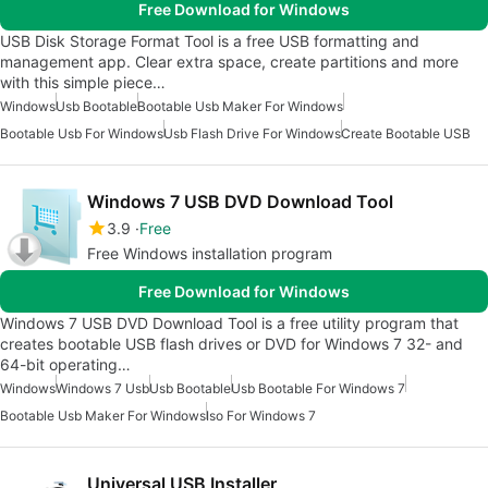
Free Download for Windows
USB Disk Storage Format Tool is a free USB formatting and
management app. Clear extra space, create partitions and more
with this simple piece…
Windows
Usb Bootable
Bootable Usb Maker For Windows
Bootable Usb For Windows
Usb Flash Drive For Windows
Create Bootable USB
Windows 7 USB DVD Download Tool
3.9
Free
Free Windows installation program
Free Download for Windows
Windows 7 USB DVD Download Tool is a free utility program that
creates bootable USB flash drives or DVD for Windows 7 32- and
64-bit operating…
Windows
Windows 7 Usb
Usb Bootable
Usb Bootable For Windows 7
Bootable Usb Maker For Windows
Iso For Windows 7
Universal USB Installer