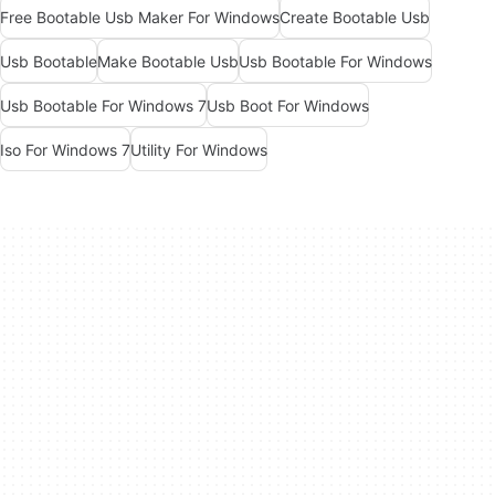
Free Bootable Usb Maker For Windows
Create Bootable Usb
Usb Bootable
Make Bootable Usb
Usb Bootable For Windows
Usb Bootable For Windows 7
Usb Boot For Windows
Iso For Windows 7
Utility For Windows