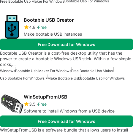
Bootable Usb For Windows
Free Bootable Usb Maker For Windows
Bootable USB Creator
4.8
Free
Make bootable USB instances
Free Download for Windows
Bootable USB Creator is a cost-free desktop utility that has the
power to create a bootable Windows USB stick. Within a few simple
clicks,…
Windows
Bootable Usb Maker For Windows
Free Bootable Usb Maker
Usb Bootable For Windows 7
Make Bootable Usb
Bootable Usb For Windows
WinSetupFromUSB
3.5
Free
Software to install Windows from a USB device
Free Download for Windows
WinSetupFromUSB is a software bundle that allows users to install