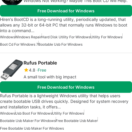
Windows Not Working? Maybe This Boot CD Will Help.
Free Download for Windows
Hiren's BootCD is a long-running utility, periodically updated, that
allows any 32-bit or 64-bit PC that normally runs Windows to boot
into a command…
Windows
Windows Repair
Hard Disk Utility For Windows
Utility For Windows
Boot Cd For Windows 7
Bootable Usb For Windows
Rufus Portable
4.8
Free
A small tool with big impact
Free Download for Windows
Rufus Portable is a lightweight Windows utility that helps users
create bootable USB drives quickly. Designed for system recovery
and installation tasks, it offers…
Windows
Usb Boot For Windows
Utility For Windows
Bootable Usb Maker For Windows
Free Bootable Usb Maker
Free Bootable Usb Maker For Windows