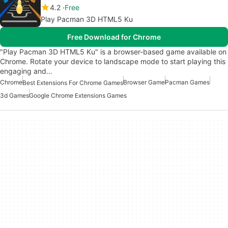
4.2
Free
Play Pacman 3D HTML5 Ku
Free Download for Chrome
"Play Pacman 3D HTML5 Ku" is a browser-based game available on
Chrome. Rotate your device to landscape mode to start playing this
engaging and…
Chrome
Browser Game
Pacman Games
Best Extensions For Chrome Games
3d Games
Google Chrome Extensions Games