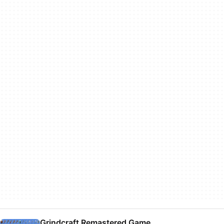
Grindcraft Remastered Game