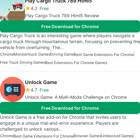
Play Cargo Truck 789 Html5
4.2
Free
Play Cargo Truck 789 Html5 Review
Free Download for Chrome
Play Cargo Truck is an interesting game where players navigate a
cargo truck through mountainous terrain, focusing on preventing the
vehicle from overturning. The…
Chrome
Monstertruck Games
Driving Game
Best Game Extensions For Chrome
Free Truck Driving Games
Best Extensions For Chrome Games
Unlock Game
4.7
Free
Unlock Game: A Multi-Mode Challenge on Chrome
Free Download for Chrome
Unlock Game is a free add-on for Chrome that invites users to
engage in a unique trial-and-error experience. Players are
challenged to unlock various…
Chrome
Browser Games
Unblocked Games
Best Game Extensions For Chrome