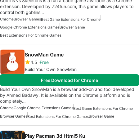
Goblins vs Skeletons is a fun arcade game available as a Chrome
extension. Developed by 724fun.com, this game allows players to
control both goblins…
Chrome
Browser Games
Best Game Extensions For Chrome
Google Chrome Extensions Games
Browser Game
Best Extensions For Chrome Games
SnowMan Game
4.5
Free
Build Your Own SnowMan
Free Download for Chrome
Build Your Own SnowMan is a browser add-on and tool developed
by Ahmed Badawy. It is available on the Chrome platform and is
completely…
Chrome
Google Chrome Extensions Games
Best Game Extensions For Chrome
Browser Games
Browser Game
Best Extensions For Chrome Games
Play Pacman 3d Html5 Ku