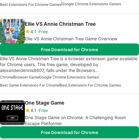
Google Chrome Extensions Games
Best Extensions For Chrome Games
Ellie VS Annie Christman Tree
4.1
Free
Ellie VS Annie Christman Tree Game Overview
Free Download for Chrome
Ellie VS Annie Christman Tree is a browser extension game available
for Chrome users. This free game, developed by
alexanderdennis8607, falls under the Browsers…
Chrome
Browser Game
Google Chrome Extensions Games
Best Game Extensions For Chrome
Best Extensions For Chrome Games
One Stage Game
4.1
Free
One Stage Game on Chrome: A Challenging Room
Escape Platformer
Free Download for Chrome