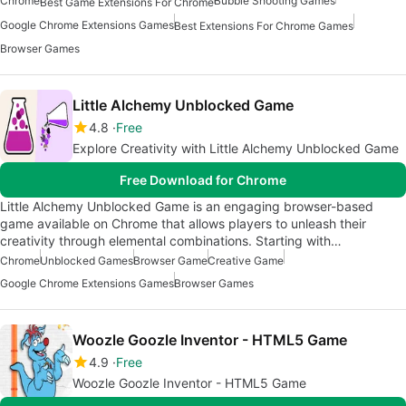
Chrome
Bubble Shooting Games
Best Game Extensions For Chrome
Google Chrome Extensions Games
Best Extensions For Chrome Games
Browser Games
Little Alchemy Unblocked Game
4.8
Free
Explore Creativity with Little Alchemy Unblocked Game
Free Download for Chrome
Little Alchemy Unblocked Game is an engaging browser-based
game available on Chrome that allows players to unleash their
creativity through elemental combinations. Starting with…
Chrome
Unblocked Games
Browser Game
Creative Game
Google Chrome Extensions Games
Browser Games
Woozle Goozle Inventor - HTML5 Game
4.9
Free
Woozle Goozle Inventor - HTML5 Game