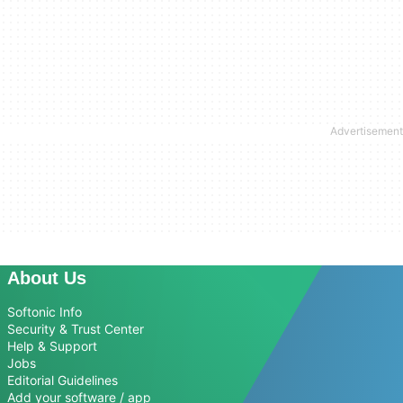
About Us
Softonic Info
Security & Trust Center
Help & Support
Jobs
Editorial Guidelines
Add your software / app