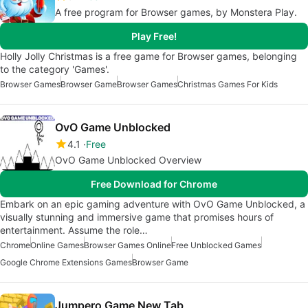
A free program for Browser games, by Monstera Play.
Play Free!
Holly Jolly Christmas is a free game for Browser games, belonging
to the category 'Games'.
Browser Games
Browser Game
Browser Games
Christmas Games For Kids
OvO Game Unblocked
4.1
Free
OvO Game Unblocked Overview
Free Download for Chrome
Embark on an epic gaming adventure with OvO Game Unblocked, a
visually stunning and immersive game that promises hours of
entertainment. Assume the role…
Chrome
Online Games
Browser Games Online
Free Unblocked Games
Google Chrome Extensions Games
Browser Game
Jumpero Game New Tab