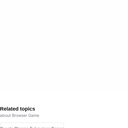
Related topics
about Browser Game