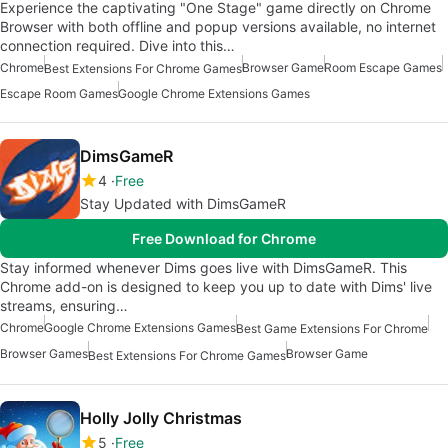
Experience the captivating "One Stage" game directly on Chrome
Browser with both offline and popup versions available, no internet
connection required. Dive into this…
Chrome
Browser Game
Room Escape Games
Best Extensions For Chrome Games
Escape Room Games
Google Chrome Extensions Games
DimsGameR
4
Free
Stay Updated with DimsGameR
Free Download for Chrome
Stay informed whenever Dims goes live with DimsGameR. This
Chrome add-on is designed to keep you up to date with Dims' live
streams, ensuring…
Chrome
Google Chrome Extensions Games
Best Game Extensions For Chrome
Browser Games
Browser Game
Best Extensions For Chrome Games
Holly Jolly Christmas
5
Free