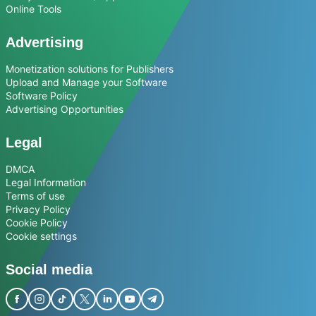
Online Tools
Advertising
Monetization solutions for Publishers
Upload and Manage your Software
Software Policy
Advertising Opportunities
Legal
DMCA
Legal Information
Terms of use
Privacy Policy
Cookie Policy
Cookie settings
Social media