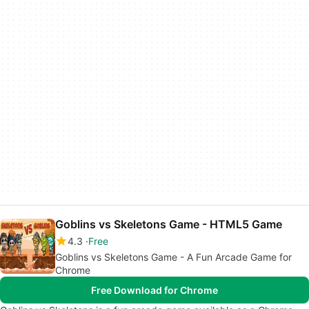
Goblins vs Skeletons Game - HTML5 Game
4.3
Free
Goblins vs Skeletons Game - A Fun Arcade Game for
Chrome
Free Download for Chrome