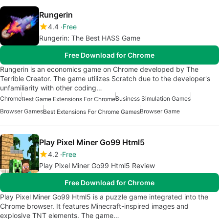
Rungerin
4.4
Free
Rungerin: The Best HASS Game
Free Download for Chrome
Rungerin is an economics game on Chrome developed by The
Terrible Creator. The game utilizes Scratch due to the developer's
unfamiliarity with other coding…
Chrome
Business Simulation Games
Best Game Extensions For Chrome
Browser Games
Browser Game
Best Extensions For Chrome Games
Play Pixel Miner Go99 Html5
4.2
Free
Play Pixel Miner Go99 Html5 Review
Free Download for Chrome
Play Pixel Miner Go99 Html5 is a puzzle game integrated into the
Chrome browser. It features Minecraft-inspired images and
explosive TNT elements. The game…