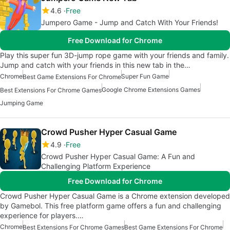
4.6
Free
Jumpero Game - Jump and Catch With Your Friends!
Free Download for Chrome
Play this super fun 3D-jump rope game with your friends and family.
Jump and catch with your friends in this new tab in the…
Chrome
Super Fun Game
Best Game Extensions For Chrome
Google Chrome Extensions Games
Best Extensions For Chrome Games
Jumping Game
Crowd Pusher Hyper Casual Game
4.9
Free
Crowd Pusher Hyper Casual Game: A Fun and
Challenging Platform Experience
Free Download for Chrome
Crowd Pusher Hyper Casual Game is a Chrome extension developed
by Gamebol. This free platform game offers a fun and challenging
experience for players.…
Chrome
Best Extensions For Chrome Games
Best Game Extensions For Chrome