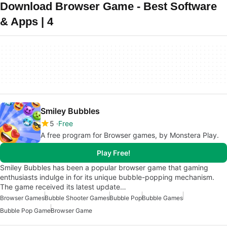
Download Browser Game - Best Software
& Apps | 4
Smiley Bubbles
5
Free
A free program for Browser games, by Monstera Play.
Play Free!
Smiley Bubbles has been a popular browser game that gaming
enthusiasts indulge in for its unique bubble-popping mechanism.
The game received its latest update…
Browser Games
Bubble Shooter Games
Bubble Pop
Bubble Games
Bubble Pop Game
Browser Game