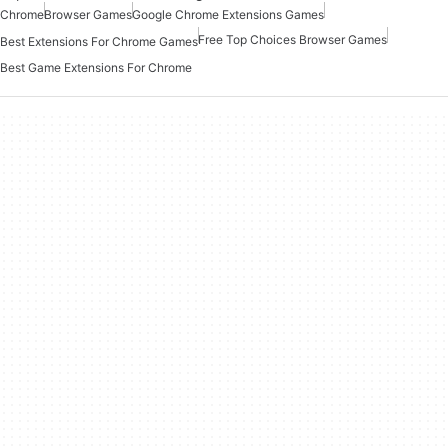
Chrome
Browser Games
Google Chrome Extensions Games
Free Top Choices Browser Games
Best Extensions For Chrome Games
Best Game Extensions For Chrome