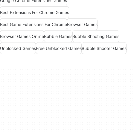
Google Chrome Extensions Games
Best Extensions For Chrome Games
Best Game Extensions For Chrome
Browser Games
Browser Games Online
Bubble Games
Bubble Shooting Games
Unblocked Games
Free Unblocked Games
Bubble Shooter Games