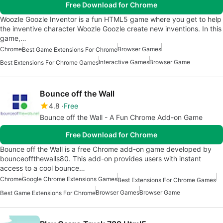
Free Download for Chrome
Woozle Goozle Inventor is a fun HTML5 game where you get to help
the inventive character Woozle Goozle create new inventions. In this
game,…
Chrome
Browser Games
Best Game Extensions For Chrome
Interactive Games
Browser Game
Best Extensions For Chrome Games
Bounce off the Wall
4.8
Free
Bounce off the Wall - A Fun Chrome Add-on Game
Free Download for Chrome
Bounce off the Wall is a free Chrome add-on game developed by
bounceoffthewalls80. This add-on provides users with instant
access to a cool bounce…
Chrome
Google Chrome Extensions Games
Best Extensions For Chrome Games
Browser Games
Browser Game
Best Game Extensions For Chrome