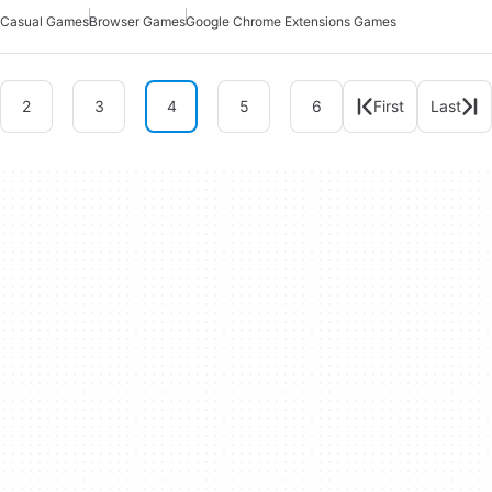
Casual Games
Browser Games
Google Chrome Extensions Games
2
3
4
5
6
First
Last