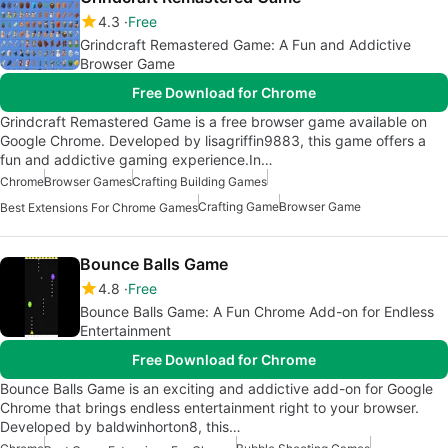
4.3
Free
Grindcraft Remastered Game: A Fun and Addictive
Browser Game
Free Download for Chrome
Grindcraft Remastered Game is a free browser game available on
Google Chrome. Developed by lisagriffin9883, this game offers a
fun and addictive gaming experience.In…
Chrome
Browser Games
Crafting Building Games
Crafting Game
Browser Game
Best Extensions For Chrome Games
Bounce Balls Game
4.8
Free
Bounce Balls Game: A Fun Chrome Add-on for Endless
Entertainment
Free Download for Chrome
Bounce Balls Game is an exciting and addictive add-on for Google
Chrome that brings endless entertainment right to your browser.
Developed by baldwinhorton8, this…