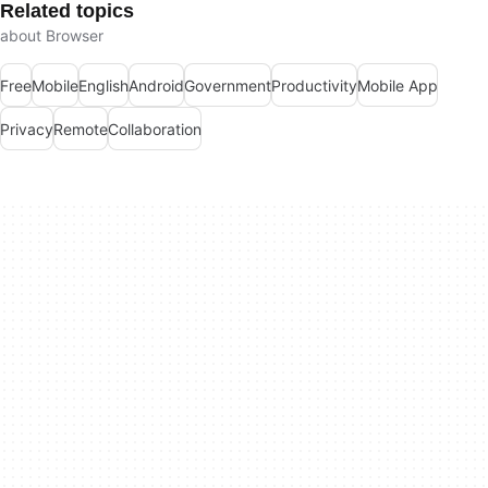
Related topics
about Browser
Free
Mobile
English
Android
Government
Productivity
Mobile App
Privacy
Remote
Collaboration