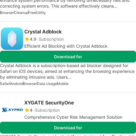
enhance system performance by removing unnecessary files and
correcting system errors. This software effectively cleans…
Browser
Cleanup
Free
Utility
Crystal Adblock
4.9
Subscription
Efficient Ad Blocking with Crystal Adblock
Download for
Crystal Adblock is a subscription-based ad blocker designed for
Safari on iOS devices, aimed at enhancing the browsing experience
by eliminating intrusive ads. Users…
Safari
Android
Browser
Data Usage
Mobile
XYGATE SecurityOne
4
Subscription
Comprehensive Cyber Risk Management Solution
Download for