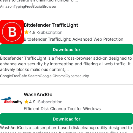
Amazon
Typing
Free
Social
Browser
Bitdefender TrafficLight
4.8
Subscription
Bitdefender TrafficLight: Advanced Web Protection
Download for
Bitdefender TrafficLight is a free cross-browser add-on designed to
enhance web security by intercepting and filtering all web traffic. It
actively blocks malicious content,…
Google
Free
Safe Search
Google Chrome
Cybersecurity
WashAndGo
4.9
Subscription
Efficient Disk Cleanup Tool for Windows
Download for
WashAndGo is a subscription-based disk cleanup utility designed to