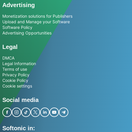
Advertising
Monetization solutions for Publishers
Upload and Manage your Software
Software Policy
Advertising Opportunities
Legal
DMCA
Legal Information
Terms of use
Privacy Policy
Cookie Policy
Cookie settings
Social media
Softonic in: