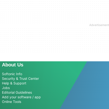
About Us
Softonic Info
Security & Trust Center
Help & Support
Jobs
Editorial Guidelines
Add your software / app
Online Tools