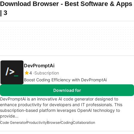
Download Browser - Best Software & Apps
| 3
DevPromptAi
4
Subscription
Boost Coding Efficiency with DevPromptAi
Download for
DevPromptAi is an innovative AI code generator designed to
enhance productivity for developers and IT professionals. This
subscription-based platform leverages OpenAI technology to
provide…
Code Generator
Productivity
Browser
Coding
Collaboration