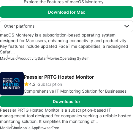
Explore the Features of macOS Monterey
Download for Mac
Other platforms
macOS Monterey is a subscription-based operating system
designed for Mac users, enhancing connectivity and productivity.
Key features include updated FaceTime capabilities, a redesigned
Safari…
Mac
Music
Productivity
Safari
Movies
Operating System
Paessler PRTG Hosted Monitor
4.2
Subscription
Comprehensive IT Monitoring Solution for Businesses
Download for
Paessler PRTG Hosted Monitor is a subscription-based IT
management tool designed for companies seeking a reliable hosted
monitoring solution. It simplifies the monitoring of…
Mobile
Chat
Mobile App
Browser
Free