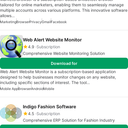
tailored for online marketers, enabling them to seamlessly manage
multiple accounts across various platforms. This innovative software
allows…
Marketing
Browser
Privacy
Gmail
Facebook
Web Alert Website Monitor
4.9
Subscription
Comprehensive Website Monitoring Solution
Download for
Web Alert Website Monitor is a subscription-based application
designed to help businesses monitor changes on any website,
including specific sections of interest. The tool…
Mobile App
Browser
Android
Mobile
Indigo Fashion Software
4.5
Subscription
Comprehensive ERP Solution for Fashion Industry