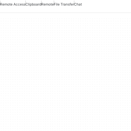
Remote Access
Clipboard
Remote
File Transfer
Chat