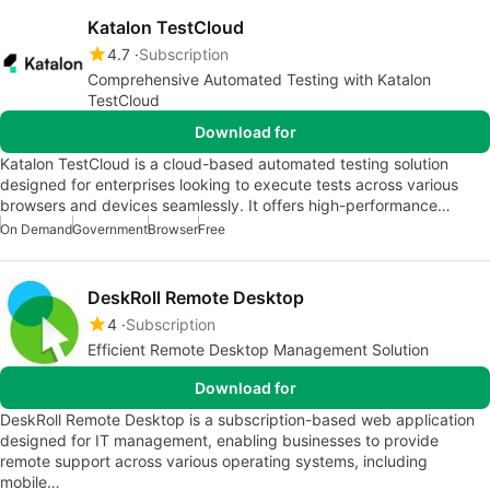
Katalon TestCloud
4.7
Subscription
Comprehensive Automated Testing with Katalon
TestCloud
Download for
Katalon TestCloud is a cloud-based automated testing solution
designed for enterprises looking to execute tests across various
browsers and devices seamlessly. It offers high-performance…
On Demand
Government
Browser
Free
DeskRoll Remote Desktop
4
Subscription
Efficient Remote Desktop Management Solution
Download for
DeskRoll Remote Desktop is a subscription-based web application
designed for IT management, enabling businesses to provide
remote support across various operating systems, including
mobile…