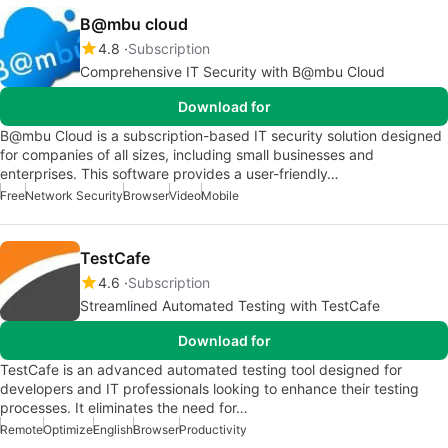
B@mbu cloud
4.8
Subscription
Comprehensive IT Security with B@mbu Cloud
Download for
B@mbu Cloud is a subscription-based IT security solution designed
for companies of all sizes, including small businesses and
enterprises. This software provides a user-friendly…
Free
Network Security
Browser
Video
Mobile
TestCafe
4.6
Subscription
Streamlined Automated Testing with TestCafe
Download for
TestCafe is an advanced automated testing tool designed for
developers and IT professionals looking to enhance their testing
processes. It eliminates the need for…
Remote
Optimize
English
Browser
Productivity