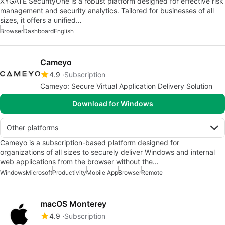
XYGATE SecurityOne is a robust platform designed for effective risk
management and security analytics. Tailored for businesses of all
sizes, it offers a unified…
Browser
Dashboard
English
Cameyo
4.9
Subscription
Cameyo: Secure Virtual Application Delivery Solution
Download for Windows
Other platforms
Cameyo is a subscription-based platform designed for
organizations of all sizes to securely deliver Windows and internal
web applications from the browser without the…
Windows
Microsoft
Productivity
Mobile App
Browser
Remote
macOS Monterey
4.9
Subscription