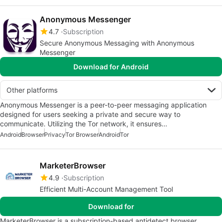
Anonymous Messenger
4.7
Subscription
Secure Anonymous Messaging with Anonymous
Messenger
Download for Android
Other platforms
Anonymous Messenger is a peer-to-peer messaging application
designed for users seeking a private and secure way to
communicate. Utilizing the Tor network, it ensures…
Android
Browser
Privacy
Tor Browser
Android
Tor
MarketerBrowser
4.9
Subscription
Efficient Multi-Account Management Tool
Download for
MarketerBrowser is a subscription-based antidetect browser