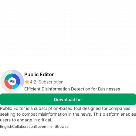
Public Editor
4.2
Subscription
Efficient Disinformation Detection for Businesses
Download for
Public Editor is a subscription-based tool designed for companies
seeking to combat misinformation in the news. This platform enables
users to engage in critical…
English
Collaboration
Government
Browser