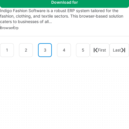
Download for
Indigo Fashion Software is a robust ERP system tailored for the
fashion, clothing, and textile sectors. This browser-based solution
caters to businesses of all…
Browser
Erp
1
2
3
4
5
First
Last