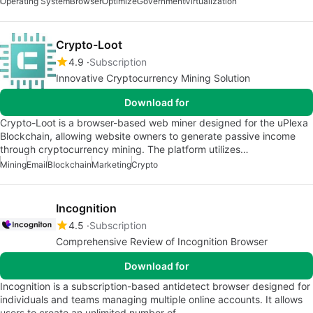
Operating System
Browser
Optimize
Government
Virtualization
Crypto-Loot
4.9
Subscription
Innovative Cryptocurrency Mining Solution
Download for
Crypto-Loot is a browser-based web miner designed for the uPlexa
Blockchain, allowing website owners to generate passive income
through cryptocurrency mining. The platform utilizes…
Mining
Email
Blockchain
Marketing
Crypto
Incognition
4.5
Subscription
Comprehensive Review of Incognition Browser
Download for
Incognition is a subscription-based antidetect browser designed for
individuals and teams managing multiple online accounts. It allows
users to create an unlimited number of…