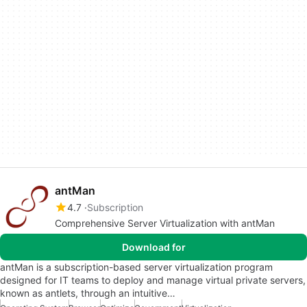
antMan
4.7
Subscription
Comprehensive Server Virtualization with antMan
Download for
antMan is a subscription-based server virtualization program
designed for IT teams to deploy and manage virtual private servers,
known as antlets, through an intuitive…