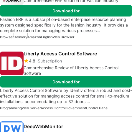
Comprehensive ERP Solution for Fashion Industry
Download for
Fashion ERP is a subscription-based enterprise resource planning
system designed specifically for the fashion industry. It provides a
complete solution for managing various processes…
Browser
Delivery
Amazon
English
Web Browser
Liberty Access Control Software
4.8
Subscription
Comprehensive Review of Liberty Access Control
Software
Download for
Liberty Access Control Software by Identiv offers a robust and cost-
effective solution for managing access control for small-to-medium
installations, accommodating up to 32 doors.…
Programming
Web Server
Access Control
Government
Control Panel
DeepWebMonitor