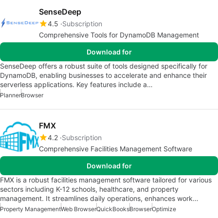
SenseDeep
4.5
Subscription
Comprehensive Tools for DynamoDB Management
Download for
SenseDeep offers a robust suite of tools designed specifically for
DynamoDB, enabling businesses to accelerate and enhance their
serverless applications. Key features include a…
Planner
Browser
FMX
4.2
Subscription
Comprehensive Facilities Management Software
Download for
FMX is a robust facilities management software tailored for various
sectors including K-12 schools, healthcare, and property
management. It streamlines daily operations, enhances work…
Property Management
Web Browser
QuickBooks
Browser
Optimize