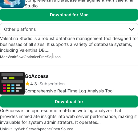
Studio
Download for Mac
Other platforms
Valentina Studio is a robust database management tool designed for
businesses of all sizes. It supports a variety of database systems,
including Valentina DB,…
Mac
Workflow
Optimize
Free
Sql
Json
GoAccess
4.3
Subscription
Comprehensive Real-Time Log Analysis Tool
Download for
GoAccess is an open-source real-time web log analyzer that
provides immediate insights into web server performance, making it
invaluable for system administrators. It operates…
Unix
Utility
Web Server
Apache
Open Source