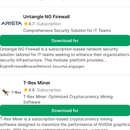
Untangle NG Firewall
4.7
Subscription
Comprehensive Security Solution for IT Teams
Download for
Untangle NG Firewall is a subscription-based network security
solution tailored for IT teams seeking to enhance their organization’s
security infrastructure. This modular platform provides…
English
Firewall
Browser
Network Security
Languages
T-Rex Miner
4.6
Subscription
T-Rex Miner: Optimized Cryptocurrency Mining
Software
Download for
T-Rex Miner is a subscription-based cryptocurrency mining
software designed to maximize the performance of NVIDIA graphics
cards. With its unique optimization techniques, users can…