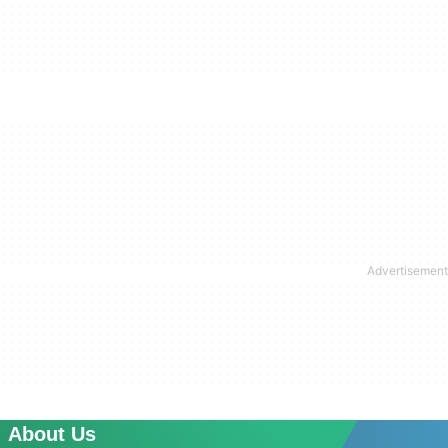
About Us