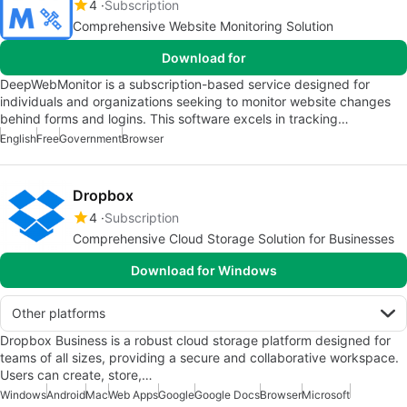
4
Subscription
Comprehensive Website Monitoring Solution
Download for
DeepWebMonitor is a subscription-based service designed for
individuals and organizations seeking to monitor website changes
behind forms and logins. This software excels in tracking…
English
Free
Government
Browser
Dropbox
4
Subscription
Comprehensive Cloud Storage Solution for Businesses
Download for Windows
Other platforms
Dropbox Business is a robust cloud storage platform designed for
teams of all sizes, providing a secure and collaborative workspace.
Users can create, store,…
Windows
Android
Mac
Web Apps
Google
Google Docs
Browser
Microsoft