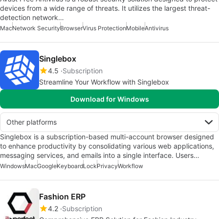
devices from a wide range of threats. It utilizes the largest threat-
detection network…
Mac
Network Security
Browser
Virus Protection
Mobile
Antivirus
Singlebox
4.5
Subscription
Streamline Your Workflow with Singlebox
Download for Windows
Other platforms
Singlebox is a subscription-based multi-account browser designed
to enhance productivity by consolidating various web applications,
messaging services, and emails into a single interface. Users…
Windows
Mac
Google
Keyboard
Lock
Privacy
Workflow
Fashion ERP
4.2
Subscription