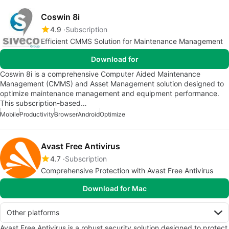
Coswin 8i
4.9
Subscription
Efficient CMMS Solution for Maintenance Management
Download for
Coswin 8i is a comprehensive Computer Aided Maintenance
Management (CMMS) and Asset Management solution designed to
optimize maintenance management and equipment performance.
This subscription-based…
Mobile
Productivity
Browser
Android
Optimize
Avast Free Antivirus
4.7
Subscription
Comprehensive Protection with Avast Free Antivirus
Download for Mac
Other platforms
Avast Free Antivirus is a robust security solution designed to protect