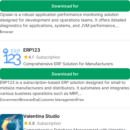
Download for
Opsian is a robust application performance monitoring solution
designed for development and operations teams. It offers detailed
diagnostics for applications, systems, and JVM performance,…
Browser
ERP123
4.1
Subscription
Comprehensive ERP Solution for Manufacturers
Download for
ERP123 is a subscription-based ERP solution designed for small to
midsize manufacturers and distributors. It automates and integrates
various business operations such as MRP,…
Government
Browser
Erp
Customer Management
Free
Valentina Studio
4.8
Subscription
Comprehensive Database Management with Valentina