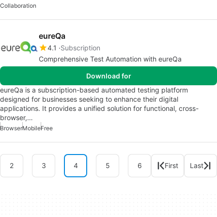
Collaboration
eureQa
4.1
Subscription
Comprehensive Test Automation with eureQa
Download for
eureQa is a subscription-based automated testing platform
designed for businesses seeking to enhance their digital
applications. It provides a unified solution for functional, cross-
browser,…
Browser
Mobile
Free
2
3
4
5
6
First
Last