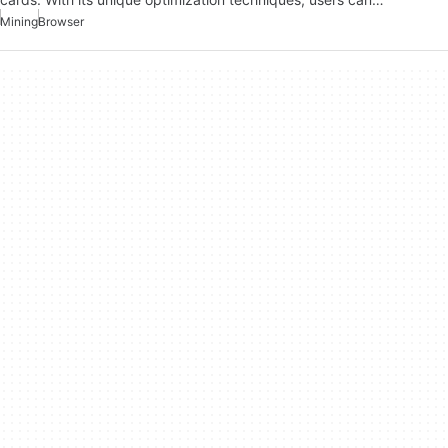
Mining
Browser