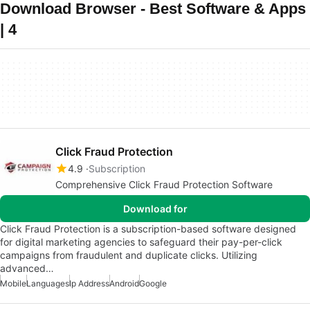
Download Browser - Best Software & Apps
| 4
Click Fraud Protection
4.9
Subscription
Comprehensive Click Fraud Protection Software
Download for
Click Fraud Protection is a subscription-based software designed
for digital marketing agencies to safeguard their pay-per-click
campaigns from fraudulent and duplicate clicks. Utilizing
advanced…
Mobile
Languages
Ip Address
Android
Google