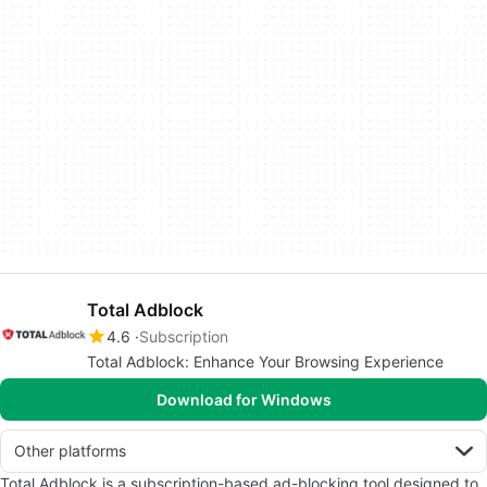
Total Adblock
4.6
Subscription
Total Adblock: Enhance Your Browsing Experience
Download for Windows
Other platforms
Total Adblock is a subscription-based ad-blocking tool designed to