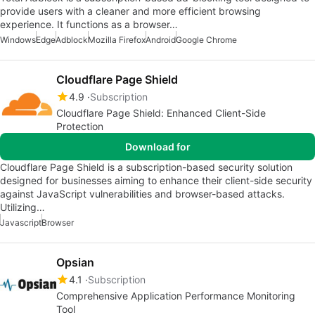
provide users with a cleaner and more efficient browsing
experience. It functions as a browser…
Windows
Edge
Adblock
Mozilla Firefox
Android
Google Chrome
Cloudflare Page Shield
4.9
Subscription
Cloudflare Page Shield: Enhanced Client-Side
Protection
Download for
Cloudflare Page Shield is a subscription-based security solution
designed for businesses aiming to enhance their client-side security
against JavaScript vulnerabilities and browser-based attacks.
Utilizing…
Javascript
Browser
Opsian
4.1
Subscription
Comprehensive Application Performance Monitoring
Tool