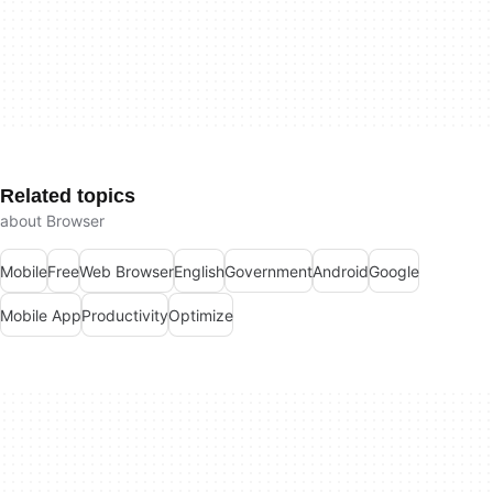
Related topics
about Browser
Mobile
Free
Web Browser
English
Government
Android
Google
Mobile App
Productivity
Optimize