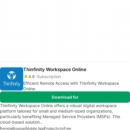
Thinfinity Workspace Online
4.6
Subscription
Efficient Remote Access with Thinfinity Workspace
Online
Download for
Thinfinity Workspace Online offers a robust digital workspace
platform tailored for small and medium-sized organizations,
particularly benefiting Managed Service Providers (MSPs). This
cloud-based solution…
Remote
Browser
Mobile App
Productivity
Free