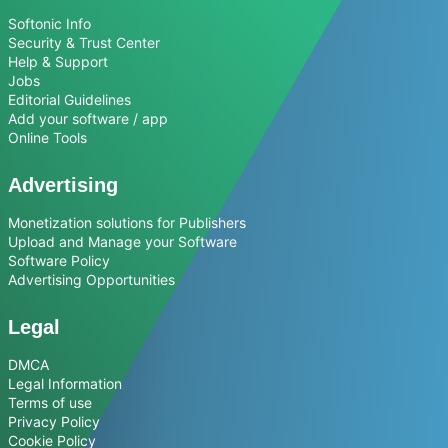
Softonic Info
Security & Trust Center
Help & Support
Jobs
Editorial Guidelines
Add your software / app
Online Tools
Advertising
Monetization solutions for Publishers
Upload and Manage your Software
Software Policy
Advertising Opportunities
Legal
DMCA
Legal Information
Terms of use
Privacy Policy
Cookie Policy