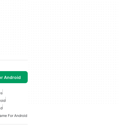
or Android
es
oid
id
Game For Android