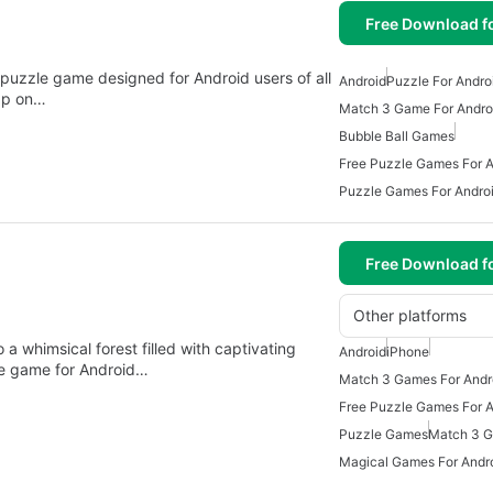
Free Download f
 puzzle game designed for Android users of all
Android
Puzzle For Andro
tap on…
Match 3 Game For Andro
Bubble Ball Games
Free Puzzle Games For A
Puzzle Games For Andro
Free Download f
Other platforms
 a whimsical forest filled with captivating
Android
iPhone
zle game for Android…
Match 3 Games For Andr
Free Puzzle Games For A
Puzzle Games
Match 3 G
Magical Games For Andr