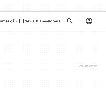
ames
AI
News
Developers