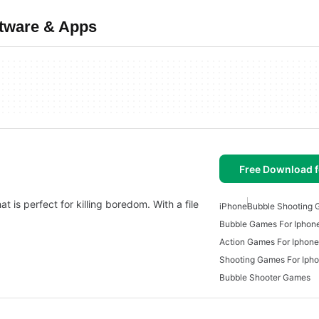
ftware & Apps
Free Download f
t is perfect for killing boredom. With a file
iPhone
Bubble Shooting
Bubble Games For Iphon
Action Games For Iphone
Shooting Games For Iph
Bubble Shooter Games