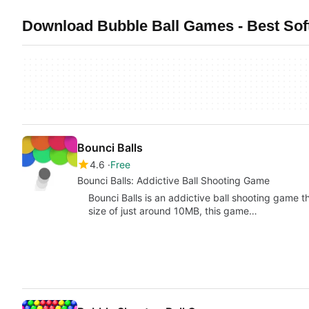
Download Bubble Ball Games - Best So
Bounci Balls
4.6
Free
Bounci Balls: Addictive Ball Shooting Game
Bounci Balls is an addictive ball shooting game tha
size of just around 10MB, this game…