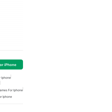
or iPhone
 Iphone
ames For Iphone
r Iphone