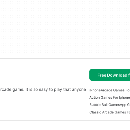
Free Download f
arcade game. It is so easy to play that anyone
iPhone
Arcade Games For
Action Games For Iphone
Bubble Ball Games
App G
Classic Arcade Games Fo