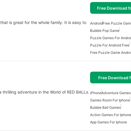
Free Download f
z
t is great for the whole family. It is easy to
Android
Free Puzzle Gam
Bubble Pop Game
Puzzle Games For Andro
Puzzle For Android Free
Free Puzzle Game Andro
Free Download f
 thrilling adventure in the World of RED BALLs.
iPhone
Adventure Games 
Games Room For Iphone
Bubble Ball Games
Action Games For Iphone
App Games For Iphone