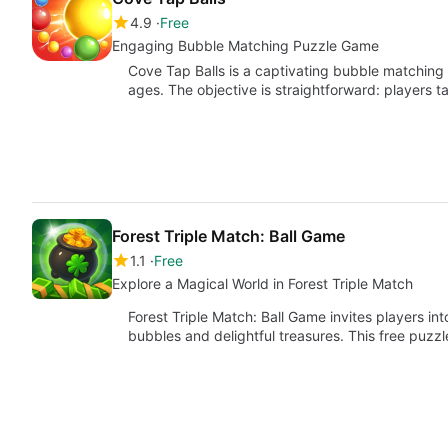
4.9
Free
Engaging Bubble Matching Puzzle Game
Cove Tap Balls is a captivating bubble matching
ages. The objective is straightforward: players 
Forest Triple Match: Ball Game
1.1
Free
Explore a Magical World in Forest Triple Match
Forest Triple Match: Ball Game invites players into
bubbles and delightful treasures. This free puz