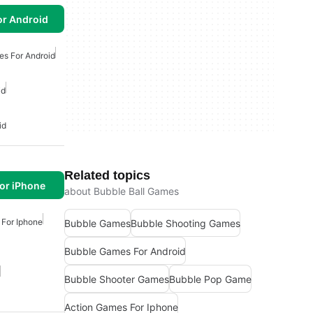
or Android
es For Android
id
id
Related topics
or iPhone
about Bubble Ball Games
For Iphone
Bubble Games
Bubble Shooting Games
Bubble Games For Android
Bubble Shooter Games
Bubble Pop Game
Action Games For Iphone