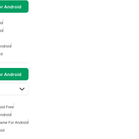
or Android
id
id
ndroid
id
or Android
oid Free
ndroid
ame For Android
oid