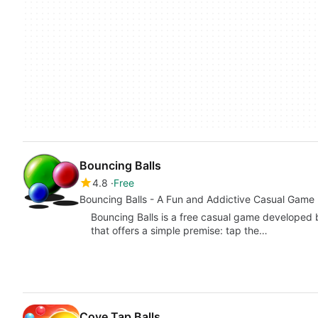
Bouncing Balls
4.8
Free
Bouncing Balls - A Fun and Addictive Casual Game
Bouncing Balls is a free casual game developed 
that offers a simple premise: tap the…
Cove Tap Balls