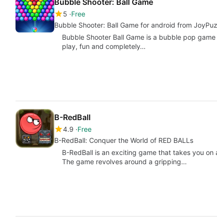
Bubble Shooter: Ball Game
5
Free
Bubble Shooter: Ball Game for android from JoyPu
Bubble Shooter Ball Game is a bubble pop game tha
play, fun and completely…
B-RedBall
4.9
Free
B-RedBall: Conquer the World of RED BALLs
B-RedBall is an exciting game that takes you on a
The game revolves around a gripping…