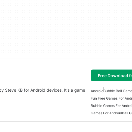
Free Download f
by Steve KB for Android devices. It's a game
Android
Bubble Ball Gam
Fun Free Games For Andr
Bubble Games For Andro
Games For Android
Ball 