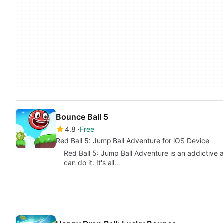
Bounce Ball 5
4.8
Free
Red Ball 5: Jump Ball Adventure for iOS Device
Red Ball 5: Jump Ball Adventure is an addictive 
can do it. It's all…