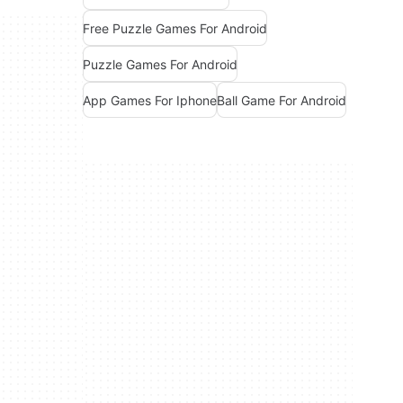
Free Puzzle Games For Android
Puzzle Games For Android
App Games For Iphone
Ball Game For Android