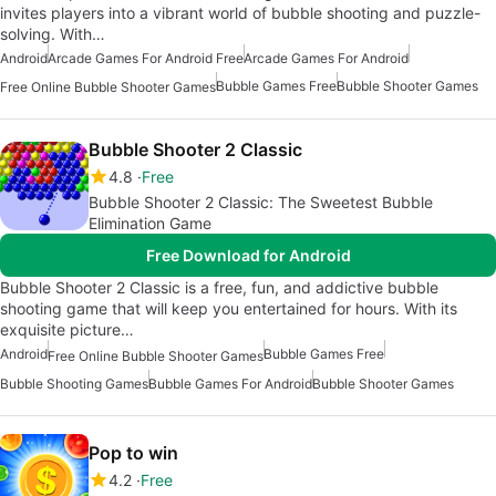
invites players into a vibrant world of bubble shooting and puzzle-
solving. With…
Android
Arcade Games For Android Free
Arcade Games For Android
Bubble Games Free
Bubble Shooter Games
Free Online Bubble Shooter Games
Bubble Shooter 2 Classic
4.8
Free
Bubble Shooter 2 Classic: The Sweetest Bubble
Elimination Game
Free Download for Android
Bubble Shooter 2 Classic is a free, fun, and addictive bubble
shooting game that will keep you entertained for hours. With its
exquisite picture…
Android
Bubble Games Free
Free Online Bubble Shooter Games
Bubble Shooting Games
Bubble Games For Android
Bubble Shooter Games
Pop to win
4.2
Free