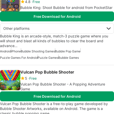
4.8
Free
Bubble King: Shoot Bubble for android from PocketStar
Free Download for Android
Other platforms
Bubble King is an arcade-style, match-3 puzzle game where you
will shoot and blast all kinds of bubbles to clear the board and
advance…
Android
iPhone
Bubble Shooting Games
Bubble Pop Game
Puzzle Games For Android
Puzzle Games
Bubble Games
Vulcan Pop Bubble Shooter
5
Free
Vulcan Pop Bubble Shooter - A Popping Adventure
Game
Free Download for Android
Vulcan Pop Bubble Shooter is a free-to-play game developed by
Bubble Shooter Artworks, available on Android. The game is a
classic bubble popping game…