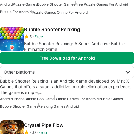
Android
Puzzle Games
Bubble Shooter Games
Free Puzzle Games For Android
Puzzle For Android
Puzzle Games Online For Android
Bubble Shooter Relaxing
5
Free
Bubble Shooter Relaxing: A Super Addictive Bubble
Elimination Game
Free Download for Android
Other platforms
Bubble Shooter Relaxing is an Android game developed by Mint X
Games that offers a super addictive bubble elimination experience.
The game is simple,…
Android
iPhone
Bubble Pop Game
Bubble Games For Android
Bubble Games
Bubble Shooter Games
Relaxing Games Android
Crystal Pipe Flow
4.9
Free