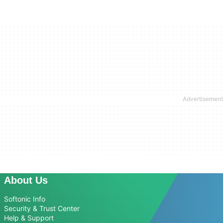
About Us
Softonic Info
Security & Trust Center
Help & Support