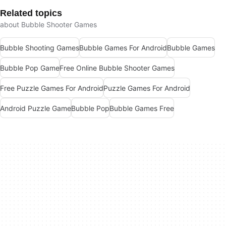
Related topics
about Bubble Shooter Games
Bubble Shooting Games
Bubble Games For Android
Bubble Games
Bubble Pop Game
Free Online Bubble Shooter Games
Free Puzzle Games For Android
Puzzle Games For Android
Android Puzzle Game
Bubble Pop
Bubble Games Free