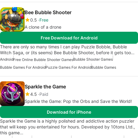
Bee Bubble Shooter
0.5
Free
A clone of a drone
Free Download for Android
There are only so many times I can play Puzzle Bobble, Bubble
Witch Saga, or (its seems) Bee Bubble Shooter, before it gets too…
Android
Bubble Shooter Games
Free Online Bubble Shooter Games
Bubble Games For Android
Puzzle Games For Android
Bubble Games
Sparkle the Game
4.5
Paid
Sparkle the Game: Pop the Orbs and Save the World!
Download for iPhone
Sparkle the Game is a highly polished and addictive action puzzler
that will keep you entertained for hours. Developed by 10tons Ltd.,
this game…