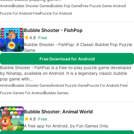
Android
Bubble Shooter Games
Bubble Pop Game
Free Puzzle Game Android
Puzzle For Android Free
Puzzle For Android
Bubble Shooter - FishPop
4.8
Free
Bubble Shooter - FishPop: A Classic Bubble Pop Puzzle
Game
Free Download for Android
Bubble Shooter - FishPop is a free-to-play puzzle game developed
by Ninetap, available on Android. It is a legendary classic bubble
pop game with…
Android
Bubble Shooter Games
Android Puzzle Game
Puzzle For Android Free
Puzzle Games For Android
Bubble Games
Bubble Shooter: Animal World
4.8
Free
A free app for Android, by Fun Games Only.