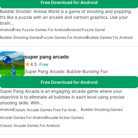
Free Download for Android
Bubble Shooter: Animal World is a game of shooting and popping.
It’s like a puzzle with an arcade and cartoon graphics. Use your
brain…
Android
Free Puzzle Games For Android
Android Puzzle Game
Bubble Shooting Games
Puzzle Games For Android
Bubble Games For Android
super pang arcade
4.5
Free
Super Pang Arcade: Bubble-Bursting Fun
Free Download for Android
Super Pang Arcade is an engaging arcade game where your
objective is to eliminate all bubbles in each level using precise
shooting skills. With…
Android
Bubble Shooting Games
Classic Arcade Games Free For Android
Arcade Games For Android
Arcade Action Games
Classic Arcade Games For Android