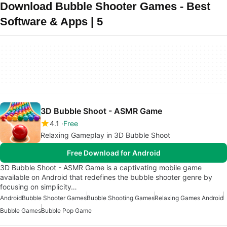
Download Bubble Shooter Games - Best
Software & Apps | 5
3D Bubble Shoot - ASMR Game
4.1
Free
Relaxing Gameplay in 3D Bubble Shoot
Free Download for Android
3D Bubble Shoot - ASMR Game is a captivating mobile game
available on Android that redefines the bubble shooter genre by
focusing on simplicity…
Android
Bubble Shooter Games
Bubble Shooting Games
Relaxing Games Android
Bubble Games
Bubble Pop Game