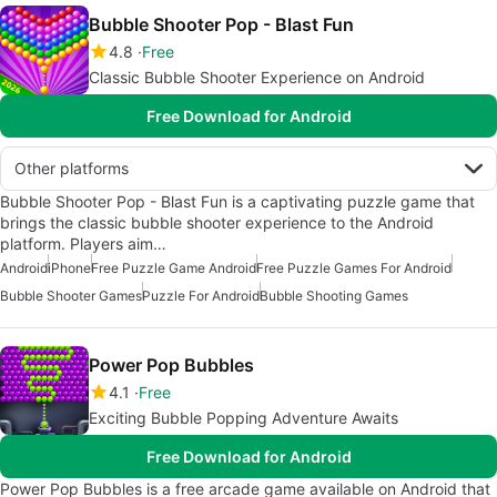
Bubble Shooter Pop - Blast Fun
4.8
Free
Classic Bubble Shooter Experience on Android
Free Download for Android
Other platforms
Bubble Shooter Pop - Blast Fun is a captivating puzzle game that
brings the classic bubble shooter experience to the Android
platform. Players aim…
Android
iPhone
Free Puzzle Game Android
Free Puzzle Games For Android
Bubble Shooter Games
Puzzle For Android
Bubble Shooting Games
Power Pop Bubbles
4.1
Free
Exciting Bubble Popping Adventure Awaits
Free Download for Android
Power Pop Bubbles is a free arcade game available on Android that