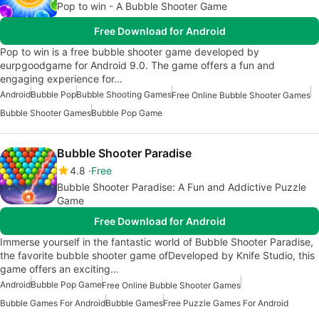
Pop to win - A Bubble Shooter Game
Free Download for Android
Pop to win is a free bubble shooter game developed by
eurpgoodgame for Android 9.0. The game offers a fun and
engaging experience for…
Android
Bubble Pop
Bubble Shooting Games
Free Online Bubble Shooter Games
Bubble Shooter Games
Bubble Pop Game
Bubble Shooter Paradise
4.8
Free
Bubble Shooter Paradise: A Fun and Addictive Puzzle
Game
Free Download for Android
Immerse yourself in the fantastic world of Bubble Shooter Paradise,
the favorite bubble shooter game ofDeveloped by Knife Studio, this
game offers an exciting…
Android
Bubble Pop Game
Free Online Bubble Shooter Games
Bubble Games For Android
Bubble Games
Free Puzzle Games For Android