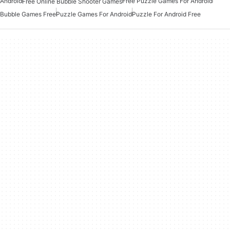
Android
Free Puzzle Games For Android
Free Online Bubble Shooter Games
Bubble Games Free
Puzzle Games For Android
Puzzle For Android Free