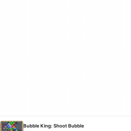
Bubble King: Shoot Bubble