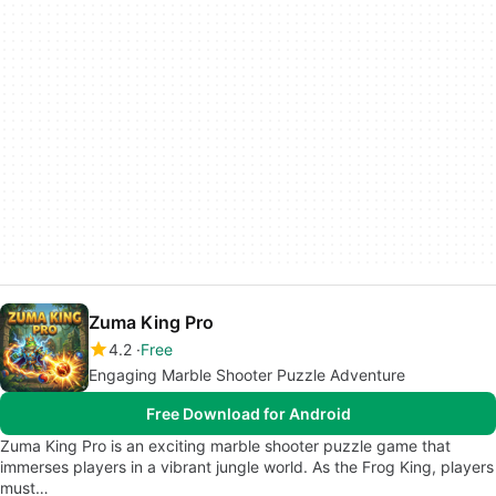
Zuma King Pro
4.2
Free
Engaging Marble Shooter Puzzle Adventure
Free Download for Android
Zuma King Pro is an exciting marble shooter puzzle game that
immerses players in a vibrant jungle world. As the Frog King, players
must…