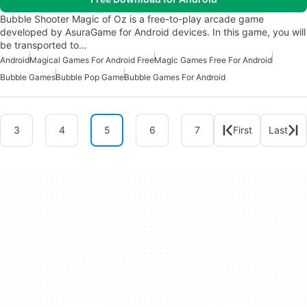
Bubble Shooter Magic of Oz is a free-to-play arcade game
developed by AsuraGame for Android devices. In this game, you will
be transported to…
Android
Magical Games For Android Free
Magic Games Free For Android
Bubble Games
Bubble Pop Game
Bubble Games For Android
3
4
5
6
7
First
Last