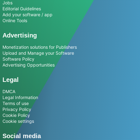
Jobs
Editorial Guidelines
Add your software / app
Online Tools
Advertising
Monetization solutions for Publishers
Upload and Manage your Software
Software Policy
Advertising Opportunities
Legal
DMCA
Legal Information
Terms of use
Privacy Policy
Cookie Policy
Cookie settings
Social media