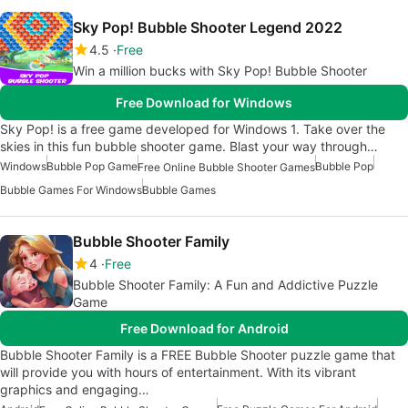
Sky Pop! Bubble Shooter Legend 2022
4.5
Free
Win a million bucks with Sky Pop! Bubble Shooter
Free Download for Windows
Sky Pop! is a free game developed for Windows 1. Take over the
skies in this fun bubble shooter game. Blast your way through…
Windows
Bubble Pop Game
Bubble Pop
Free Online Bubble Shooter Games
Bubble Games For Windows
Bubble Games
Bubble Shooter Family
4
Free
Bubble Shooter Family: A Fun and Addictive Puzzle
Game
Free Download for Android
Bubble Shooter Family is a FREE Bubble Shooter puzzle game that
will provide you with hours of entertainment. With its vibrant
graphics and engaging…