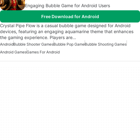
Engaging Bubble Game for Android Users
Free Download for Android
Crystal Pipe Flow is a casual bubble game designed for Android
devices, featuring an engaging aquamarine theme that enhances
the gaming experience. Players are…
Android
Bubble Shooter Games
Bubble Pop Game
Bubble Shooting Games
Android Games
Games For Android