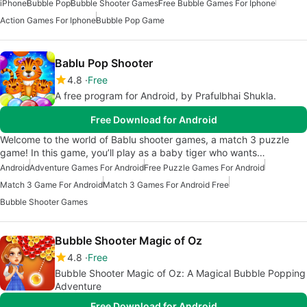
iPhone
Bubble Pop
Bubble Shooter Games
Free Bubble Games For Iphone
Action Games For Iphone
Bubble Pop Game
Bablu Pop Shooter
4.8
Free
A free program for Android, by Prafulbhai Shukla.
Free Download for Android
Welcome to the world of Bablu shooter games, a match 3 puzzle
game! In this game, you’ll play as a baby tiger who wants…
Android
Adventure Games For Android
Free Puzzle Games For Android
Match 3 Game For Android
Match 3 Games For Android Free
Bubble Shooter Games
Bubble Shooter Magic of Oz
4.8
Free
Bubble Shooter Magic of Oz: A Magical Bubble Popping
Adventure
Free Download for Android