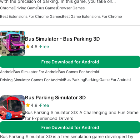
with the precision of parking. In this game, you take on…
Chrome
Driving Game
Bus Games
Browser Games
Best Extensions For Chrome Games
Best Game Extensions For Chrome
Bus Simulator - Bus Parking 3D
4.8
Free
Free Download for Android
Android
Bus Simulator For Android
Bus Games For Android
Bus Parking
Parking Game For Android
Driving Simulator Games For Android
Bus Parking Simulator 3D
4.8
Free
Bus Parking Simulator 3D: A Challenging and Fun Game
for Experienced Drivers
Free Download for Android
Bus Parking Simulator 3D is a free simulation game developed by