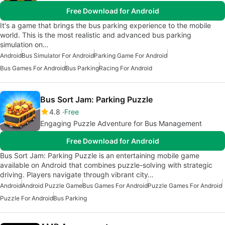
Free Download for Android
It's a game that brings the bus parking experience to the mobile
world. This is the most realistic and advanced bus parking
simulation on…
Android
Bus Simulator For Android
Parking Game For Android
Bus Games For Android
Bus Parking
Racing For Android
Bus Sort Jam: Parking Puzzle
4.8
Free
Engaging Puzzle Adventure for Bus Management
Free Download for Android
Bus Sort Jam: Parking Puzzle is an entertaining mobile game
available on Android that combines puzzle-solving with strategic
driving. Players navigate through vibrant city…
Android
Android Puzzle Game
Bus Games For Android
Puzzle Games For Android
Puzzle For Android
Bus Parking