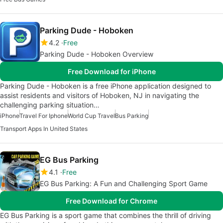
Parking Dude - Hoboken
4.2
Free
Parking Dude - Hoboken Overview
Free Download for iPhone
Parking Dude - Hoboken is a free iPhone application designed to
assist residents and visitors of Hoboken, NJ in navigating the
challenging parking situation…
iPhone
Travel For Iphone
World Cup Travel
Bus Parking
Transport Apps In United States
EG Bus Parking
4.1
Free
EG Bus Parking: A Fun and Challenging Sport Game
Free Download for Chrome
EG Bus Parking is a sport game that combines the thrill of driving