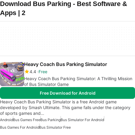
Download Bus Parking - Best Software &
Apps | 2
Heavy Coach Bus Parking Simulator
4.4
Free
Heavy Coach Bus Parking Simulator: A Thrilling Mission
of Bus Simulator Game
Free Download for Android
Heavy Coach Bus Parking Simulator is a free Android game
developed by Smash Ultimate. This game falls under the category
of sports games and…
Android
Bus Games Free
Bus Parking
Bus Simulator For Android
Bus Games For Android
Bus Simulator Free