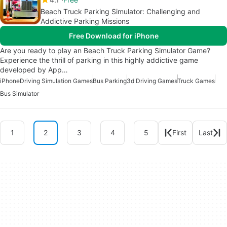
Beach Truck Parking Simulator: Challenging and
Addictive Parking Missions
Free Download for iPhone
Are you ready to play an Beach Truck Parking Simulator Game?
Experience the thrill of parking in this highly addictive game
developed by App…
iPhone
Driving Simulation Games
Bus Parking
3d Driving Games
Truck Games
Bus Simulator
1
2
3
4
5
First
Last