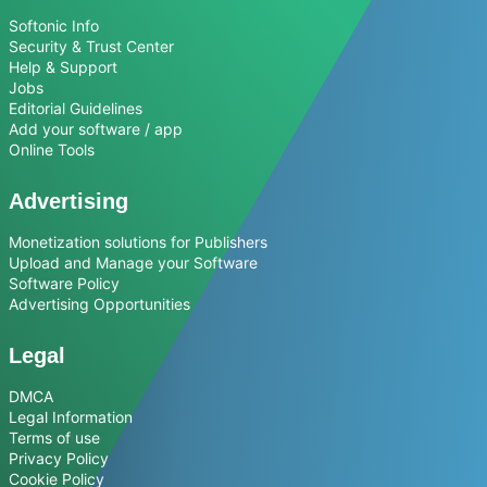
Softonic Info
Security & Trust Center
Help & Support
Jobs
Editorial Guidelines
Add your software / app
Online Tools
Advertising
Monetization solutions for Publishers
Upload and Manage your Software
Software Policy
Advertising Opportunities
Legal
DMCA
Legal Information
Terms of use
Privacy Policy
Cookie Policy