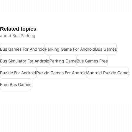
Related topics
about Bus Parking
Bus Games For Android
Parking Game For Android
Bus Games
Bus Simulator For Android
Parking Game
Bus Games Free
Puzzle For Android
Puzzle Games For Android
Android Puzzle Game
Free Bus Games