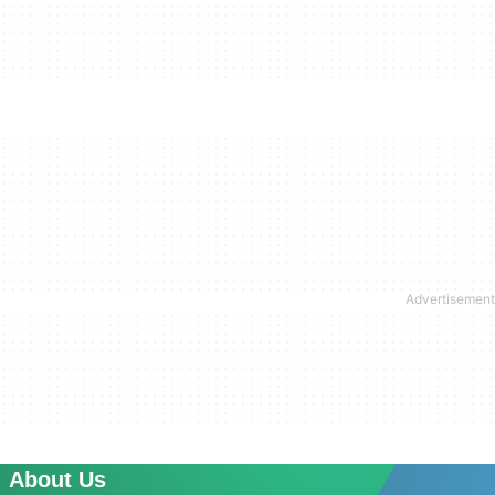
About Us