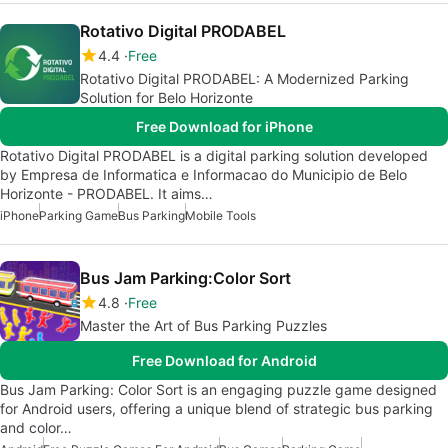
Rotativo Digital PRODABEL
4.4
Free
Rotativo Digital PRODABEL: A Modernized Parking
Solution for Belo Horizonte
Free Download for iPhone
Rotativo Digital PRODABEL is a digital parking solution developed
by Empresa de Informatica e Informacao do Municipio de Belo
Horizonte - PRODABEL. It aims…
iPhone
Parking Game
Bus Parking
Mobile Tools
Bus Jam Parking:Color Sort
4.8
Free
Master the Art of Bus Parking Puzzles
Free Download for Android
Bus Jam Parking: Color Sort is an engaging puzzle game designed
for Android users, offering a unique blend of strategic bus parking
and color…