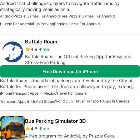
Android that challenges players to navigate traffic jams by
strategically moving vehicles on a…
Android
Puzzle Games For Android
Free Puzzle Games For Android
Puzzle For Android
Bus Parking
Parking Game For Android
Buffalo Roam
4.8
Free
Buffalo Roam: The Official Parking App for Easy and
Stress-Free Parking
Free Download for iPhone
Buffalo Roam is the official parking app developed by the City of
Buffalo for iPhone users. This free app allows you to pay, extend,…
iPhone
Transport Apps In Mexico
Travel For Iphone
World Cup Travel
Transport Apps In Canada
Transport Apps In United States
Bus Parking Simulator 3D
4.8
Free
A free program for Android, by Puzzle Corp.