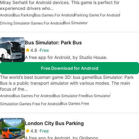
Miray Serhatli for Android devices. This game is perfect for
experienced drivers who…
Android
Bus Parking
Bus Games For Android
Parking Game For Android
Bus Simulator
Driving Simulator Games For Android
Bus Simulator: Park Bus
4.8
Free
A free app for Android, by Studio House.
Free Download for Android
The world’s best busman game 3D: bus game!Bus Simulator: Park
Bus is a public transport simulator with various modes. The main
focus of the…
Android
Bus Games For Android
Bus Simulator Free
Bus Simulator
Bus Games Free
Simulation Games Free For Android
London City Bus Parking
4.8
Free
A free app for Android, by Gigilapps.