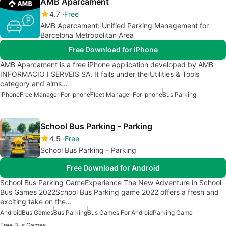
AMB Aparcament
4.7
Free
AMB Aparcament: Unified Parking Management for
Barcelona Metropolitan Area
Free Download for iPhone
AMB Aparcament is a free iPhone application developed by AMB
INFORMACIO I SERVEIS SA. It falls under the Utilities & Tools
category and aims…
iPhone
Free Manager For Iphone
Fleet Manager For Iphone
Bus Parking
School Bus Parking - Parking
4.5
Free
School Bus Parking - Parking
Free Download for Android
School Bus Parking GameExperience The New Adventure in School
Bus Games 2022School Bus Parking game 2022 offers a fresh and
exciting take on the…
Android
Bus Games
Bus Parking
Bus Games For Android
Parking Game
Free Bus Games