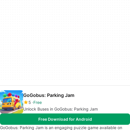
GoGobus: Parking Jam
5
Free
Unlock Buses in GoGobus: Parking Jam
Free Download for Android
GoGobus: Parking Jam is an engaging puzzle game available on