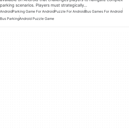
parking scenarios. Players must strategically…
Android
Parking Game For Android
Puzzle For Android
Bus Games For Android
Bus Parking
Android Puzzle Game