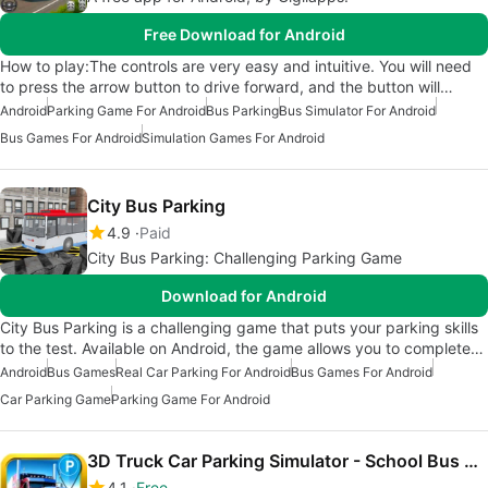
Free Download for Android
How to play:The controls are very easy and intuitive. You will need
to press the arrow button to drive forward, and the button will…
Android
Parking Game For Android
Bus Parking
Bus Simulator For Android
Bus Games For Android
Simulation Games For Android
City Bus Parking
4.9
Paid
City Bus Parking: Challenging Parking Game
Download for Android
City Bus Parking is a challenging game that puts your parking skills
to the test. Available on Android, the game allows you to complete…
Android
Bus Games
Real Car Parking For Android
Bus Games For Android
Car Parking Game
Parking Game For Android
3D Truck Car Parking Simulator - School Bus Driving Test Games
4.1
Free