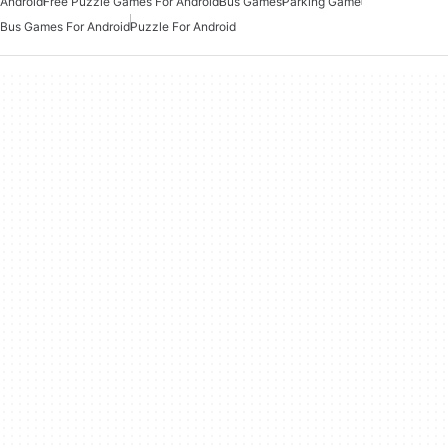
Android
Free Puzzle Games For Android
Bus Games
Parking Game
Bus Games For Android
Puzzle For Android