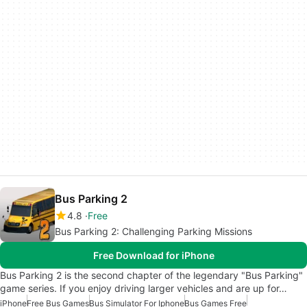
Bus Parking 2
4.8
Free
Bus Parking 2: Challenging Parking Missions
Free Download for iPhone
Bus Parking 2 is the second chapter of the legendary "Bus Parking"
game series. If you enjoy driving larger vehicles and are up for…
iPhone
Free Bus Games
Bus Simulator For Iphone
Bus Games Free