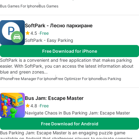
Bus Games For Iphone
Bus Games
SoftPark - Лесно паркиране
4.5
Free
SoftPark - Easy Parking
Free Download for iPhone
SoftPark is a convenient and free application that makes parking
easier. With SoftPark, you can access the latest information about
blue and green zones…
iPhone
Free Manager For Iphone
Free Optimizer For Iphone
Bus Parking
Bus Jam: Escape Master
4.8
Free
Navigate Chaos in Bus Parking Jam: Escape Master
Free Download for Android
Bus Parking Jam: Escape Master is an engaging puzzle game
available on Android that challenges players to navigate complex