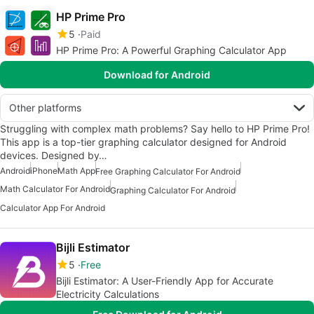
HP Prime Pro
5
Paid
HP Prime Pro: A Powerful Graphing Calculator App
Download for Android
Other platforms
Struggling with complex math problems? Say hello to HP Prime Pro!
This app is a top-tier graphing calculator designed for Android
devices. Designed by…
Android
iPhone
Math App
Free Graphing Calculator For Android
Math Calculator For Android
Graphing Calculator For Android
Calculator App For Android
Bijli Estimator
5
Free
Bijli Estimator: A User-Friendly App for Accurate
Electricity Calculations