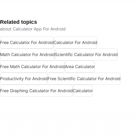
Related topics
about Calculator App For Android
Free Calculator For Android
Calculator For Android
Math Calculator For Android
Scientific Calculator For Android
Free Math Calculator For Android
Area Calculator
Productivity For Android
Free Scientific Calculator For Android
Free Graphing Calculator For Android
Calculator