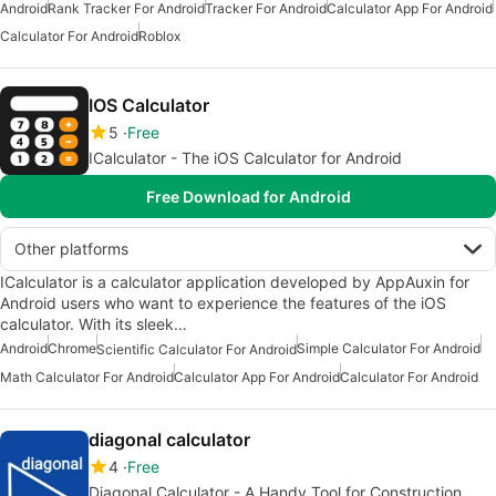
Android
Rank Tracker For Android
Tracker For Android
Calculator App For Android
Calculator For Android
Roblox
IOS Calculator
5
Free
ICalculator - The iOS Calculator for Android
Free Download for Android
Other platforms
ICalculator is a calculator application developed by AppAuxin for
Android users who want to experience the features of the iOS
calculator. With its sleek…
Android
Chrome
Simple Calculator For Android
Scientific Calculator For Android
Math Calculator For Android
Calculator App For Android
Calculator For Android
diagonal calculator
4
Free
Diagonal Calculator - A Handy Tool for Construction