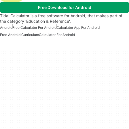
Free Download for Android
Tidal Calculator is a free software for Android, that makes part of
the category 'Education & Reference'.
Android
Free Calculator For Android
Calculator App For Android
Free Android Curriculum
Calculator For Android