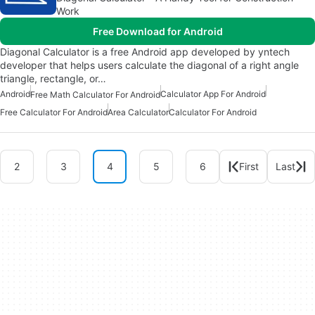
Work
Free Download for Android
Diagonal Calculator is a free Android app developed by yntech
developer that helps users calculate the diagonal of a right angle
triangle, rectangle, or…
Android
Calculator App For Android
Free Math Calculator For Android
Free Calculator For Android
Area Calculator
Calculator For Android
2
3
4
5
6
First
Last