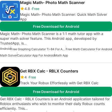
Magic Math- Photo Math Scanner
4.8
Free
Magic Math- Photo Math Scanner: Quick Math Solver
App
Free Download for Android
Magic Math- Photo Math Scanner is a 1:1 math tutor app with a
super math solver feature. This Android app, developed by
TrustedApp, is…
Android
Free Graphing Calculator Ti-84 For Android
Free Math Calculator For Android
Math Solver
Calculator App For Android
Math App
Get RBX Calc - RBLX Counters
4
Free
Track Your Robux Effortlessly with Get RBX Calc
Free Download for Android
Get RBX Calc - RBLX Counters is an Android application tailored for
Roblox enthusiasts who wish to monitor their daily Robux counts
efficiently. This…