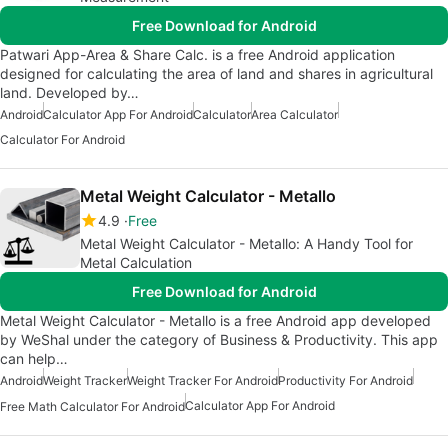
Free Download for Android
Patwari App-Area & Share Calc. is a free Android application
designed for calculating the area of land and shares in agricultural
land. Developed by…
Android
Calculator App For Android
Calculator
Area Calculator
Calculator For Android
Metal Weight Calculator - Metallo
4.9
Free
Metal Weight Calculator - Metallo: A Handy Tool for
Metal Calculation
Free Download for Android
Metal Weight Calculator - Metallo is a free Android app developed
by WeShal under the category of Business & Productivity. This app
can help…
Android
Weight Tracker
Weight Tracker For Android
Productivity For Android
Calculator App For Android
Free Math Calculator For Android