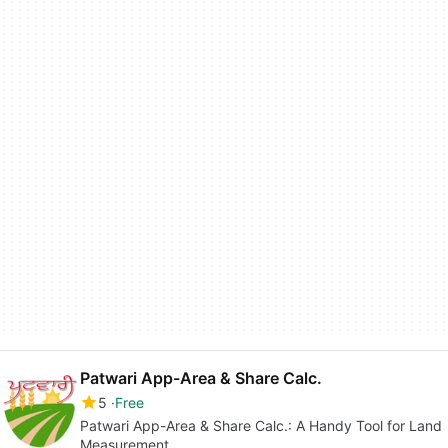
Patwari App-Area & Share Calc.
5
Free
Patwari App-Area & Share Calc.: A Handy Tool for Land
Measurement