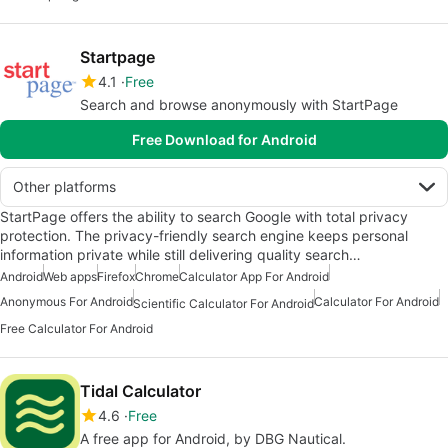
Startpage
4.1
Free
Search and browse anonymously with StartPage
Free Download for Android
Other platforms
StartPage offers the ability to search Google with total privacy
protection. The privacy-friendly search engine keeps personal
information private while still delivering quality search…
Android
Web apps
Firefox
Chrome
Calculator App For Android
Anonymous For Android
Calculator For Android
Scientific Calculator For Android
Free Calculator For Android
Tidal Calculator
4.6
Free
A free app for Android, by DBG Nautical.