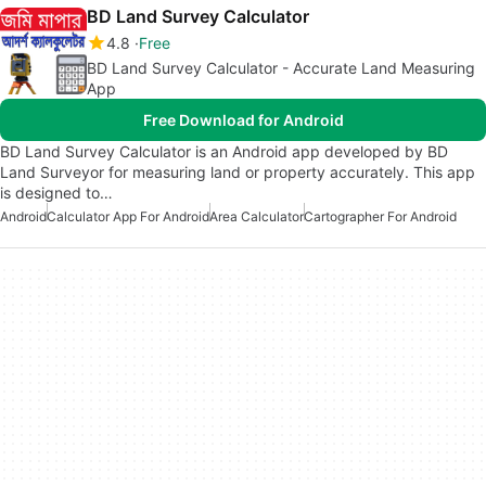
BD Land Survey Calculator
4.8
Free
BD Land Survey Calculator - Accurate Land Measuring
App
Free Download for Android
BD Land Survey Calculator is an Android app developed by BD
Land Surveyor for measuring land or property accurately. This app
is designed to…
Android
Calculator App For Android
Area Calculator
Cartographer For Android