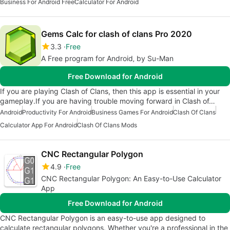
Business For Android Free
Calculator For Android
Gems Calc for clash of clans Pro 2020
3.3
Free
A Free program for Android‚ by Su-Man
Free Download for Android
If you are playing Clash of Clans, then this app is essential in your
gameplay.If you are having trouble moving forward in Clash of…
Android
Productivity For Android
Business Games For Android
Clash Of Clans
Calculator App For Android
Clash Of Clans Mods
CNC Rectangular Polygon
4.9
Free
CNC Rectangular Polygon: An Easy-to-Use Calculator
App
Free Download for Android
CNC Rectangular Polygon is an easy-to-use app designed to
calculate rectangular polygons. Whether you're a professional in the