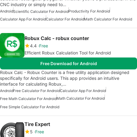
CNC industry or simply need to…
Android
Productivity For Android
Scientific Calculator For Android
Calculator App For Android
Calculator For Android
Math Calculator For Android
Robux Calc - robux counter
4.4
Free
Efficient Robux Calculation Tool for Android
Free Download for Android
Robux Calc - Robux Counter is a free utility application designed
specifically for Android users. This app provides an intuitive
interface for calculating Robux,…
Android
Free Calculator For Android
Calculator App For Android
Math Calculator For Android
Free Math Calculator For Android
Free Simple Calculator For Android
Tire Expert
5
Free