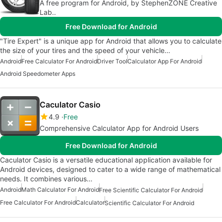
A free program for Android, by StephenZONE Creative
Lab..
Free Download for Android
"Tire Expert" is a unique app for Android that allows you to calculate
the size of your tires and the speed of your vehicle…
Android
Free Calculator For Android
Driver Tool
Calculator App For Android
Android Speedometer Apps
Caculator Casio
4.9
Free
Comprehensive Calculator App for Android Users
Free Download for Android
Caculator Casio is a versatile educational application available for
Android devices, designed to cater to a wide range of mathematical
needs. It combines various…
Android
Math Calculator For Android
Free Scientific Calculator For Android
Free Calculator For Android
Calculator
Scientific Calculator For Android