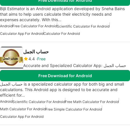
Free Download for Android
Bijli Estimator is an Android application developed by Sneha Bains
that aims to help users calculate their electricity needs and
expenses accurately. With this…
Android
Free Calculator For Android
Scientific Calculator For Android
Calculator App For Android
Calculator For Android
حساب الجمل
4.4
Free
Accurate and Specialized Calculator App: حساب الجمل
Free Download for Android
حساب الجمل is a specialized calculator app for both big and small
calculations. This Android app is designed to be accurate and
efficient for…
Android
Scientific Calculator For Android
Free Math Calculator For Android
Math Calculator For Android
Free Simple Calculator For Android
Calculator App For Android