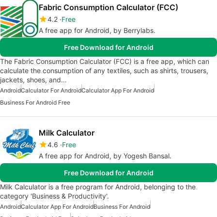
Fabric Consumption Calculator (FCC)
4.2
Free
A free app for Android, by Berrylabs.
Free Download for Android
The Fabric Consumption Calculator (FCC) is a free app, which can
calculate the consumption of any textiles, such as shirts, trousers,
jackets, shoes, and…
Android
Calculator For Android
Calculator App For Android
Business For Android Free
Milk Calculator
4.6
Free
A free app for Android, by Yogesh Bansal.
Free Download for Android
Milk Calculator is a free program for Android, belonging to the
category 'Business & Productivity'.
Android
Calculator App For Android
Business For Android