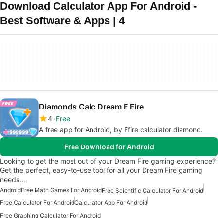
Download Calculator App For Android -
Best Software & Apps | 4
Diamonds Calc Dream F Fire
4
Free
A free app for Android, by Ffire calculator diamond.
Free Download for Android
Looking to get the most out of your Dream Fire gaming experience?
Get the perfect, easy-to-use tool for all your Dream Fire gaming
needs.…
Android
Free Math Games For Android
Free Scientific Calculator For Android
Free Calculator For Android
Calculator App For Android
Free Graphing Calculator For Android