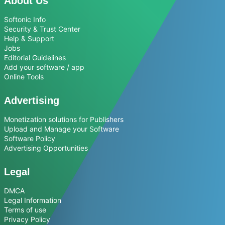
About Us
Softonic Info
Security & Trust Center
Help & Support
Jobs
Editorial Guidelines
Add your software / app
Online Tools
Advertising
Monetization solutions for Publishers
Upload and Manage your Software
Software Policy
Advertising Opportunities
Legal
DMCA
Legal Information
Terms of use
Privacy Policy