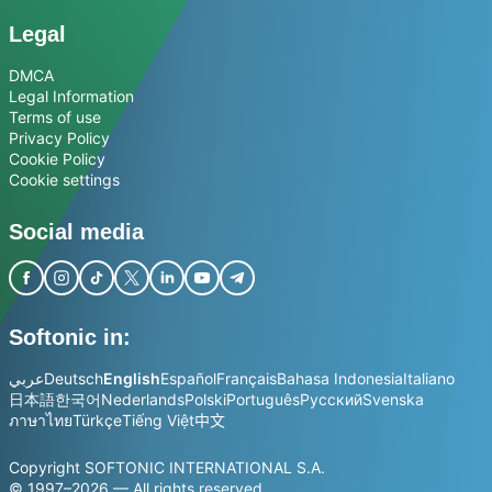
Legal
DMCA
Legal Information
Terms of use
Privacy Policy
Cookie Policy
Cookie settings
Social media
Softonic in:
عربي
Deutsch
English
Español
Français
Bahasa Indonesia
Italiano
日本語
한국어
Nederlands
Polski
Português
Русский
Svenska
ภาษาไทย
Türkçe
Tiếng Việt
中文
Copyright SOFTONIC INTERNATIONAL S.A.
© 1997–2026 — All rights reserved