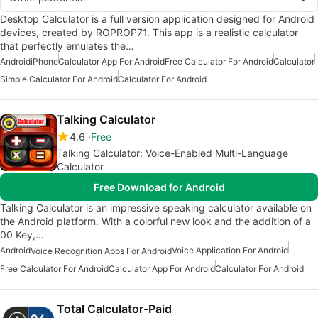
Desktop Calculator is a full version application designed for Android
devices, created by ROPROP71. This app is a realistic calculator
that perfectly emulates the…
Android
iPhone
Calculator App For Android
Free Calculator For Android
Calculator
Simple Calculator For Android
Calculator For Android
Talking Calculator
4.6
Free
Talking Calculator: Voice-Enabled Multi-Language
Calculator
Free Download for Android
Talking Calculator is an impressive speaking calculator available on
the Android platform. With a colorful new look and the addition of a
00 Key,…
Android
Voice Application For Android
Voice Recognition Apps For Android
Free Calculator For Android
Calculator App For Android
Calculator For Android
Total Calculator-Paid