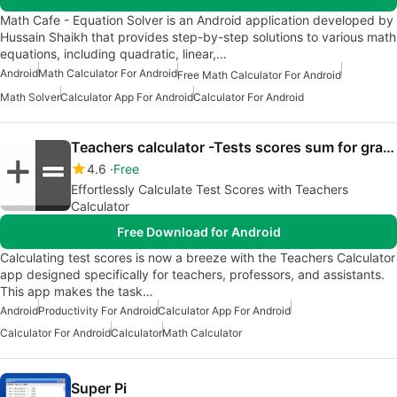
Math Cafe - Equation Solver is an Android application developed by
Hussain Shaikh that provides step-by-step solutions to various math
equations, including quadratic, linear,…
Android
Math Calculator For Android
Free Math Calculator For Android
Math Solver
Calculator App For Android
Calculator For Android
Teachers calculator -Tests scores sum for grading
4.6
Free
Effortlessly Calculate Test Scores with Teachers
Calculator
Free Download for Android
Calculating test scores is now a breeze with the Teachers Calculator
app designed specifically for teachers, professors, and assistants.
This app makes the task…
Android
Productivity For Android
Calculator App For Android
Calculator For Android
Calculator
Math Calculator
Super Pi