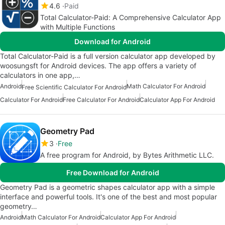
4.6
Paid
Total Calculator-Paid: A Comprehensive Calculator App
with Multiple Functions
Download for Android
Total Calculator-Paid is a full version calculator app developed by
woosungsft for Android devices. The app offers a variety of
calculators in one app,…
Android
Math Calculator For Android
Free Scientific Calculator For Android
Calculator For Android
Free Calculator For Android
Calculator App For Android
Geometry Pad
3
Free
A free program for Android, by Bytes Arithmetic LLC.
Free Download for Android
Geometry Pad is a geometric shapes calculator app with a simple
interface and powerful tools. It's one of the best and most popular
geometry…
Android
Math Calculator For Android
Calculator App For Android