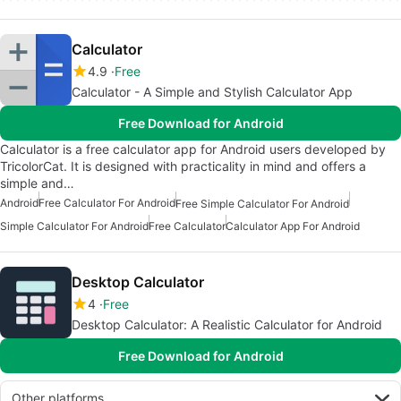
Calculator
4.9
Free
Calculator - A Simple and Stylish Calculator App
Free Download for Android
Calculator is a free calculator app for Android users developed by
TricolorCat. It is designed with practicality in mind and offers a
simple and…
Android
Free Calculator For Android
Free Simple Calculator For Android
Simple Calculator For Android
Free Calculator
Calculator App For Android
Desktop Calculator
4
Free
Desktop Calculator: A Realistic Calculator for Android
Free Download for Android
Other platforms