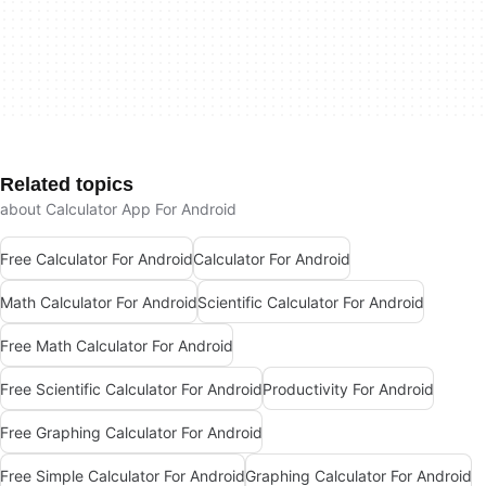
Related topics
about Calculator App For Android
Free Calculator For Android
Calculator For Android
Math Calculator For Android
Scientific Calculator For Android
Free Math Calculator For Android
Free Scientific Calculator For Android
Productivity For Android
Free Graphing Calculator For Android
Free Simple Calculator For Android
Graphing Calculator For Android