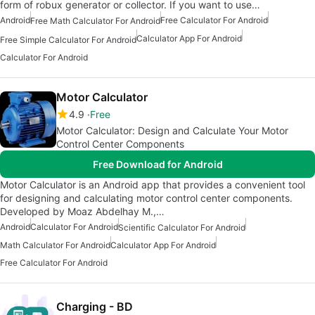
form of robux generator or collector. If you want to use…
Android
Free Calculator For Android
Free Math Calculator For Android
Calculator App For Android
Free Simple Calculator For Android
Calculator For Android
Motor Calculator
4.9
Free
Motor Calculator: Design and Calculate Your Motor
Control Center Components
Free Download for Android
Motor Calculator is an Android app that provides a convenient tool
for designing and calculating motor control center components.
Developed by Moaz Abdelhay M.,…
Android
Calculator For Android
Scientific Calculator For Android
Math Calculator For Android
Calculator App For Android
Free Calculator For Android
Charging - BD