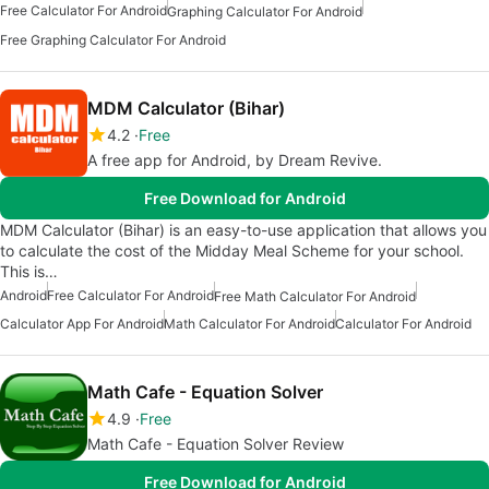
Free Calculator For Android
Graphing Calculator For Android
Free Graphing Calculator For Android
MDM Calculator (Bihar)
4.2
Free
A free app for Android, by Dream Revive.
Free Download for Android
MDM Calculator (Bihar) is an easy-to-use application that allows you
to calculate the cost of the Midday Meal Scheme for your school.
This is…
Android
Free Calculator For Android
Free Math Calculator For Android
Calculator App For Android
Math Calculator For Android
Calculator For Android
Math Cafe - Equation Solver
4.9
Free
Math Cafe - Equation Solver Review
Free Download for Android