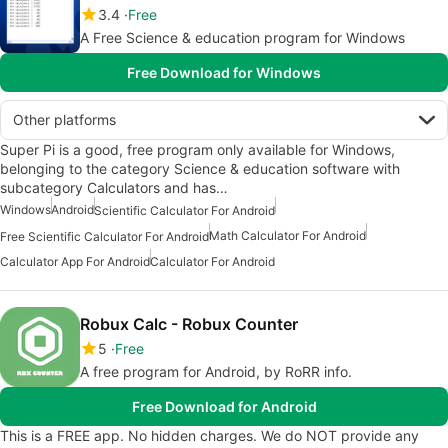
3.4
Free
A Free Science & education program for Windows
Free Download for Windows
Other platforms
Super Pi is a good, free program only available for Windows,
belonging to the category Science & education software with
subcategory Calculators and has…
Windows
Android
Scientific Calculator For Android
Math Calculator For Android
Free Scientific Calculator For Android
Calculator App For Android
Calculator For Android
Robux Calc - Robux Counter
5
Free
A free program for Android, by RoRR info.
Free Download for Android
This is a FREE app. No hidden charges. We do NOT provide any