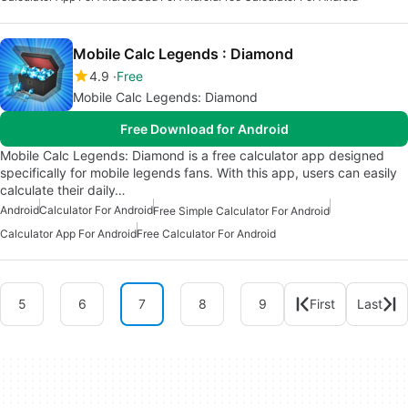
Mobile Calc Legends : Diamond
4.9
Free
Mobile Calc Legends: Diamond
Free Download for Android
Mobile Calc Legends: Diamond is a free calculator app designed
specifically for mobile legends fans. With this app, users can easily
calculate their daily…
Android
Calculator For Android
Free Simple Calculator For Android
Calculator App For Android
Free Calculator For Android
5
6
7
8
9
First
Last