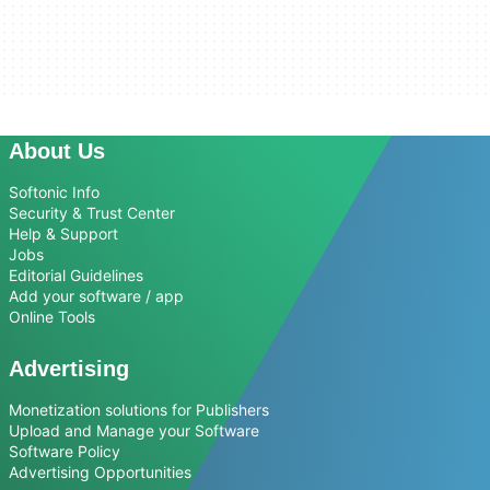
About Us
Softonic Info
Security & Trust Center
Help & Support
Jobs
Editorial Guidelines
Add your software / app
Online Tools
Advertising
Monetization solutions for Publishers
Upload and Manage your Software
Software Policy
Advertising Opportunities