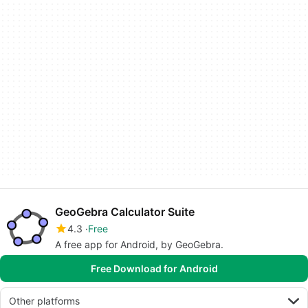
GeoGebra Calculator Suite
4.3
Free
A free app for Android, by GeoGebra.
Free Download for Android
Other platforms