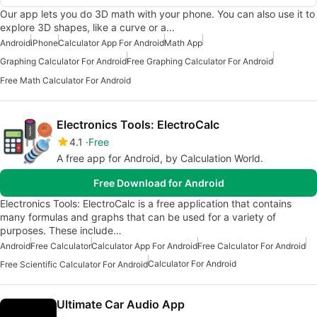
Our app lets you do 3D math with your phone. You can also use it to
explore 3D shapes, like a curve or a…
Android
iPhone
Calculator App For Android
Math App
Graphing Calculator For Android
Free Graphing Calculator For Android
Free Math Calculator For Android
Electronics Tools: ElectroCalc
4.1
Free
A free app for Android, by Calculation World.
Free Download for Android
Electronics Tools: ElectroCalc is a free application that contains
many formulas and graphs that can be used for a variety of
purposes. These include…
Android
Free Calculator
Calculator App For Android
Free Calculator For Android
Calculator For Android
Free Scientific Calculator For Android
Ultimate Car Audio App