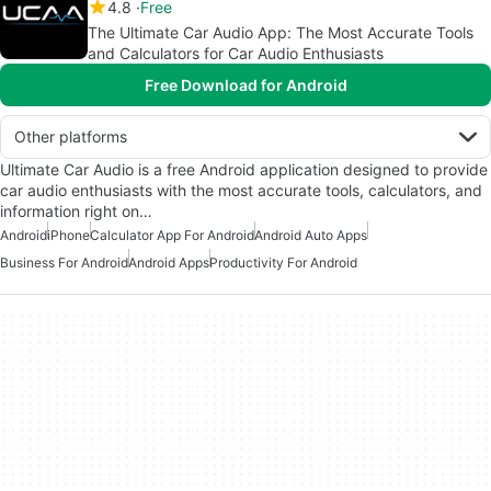
4.8
Free
The Ultimate Car Audio App: The Most Accurate Tools
and Calculators for Car Audio Enthusiasts
Free Download for Android
Other platforms
Ultimate Car Audio is a free Android application designed to provide
car audio enthusiasts with the most accurate tools, calculators, and
information right on…
Android
iPhone
Calculator App For Android
Android Auto Apps
Business For Android
Android Apps
Productivity For Android