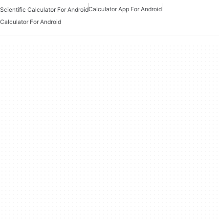
Calculator App For Android
Scientific Calculator For Android
Calculator For Android