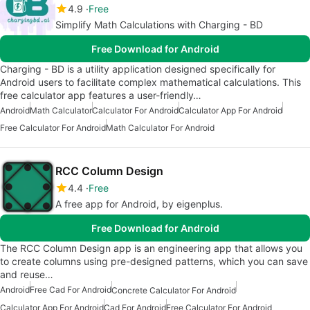
4.9
Free
Simplify Math Calculations with Charging - BD
Free Download for Android
Charging - BD is a utility application designed specifically for
Android users to facilitate complex mathematical calculations. This
free calculator app features a user-friendly…
Android
Math Calculator
Calculator For Android
Calculator App For Android
Free Calculator For Android
Math Calculator For Android
RCC Column Design
4.4
Free
A free app for Android, by eigenplus.
Free Download for Android
The RCC Column Design app is an engineering app that allows you
to create columns using pre-designed patterns, which you can save
and reuse…
Android
Free Cad For Android
Concrete Calculator For Android
Calculator App For Android
Cad For Android
Free Calculator For Android