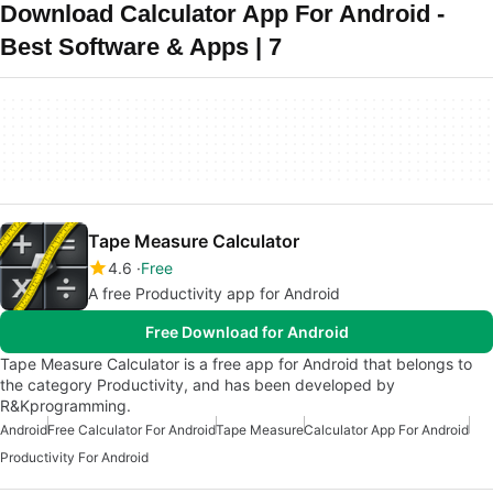
Download Calculator App For Android -
Best Software & Apps | 7
Tape Measure Calculator
4.6
Free
A free Productivity app for Android
Free Download for Android
Tape Measure Calculator is a free app for Android that belongs to
the category Productivity, and has been developed by
R&Kprogramming.
Android
Free Calculator For Android
Tape Measure
Calculator App For Android
Productivity For Android