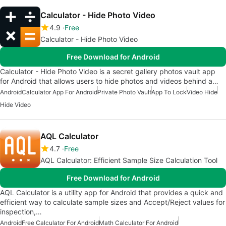
Calculator - Hide Photo Video
4.9
Free
Calculator - Hide Photo Video
Free Download for Android
Calculator - Hide Photo Video is a secret gallery photos vault app
for Android that allows users to hide photos and videos behind a…
Android
Calculator App For Android
Private Photo Vault
App To Lock
Video Hide
Hide Video
AQL Calculator
4.7
Free
AQL Calculator: Efficient Sample Size Calculation Tool
Free Download for Android
AQL Calculator is a utility app for Android that provides a quick and
efficient way to calculate sample sizes and Accept/Reject values for
inspection,…
Android
Free Calculator For Android
Math Calculator For Android