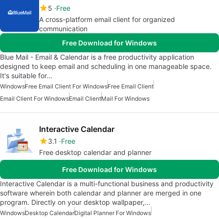
5
Free
A cross-platform email client for organized
communication
Free Download for Windows
Blue Mail - Email & Calendar is a free productivity application
designed to keep email and scheduling in one manageable space.
It's suitable for…
Windows
Free Email Client For Windows
Free Email Client
Email Client For Windows
Email Client
Mail For Windows
Interactive Calendar
3.1
Free
Free desktop calendar and planner
Free Download for Windows
Interactive Calendar is a multi-functional business and productivity
software wherein both calendar and planner are merged in one
program. Directly on your desktop wallpaper,…
Windows
Desktop Calendar
Digital Planner For Windows