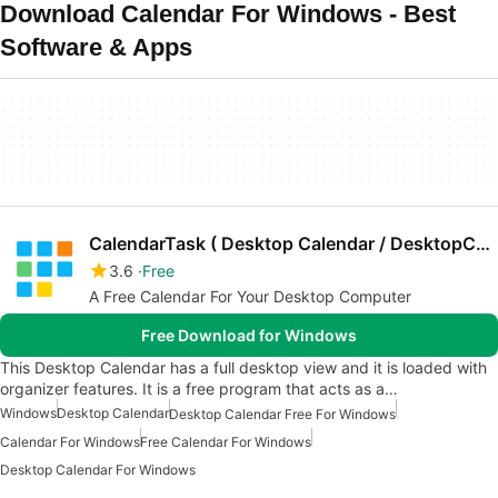
Download Calendar For Windows - Best
Software & Apps
CalendarTask ( Desktop Calendar / DesktopCal )
3.6
Free
A Free Calendar For Your Desktop Computer
Free Download for Windows
This Desktop Calendar has a full desktop view and it is loaded with
organizer features. It is a free program that acts as a…
Windows
Desktop Calendar
Desktop Calendar Free For Windows
Calendar For Windows
Free Calendar For Windows
Desktop Calendar For Windows