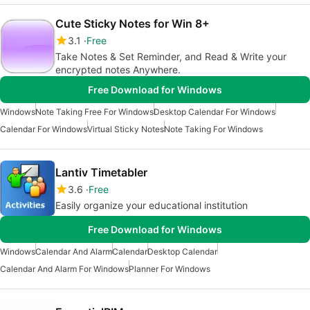
Cute Sticky Notes for Win 8+
3.1
Free
Take Notes & Set Reminder, and Read & Write your
encrypted notes Anywhere.
Free Download for Windows
Windows
Note Taking Free For Windows
Desktop Calendar For Windows
Calendar For Windows
Virtual Sticky Notes
Note Taking For Windows
Lantiv Timetabler
3.6
Free
Easily organize your educational institution
Free Download for Windows
Windows
Calendar And Alarm
Calendar
Desktop Calendar
Calendar And Alarm For Windows
Planner For Windows