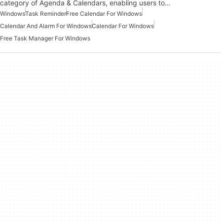
category of Agenda & Calendars, enabling users to…
Windows
Task Reminder
Free Calendar For Windows
Calendar And Alarm For Windows
Calendar For Windows
Free Task Manager For Windows