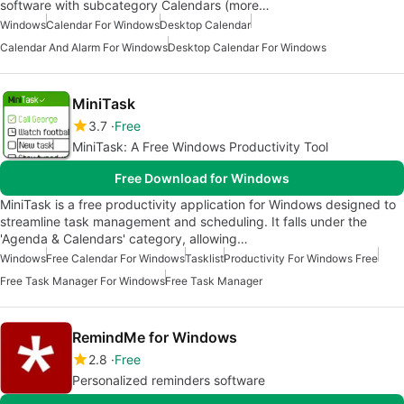
software with subcategory Calendars (more…
Windows
Calendar For Windows
Desktop Calendar
Calendar And Alarm For Windows
Desktop Calendar For Windows
MiniTask
3.7
Free
MiniTask: A Free Windows Productivity Tool
Free Download for Windows
MiniTask is a free productivity application for Windows designed to
streamline task management and scheduling. It falls under the
'Agenda & Calendars' category, allowing…
Windows
Free Calendar For Windows
Tasklist
Productivity For Windows Free
Free Task Manager For Windows
Free Task Manager
RemindMe for Windows
2.8
Free
Personalized reminders software