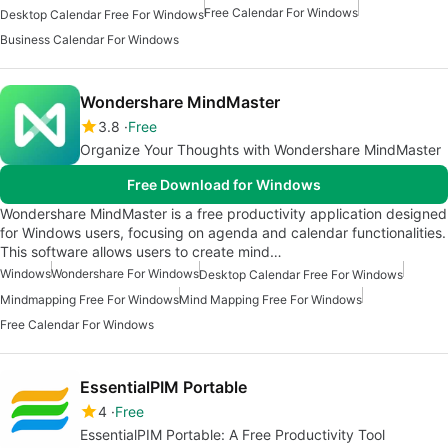
Free Calendar For Windows
Desktop Calendar Free For Windows
Business Calendar For Windows
Wondershare MindMaster
3.8
Free
Organize Your Thoughts with Wondershare MindMaster
Free Download for Windows
Wondershare MindMaster is a free productivity application designed
for Windows users, focusing on agenda and calendar functionalities.
This software allows users to create mind…
Windows
Wondershare For Windows
Desktop Calendar Free For Windows
Mindmapping Free For Windows
Mind Mapping Free For Windows
Free Calendar For Windows
EssentialPIM Portable
4
Free
EssentialPIM Portable: A Free Productivity Tool