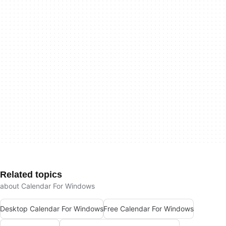
Related topics
about Calendar For Windows
Desktop Calendar For Windows
Free Calendar For Windows