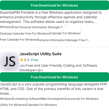
Free Download for Windows
EssentialPIM Portable is a free Windows application designed to
enhance productivity through effective agenda and calendar
management. This software allows users to organize tasks,…
Windows
Free Personal Information Manager For Windows
Calendar For Windows
Desktop Calendar Free For Windows
Free Calendar For Windows
Personal Information Manager Free For Windows
JavaScript Utility Suite
3.3
Free
<p>Free and User-Friendly Coding and Software
Developer</p>
Free Download for Windows
JavaScript is a very popular programming language alongside PHP
HTML and CSS. One of the primary benefits of this variant is that
those…
Windows
Scheduling Software
Web Development
Javascript For Windows
Utility For Windows
Calendar For Windows