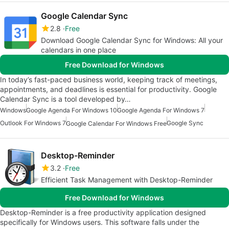
Google Calendar Sync
2.8
Free
Download Google Calendar Sync for Windows: All your
calendars in one place
Free Download for Windows
In today’s fast-paced business world, keeping track of meetings,
appointments, and deadlines is essential for productivity. Google
Calendar Sync is a tool developed by…
Windows
Google Agenda For Windows 10
Google Agenda For Windows 7
Outlook For Windows 7
Google Sync
Google Calendar For Windows Free
Desktop-Reminder
3.2
Free
Efficient Task Management with Desktop-Reminder
Free Download for Windows
Desktop-Reminder is a free productivity application designed
specifically for Windows users. This software falls under the