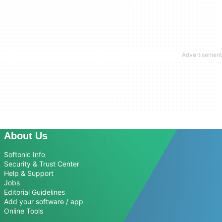
About Us
Softonic Info
Security & Trust Center
Help & Support
Jobs
Editorial Guidelines
Add your software / app
Online Tools