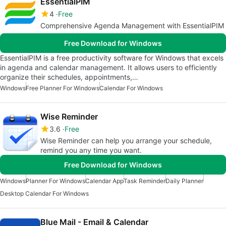
EssentialPIM
4
Free
Comprehensive Agenda Management with EssentialPIM
Free Download for Windows
EssentialPIM is a free productivity software for Windows that excels
in agenda and calendar management. It allows users to efficiently
organize their schedules, appointments,…
Windows
Free Planner For Windows
Calendar For Windows
Wise Reminder
3.6
Free
Wise Reminder can help you arrange your schedule,
remind you any time you want.
Free Download for Windows
Windows
Planner For Windows
Calendar App
Task Reminder
Daily Planner
Desktop Calendar For Windows
Blue Mail - Email & Calendar