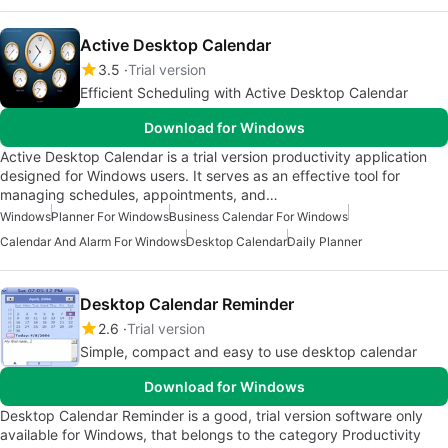
Active Desktop Calendar
3.5
Trial version
Efficient Scheduling with Active Desktop Calendar
Download for Windows
Active Desktop Calendar is a trial version productivity application
designed for Windows users. It serves as an effective tool for
managing schedules, appointments, and…
Windows
Planner For Windows
Business Calendar For Windows
Calendar And Alarm For Windows
Desktop Calendar
Daily Planner
Desktop Calendar Reminder
2.6
Trial version
Simple, compact and easy to use desktop calendar
Download for Windows
Desktop Calendar Reminder is a good, trial version software only
available for Windows, that belongs to the category Productivity