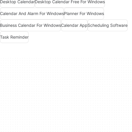
Desktop Calendar
Desktop Calendar Free For Windows
Calendar And Alarm For Windows
Planner For Windows
Business Calendar For Windows
Calendar App
Scheduling Software
Task Reminder