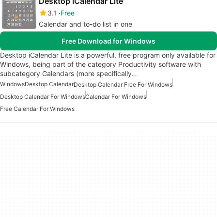
Desktop iCalendar Lite
3.1
Free
Calendar and to-do list in one
Free Download for Windows
Desktop iCalendar Lite is a powerful, free program only available for
Windows, being part of the category Productivity software with
subcategory Calendars (more specifically…
Windows
Desktop Calendar
Desktop Calendar Free For Windows
Desktop Calendar For Windows
Calendar For Windows
Free Calendar For Windows