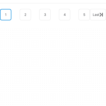
1
2
3
4
5
Last