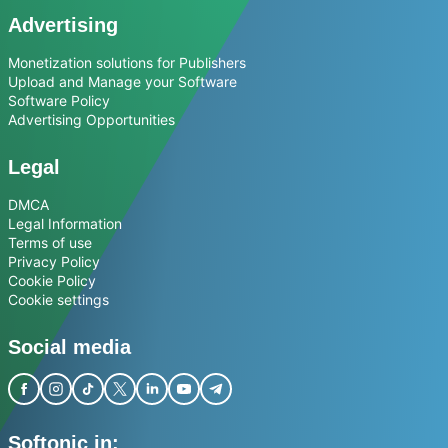
Advertising
Monetization solutions for Publishers
Upload and Manage your Software
Software Policy
Advertising Opportunities
Legal
DMCA
Legal Information
Terms of use
Privacy Policy
Cookie Policy
Cookie settings
Social media
Softonic in: