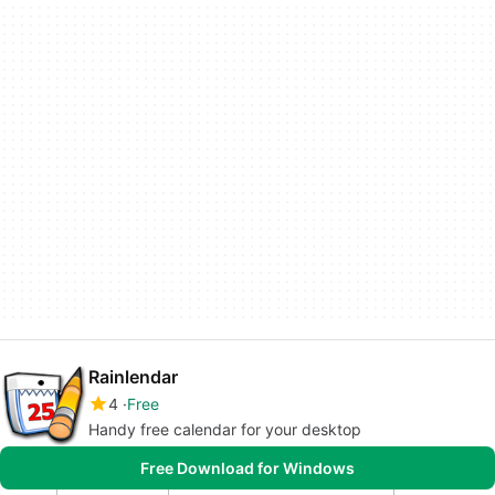
Rainlendar
4
Free
Handy free calendar for your desktop
Free Download for Windows