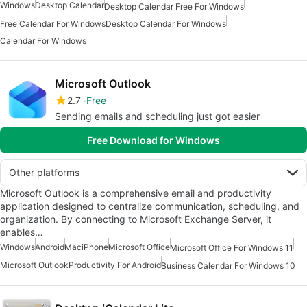
Windows
Desktop Calendar
Desktop Calendar Free For Windows
Free Calendar For Windows
Desktop Calendar For Windows
Calendar For Windows
Microsoft Outlook
2.7
Free
Sending emails and scheduling just got easier
Free Download for Windows
Other platforms
Microsoft Outlook is a comprehensive email and productivity
application designed to centralize communication, scheduling, and
organization. By connecting to Microsoft Exchange Server, it
enables…
Windows
Android
Mac
iPhone
Microsoft Office
Microsoft Office For Windows 11
Microsoft Outlook
Productivity For Android
Business Calendar For Windows 10