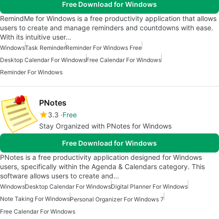
Free Download for Windows
RemindMe for Windows is a free productivity application that allows
users to create and manage reminders and countdowns with ease.
With its intuitive user…
Windows
Task Reminder
Reminder For Windows Free
Desktop Calendar For Windows
Free Calendar For Windows
Reminder For Windows
PNotes
3.3
Free
Stay Organized with PNotes for Windows
Free Download for Windows
PNotes is a free productivity application designed for Windows
users, specifically within the Agenda & Calendars category. This
software allows users to create and…
Windows
Desktop Calendar For Windows
Digital Planner For Windows
Note Taking For Windows
Personal Organizer For Windows 7
Free Calendar For Windows